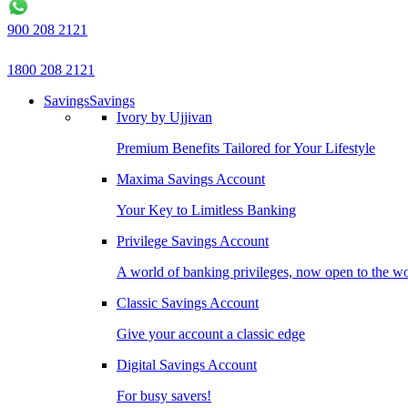
900 208 2121
1800 208 2121
Savings
Savings
Ivory by Ujjivan
Premium Benefits Tailored for Your Lifestyle
Maxima Savings Account
Your Key to Limitless Banking
Privilege Savings Account
A world of banking privileges, now open to the w
Classic Savings Account
Give your account a classic edge
Digital Savings Account
For busy savers!