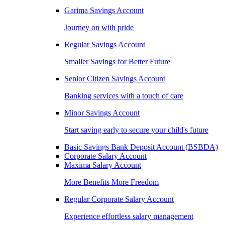
Garima Savings Account
Journey on with pride
Regular Savings Account
Smaller Savings for Better Future
Senior Citizen Savings Account
Banking services with a touch of care
Minor Savings Account
Start saving early to secure your child's future
Basic Savings Bank Deposit Account (BSBDA)
Corporate Salary Account
Maxima Salary Account
More Benefits More Freedom
Regular Corporate Salary Account
Experience effortless salary management