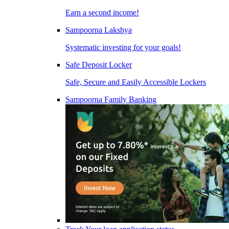
Earn a second income!
Sampoorna Lakshya
Systematic investing for your goals!
Safe Deposit Locker
Safe, Secure and Easily Accessible Lockers
Sampoorna Family Banking