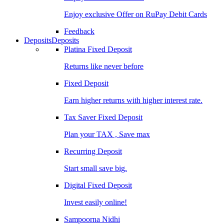
Enjoy exclusive Offer on RuPay Debit Cards
Feedback
Deposits
Deposits
Platina Fixed Deposit
Returns like never before
Fixed Deposit
Earn higher returns with higher interest rate.
Tax Saver Fixed Deposit
Plan your TAX , Save max
Recurring Deposit
Start small save big.
Digital Fixed Deposit
Invest easily online!
Sampoorna Nidhi