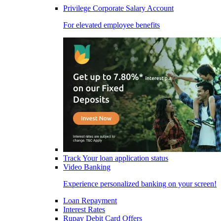
Privilege Corporate Salary Account
For elevated employee benefits
Track Your loan application status
Video Banking
Experience personalized banking on your screen!
Loan Repayment
Interest Rates
Rupay Debit Card Offers