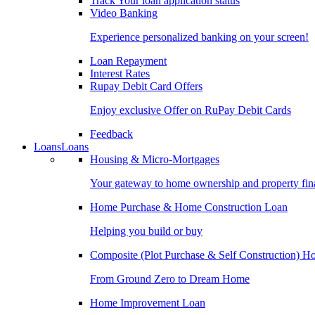
Track Your loan application status
Video Banking
Experience personalized banking on your screen!
Loan Repayment
Interest Rates
Rupay Debit Card Offers
Enjoy exclusive Offer on RuPay Debit Cards
Feedback
Loans
Loans
Housing & Micro-Mortgages
Your gateway to home ownership and property fin
Home Purchase & Home Construction Loan
Helping you build or buy
Composite (Plot Purchase & Self Construction) 
From Ground Zero to Dream Home
Home Improvement Loan