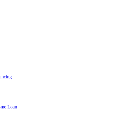
ancing
Home Loan