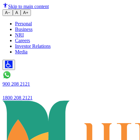
Ujjivan Rewardz, earn point for 
Skip to main content
A−
A
A+
Personal
Business
NRI
Careers
Investor Relations
Media
900 208 2121
1800 208 2121