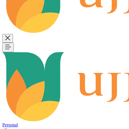
Personal