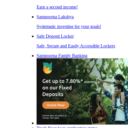
Earn a second income!
Sampoorna Lakshya
Systematic investing for your goals!
Safe Deposit Locker
Safe, Secure and Easily Accessible Lockers
Sampoorna Family Banking