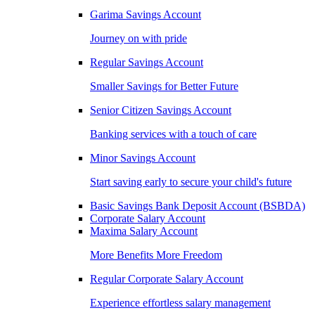
Garima Savings Account
Journey on with pride
Regular Savings Account
Smaller Savings for Better Future
Senior Citizen Savings Account
Banking services with a touch of care
Minor Savings Account
Start saving early to secure your child's future
Basic Savings Bank Deposit Account (BSBDA)
Corporate Salary Account
Maxima Salary Account
More Benefits More Freedom
Regular Corporate Salary Account
Experience effortless salary management