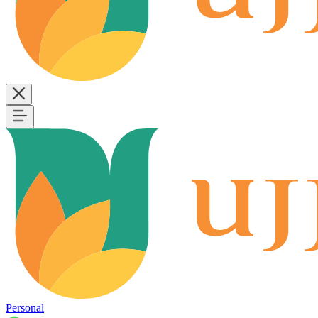
Personal