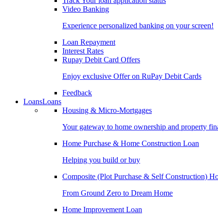
Track Your loan application status
Video Banking
Experience personalized banking on your screen!
Loan Repayment
Interest Rates
Rupay Debit Card Offers
Enjoy exclusive Offer on RuPay Debit Cards
Feedback
Loans
Loans
Housing & Micro-Mortgages
Your gateway to home ownership and property fin
Home Purchase & Home Construction Loan
Helping you build or buy
Composite (Plot Purchase & Self Construction) 
From Ground Zero to Dream Home
Home Improvement Loan