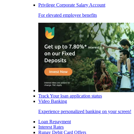
Privilege Corporate Salary Account
For elevated employee benefits
Track Your loan application status
Video Banking
Experience personalized banking on your screen!
Loan Repayment
Interest Rates
Rupay Debit Card Offers