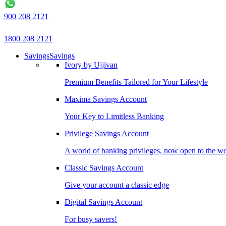
900 208 2121
1800 208 2121
Savings
Savings
Ivory by Ujjivan
Premium Benefits Tailored for Your Lifestyle
Maxima Savings Account
Your Key to Limitless Banking
Privilege Savings Account
A world of banking privileges, now open to the w
Classic Savings Account
Give your account a classic edge
Digital Savings Account
For busy savers!