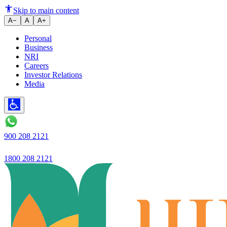
Ujjivan Small Finance Bank la
Skip to main content
A−
A
A+
Personal
Business
NRI
Careers
Investor Relations
Media
900 208 2121
1800 208 2121