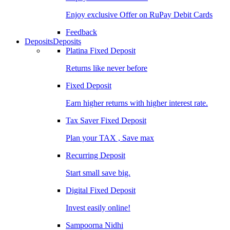
Enjoy exclusive Offer on RuPay Debit Cards
Feedback
Deposits
Deposits
Platina Fixed Deposit
Returns like never before
Fixed Deposit
Earn higher returns with higher interest rate.
Tax Saver Fixed Deposit
Plan your TAX , Save max
Recurring Deposit
Start small save big.
Digital Fixed Deposit
Invest easily online!
Sampoorna Nidhi