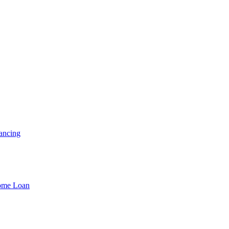
ancing
Home Loan