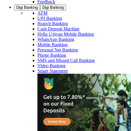
Feedback
Digi Banking
Digi Banking
ATM
UPI Banking
Branch Banking
Cash Deposit Machine
Hello Ujjivan Mobile Banking
WhatsApp Banking
Mobile Banking
Personal Net Banking
Phone Banking
SMS and Missed Call Banking
Video Banking
Smart Statement