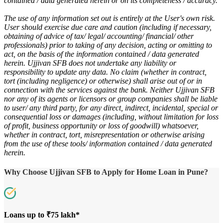
contained / data generated herein or on its completeness / accuracy.
The use of any information set out is entirely at the User's own risk.
User should exercise due care and caution (including if necessary,
obtaining of advice of tax/ legal/ accounting/ financial/ other
professionals) prior to taking of any decision, acting or omitting to
act, on the basis of the information contained / data generated
herein. Ujjivan SFB does not undertake any liability or
responsibility to update any data. No claim (whether in contract,
tort (including negligence) or otherwise) shall arise out of or in
connection with the services against the bank. Neither Ujjivan SFB
nor any of its agents or licensors or group companies shall be liable
to user/ any third party, for any direct, indirect, incidental, special or
consequential loss or damages (including, without limitation for loss
of profit, business opportunity or loss of goodwill) whatsoever,
whether in contract, tort, misrepresentation or otherwise arising
from the use of these tools/ information contained / data generated
herein.
Why Choose Ujjivan SFB to Apply for Home Loan in Pune?
Loans up to ₹75 lakh*