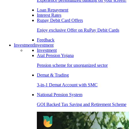
Experience personalized banking on your screen!
Loan Repayment
Interest Rates
Rupay Debit Card Offers
Enjoy exclusive Offer on RuPay Debit Cards
Feedback
Investment
Investment
Investment
Atal Pension Yojana
Pension scheme for unorganized sector
Demat & Trading
3-in-1 Demat Account with SMC
National Pension System
GOI Backed Tax Saving and Retirement Scheme