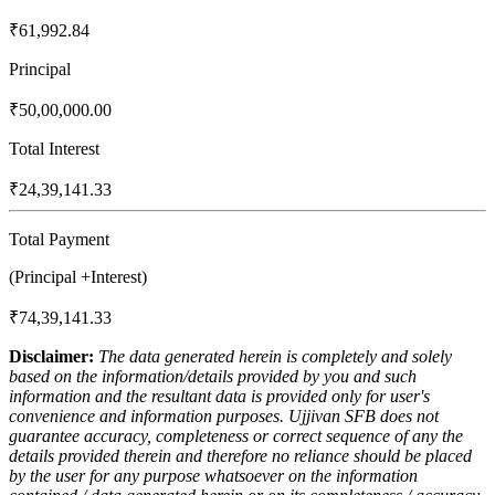
₹61,992.84
Principal
₹50,00,000.00
Total Interest
₹24,39,141.33
Total Payment
(Principal +Interest)
₹74,39,141.33
Disclaimer:
The data generated herein is completely and solely
based on the information/details provided by you and such
information and the resultant data is provided only for user's
convenience and information purposes. Ujjivan SFB does not
guarantee accuracy, completeness or correct sequence of any the
details provided therein and therefore no reliance should be placed
by the user for any purpose whatsoever on the information