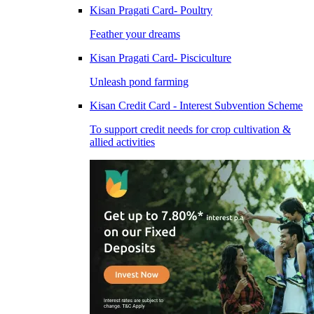
Kisan Pragati Card- Poultry
Feather your dreams
Kisan Pragati Card- Pisciculture
Unleash pond farming
Kisan Credit Card - Interest Subvention Scheme
To support credit needs for crop cultivation &
allied activities