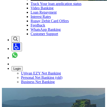
Track Your loan application status
Video Banking
Loan Repayment
Interest Rates
Rupay Debit Card Offers
Feedback
WhatsApp Banking
Customer Support
Login
Ujjivan EZY Net Banking
Personal Net Banking (old)
Business Net Banking
Carousel with
1
slide