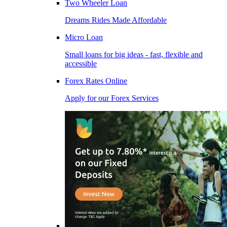
Two Wheeler Loan
Dreams Rides Made Affordable
Micro Loan
Small loans for big ideas - fast, flexible and
accessible
Forex Rates Online
Apply for our Forex Services