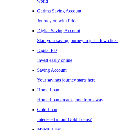
world
Garima Saving Account
Journey on with Pride
Digital Saving Account
Start your saving journey in just a few clicks
Digital FD
Invest easily online
Saving Account
Your savings journey starts here
Home Loan
Home Loan dreams, one form away
Gold Loan
Interested in our Gold Loans?
MSME Loan