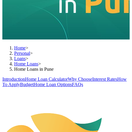
Home
>
Personal
>
Loans
>
Home Loans
>
Home Loans in Pune
Introduction
Home Loan Calculator
Why Choose
Interest Rates
How
To Apply
Budget
Home Loan Options
FAQs