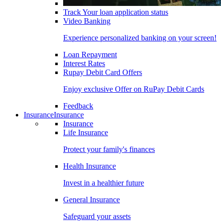
Track Your loan application status
Video Banking
Experience personalized banking on your screen!
Loan Repayment
Interest Rates
Rupay Debit Card Offers
Enjoy exclusive Offer on RuPay Debit Cards
Feedback
Insurance
Insurance
Insurance
Life Insurance
Protect your family's finances
Health Insurance
Invest in a healthier future
General Insurance
Safeguard your assets