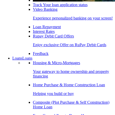
Track Your loan application status
Video Banking
Experience personalized banking on your screen!
Loan Repayment
Interest Rates
Rupay Debit Card Offers
Enjoy exclusive Offer on RuPay Debit Cards
Feedback
Loans
Loans
Housing & Micro-Mortgages
Your gateway to home ownership and property
financing
Home Purchase & Home Construction Loan
Helping you build or buy
Composite (Plot Purchase & Self Construction)
Home Loan