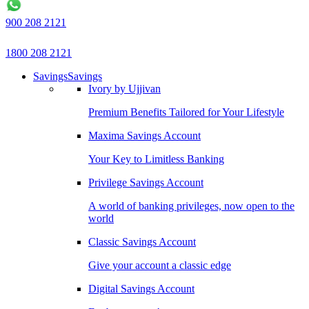
900 208 2121
1800 208 2121
Savings
Savings
Ivory by Ujjivan
Premium Benefits Tailored for Your Lifestyle
Maxima Savings Account
Your Key to Limitless Banking
Privilege Savings Account
A world of banking privileges, now open to the
world
Classic Savings Account
Give your account a classic edge
Digital Savings Account