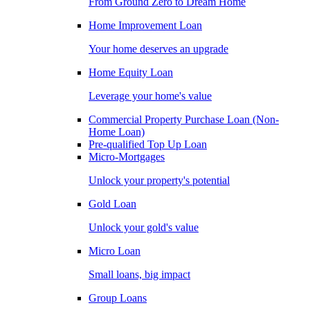
From Ground Zero to Dream Home
Home Improvement Loan
Your home deserves an upgrade
Home Equity Loan
Leverage your home's value
Commercial Property Purchase Loan (Non-
Home Loan)
Pre-qualified Top Up Loan
Micro-Mortgages
Unlock your property's potential
Gold Loan
Unlock your gold's value
Micro Loan
Small loans, big impact
Group Loans