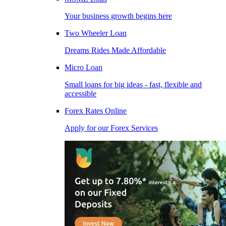
Your business growth begins here
Two Wheeler Loan
Dreams Rides Made Affordable
Micro Loan
Small loans for big ideas - fast, flexible and
accessible
Forex Rates Online
Apply for our Forex Services