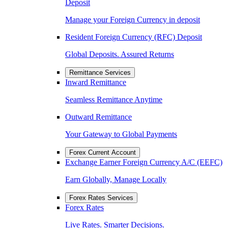
Deposit
Manage your Foreign Currency in deposit
Resident Foreign Currency (RFC) Deposit
Global Deposits. Assured Returns
Remittance Services
Inward Remittance
Seamless Remittance Anytime
Outward Remittance
Your Gateway to Global Payments
Forex Current Account
Exchange Earner Foreign Currency A/C (EEFC)
Earn Globally, Manage Locally
Forex Rates Services
Forex Rates
Live Rates. Smarter Decisions.