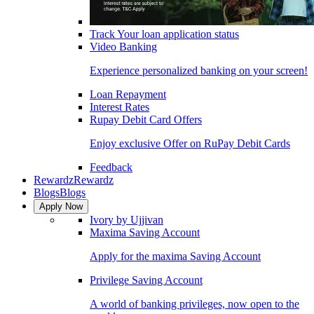
Track Your loan application status
Video Banking
Experience personalized banking on your screen!
Loan Repayment
Interest Rates
Rupay Debit Card Offers
Enjoy exclusive Offer on RuPay Debit Cards
Feedback
Rewardz
Rewardz
Blogs
Blogs
Apply Now
Ivory by Ujjivan
Maxima Saving Account
Apply for the maxima Saving Account
Privilege Saving Account
A world of banking privileges, now open to the