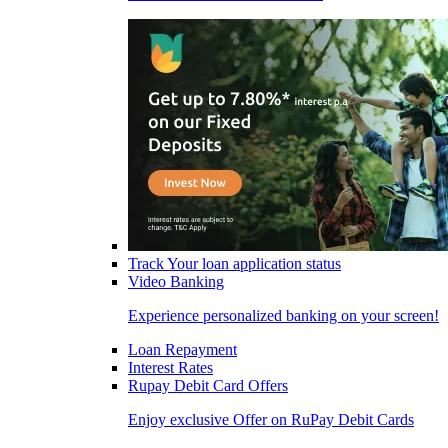
Track Your loan application status
Video Banking
Experience personalized banking on your screen!
Loan Repayment
Interest Rates
Rupay Debit Card Offers
Enjoy exclusive Offer on RuPay Debit Cards