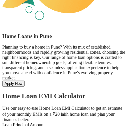
Home Loans in Pune
Planning to buy a home in Pune? With its mix of established
neighbourhoods and rapidly growing residential zones, choosing the
right financing is key. Our range of home loan options is crafted to
suit different homeownership goals, offering flexible tenures,
transparent pricing, and a seamless application experience to help
you move ahead with confidence in Pune’s evolving property
market.
Apply Now
Home Loan EMI Calculator
Use our easy-to-use Home Loan EMI Calculator to get an estimate
of your monthly EMIs on a ₹20 lakh home loan and plan your
finances better.
Loan Principal Amount