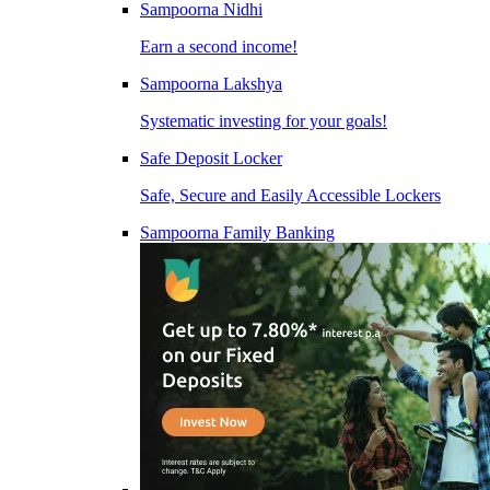
Sampoorna Nidhi
Earn a second income!
Sampoorna Lakshya
Systematic investing for your goals!
Safe Deposit Locker
Safe, Secure and Easily Accessible Lockers
Sampoorna Family Banking