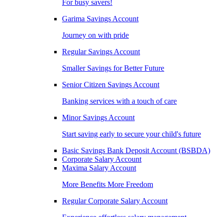
For busy savers!
Garima Savings Account
Journey on with pride
Regular Savings Account
Smaller Savings for Better Future
Senior Citizen Savings Account
Banking services with a touch of care
Minor Savings Account
Start saving early to secure your child's future
Basic Savings Bank Deposit Account (BSBDA)
Corporate Salary Account
Maxima Salary Account
More Benefits More Freedom
Regular Corporate Salary Account