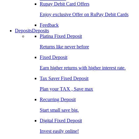
Rupay Debit Card Offers
Enjoy exclusive Offer on RuPay Debit Cards
Feedback
Deposits
Deposits
Platina Fixed Deposit
Returns like never before
Fixed Deposit
Earn higher returns with higher interest rate.
Tax Saver Fixed Deposit
Plan your TAX , Save max
Recurring Deposit
Start small save big.
Digital Fixed Deposit
Invest easily online!