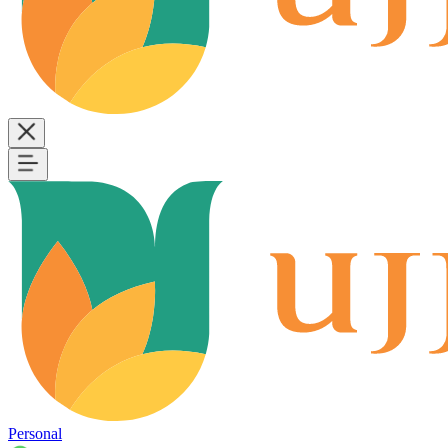
Personal
B