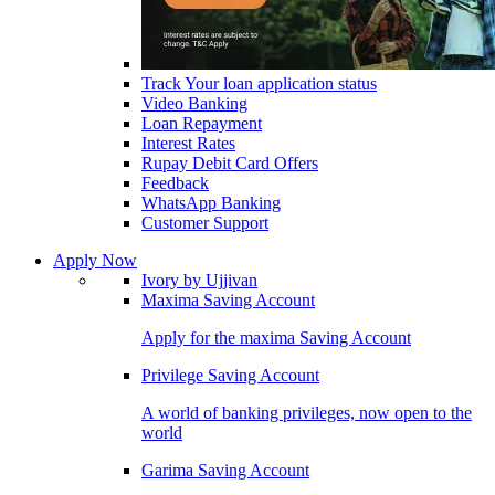
Track Your loan application status
Video Banking
Loan Repayment
Interest Rates
Rupay Debit Card Offers
Feedback
WhatsApp Banking
Customer Support
Apply Now
Ivory by Ujjivan
Maxima Saving Account
Apply for the maxima Saving Account
Privilege Saving Account
A world of banking privileges, now open to the
world
Garima Saving Account