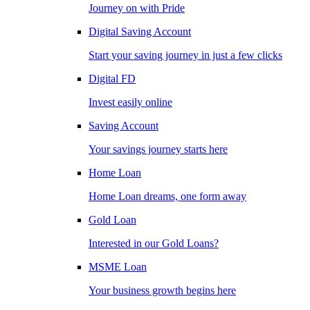
Journey on with Pride
Digital Saving Account
Start your saving journey in just a few clicks
Digital FD
Invest easily online
Saving Account
Your savings journey starts here
Home Loan
Home Loan dreams, one form away
Gold Loan
Interested in our Gold Loans?
MSME Loan
Your business growth begins here