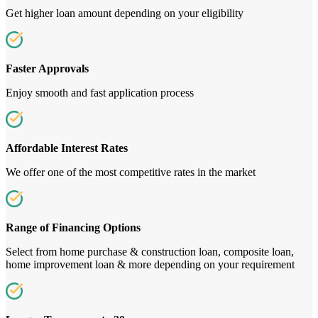
Get higher loan amount depending on your eligibility
Faster Approvals
Enjoy smooth and fast application process
Affordable Interest Rates
We offer one of the most competitive rates in the market
Range of Financing Options
Select from home purchase & construction loan, composite loan,
home improvement loan & more depending on your requirement