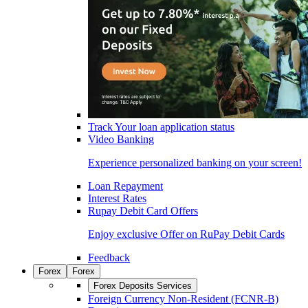
Track Your loan application status
Video Banking
Experience personalized banking on your screen!
Loan Repayment
Interest Rates
Rupay Debit Card Offers
Enjoy exclusive Offer on RuPay Debit Cards
Feedback
Forex
Forex
Forex Deposits Services
Foreign Currency Non-Resident (FCNR-B)