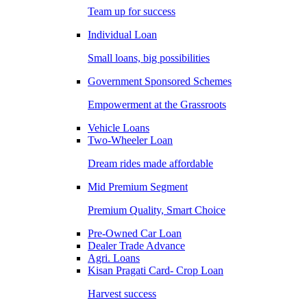
Team up for success
Individual Loan
Small loans, big possibilities
Government Sponsored Schemes
Empowerment at the Grassroots
Vehicle Loans
Two-Wheeler Loan
Dream rides made affordable
Mid Premium Segment
Premium Quality, Smart Choice
Pre-Owned Car Loan
Dealer Trade Advance
Agri. Loans
Kisan Pragati Card- Crop Loan
Harvest success