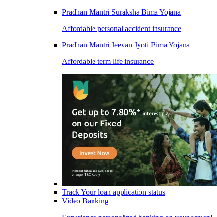
Pradhan Mantri Suraksha Bima Yojana
Affordable personal accident insurance
Pradhan Mantri Jeevan Jyoti Bima Yojana
Affordable term life insurance
Track Your loan application status
Video Banking