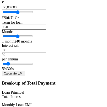
₹
₹50K
₹1Cr
Term for loan
Months
1 month
240 months
Interest rate
%
per annum
5%
30%
Calculate EMI
Break-up of Total Payment
Loan Principal
Total Interest
Monthly Loan EMI