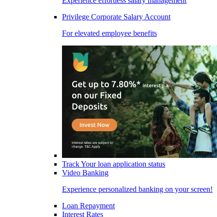
Experience effortless salary management
Privilege Corporate Salary Account
For elevated employee benefits
Track Your loan application status
Video Banking
Experience personalized banking on your screen!
Loan Repayment
Interest Rates