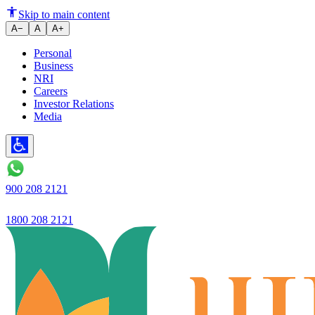
Skip to main content
A−
A
A+
Personal
Business
NRI
Careers
Investor Relations
Media
900 208 2121
1800 208 2121