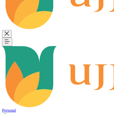
Personal