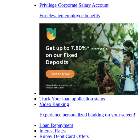
Privilege Corporate Salary Account
For elevated employee benefits
Track Your loan application status
Video Banking
Experience personalized banking on your screen!
Loan Repayment
Interest Rates
Rupay Debit Card Offers