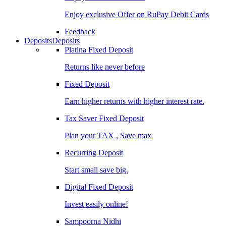
Enjoy exclusive Offer on RuPay Debit Cards
Feedback
Deposits
Deposits
Platina Fixed Deposit
Returns like never before
Fixed Deposit
Earn higher returns with higher interest rate.
Tax Saver Fixed Deposit
Plan your TAX , Save max
Recurring Deposit
Start small save big.
Digital Fixed Deposit
Invest easily online!
Sampoorna Nidhi