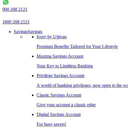
900 208 2121
1800 208 2121
Savings
Savings
Ivory by Ujjivan
Premium Benefits Tailored for Your Lifestyle
Maxima Savings Account
Your Key to Limitless Banking
Privilege Savings Account
A world of banking privileges, now open to the w
Classic Savings Account
Give your account a classic edge
Digital Savings Account
For busy savers!