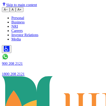
Launches ‘Paison Ki ABCD’, a fi
Skip to main content
A−
A
A+
Personal
Business
NRI
Careers
Investor Relations
Media
900 208 2121
1800 208 2121