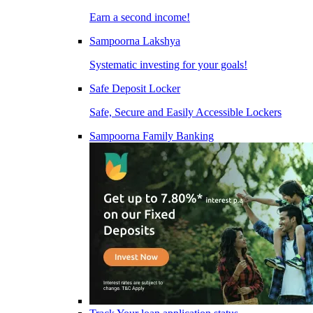
Earn a second income!
Sampoorna Lakshya
Systematic investing for your goals!
Safe Deposit Locker
Safe, Secure and Easily Accessible Lockers
Sampoorna Family Banking