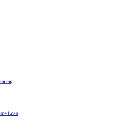
ancing
Home Loan