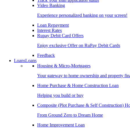
Track Your loan application status
Video Banking
Experience personalized banking on your screen!
Loan Repayment
Interest Rates
Rupay Debit Card Offers
Enjoy exclusive Offer on RuPay Debit Cards
Feedback
Loans
Loans
Housing & Micro-Mortgages
Your gateway to home ownership and property fin
Home Purchase & Home Construction Loan
Helping you build or buy
Composite (Plot Purchase & Self Construction) 
From Ground Zero to Dream Home
Home Improvement Loan