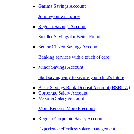
Garima Savings Account
Journey on with pride
Regular Savings Account
Smaller Savings for Better Future
Senior Citizen Savings Account
Banking services with a touch of care
Minor Savings Account
Start saving early to secure your child's future
Basic Savings Bank Deposit Account (BSBDA)
Corporate Salary Account
Maxima Salary Account
More Benefits More Freedom
Regular Corporate Salary Account
Experience effortless salary management