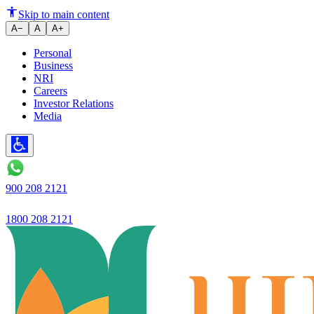
Launches campaign on Covid 19 s
Skip to main content
A−
A
A+
Personal
Business
NRI
Careers
Investor Relations
Media
900 208 2121
1800 208 2121