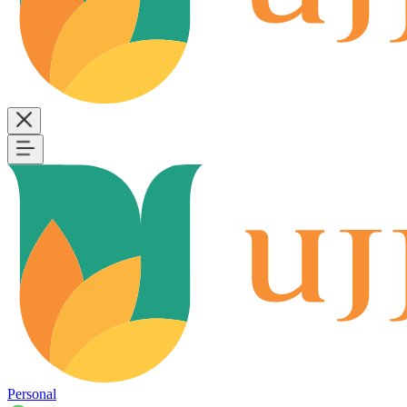
Personal
B