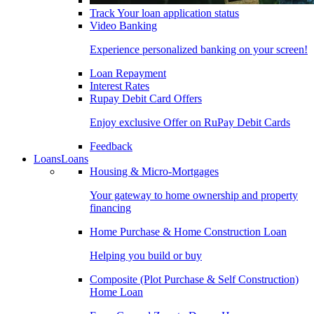
Track Your loan application status
Video Banking
Experience personalized banking on your screen!
Loan Repayment
Interest Rates
Rupay Debit Card Offers
Enjoy exclusive Offer on RuPay Debit Cards
Feedback
Loans
Loans
Housing & Micro-Mortgages
Your gateway to home ownership and property
financing
Home Purchase & Home Construction Loan
Helping you build or buy
Composite (Plot Purchase & Self Construction)
Home Loan