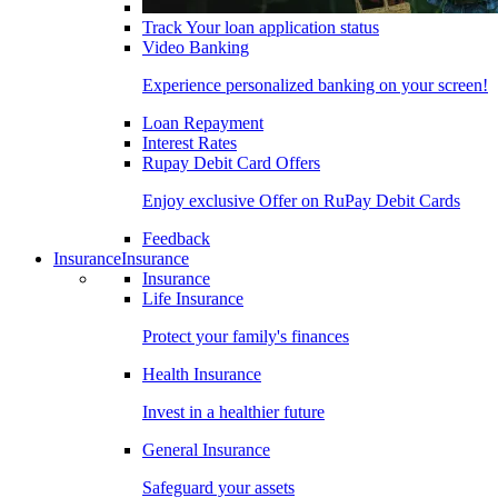
Track Your loan application status
Video Banking
Experience personalized banking on your screen!
Loan Repayment
Interest Rates
Rupay Debit Card Offers
Enjoy exclusive Offer on RuPay Debit Cards
Feedback
Insurance
Insurance
Insurance
Life Insurance
Protect your family's finances
Health Insurance
Invest in a healthier future
General Insurance
Safeguard your assets