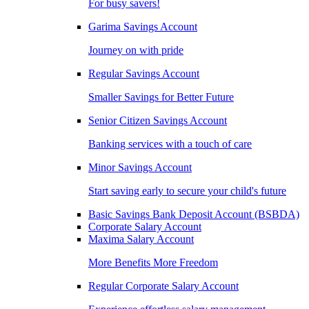
For busy savers!
Garima Savings Account
Journey on with pride
Regular Savings Account
Smaller Savings for Better Future
Senior Citizen Savings Account
Banking services with a touch of care
Minor Savings Account
Start saving early to secure your child's future
Basic Savings Bank Deposit Account (BSBDA)
Corporate Salary Account
Maxima Salary Account
More Benefits More Freedom
Regular Corporate Salary Account