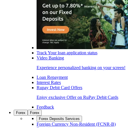
Track Your loan application status
Video Banking
Experience personalized banking on your screen!
Loan Repayment
Interest Rates
Rupay Debit Card Offers
Enjoy exclusive Offer on RuPay Debit Cards
Feedback
Forex
Forex
Forex Deposits Services
Foreign Currency Non-Resident (FCNR-B)