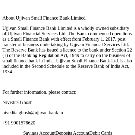
About Ujjivan Small Finance Bank Limited
Ujjivan Small Finance Bank Limited is a wholly-owned subsidiary
of Ujjivan Financial Services Ltd. The Bank commenced operations
as a Small Finance Bank with effect from February 1, 2017, post
transfer of business undertaking by Ujjivan Financial Services Ltd.
The Reserve Bank has issued a licence to the bank under Section 22
(1) of the Banking Regulation Act, 1949 to carry on the business of
small finance bank in India. Ujjivan Small Finance Bank Ltd. is also
included in the Second Schedule to the Reserve Bank of India Act,
1934.
For further information, please contact:
Nivedita Ghosh
nivedita.ghosh@ujjivan.bank.in
+91 9901576620
Savings Account
Deposits Account
Debit Cards