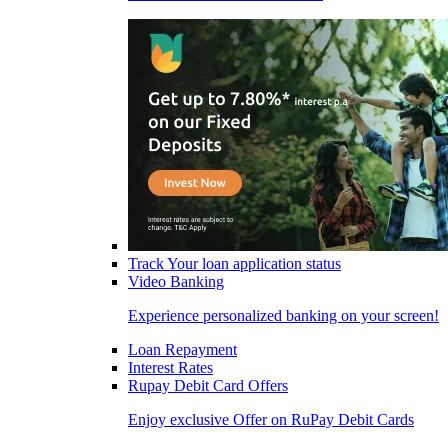
Track Your loan application status
Video Banking
Experience personalized banking on your screen!
Loan Repayment
Interest Rates
Rupay Debit Card Offers
Enjoy exclusive Offer on RuPay Debit Cards