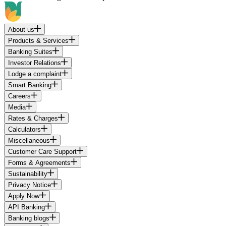
About us
Products & Services
Banking Suites
Investor Relations
Lodge a complaint
Smart Banking
Careers
Media
Rates & Charges
Calculators
Miscellaneous
Customer Care Support
Forms & Agreements
Sustainability
Privacy Notice
Apply Now
API Banking
Banking blogs