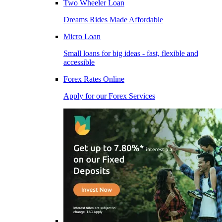
Two Wheeler Loan
Dreams Rides Made Affordable
Micro Loan
Small loans for big ideas - fast, flexible and
accessible
Forex Rates Online
Apply for our Forex Services