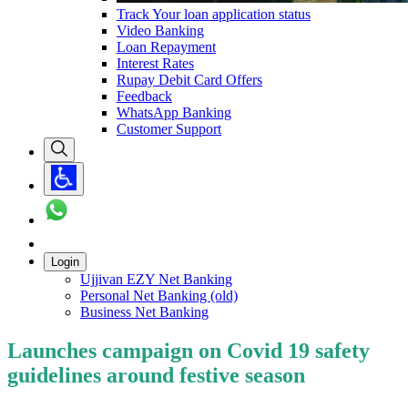
Track Your loan application status
Video Banking
Loan Repayment
Interest Rates
Rupay Debit Card Offers
Feedback
WhatsApp Banking
Customer Support
Login
Ujjivan EZY Net Banking
Personal Net Banking (old)
Business Net Banking
Launches campaign on Covid 19 safety
guidelines around festive season