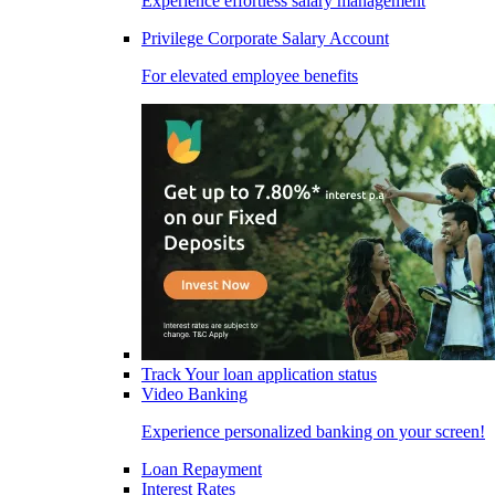
Experience effortless salary management
Privilege Corporate Salary Account
For elevated employee benefits
Track Your loan application status
Video Banking
Experience personalized banking on your screen!
Loan Repayment
Interest Rates