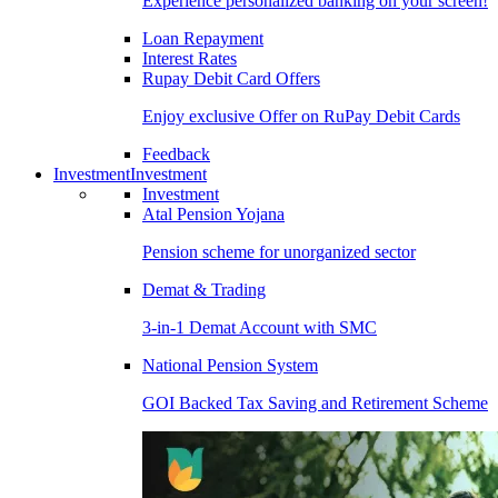
Experience personalized banking on your screen!
Loan Repayment
Interest Rates
Rupay Debit Card Offers
Enjoy exclusive Offer on RuPay Debit Cards
Feedback
Investment
Investment
Investment
Atal Pension Yojana
Pension scheme for unorganized sector
Demat & Trading
3-in-1 Demat Account with SMC
National Pension System
GOI Backed Tax Saving and Retirement Scheme