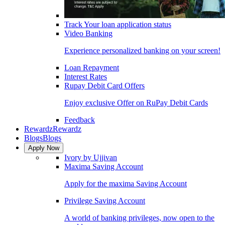
Track Your loan application status
Video Banking
Experience personalized banking on your screen!
Loan Repayment
Interest Rates
Rupay Debit Card Offers
Enjoy exclusive Offer on RuPay Debit Cards
Feedback
Rewardz
Rewardz
Blogs
Blogs
Apply Now
Ivory by Ujjivan
Maxima Saving Account
Apply for the maxima Saving Account
Privilege Saving Account
A world of banking privileges, now open to the