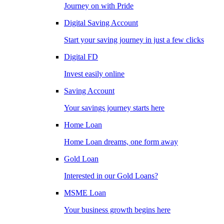
Journey on with Pride
Digital Saving Account
Start your saving journey in just a few clicks
Digital FD
Invest easily online
Saving Account
Your savings journey starts here
Home Loan
Home Loan dreams, one form away
Gold Loan
Interested in our Gold Loans?
MSME Loan
Your business growth begins here