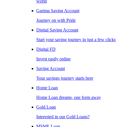
world
Garima Saving Account
Journey on with Pride
Digital Saving Account
Start your saving journey in just a few clicks
Digital FD
Invest easily online
Saving Account
Your savings journey starts here
Home Loan
Home Loan dreams, one form away
Gold Loan
Interested in our Gold Loans?
MSME Loan