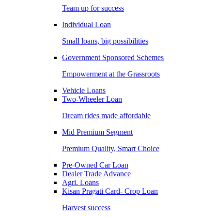
Team up for success
Individual Loan
Small loans, big possibilities
Government Sponsored Schemes
Empowerment at the Grassroots
Vehicle Loans
Two-Wheeler Loan
Dream rides made affordable
Mid Premium Segment
Premium Quality, Smart Choice
Pre-Owned Car Loan
Dealer Trade Advance
Agri. Loans
Kisan Pragati Card- Crop Loan
Harvest success