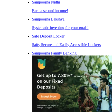
Sampoorna Nidhi
Earn a second income!
Sampoorna Lakshya
Systematic investing for your goals!
Safe Deposit Locker
Safe, Secure and Easily Accessible Lockers
Sampoorna Family Banking