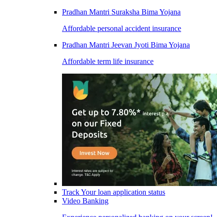
Pradhan Mantri Suraksha Bima Yojana
Affordable personal accident insurance
Pradhan Mantri Jeevan Jyoti Bima Yojana
Affordable term life insurance
Track Your loan application status
Video Banking