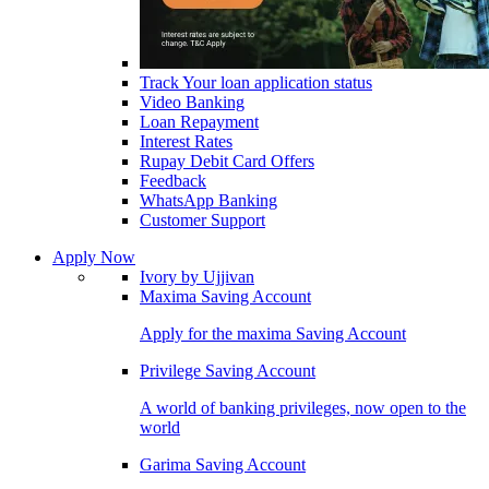
Track Your loan application status
Video Banking
Loan Repayment
Interest Rates
Rupay Debit Card Offers
Feedback
WhatsApp Banking
Customer Support
Apply Now
Ivory by Ujjivan
Maxima Saving Account
Apply for the maxima Saving Account
Privilege Saving Account
A world of banking privileges, now open to the
world
Garima Saving Account