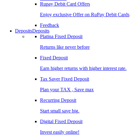
Rupay Debit Card Offers
Enjoy exclusive Offer on RuPay Debit Cards
Feedback
Deposits
Deposits
Platina Fixed Deposit
Returns like never before
Fixed Deposit
Earn higher returns with higher interest rate.
Tax Saver Fixed Deposit
Plan your TAX , Save max
Recurring Deposit
Start small save big.
Digital Fixed Deposit
Invest easily online!