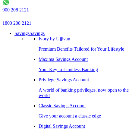
900 208 2121
1800 208 2121
Savings
Savings
Ivory by Ujjivan
Premium Benefits Tailored for Your Lifestyle
Maxima Savings Account
Your Key to Limitless Banking
Privilege Savings Account
A world of banking privileges, now open to the
world
Classic Savings Account
Give your account a classic edge
Digital Savings Account