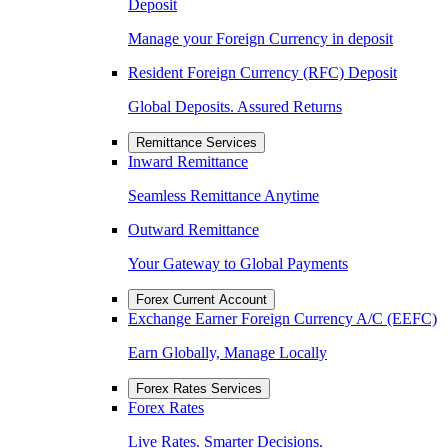
Deposit
Manage your Foreign Currency in deposit
Resident Foreign Currency (RFC) Deposit
Global Deposits. Assured Returns
Remittance Services
Inward Remittance
Seamless Remittance Anytime
Outward Remittance
Your Gateway to Global Payments
Forex Current Account
Exchange Earner Foreign Currency A/C (EEFC)
Earn Globally, Manage Locally
Forex Rates Services
Forex Rates
Live Rates. Smarter Decisions.