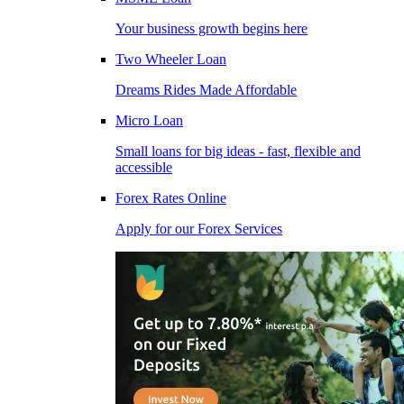
Your business growth begins here
Two Wheeler Loan
Dreams Rides Made Affordable
Micro Loan
Small loans for big ideas - fast, flexible and
accessible
Forex Rates Online
Apply for our Forex Services