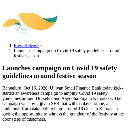
Press Release
>
Launches campaign on Covid 19 safety guidelines around
festive season
Launches campaign on Covid 19 safety
guidelines around festive season
Bengaluru, Oct 16, 2020: Ujjivan Small Finance Bank today kick-
started an awareness campaign to amplify Covid 19 safety
guidelines around Dussehra and Aayudha Puja in Karnataka. The
campaign vans by Ujjivan SFB that will display Gombe, a
traditional Karnataka doll, will go around 16 cities in Karnataka
giving the opportunity to witness the grandeur of the festivity at the
door steps of customers.