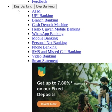
Feedback
Digi Banking
Digi Banking
ATM
UPI Banking
Branch Banking
Cash Deposit Machine
Hello Ujjivan Mobile Banking
WhatsApp Banking
Mobile Banking
Personal Net Banking
Phone Banking
SMS and Missed Call Banking
Video Banking
Smart Statement