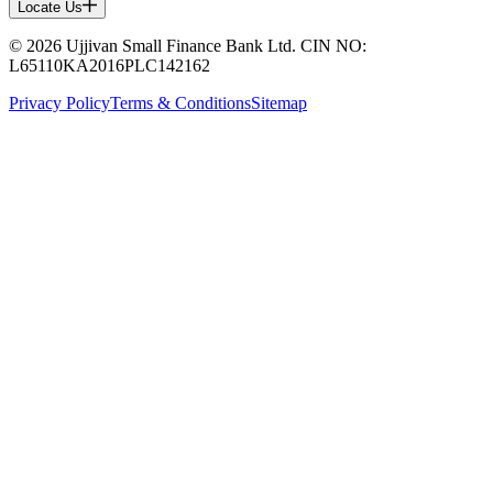
Locate Us
© 2026 Ujjivan Small Finance Bank Ltd. CIN NO:
L65110KA2016PLC142162
Privacy Policy
Terms & Conditions
Sitemap