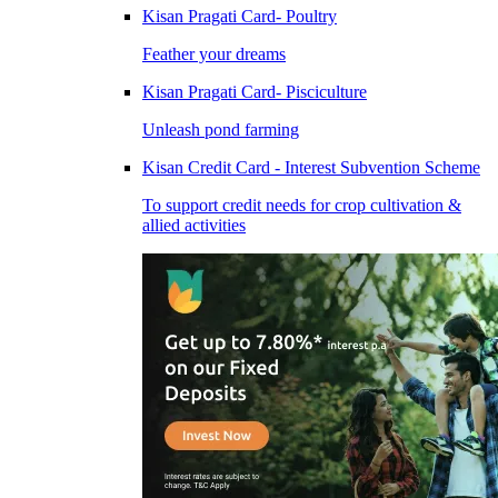
Kisan Pragati Card- Poultry
Feather your dreams
Kisan Pragati Card- Pisciculture
Unleash pond farming
Kisan Credit Card - Interest Subvention Scheme
To support credit needs for crop cultivation &
allied activities