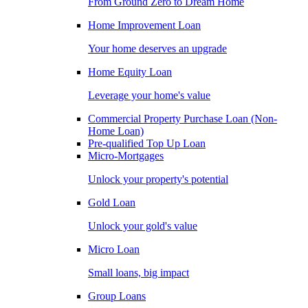
From Ground Zero to Dream Home
Home Improvement Loan
Your home deserves an upgrade
Home Equity Loan
Leverage your home's value
Commercial Property Purchase Loan (Non-
Home Loan)
Pre-qualified Top Up Loan
Micro-Mortgages
Unlock your property's potential
Gold Loan
Unlock your gold's value
Micro Loan
Small loans, big impact
Group Loans