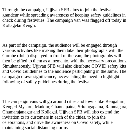
Through the campaign, Ujjivan SFB aims to join the festival
grandeur while spreading awareness of keeping safety guidelines in
check during festivities. The campaign van was flagged off today in
Kollagela/ Kengri.
As part of the campaign, the audience will be engaged through
various activities like making them take their photographs with the
Gombe (dolls) displayed in front of the van; the photographs will
then be gifted to them as a memento, with the necessary precautions.
Simultaneously, Ujjivan SFB will also distribute COVID safety kits
and Covid Guidelines to the audience participating in the same. The
campaign draws significance, necessitating the need to highlight
following of safety guidelines during the festival.
The campaign vans will go around cities and towns like Bengaluru,
Kengeri Mysuru, Maddur, Channapatna, Srirangapatna, Ramnagara,
Chamarajanagar and Kollegal. Ujjivan SFB will also extend the
invitation to its customers in each of the cities, to join the
celebrations, and drive the awareness on Covid safety, while
maintaining social distancing norms