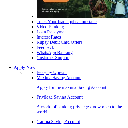
Track Your loan application status
Video Banking
Loan Repayment
Interest Rates
Rupay Debit Card Offers
Feedback
WhatsApp Banking
Customer Support
Apply Now
Ivory by Ujjivan
Maxima Saving Account
Apply for the maxima Saving Account
Privilege Saving Account
A world of banking privileges, now open to the
world
Garima Saving Account