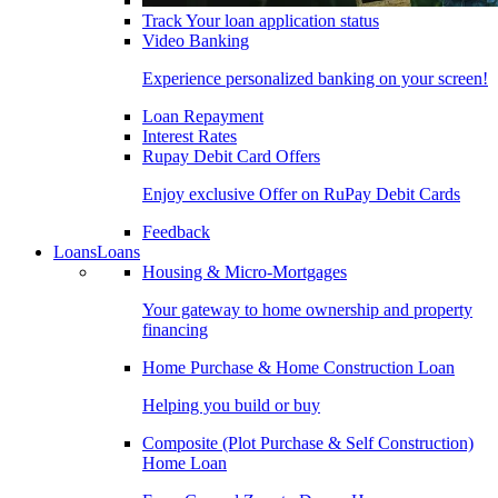
Track Your loan application status
Video Banking
Experience personalized banking on your screen!
Loan Repayment
Interest Rates
Rupay Debit Card Offers
Enjoy exclusive Offer on RuPay Debit Cards
Feedback
Loans
Loans
Housing & Micro-Mortgages
Your gateway to home ownership and property
financing
Home Purchase & Home Construction Loan
Helping you build or buy
Composite (Plot Purchase & Self Construction)
Home Loan