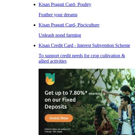
Kisan Pragati Card- Poultry
Feather your dreams
Kisan Pragati Card- Pisciculture
Unleash pond farming
Kisan Credit Card - Interest Subvention Scheme
To support credit needs for crop cultivation &
allied activities