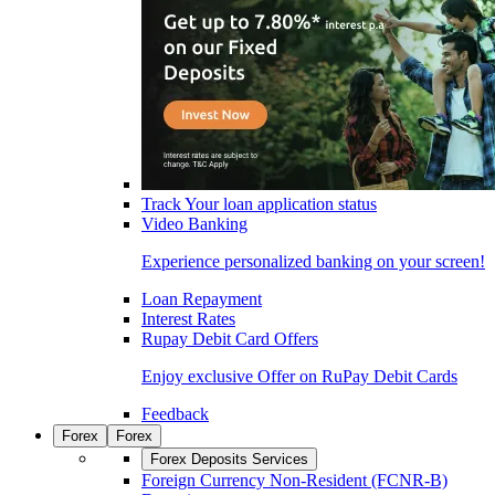
Track Your loan application status
Video Banking
Experience personalized banking on your screen!
Loan Repayment
Interest Rates
Rupay Debit Card Offers
Enjoy exclusive Offer on RuPay Debit Cards
Feedback
Forex
Forex
Forex Deposits Services
Foreign Currency Non-Resident (FCNR-B)