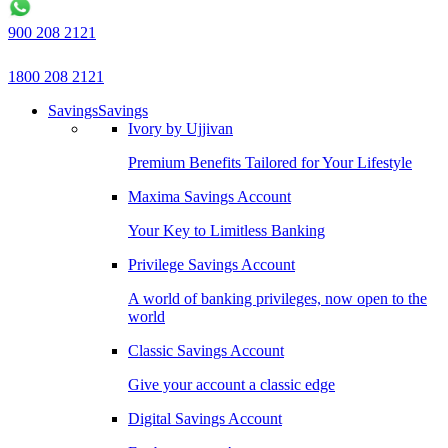
900 208 2121
1800 208 2121
Savings
Savings
Ivory by Ujjivan
Premium Benefits Tailored for Your Lifestyle
Maxima Savings Account
Your Key to Limitless Banking
Privilege Savings Account
A world of banking privileges, now open to the
world
Classic Savings Account
Give your account a classic edge
Digital Savings Account