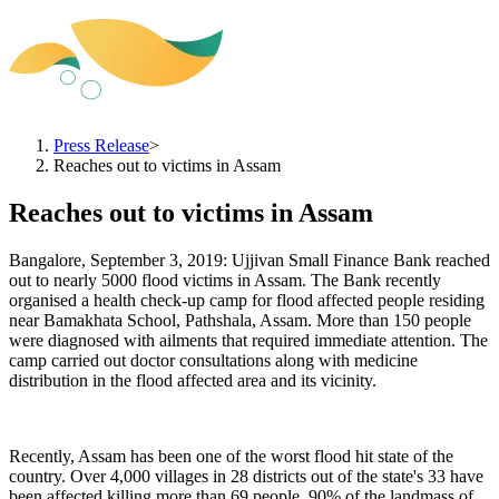
Press Release
>
Reaches out to victims in Assam
Reaches out to victims in Assam
Bangalore, September 3, 2019: Ujjivan Small Finance Bank reached
out to nearly 5000 flood victims in Assam. The Bank recently
organised a health check-up camp for flood affected people residing
near Bamakhata School, Pathshala, Assam. More than 150 people
were diagnosed with ailments that required immediate attention. The
camp carried out doctor consultations along with medicine
distribution in the flood affected area and its vicinity.
Recently, Assam has been one of the worst flood hit state of the
country. Over 4,000 villages in 28 districts out of the state's 33 have
been affected killing more than 69 people. 90% of the landmass of