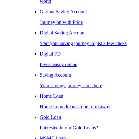
world
Garima Saving Account
Journey on with Pride
Digital Saving Account
Start your saving journey in just a few clicks
Digital FD
Invest easily online
Saving Account
Your savings journey starts here
Home Loan
Home Loan dreams, one form away
Gold Loan
Interested in our Gold Loans?
MSME Loan