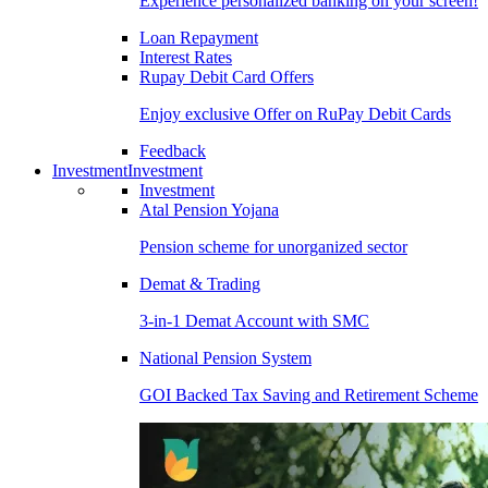
Experience personalized banking on your screen!
Loan Repayment
Interest Rates
Rupay Debit Card Offers
Enjoy exclusive Offer on RuPay Debit Cards
Feedback
Investment
Investment
Investment
Atal Pension Yojana
Pension scheme for unorganized sector
Demat & Trading
3-in-1 Demat Account with SMC
National Pension System
GOI Backed Tax Saving and Retirement Scheme