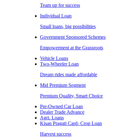
Team up for success
Individual Loan
Small loans, big possibilities
Government Sponsored Schemes
Empowerment at the Grassroots
Vehicle Loans
Two-Wheeler Loan
Dream rides made affordable
Mid Premium Segment
Premium Quality, Smart Choice
Pre-Owned Car Loan
Dealer Trade Advance
Agri. Loans
Kisan Pragati Card- Crop Loan
Harvest success