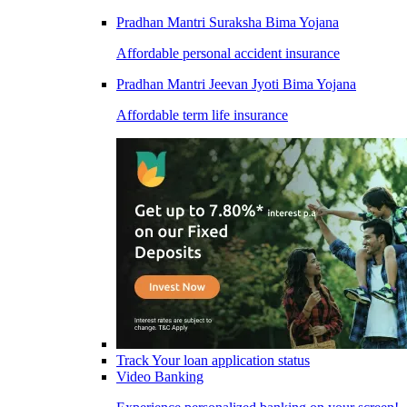
Pradhan Mantri Suraksha Bima Yojana
Affordable personal accident insurance
Pradhan Mantri Jeevan Jyoti Bima Yojana
Affordable term life insurance
Track Your loan application status
Video Banking