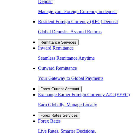
Deposit
Manage your Foreign Currency in deposit
Resident Foreign Currency (RFC) Deposit
Global Deposits. Assured Returns
Remittance Services
Inward Remittance
Seamless Remittance Anytime
Outward Remittance
Your Gateway to Global Payments
Forex Current Account
Exchange Earner Foreign Currency A/C (EEFC)
Earn Globally, Manage Locally
Forex Rates Services
Forex Rates
Live Rates. Smarter Decisions.