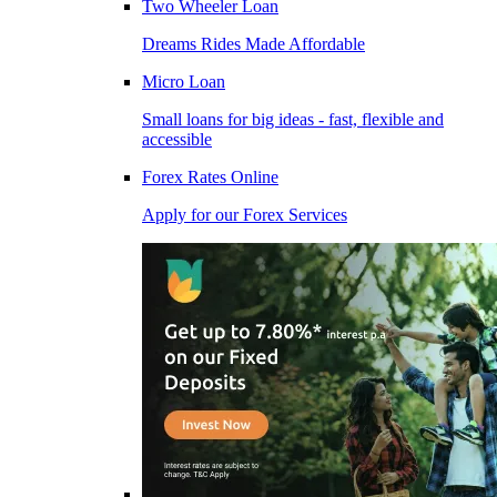
Two Wheeler Loan
Dreams Rides Made Affordable
Micro Loan
Small loans for big ideas - fast, flexible and
accessible
Forex Rates Online
Apply for our Forex Services