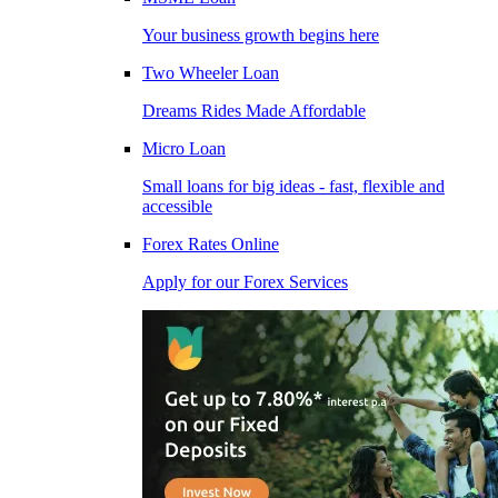
Your business growth begins here
Two Wheeler Loan
Dreams Rides Made Affordable
Micro Loan
Small loans for big ideas - fast, flexible and
accessible
Forex Rates Online
Apply for our Forex Services