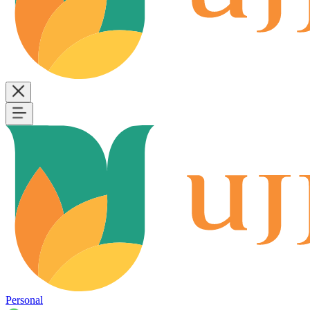
Personal
B