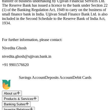
transfer of business undertaking by Ujjivan Financial Services Ltd.
The Reserve Bank has issued a licence to the bank under Section 22
(1) of the Banking Regulation Act, 1949 to carry on the business of
small finance bank in India. Ujjivan Small Finance Bank Ltd. is also
included in the Second Schedule to the Reserve Bank of India Act,
1934.
For further information, please contact:
Nivedita Ghosh
nivedita.ghosh@ujjivan.bank.in
+91 9901576620
Savings Account
Deposits Account
Debit Cards
About us
Products & Services
Banking Suites
Investor Relations