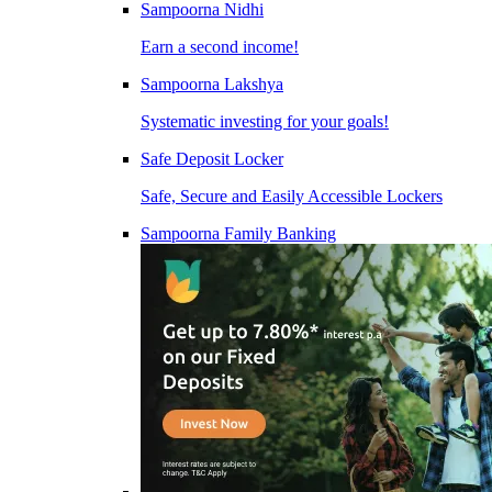
Sampoorna Nidhi
Earn a second income!
Sampoorna Lakshya
Systematic investing for your goals!
Safe Deposit Locker
Safe, Secure and Easily Accessible Lockers
Sampoorna Family Banking