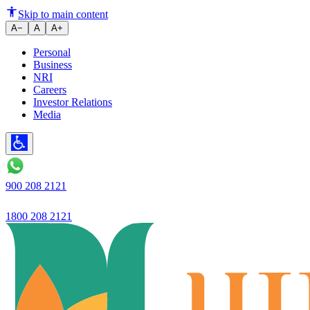
Reaches out to victims in Assam
Skip to main content
A−
A
A+
Personal
Business
NRI
Careers
Investor Relations
Media
900 208 2121
1800 208 2121