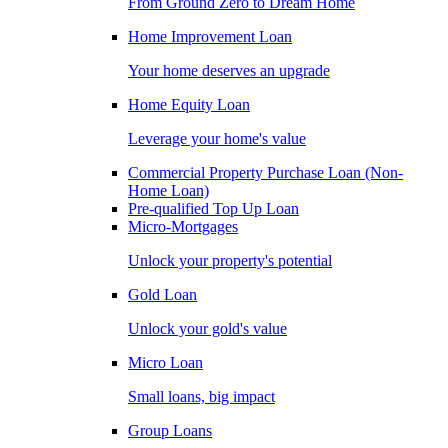
From Ground Zero to Dream Home
Home Improvement Loan
Your home deserves an upgrade
Home Equity Loan
Leverage your home's value
Commercial Property Purchase Loan (Non-
Home Loan)
Pre-qualified Top Up Loan
Micro-Mortgages
Unlock your property's potential
Gold Loan
Unlock your gold's value
Micro Loan
Small loans, big impact
Group Loans