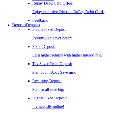
Rupay Debit Card Offers
Enjoy exclusive Offer on RuPay Debit Cards
Feedback
Deposits
Deposits
Platina Fixed Deposit
Returns like never before
Fixed Deposit
Earn higher returns with higher interest rate.
Tax Saver Fixed Deposit
Plan your TAX , Save max
Recurring Deposit
Start small save big.
Digital Fixed Deposit
Invest easily online!