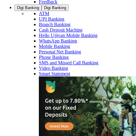
Feedback
Digi Banking
Digi Banking
ATM
UPI Banking
Branch Banking
Cash Deposit Machine
Hello Ujjivan Mobile Banking
WhatsApp Banking
Mobile Banking
Personal Net Banking
Phone Banking
SMS and Missed Call Banking
Video Banking
Smart Statement