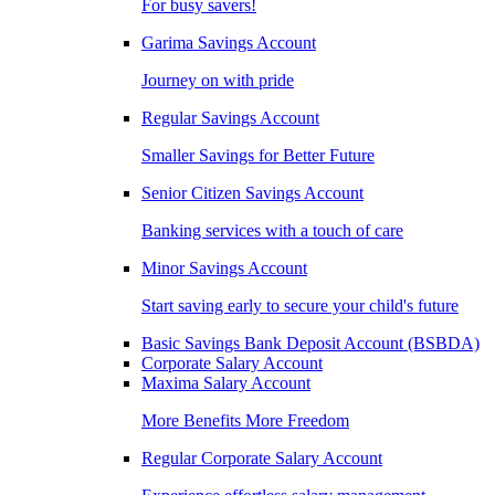
For busy savers!
Garima Savings Account
Journey on with pride
Regular Savings Account
Smaller Savings for Better Future
Senior Citizen Savings Account
Banking services with a touch of care
Minor Savings Account
Start saving early to secure your child's future
Basic Savings Bank Deposit Account (BSBDA)
Corporate Salary Account
Maxima Salary Account
More Benefits More Freedom
Regular Corporate Salary Account