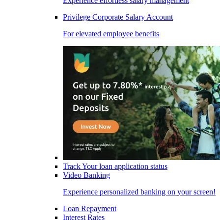
Experience effortless salary management
Privilege Corporate Salary Account
For elevated employee benefits
Track Your loan application status
Video Banking
Experience personalized banking on your screen!
Loan Repayment
Interest Rates