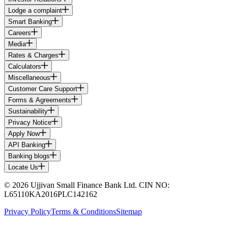
Lodge a complaint
Smart Banking
Careers
Media
Rates & Charges
Calculators
Miscellaneous
Customer Care Support
Forms & Agreements
Sustainability
Privacy Notice
Apply Now
API Banking
Banking blogs
Locate Us
© 2026 Ujjivan Small Finance Bank Ltd. CIN NO:
L65110KA2016PLC142162
Privacy Policy
Terms & Conditions
Sitemap