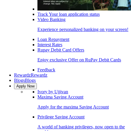
Track Your loan application status
Video Banking
Experience personalized banking on your screen!
Loan Repayment
Interest Rates
Rupay Debit Card Offers
Enjoy exclusive Offer on RuPay Debit Cards
Feedback
Rewardz
Rewardz
Blogs
Blogs
Apply Now
Ivory by Ujjivan
Maxima Saving Account
Apply for the maxima Saving Account
Privilege Saving Account
A world of banking privileges, now open to the