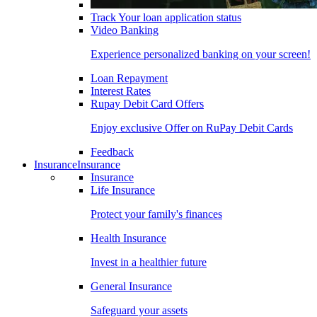
Track Your loan application status
Video Banking
Experience personalized banking on your screen!
Loan Repayment
Interest Rates
Rupay Debit Card Offers
Enjoy exclusive Offer on RuPay Debit Cards
Feedback
Insurance
Insurance
Insurance
Life Insurance
Protect your family's finances
Health Insurance
Invest in a healthier future
General Insurance
Safeguard your assets