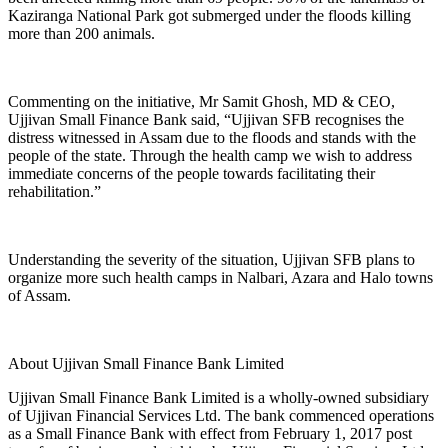
Kaziranga National Park got submerged under the floods killing
more than 200 animals.
Commenting on the initiative, Mr Samit Ghosh, MD & CEO,
Ujjivan Small Finance Bank said, “Ujjivan SFB recognises the
distress witnessed in Assam due to the floods and stands with the
people of the state. Through the health camp we wish to address
immediate concerns of the people towards facilitating their
rehabilitation.”
Understanding the severity of the situation, Ujjivan SFB plans to
organize more such health camps in Nalbari, Azara and Halo towns
of Assam.
About Ujjivan Small Finance Bank Limited
Ujjivan Small Finance Bank Limited is a wholly-owned subsidiary
of Ujjivan Financial Services Ltd. The bank commenced operations
as a Small Finance Bank with effect from February 1, 2017 post