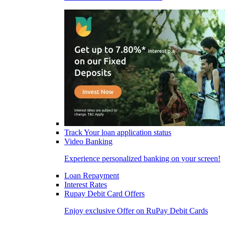
Track Your loan application status
Video Banking
Experience personalized banking on your screen!
Loan Repayment
Interest Rates
Rupay Debit Card Offers
Enjoy exclusive Offer on RuPay Debit Cards