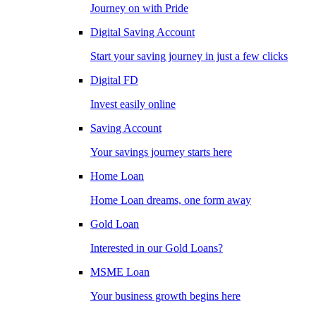
Journey on with Pride
Digital Saving Account
Start your saving journey in just a few clicks
Digital FD
Invest easily online
Saving Account
Your savings journey starts here
Home Loan
Home Loan dreams, one form away
Gold Loan
Interested in our Gold Loans?
MSME Loan
Your business growth begins here