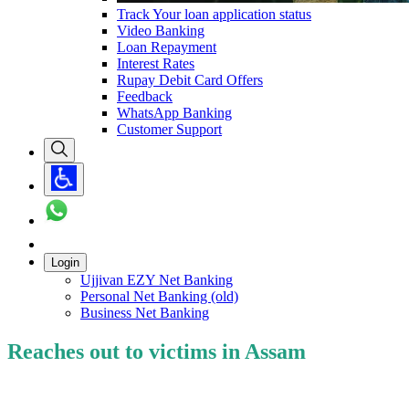
Track Your loan application status
Video Banking
Loan Repayment
Interest Rates
Rupay Debit Card Offers
Feedback
WhatsApp Banking
Customer Support
Login
Ujjivan EZY Net Banking
Personal Net Banking (old)
Business Net Banking
Reaches out to victims in Assam