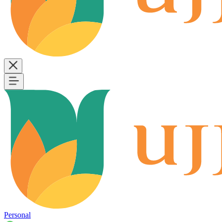
Personal
B