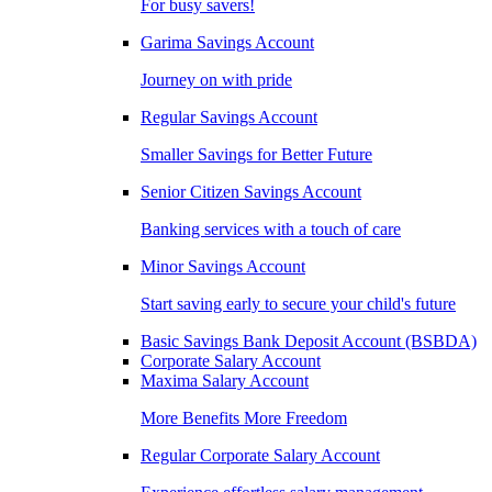
For busy savers!
Garima Savings Account
Journey on with pride
Regular Savings Account
Smaller Savings for Better Future
Senior Citizen Savings Account
Banking services with a touch of care
Minor Savings Account
Start saving early to secure your child's future
Basic Savings Bank Deposit Account (BSBDA)
Corporate Salary Account
Maxima Salary Account
More Benefits More Freedom
Regular Corporate Salary Account