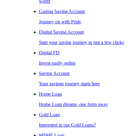
world
Garima Saving Account
Journey on with Pride
Digital Saving Account
Start your saving journey in just a few clicks
Digital FD
Invest easily online
Saving Account
Your savings journey starts here
Home Loan
Home Loan dreams, one form away
Gold Loan
Interested in our Gold Loans?
MSME Loan