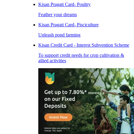
Kisan Pragati Card- Poultry
Feather your dreams
Kisan Pragati Card- Pisciculture
Unleash pond farming
Kisan Credit Card - Interest Subvention Scheme
To support credit needs for crop cultivation &
allied activities