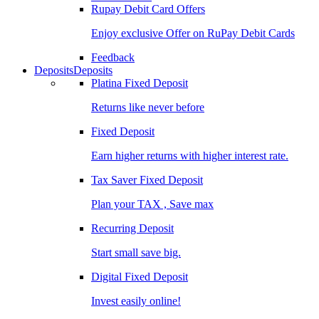
Rupay Debit Card Offers
Enjoy exclusive Offer on RuPay Debit Cards
Feedback
Deposits
Deposits
Platina Fixed Deposit
Returns like never before
Fixed Deposit
Earn higher returns with higher interest rate.
Tax Saver Fixed Deposit
Plan your TAX , Save max
Recurring Deposit
Start small save big.
Digital Fixed Deposit
Invest easily online!