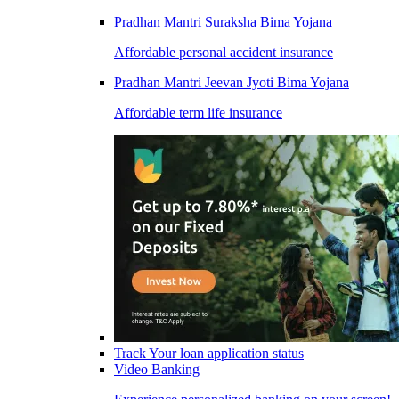
Pradhan Mantri Suraksha Bima Yojana
Affordable personal accident insurance
Pradhan Mantri Jeevan Jyoti Bima Yojana
Affordable term life insurance
Track Your loan application status
Video Banking