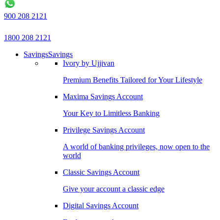
900 208 2121
1800 208 2121
Savings
Savings
Ivory by Ujjivan
Premium Benefits Tailored for Your Lifestyle
Maxima Savings Account
Your Key to Limitless Banking
Privilege Savings Account
A world of banking privileges, now open to the
world
Classic Savings Account
Give your account a classic edge
Digital Savings Account