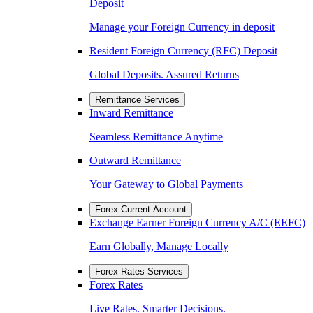
Deposit
Manage your Foreign Currency in deposit
Resident Foreign Currency (RFC) Deposit
Global Deposits. Assured Returns
Remittance Services
Inward Remittance
Seamless Remittance Anytime
Outward Remittance
Your Gateway to Global Payments
Forex Current Account
Exchange Earner Foreign Currency A/C (EEFC)
Earn Globally, Manage Locally
Forex Rates Services
Forex Rates
Live Rates. Smarter Decisions.