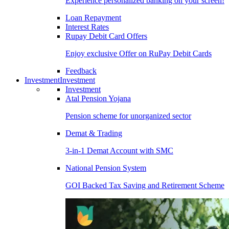
Experience personalized banking on your screen!
Loan Repayment
Interest Rates
Rupay Debit Card Offers
Enjoy exclusive Offer on RuPay Debit Cards
Feedback
Investment
Investment
Investment
Atal Pension Yojana
Pension scheme for unorganized sector
Demat & Trading
3-in-1 Demat Account with SMC
National Pension System
GOI Backed Tax Saving and Retirement Scheme