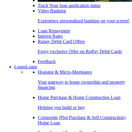
Track Your loan application status
Video Banking
Experience personalized banking on your screen!
Loan Repayment
Interest Rates
Rupay Debit Card Offers
Enjoy exclusive Offer on RuPay Debit Cards
Feedback
Loans
Loans
Housing & Micro-Mortgages
Your gateway to home ownership and property
financing
Home Purchase & Home Construction Loan
Helping you build or buy
Composite (Plot Purchase & Self Construction)
Home Loan