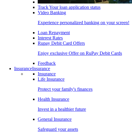
Track Your loan application status
Video Banking
Experience personalized banking on your screen!
Loan Repayment
Interest Rates
Rupay Debit Card Offers
Enjoy exclusive Offer on RuPay Debit Cards
Feedback
Insurance
Insurance
Insurance
Life Insurance
Protect your family's finances
Health Insurance
Invest in a healthier future
General Insurance
Safeguard your assets