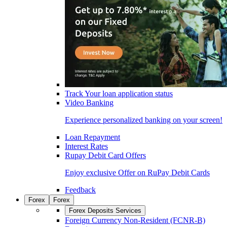
Track Your loan application status
Video Banking
Experience personalized banking on your screen!
Loan Repayment
Interest Rates
Rupay Debit Card Offers
Enjoy exclusive Offer on RuPay Debit Cards
Feedback
Forex
Forex
Forex Deposits Services
Foreign Currency Non-Resident (FCNR-B)