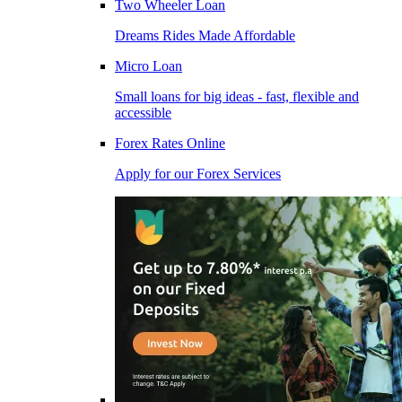
Two Wheeler Loan
Dreams Rides Made Affordable
Micro Loan
Small loans for big ideas - fast, flexible and
accessible
Forex Rates Online
Apply for our Forex Services