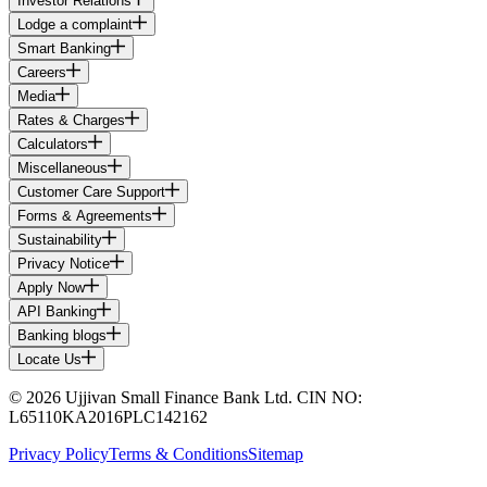
Investor Relations
Lodge a complaint
Smart Banking
Careers
Media
Rates & Charges
Calculators
Miscellaneous
Customer Care Support
Forms & Agreements
Sustainability
Privacy Notice
Apply Now
API Banking
Banking blogs
Locate Us
© 2026 Ujjivan Small Finance Bank Ltd. CIN NO:
L65110KA2016PLC142162
Privacy Policy
Terms & Conditions
Sitemap