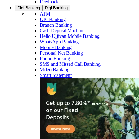
Feedback
Digi Banking
Digi Banking
ATM
UPI Banking
Branch Banking
Cash Deposit Machine
Hello Ujjivan Mobile Banking
WhatsApp Banking
Mobile Banking
Personal Net Banking
Phone Banking
SMS and Missed Call Banking
Video Banking
Smart Statement