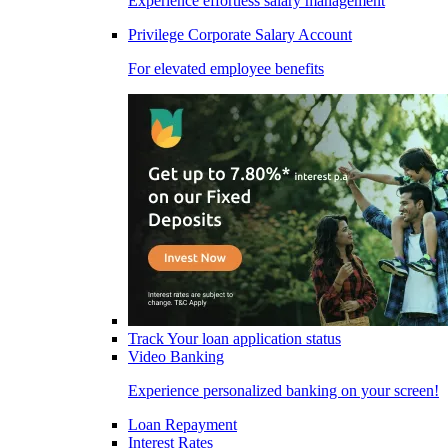
Experience effortless salary management
Privilege Corporate Salary Account
For elevated employee benefits
Track Your loan application status
Video Banking
Experience personalized banking on your screen!
Loan Repayment
Interest Rates