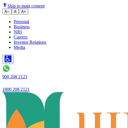
Saving account
Skip to main content
A−
A
A+
Personal
Business
NRI
Careers
Investor Relations
Media
900 208 2121
1800 208 2121