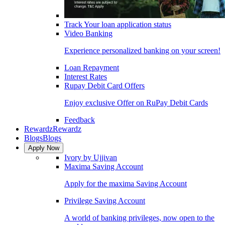
Track Your loan application status
Video Banking
Experience personalized banking on your screen!
Loan Repayment
Interest Rates
Rupay Debit Card Offers
Enjoy exclusive Offer on RuPay Debit Cards
Feedback
Rewardz
Rewardz
Blogs
Blogs
Apply Now
Ivory by Ujjivan
Maxima Saving Account
Apply for the maxima Saving Account
Privilege Saving Account
A world of banking privileges, now open to the