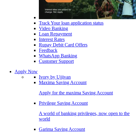
Track Your loan application status
Video Banking
Loan Repayment
Interest Rates
Rupay Debit Card Offers
Feedback
WhatsApp Banking
Customer Support
Apply Now
Ivory by Ujjivan
Maxima Saving Account
Apply for the maxima Saving Account
Privilege Saving Account
A world of banking privileges, now open to the
world
Garima Saving Account