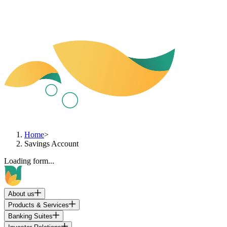
Home
>
Savings Account
Loading form...
About us
Products & Services
Banking Suites