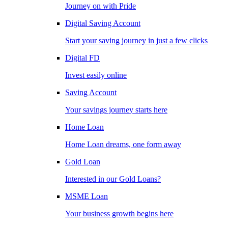
Journey on with Pride
Digital Saving Account
Start your saving journey in just a few clicks
Digital FD
Invest easily online
Saving Account
Your savings journey starts here
Home Loan
Home Loan dreams, one form away
Gold Loan
Interested in our Gold Loans?
MSME Loan
Your business growth begins here