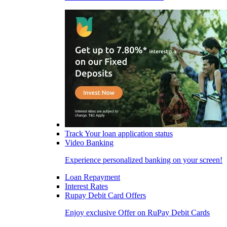
Track Your loan application status
Video Banking
Experience personalized banking on your screen!
Loan Repayment
Interest Rates
Rupay Debit Card Offers
Enjoy exclusive Offer on RuPay Debit Cards