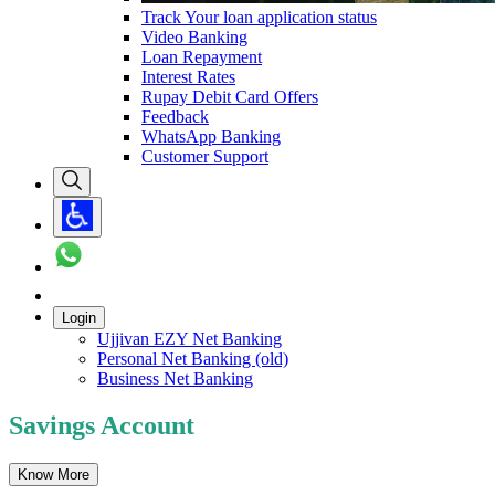
Track Your loan application status
Video Banking
Loan Repayment
Interest Rates
Rupay Debit Card Offers
Feedback
WhatsApp Banking
Customer Support
Login
Ujjivan EZY Net Banking
Personal Net Banking (old)
Business Net Banking
Savings Account
Know More