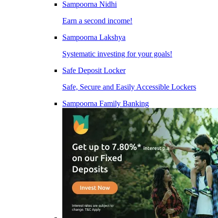
Sampoorna Nidhi
Earn a second income!
Sampoorna Lakshya
Systematic investing for your goals!
Safe Deposit Locker
Safe, Secure and Easily Accessible Lockers
Sampoorna Family Banking