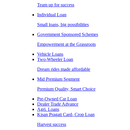
Team up for success
Individual Loan
Small loans, big possibilities
Government Sponsored Schemes
Empowerment at the Grassroots
Vehicle Loans
Two-Wheeler Loan
Dream rides made affordable
Mid Premium Segment
Premium Quality, Smart Choice
Pre-Owned Car Loan
Dealer Trade Advance
Agri. Loans
Kisan Pragati Card- Crop Loan
Harvest success