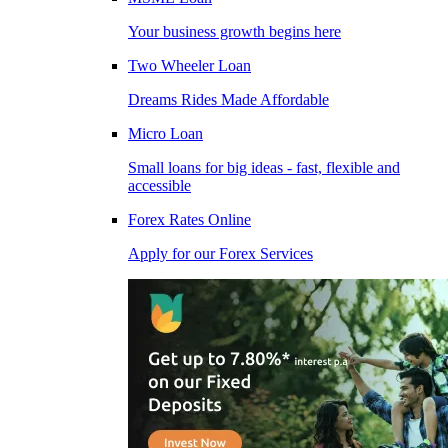
Your business growth begins here
Two Wheeler Loan
Dreams Rides Made Affordable
Micro Loan
Small loans for big ideas - fast, flexible and
accessible
Forex Rates Online
Apply for our Forex Services