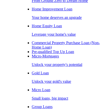
From Ground Zero to Dream Home
Home Improvement Loan
Your home deserves an upgrade
Home Equity Loan
Leverage your home's value
Commercial Property Purchase Loan (Non-
Home Loan)
Pre-qualified Top Up Loan
Micro-Mortgages
Unlock your property's potential
Gold Loan
Unlock your gold's value
Micro Loan
Small loans, big impact
Group Loans