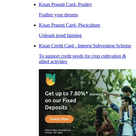
Kisan Pragati Card- Poultry
Feather your dreams
Kisan Pragati Card- Pisciculture
Unleash pond farming
Kisan Credit Card - Interest Subvention Scheme
To support credit needs for crop cultivation &
allied activities