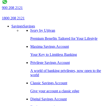
900 208 2121
1800 208 2121
Savings
Savings
Ivory by Ujjivan
Premium Benefits Tailored for Your Lifestyle
Maxima Savings Account
Your Key to Limitless Banking
Privilege Savings Account
A world of banking privileges, now open to the
world
Classic Savings Account
Give your account a classic edge
Digital Savings Account