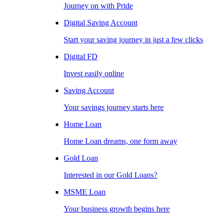
Journey on with Pride
Digital Saving Account
Start your saving journey in just a few clicks
Digital FD
Invest easily online
Saving Account
Your savings journey starts here
Home Loan
Home Loan dreams, one form away
Gold Loan
Interested in our Gold Loans?
MSME Loan
Your business growth begins here