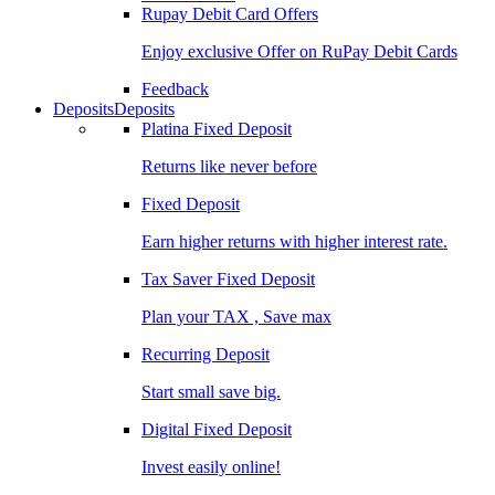
Rupay Debit Card Offers
Enjoy exclusive Offer on RuPay Debit Cards
Feedback
Deposits
Deposits
Platina Fixed Deposit
Returns like never before
Fixed Deposit
Earn higher returns with higher interest rate.
Tax Saver Fixed Deposit
Plan your TAX , Save max
Recurring Deposit
Start small save big.
Digital Fixed Deposit
Invest easily online!