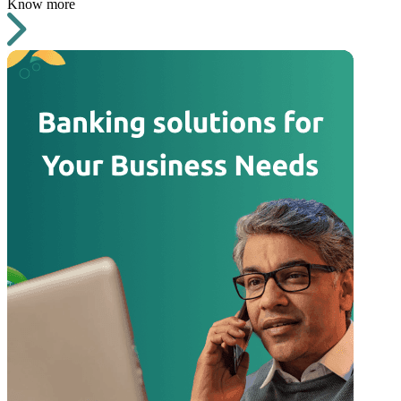
Know more