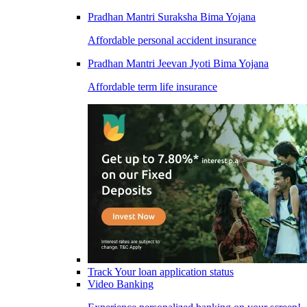
Pradhan Mantri Suraksha Bima Yojana
Affordable personal accident insurance
Pradhan Mantri Jeevan Jyoti Bima Yojana
Affordable term life insurance
Track Your loan application status
Video Banking