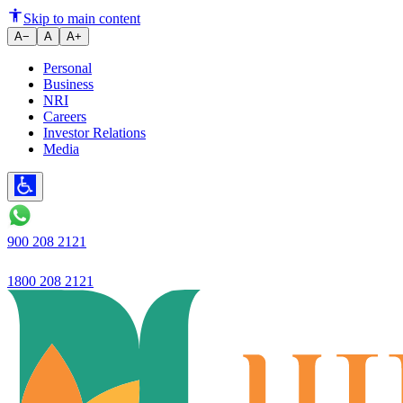
Current Account Statements: H
Skip to main content
A−
A
A+
Personal
Business
NRI
Careers
Investor Relations
Media
900 208 2121
1800 208 2121