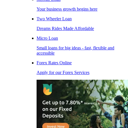
Your business growth begins here
Two Wheeler Loan
Dreams Rides Made Affordable
Micro Loan
Small loans for big ideas - fast, flexible and
accessible
Forex Rates Online
Apply for our Forex Services