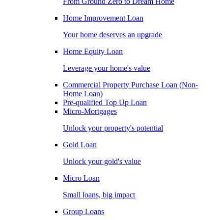
From Ground Zero to Dream Home
Home Improvement Loan
Your home deserves an upgrade
Home Equity Loan
Leverage your home's value
Commercial Property Purchase Loan (Non-
Home Loan)
Pre-qualified Top Up Loan
Micro-Mortgages
Unlock your property's potential
Gold Loan
Unlock your gold's value
Micro Loan
Small loans, big impact
Group Loans