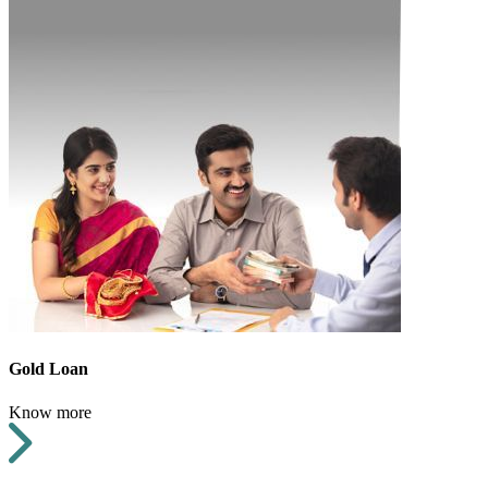
Gold Loan
Know more