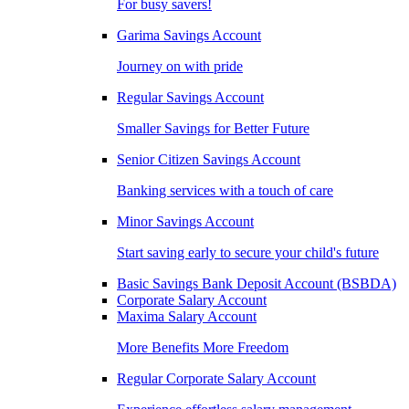
For busy savers!
Garima Savings Account
Journey on with pride
Regular Savings Account
Smaller Savings for Better Future
Senior Citizen Savings Account
Banking services with a touch of care
Minor Savings Account
Start saving early to secure your child's future
Basic Savings Bank Deposit Account (BSBDA)
Corporate Salary Account
Maxima Salary Account
More Benefits More Freedom
Regular Corporate Salary Account