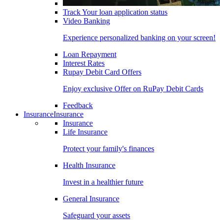
Track Your loan application status
Video Banking
Experience personalized banking on your screen!
Loan Repayment
Interest Rates
Rupay Debit Card Offers
Enjoy exclusive Offer on RuPay Debit Cards
Feedback
Insurance
Insurance
Insurance
Life Insurance
Protect your family's finances
Health Insurance
Invest in a healthier future
General Insurance
Safeguard your assets