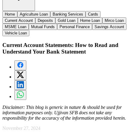
Home
Agriculture Loan
Banking Services
Cards
Current Account
Deposits
Gold Loan
Home Loan
Mirco Loan
MSME Loan
Mutual Funds
Personal Finance
Savings Account
Vehicle Loan
Current Account Statements: How to Read and
Understand Your Bank Statement
Disclaimer:
This blog is generic in nature & should be used for
information purposes only. Ujjivan SFB does not take any
responsibility for the accuracy of the information provided herein.
November 27, 2024