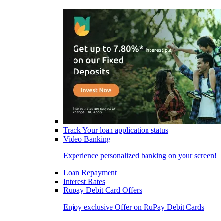
Track Your loan application status
Video Banking
Experience personalized banking on your screen!
Loan Repayment
Interest Rates
Rupay Debit Card Offers
Enjoy exclusive Offer on RuPay Debit Cards