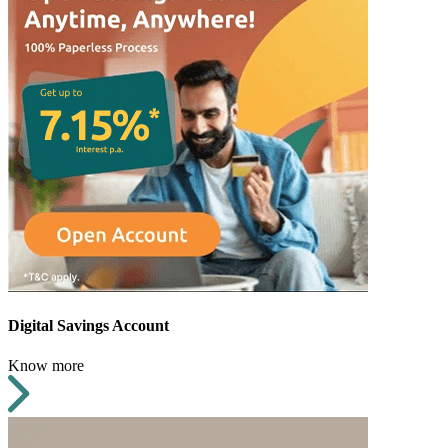
Digital Savings Account
Know more