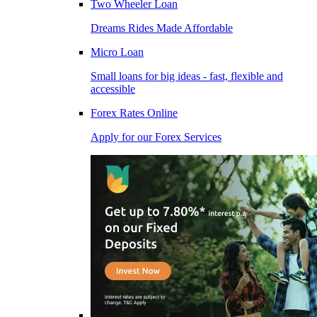
Two Wheeler Loan
Dreams Rides Made Affordable
Micro Loan
Small loans for big ideas - fast, flexible and
accessible
Forex Rates Online
Apply for our Forex Services