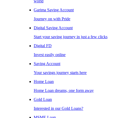
world
Garima Saving Account
Journey on with Pride
Digital Saving Account
Start your saving journey in just a few clicks
Digital FD
Invest easily online
Saving Account
Your savings journey starts here
Home Loan
Home Loan dreams, one form away
Gold Loan
Interested in our Gold Loans?
MSME Loan