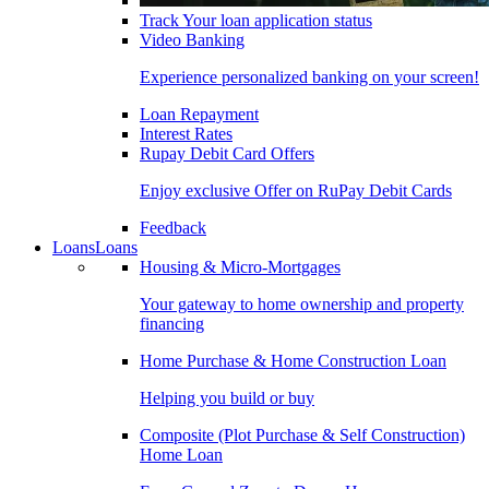
Track Your loan application status
Video Banking
Experience personalized banking on your screen!
Loan Repayment
Interest Rates
Rupay Debit Card Offers
Enjoy exclusive Offer on RuPay Debit Cards
Feedback
Loans
Loans
Housing & Micro-Mortgages
Your gateway to home ownership and property
financing
Home Purchase & Home Construction Loan
Helping you build or buy
Composite (Plot Purchase & Self Construction)
Home Loan