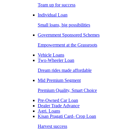
Team up for success
Individual Loan
Small loans, big possibilities
Government Sponsored Schemes
Empowerment at the Grassroots
Vehicle Loans
Two-Wheeler Loan
Dream rides made affordable
Mid Premium Segment
Premium Quality, Smart Choice
Pre-Owned Car Loan
Dealer Trade Advance
Agri. Loans
Kisan Pragati Card- Crop Loan
Harvest success