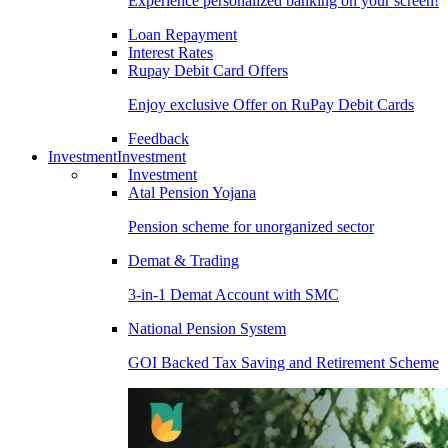
Experience personalized banking on your screen!
Loan Repayment
Interest Rates
Rupay Debit Card Offers
Enjoy exclusive Offer on RuPay Debit Cards
Feedback
Investment
Investment
Investment
Atal Pension Yojana
Pension scheme for unorganized sector
Demat & Trading
3-in-1 Demat Account with SMC
National Pension System
GOI Backed Tax Saving and Retirement Scheme