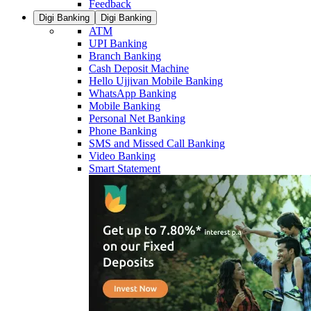
Feedback
Digi Banking
Digi Banking
ATM
UPI Banking
Branch Banking
Cash Deposit Machine
Hello Ujjivan Mobile Banking
WhatsApp Banking
Mobile Banking
Personal Net Banking
Phone Banking
SMS and Missed Call Banking
Video Banking
Smart Statement