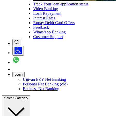
Track Your loan application status
Video Banking
Loan Repayment
Interest Rates
Rupay Debit Card Offers
Feedback
WhatsApp Banking
Customer Support
Login
Ujjivan EZY Net Banking
Personal Net Banking (old)
Business Net Banking
Select Category