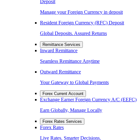
Deposit
Manage your Foreign Currency in deposit
Resident Foreign Currency (RFC) Deposit
Global Deposits. Assured Returns
Remittance Services
Inward Remittance
Seamless Remittance Anytime
Outward Remittance
Your Gateway to Global Payments
Forex Current Account
Exchange Earner Foreign Currency A/C (EEFC)
Earn Globally, Manage Locally
Forex Rates Services
Forex Rates
Live Rates. Smarter Decisions.