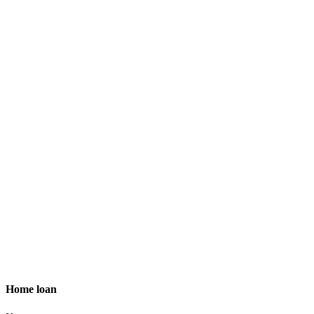
Home loan