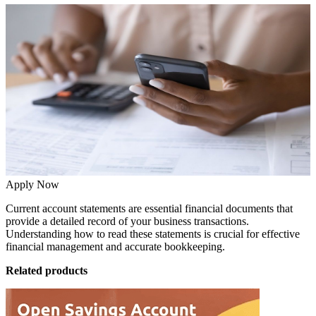
Apply Now
Current account statements are essential financial documents that
provide a detailed record of your business transactions.
Understanding how to read these statements is crucial for effective
financial management and accurate bookkeeping.
Related products