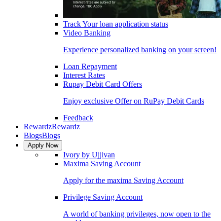
Track Your loan application status
Video Banking
Experience personalized banking on your screen!
Loan Repayment
Interest Rates
Rupay Debit Card Offers
Enjoy exclusive Offer on RuPay Debit Cards
Feedback
Rewardz
Rewardz
Blogs
Blogs
Apply Now
Ivory by Ujjivan
Maxima Saving Account
Apply for the maxima Saving Account
Privilege Saving Account
A world of banking privileges, now open to the