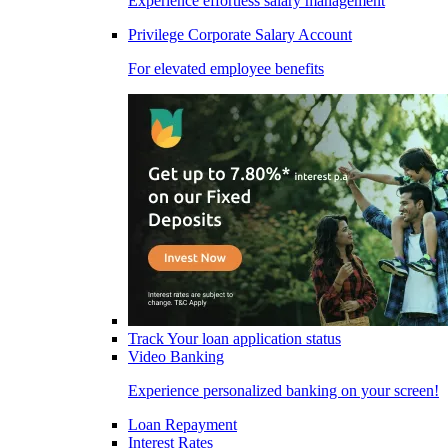
Experience effortless salary management
Privilege Corporate Salary Account
For elevated employee benefits
Track Your loan application status
Video Banking
Experience personalized banking on your screen!
Loan Repayment
Interest Rates