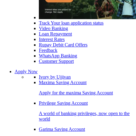
Track Your loan application status
Video Banking
Loan Repayment
Interest Rates
Rupay Debit Card Offers
Feedback
WhatsApp Banking
Customer Support
Apply Now
Ivory by Ujjivan
Maxima Saving Account
Apply for the maxima Saving Account
Privilege Saving Account
A world of banking privileges, now open to the
world
Garima Saving Account