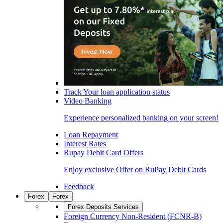
Track Your loan application status
Video Banking
Experience personalized banking on your screen!
Loan Repayment
Interest Rates
Rupay Debit Card Offers
Enjoy exclusive Offer on RuPay Debit Cards
Feedback
Forex
Forex
Forex Deposits Services
Foreign Currency Non-Resident (FCNR-B)