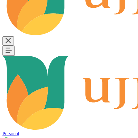
Personal
B