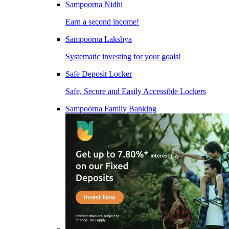
Sampoorna Nidhi
Earn a second income!
Sampoorna Lakshya
Systematic investing for your goals!
Safe Deposit Locker
Safe, Secure and Easily Accessible Lockers
Sampoorna Family Banking