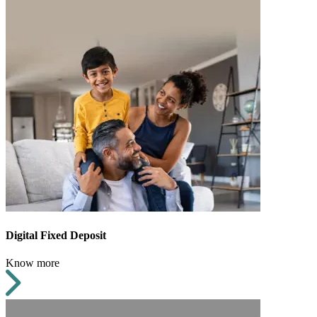
Digital Fixed Deposit
Know more