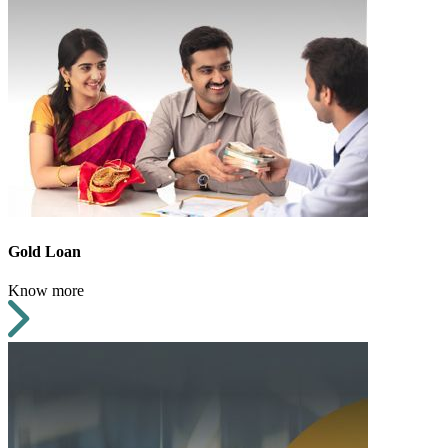
Gold Loan
Know more