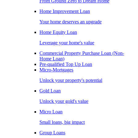
From Ground Zero to Dream Home
Home Improvement Loan
Your home deserves an upgrade
Home Equity Loan
Leverage your home's value
Commercial Property Purchase Loan (Non-
Home Loan)
Pre-qualified Top Up Loan
Micro-Mortgages
Unlock your property's potential
Gold Loan
Unlock your gold's value
Micro Loan
Small loans, big impact
Group Loans