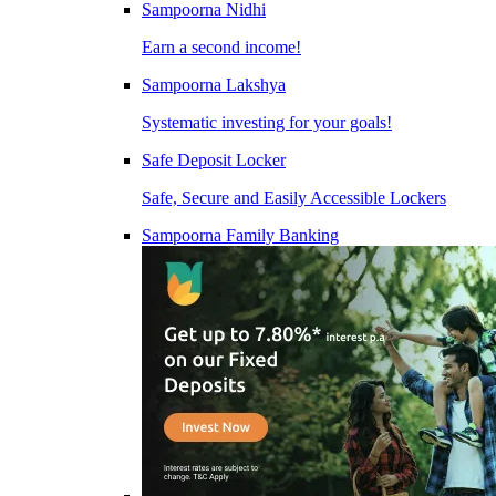
Sampoorna Nidhi
Earn a second income!
Sampoorna Lakshya
Systematic investing for your goals!
Safe Deposit Locker
Safe, Secure and Easily Accessible Lockers
Sampoorna Family Banking