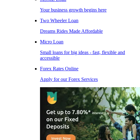
Your business growth begins here
Two Wheeler Loan
Dreams Rides Made Affordable
Micro Loan
Small loans for big ideas - fast, flexible and
accessible
Forex Rates Online
Apply for our Forex Services