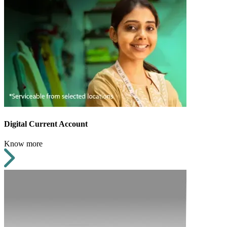
Digital Current Account
Know more