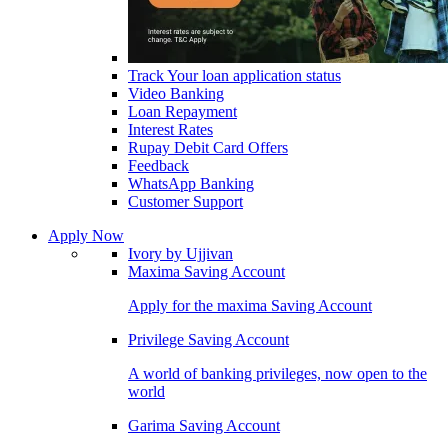
Track Your loan application status
Video Banking
Loan Repayment
Interest Rates
Rupay Debit Card Offers
Feedback
WhatsApp Banking
Customer Support
Apply Now
Ivory by Ujjivan
Maxima Saving Account
Apply for the maxima Saving Account
Privilege Saving Account
A world of banking privileges, now open to the
world
Garima Saving Account