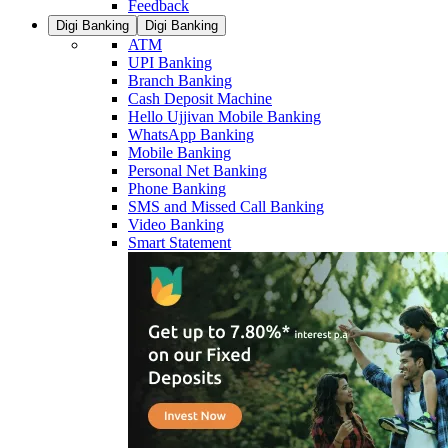
Feedback
Digi Banking
Digi Banking
ATM
UPI Banking
Branch Banking
Cash Deposit Machine
Hello Ujjivan Mobile Banking
WhatsApp Banking
Mobile Banking
Personal Net Banking
Phone Banking
SMS and Missed Call Banking
Video Banking
Smart Statement