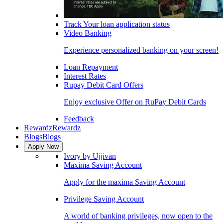
Track Your loan application status
Video Banking
Experience personalized banking on your screen!
Loan Repayment
Interest Rates
Rupay Debit Card Offers
Enjoy exclusive Offer on RuPay Debit Cards
Feedback
Rewardz
Rewardz
Blogs
Blogs
Apply Now
Ivory by Ujjivan
Maxima Saving Account
Apply for the maxima Saving Account
Privilege Saving Account
A world of banking privileges, now open to the