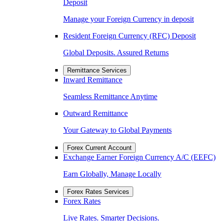
Deposit
Manage your Foreign Currency in deposit
Resident Foreign Currency (RFC) Deposit
Global Deposits. Assured Returns
Remittance Services
Inward Remittance
Seamless Remittance Anytime
Outward Remittance
Your Gateway to Global Payments
Forex Current Account
Exchange Earner Foreign Currency A/C (EEFC)
Earn Globally, Manage Locally
Forex Rates Services
Forex Rates
Live Rates. Smarter Decisions.