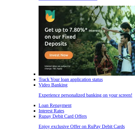
Track Your loan application status
Video Banking
Experience personalized banking on your screen!
Loan Repayment
Interest Rates
Rupay Debit Card Offers
Enjoy exclusive Offer on RuPay Debit Cards