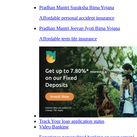
Pradhan Mantri Suraksha Bima Yojana
Affordable personal accident insurance
Pradhan Mantri Jeevan Jyoti Bima Yojana
Affordable term life insurance
Track Your loan application status
Video Banking