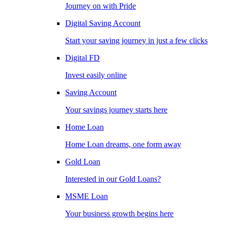
Journey on with Pride
Digital Saving Account
Start your saving journey in just a few clicks
Digital FD
Invest easily online
Saving Account
Your savings journey starts here
Home Loan
Home Loan dreams, one form away
Gold Loan
Interested in our Gold Loans?
MSME Loan
Your business growth begins here