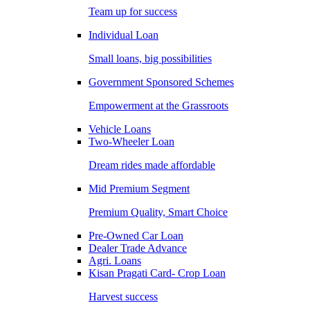
Team up for success
Individual Loan
Small loans, big possibilities
Government Sponsored Schemes
Empowerment at the Grassroots
Vehicle Loans
Two-Wheeler Loan
Dream rides made affordable
Mid Premium Segment
Premium Quality, Smart Choice
Pre-Owned Car Loan
Dealer Trade Advance
Agri. Loans
Kisan Pragati Card- Crop Loan
Harvest success