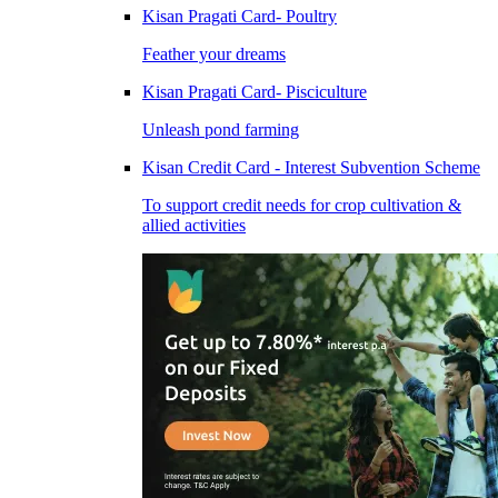
Kisan Pragati Card- Poultry
Feather your dreams
Kisan Pragati Card- Pisciculture
Unleash pond farming
Kisan Credit Card - Interest Subvention Scheme
To support credit needs for crop cultivation &
allied activities