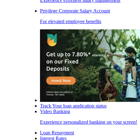
Experience effortless salary management
Privilege Corporate Salary Account
For elevated employee benefits
Track Your loan application status
Video Banking
Experience personalized banking on your screen!
Loan Repayment
Interest Rates