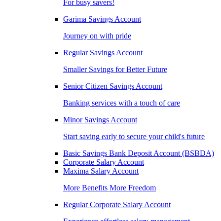
For busy savers!
Garima Savings Account
Journey on with pride
Regular Savings Account
Smaller Savings for Better Future
Senior Citizen Savings Account
Banking services with a touch of care
Minor Savings Account
Start saving early to secure your child's future
Basic Savings Bank Deposit Account (BSBDA)
Corporate Salary Account
Maxima Salary Account
More Benefits More Freedom
Regular Corporate Salary Account