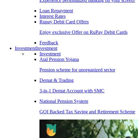
Experience personalized banking on your screen!
Loan Repayment
Interest Rates
Rupay Debit Card Offers
Enjoy exclusive Offer on RuPay Debit Cards
Feedback
Investment
Investment
Investment
Atal Pension Yojana
Pension scheme for unorganized sector
Demat & Trading
3-in-1 Demat Account with SMC
National Pension System
GOI Backed Tax Saving and Retirement Scheme