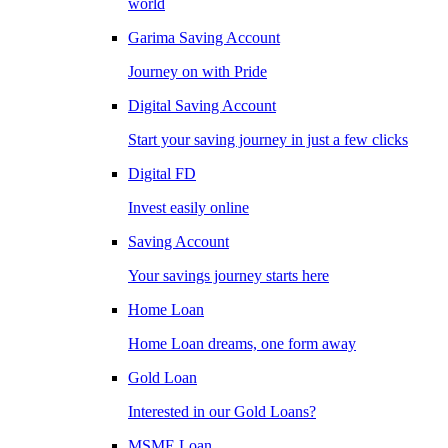
world
Garima Saving Account
Journey on with Pride
Digital Saving Account
Start your saving journey in just a few clicks
Digital FD
Invest easily online
Saving Account
Your savings journey starts here
Home Loan
Home Loan dreams, one form away
Gold Loan
Interested in our Gold Loans?
MSME Loan