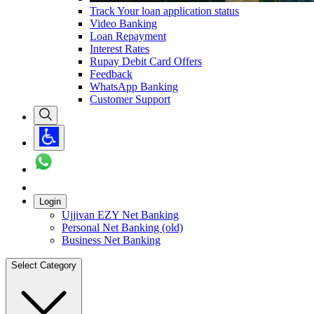
Track Your loan application status
Video Banking
Loan Repayment
Interest Rates
Rupay Debit Card Offers
Feedback
WhatsApp Banking
Customer Support
Login
Ujjivan EZY Net Banking
Personal Net Banking (old)
Business Net Banking
Select Category