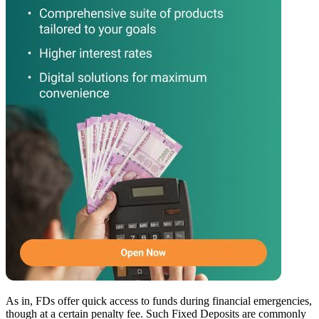
As in, FDs offer quick access to funds during financial emergencies,
though at a certain penalty fee. Such Fixed Deposits are commonly