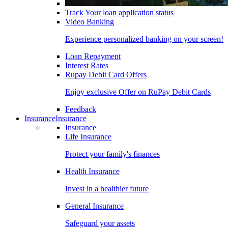
Track Your loan application status
Video Banking
Experience personalized banking on your screen!
Loan Repayment
Interest Rates
Rupay Debit Card Offers
Enjoy exclusive Offer on RuPay Debit Cards
Feedback
Insurance
Insurance
Insurance
Life Insurance
Protect your family's finances
Health Insurance
Invest in a healthier future
General Insurance
Safeguard your assets