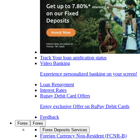
Track Your loan application status
Video Banking
Experience personalized banking on your screen!
Loan Repayment
Interest Rates
Rupay Debit Card Offers
Enjoy exclusive Offer on RuPay Debit Cards
Feedback
Forex
Forex
Forex Deposits Services
Foreign Currency Non-Resident (FCNR-B)