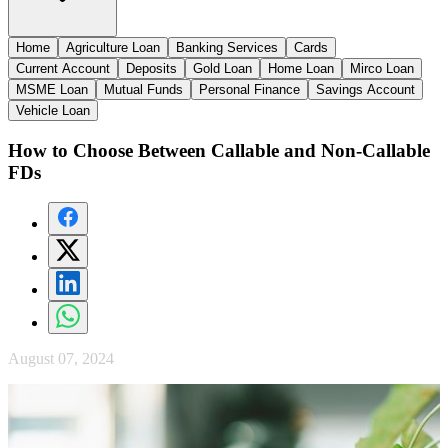
Home
Agriculture Loan
Banking Services
Cards
Current Account
Deposits
Gold Loan
Home Loan
Mirco Loan
MSME Loan
Mutual Funds
Personal Finance
Savings Account
Vehicle Loan
How to Choose Between Callable and Non-Callable
FDs
August 07, 2024