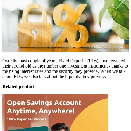
Over the past couple of years,
Fixed Deposits (FDs)
have regained
their stronghold as the number one investment instrument - thanks to
the rising interest rates and the security they provide. When we talk
about FDs, we also talk about the liquidity they provide.
Related products