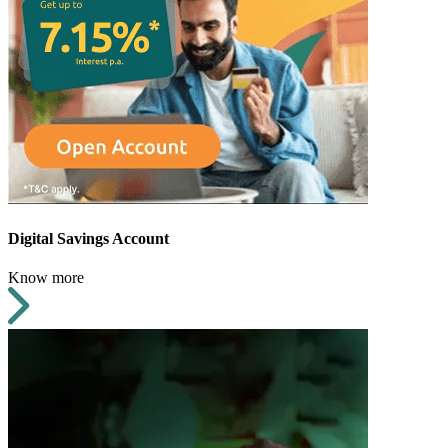
Digital Savings Account
Know more