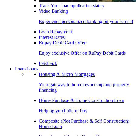
Track Your loan application status
Video Banking
Experience personalized banking on your screen!
Loan Repayment
Interest Rates
Rupay Debit Card Offers
Enjoy exclusive Offer on RuPay Debit Cards
Feedback
Loans
Loans
Housing & Micro-Mortgages
Your gateway to home ownership and property
financing
Home Purchase & Home Construction Loan
Helping you build or buy
Composite (Plot Purchase & Self Construction)
Home Loan