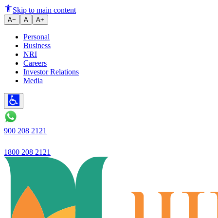
How to Choose Between Callabl
Skip to main content
A−
A
A+
Personal
Business
NRI
Careers
Investor Relations
Media
900 208 2121
1800 208 2121