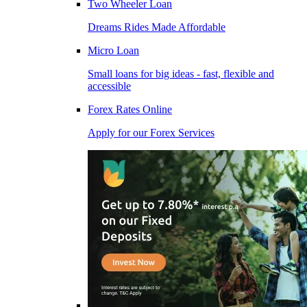
Two Wheeler Loan
Dreams Rides Made Affordable
Micro Loan
Small loans for big ideas - fast, flexible and
accessible
Forex Rates Online
Apply for our Forex Services