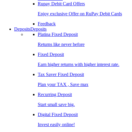
Rupay Debit Card Offers
Enjoy exclusive Offer on RuPay Debit Cards
Feedback
Deposits
Deposits
Platina Fixed Deposit
Returns like never before
Fixed Deposit
Earn higher returns with higher interest rate.
Tax Saver Fixed Deposit
Plan your TAX , Save max
Recurring Deposit
Start small save big.
Digital Fixed Deposit
Invest easily online!