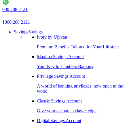
900 208 2121
1800 208 2121
Savings
Savings
Ivory by Ujjivan
Premium Benefits Tailored for Your Lifestyle
Maxima Savings Account
Your Key to Limitless Banking
Privilege Savings Account
A world of banking privileges, now open to the
world
Classic Savings Account
Give your account a classic edge
Digital Savings Account