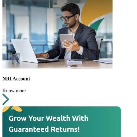
NRI Account
Know more