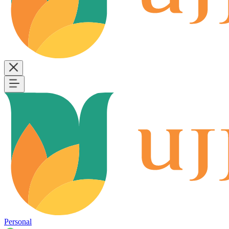
Personal
B