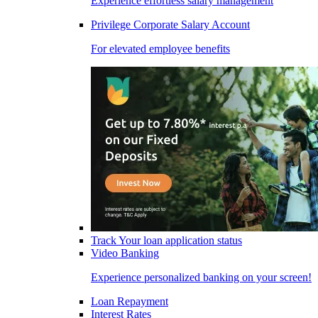
Experience effortless salary management
Privilege Corporate Salary Account
For elevated employee benefits
Track Your loan application status
Video Banking
Experience personalized banking on your screen!
Loan Repayment
Interest Rates