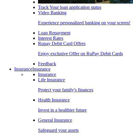
Track Your loan application status
Video Banking
Experience personalized banking on your screen!
Loan Repayment
Interest Rates
Rupay Debit Card Offers
Enjoy exclusive Offer on RuPay Debit Cards
Feedback
Insurance
Insurance
Insurance
Life Insurance
Protect your family's finances
Health Insurance
Invest in a healthier future
General Insurance
Safeguard your assets