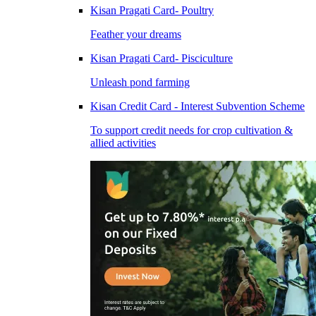
Kisan Pragati Card- Poultry
Feather your dreams
Kisan Pragati Card- Pisciculture
Unleash pond farming
Kisan Credit Card - Interest Subvention Scheme
To support credit needs for crop cultivation &
allied activities