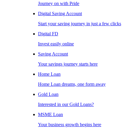
Journey on with Pride
Digital Saving Account
Start your saving journey in just a few clicks
Digital FD
Invest easily online
Saving Account
Your savings journey starts here
Home Loan
Home Loan dreams, one form away
Gold Loan
Interested in our Gold Loans?
MSME Loan
Your business growth begins here