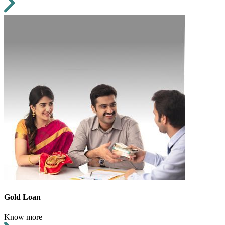
Gold Loan
Know more