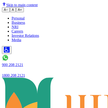
ELSS or Tax-Saving Fixed Depos
Skip to main content
A−
A
A+
Personal
Business
NRI
Careers
Investor Relations
Media
900 208 2121
1800 208 2121