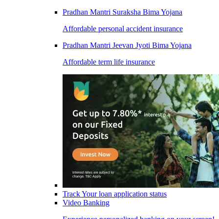
Pradhan Mantri Suraksha Bima Yojana
Affordable personal accident insurance
Pradhan Mantri Jeevan Jyoti Bima Yojana
Affordable term life insurance
Track Your loan application status
Video Banking