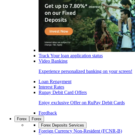
Track Your loan application status
Video Banking
Experience personalized banking on your screen!
Loan Repayment
Interest Rates
Rupay Debit Card Offers
Enjoy exclusive Offer on RuPay Debit Cards
Feedback
Forex
Forex
Forex Deposits Services
Foreign Currency Non-Resident (FCNR-B)