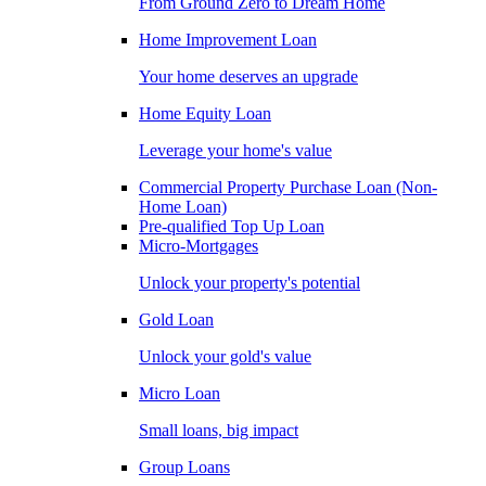
From Ground Zero to Dream Home
Home Improvement Loan
Your home deserves an upgrade
Home Equity Loan
Leverage your home's value
Commercial Property Purchase Loan (Non-
Home Loan)
Pre-qualified Top Up Loan
Micro-Mortgages
Unlock your property's potential
Gold Loan
Unlock your gold's value
Micro Loan
Small loans, big impact
Group Loans