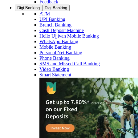
Feedback
Digi Banking
Digi Banking
ATM
UPI Banking
Branch Banking
Cash Deposit Machine
Hello Ujjivan Mobile Banking
WhatsApp Banking
Mobile Banking
Personal Net Banking
Phone Banking
SMS and Missed Call Banking
Video Banking
Smart Statement