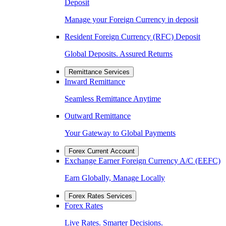
Deposit
Manage your Foreign Currency in deposit
Resident Foreign Currency (RFC) Deposit
Global Deposits. Assured Returns
Remittance Services
Inward Remittance
Seamless Remittance Anytime
Outward Remittance
Your Gateway to Global Payments
Forex Current Account
Exchange Earner Foreign Currency A/C (EEFC)
Earn Globally, Manage Locally
Forex Rates Services
Forex Rates
Live Rates. Smarter Decisions.