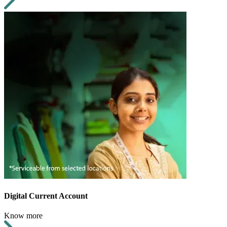
Digital Current Account
Know more