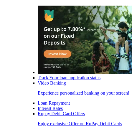
Track Your loan application status
Video Banking
Experience personalized banking on your screen!
Loan Repayment
Interest Rates
Rupay Debit Card Offers
Enjoy exclusive Offer on RuPay Debit Cards