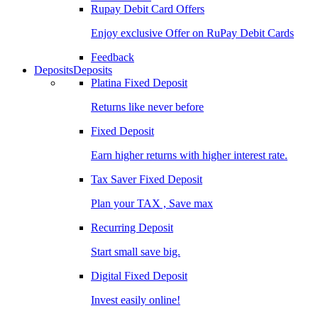
Rupay Debit Card Offers
Enjoy exclusive Offer on RuPay Debit Cards
Feedback
Deposits
Deposits
Platina Fixed Deposit
Returns like never before
Fixed Deposit
Earn higher returns with higher interest rate.
Tax Saver Fixed Deposit
Plan your TAX , Save max
Recurring Deposit
Start small save big.
Digital Fixed Deposit
Invest easily online!