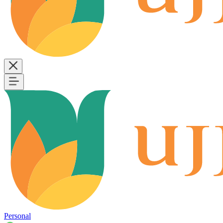
Personal
B