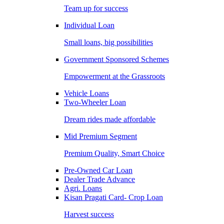
Team up for success
Individual Loan
Small loans, big possibilities
Government Sponsored Schemes
Empowerment at the Grassroots
Vehicle Loans
Two-Wheeler Loan
Dream rides made affordable
Mid Premium Segment
Premium Quality, Smart Choice
Pre-Owned Car Loan
Dealer Trade Advance
Agri. Loans
Kisan Pragati Card- Crop Loan
Harvest success