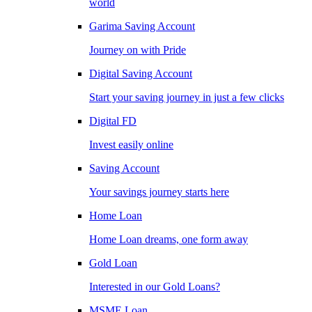
world
Garima Saving Account
Journey on with Pride
Digital Saving Account
Start your saving journey in just a few clicks
Digital FD
Invest easily online
Saving Account
Your savings journey starts here
Home Loan
Home Loan dreams, one form away
Gold Loan
Interested in our Gold Loans?
MSME Loan