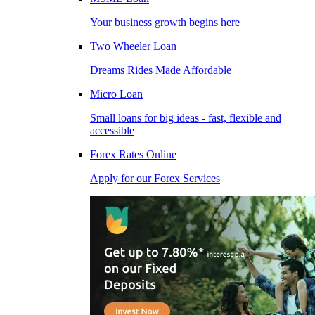
Your business growth begins here
Two Wheeler Loan
Dreams Rides Made Affordable
Micro Loan
Small loans for big ideas - fast, flexible and
accessible
Forex Rates Online
Apply for our Forex Services