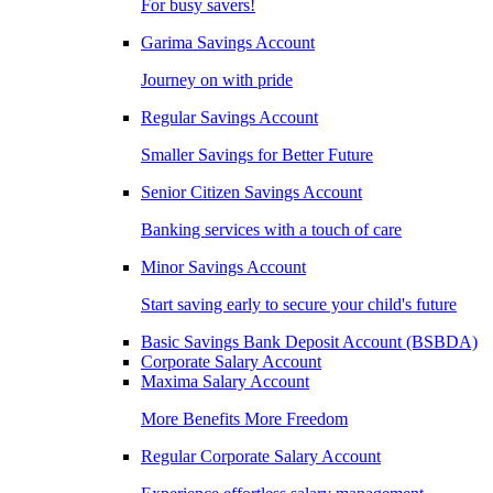
For busy savers!
Garima Savings Account
Journey on with pride
Regular Savings Account
Smaller Savings for Better Future
Senior Citizen Savings Account
Banking services with a touch of care
Minor Savings Account
Start saving early to secure your child's future
Basic Savings Bank Deposit Account (BSBDA)
Corporate Salary Account
Maxima Salary Account
More Benefits More Freedom
Regular Corporate Salary Account