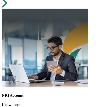
NRI Account
Know more