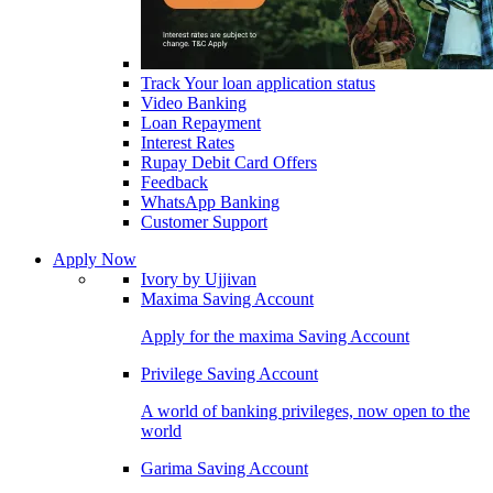
Track Your loan application status
Video Banking
Loan Repayment
Interest Rates
Rupay Debit Card Offers
Feedback
WhatsApp Banking
Customer Support
Apply Now
Ivory by Ujjivan
Maxima Saving Account
Apply for the maxima Saving Account
Privilege Saving Account
A world of banking privileges, now open to the
world
Garima Saving Account