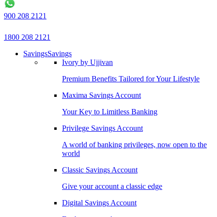
900 208 2121
1800 208 2121
Savings
Savings
Ivory by Ujjivan
Premium Benefits Tailored for Your Lifestyle
Maxima Savings Account
Your Key to Limitless Banking
Privilege Savings Account
A world of banking privileges, now open to the
world
Classic Savings Account
Give your account a classic edge
Digital Savings Account