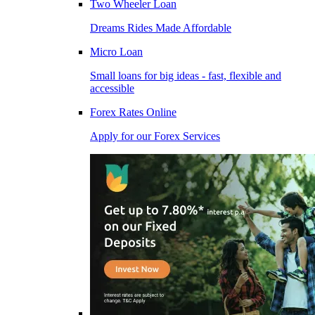
Two Wheeler Loan
Dreams Rides Made Affordable
Micro Loan
Small loans for big ideas - fast, flexible and
accessible
Forex Rates Online
Apply for our Forex Services