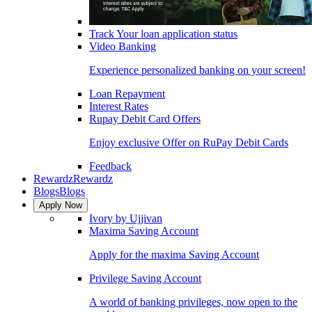
Track Your loan application status
Video Banking
Experience personalized banking on your screen!
Loan Repayment
Interest Rates
Rupay Debit Card Offers
Enjoy exclusive Offer on RuPay Debit Cards
Feedback
Rewardz
Rewardz
Blogs
Blogs
Apply Now
Ivory by Ujjivan
Maxima Saving Account
Apply for the maxima Saving Account
Privilege Saving Account
A world of banking privileges, now open to the