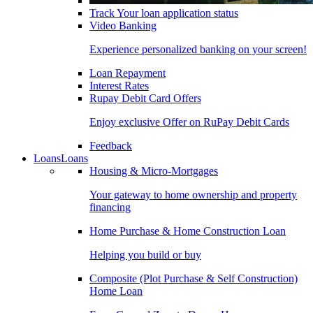
Track Your loan application status
Video Banking
Experience personalized banking on your screen!
Loan Repayment
Interest Rates
Rupay Debit Card Offers
Enjoy exclusive Offer on RuPay Debit Cards
Feedback
Loans
Loans
Housing & Micro-Mortgages
Your gateway to home ownership and property
financing
Home Purchase & Home Construction Loan
Helping you build or buy
Composite (Plot Purchase & Self Construction)
Home Loan