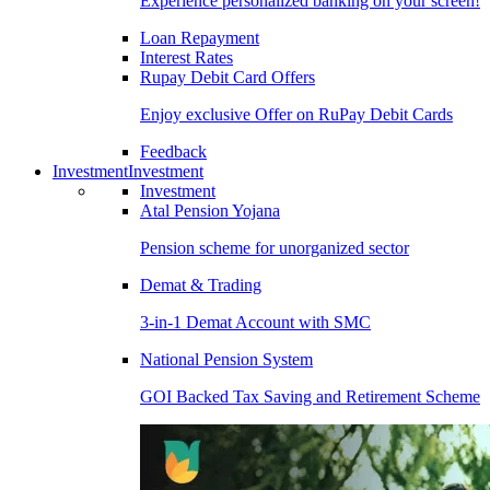
Experience personalized banking on your screen!
Loan Repayment
Interest Rates
Rupay Debit Card Offers
Enjoy exclusive Offer on RuPay Debit Cards
Feedback
Investment
Investment
Investment
Atal Pension Yojana
Pension scheme for unorganized sector
Demat & Trading
3-in-1 Demat Account with SMC
National Pension System
GOI Backed Tax Saving and Retirement Scheme