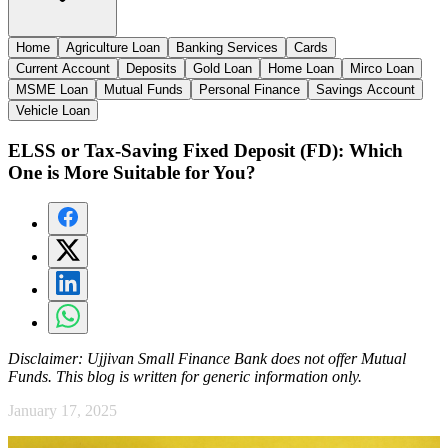
Home
Agriculture Loan
Banking Services
Cards
Current Account
Deposits
Gold Loan
Home Loan
Mirco Loan
MSME Loan
Mutual Funds
Personal Finance
Savings Account
Vehicle Loan
ELSS or Tax-Saving Fixed Deposit (FD): Which
One is More Suitable for You?
Disclaimer:
Ujjivan Small Finance Bank does not offer Mutual
Funds. This blog is written for generic information only.
January 17, 2025