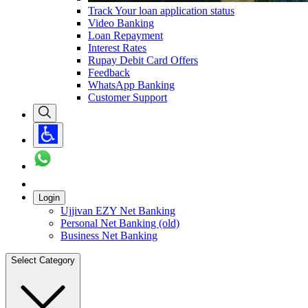
Track Your loan application status
Video Banking
Loan Repayment
Interest Rates
Rupay Debit Card Offers
Feedback
WhatsApp Banking
Customer Support
Login
Ujjivan EZY Net Banking
Personal Net Banking (old)
Business Net Banking
Select Category