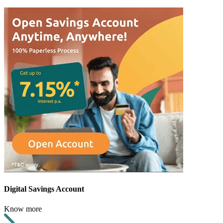
Digital Savings Account
Know more