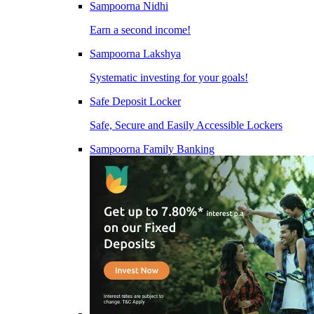
Sampoorna Nidhi
Earn a second income!
Sampoorna Lakshya
Systematic investing for your goals!
Safe Deposit Locker
Safe, Secure and Easily Accessible Lockers
Sampoorna Family Banking