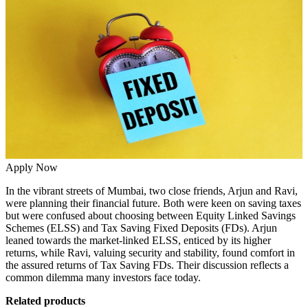
Apply Now
In the vibrant streets of Mumbai, two close friends, Arjun and Ravi,
were planning their financial future. Both were keen on saving taxes
but were confused about choosing between Equity Linked Savings
Schemes (ELSS) and Tax Saving Fixed Deposits (FDs). Arjun
leaned towards the market-linked ELSS, enticed by its higher
returns, while Ravi, valuing security and stability, found comfort in
the assured returns of Tax Saving FDs. Their discussion reflects a
common dilemma many investors face today.
Related products