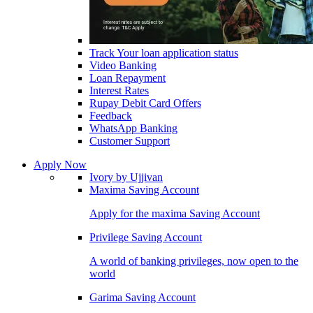
Track Your loan application status
Video Banking
Loan Repayment
Interest Rates
Rupay Debit Card Offers
Feedback
WhatsApp Banking
Customer Support
Apply Now
Ivory by Ujjivan
Maxima Saving Account
Apply for the maxima Saving Account
Privilege Saving Account
A world of banking privileges, now open to the
world
Garima Saving Account