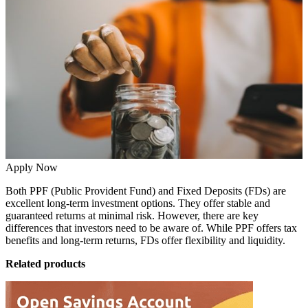
Apply Now
Both PPF (Public Provident Fund) and Fixed Deposits (FDs) are
excellent long-term investment options. They offer stable and
guaranteed returns at minimal risk. However, there are key
differences that investors need to be aware of. While PPF offers tax
benefits and long-term returns, FDs offer flexibility and liquidity.
Related products