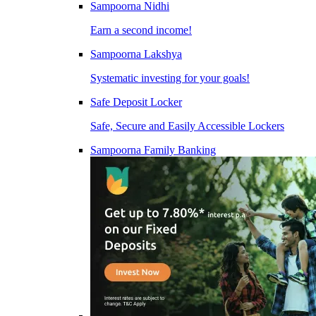
Sampoorna Nidhi
Earn a second income!
Sampoorna Lakshya
Systematic investing for your goals!
Safe Deposit Locker
Safe, Secure and Easily Accessible Lockers
Sampoorna Family Banking