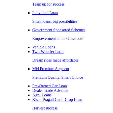
Team up for success
Individual Loan
Small loans, big possibilities
Government Sponsored Schemes
Empowerment at the Grassroots
Vehicle Loans
Two-Wheeler Loan
Dream rides made affordable
Mid Premium Segment
Premium Quality, Smart Choice
Pre-Owned Car Loan
Dealer Trade Advance
Agri. Loans
Kisan Pragati Card- Crop Loan
Harvest success