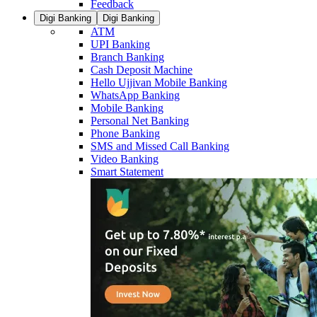
Feedback
Digi Banking
Digi Banking
ATM
UPI Banking
Branch Banking
Cash Deposit Machine
Hello Ujjivan Mobile Banking
WhatsApp Banking
Mobile Banking
Personal Net Banking
Phone Banking
SMS and Missed Call Banking
Video Banking
Smart Statement