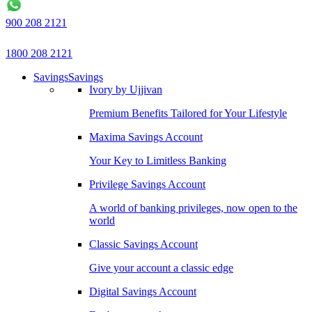
900 208 2121
1800 208 2121
Savings
Savings
Ivory by Ujjivan
Premium Benefits Tailored for Your Lifestyle
Maxima Savings Account
Your Key to Limitless Banking
Privilege Savings Account
A world of banking privileges, now open to the
world
Classic Savings Account
Give your account a classic edge
Digital Savings Account