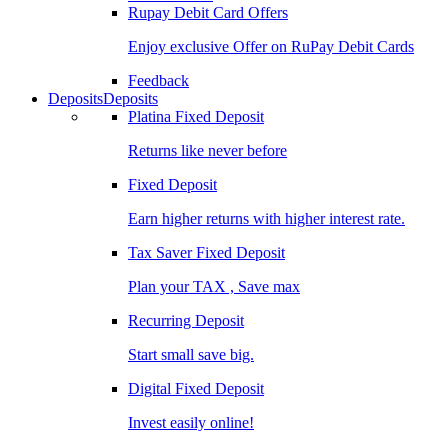
Rupay Debit Card Offers
Enjoy exclusive Offer on RuPay Debit Cards
Feedback
Deposits
Deposits
Platina Fixed Deposit
Returns like never before
Fixed Deposit
Earn higher returns with higher interest rate.
Tax Saver Fixed Deposit
Plan your TAX , Save max
Recurring Deposit
Start small save big.
Digital Fixed Deposit
Invest easily online!