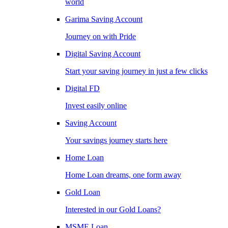
world
Garima Saving Account
Journey on with Pride
Digital Saving Account
Start your saving journey in just a few clicks
Digital FD
Invest easily online
Saving Account
Your savings journey starts here
Home Loan
Home Loan dreams, one form away
Gold Loan
Interested in our Gold Loans?
MSME Loan