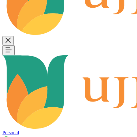
Personal
B