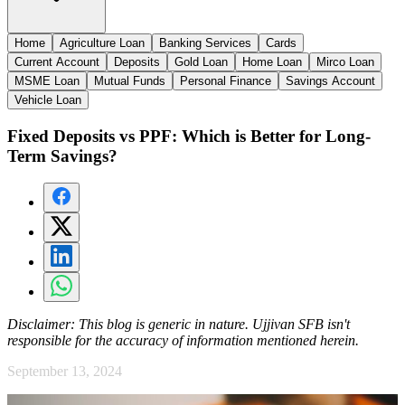
Home
Agriculture Loan
Banking Services
Cards
Current Account
Deposits
Gold Loan
Home Loan
Mirco Loan
MSME Loan
Mutual Funds
Personal Finance
Savings Account
Vehicle Loan
Fixed Deposits vs PPF: Which is Better for Long-
Term Savings?
Disclaimer:
This blog is generic in nature. Ujjivan SFB isn't
responsible for the accuracy of information mentioned herein.
September 13, 2024