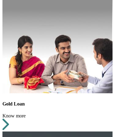
Gold Loan
Know more