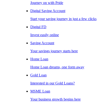
Journey on with Pride
Digital Saving Account
Start your saving journey in just a few clicks
Digital FD
Invest easily online
Saving Account
Your savings journey starts here
Home Loan
Home Loan dreams, one form away
Gold Loan
Interested in our Gold Loans?
MSME Loan
Your business growth begins here