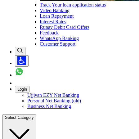
Track Your loan application status
Video Banking
Loan Repayment
Interest Rates
Rupay Debit Card Offers
Feedback
WhatsApp Banking
Customer Support
Login
Ujjivan EZY Net Banking
Personal Net Banking (old)
Business Net Banking
Select Category