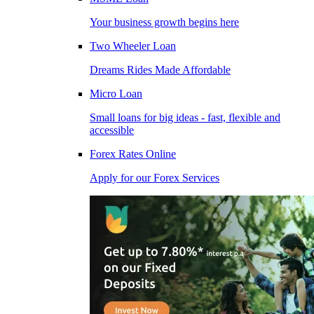
Your business growth begins here
Two Wheeler Loan
Dreams Rides Made Affordable
Micro Loan
Small loans for big ideas - fast, flexible and
accessible
Forex Rates Online
Apply for our Forex Services