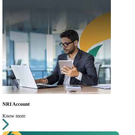
NRI Account
Know more