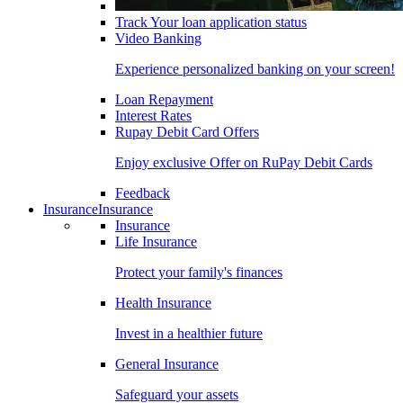
Track Your loan application status
Video Banking
Experience personalized banking on your screen!
Loan Repayment
Interest Rates
Rupay Debit Card Offers
Enjoy exclusive Offer on RuPay Debit Cards
Feedback
Insurance
Insurance
Insurance
Life Insurance
Protect your family's finances
Health Insurance
Invest in a healthier future
General Insurance
Safeguard your assets