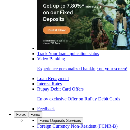
Track Your loan application status
Video Banking
Experience personalized banking on your screen!
Loan Repayment
Interest Rates
Rupay Debit Card Offers
Enjoy exclusive Offer on RuPay Debit Cards
Feedback
Forex
Forex
Forex Deposits Services
Foreign Currency Non-Resident (FCNR-B)