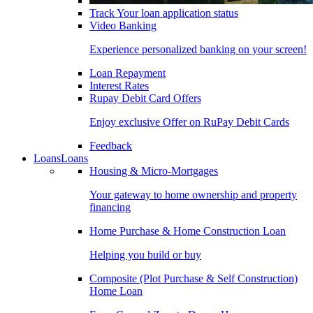
Track Your loan application status
Video Banking
Experience personalized banking on your screen!
Loan Repayment
Interest Rates
Rupay Debit Card Offers
Enjoy exclusive Offer on RuPay Debit Cards
Feedback
Loans
Loans
Housing & Micro-Mortgages
Your gateway to home ownership and property
financing
Home Purchase & Home Construction Loan
Helping you build or buy
Composite (Plot Purchase & Self Construction)
Home Loan