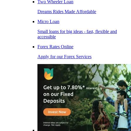
Two Wheeler Loan
Dreams Rides Made Affordable
Micro Loan
Small loans for big ideas - fast, flexible and
accessible
Forex Rates Online
Apply for our Forex Services