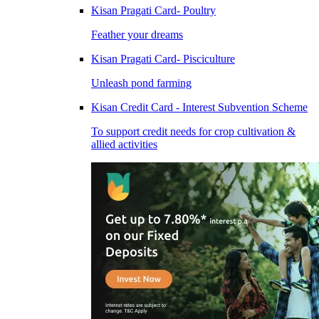
Kisan Pragati Card- Poultry
Feather your dreams
Kisan Pragati Card- Pisciculture
Unleash pond farming
Kisan Credit Card - Interest Subvention Scheme
To support credit needs for crop cultivation &
allied activities