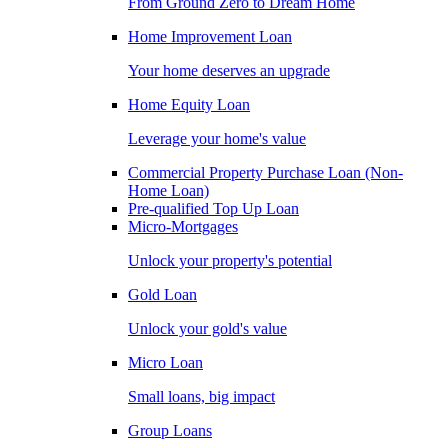
From Ground Zero to Dream Home
Home Improvement Loan
Your home deserves an upgrade
Home Equity Loan
Leverage your home's value
Commercial Property Purchase Loan (Non-
Home Loan)
Pre-qualified Top Up Loan
Micro-Mortgages
Unlock your property's potential
Gold Loan
Unlock your gold's value
Micro Loan
Small loans, big impact
Group Loans