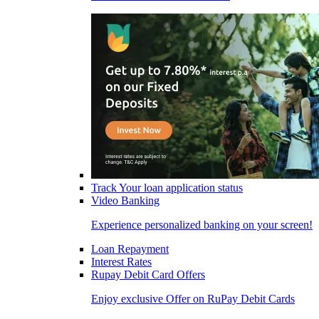
Track Your loan application status
Video Banking
Experience personalized banking on your screen!
Loan Repayment
Interest Rates
Rupay Debit Card Offers
Enjoy exclusive Offer on RuPay Debit Cards