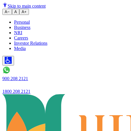
Fixed Deposits vs PPF: Which i
Skip to main content
A−
A
A+
Personal
Business
NRI
Careers
Investor Relations
Media
900 208 2121
1800 208 2121