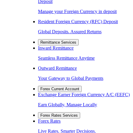
Deposit
Manage your Foreign Currency in deposit
Resident Foreign Currency (RFC) Deposit
Global Deposits. Assured Returns
Remittance Services
Inward Remittance
Seamless Remittance Anytime
Outward Remittance
Your Gateway to Global Payments
Forex Current Account
Exchange Earner Foreign Currency A/C (EEFC)
Earn Globally, Manage Locally
Forex Rates Services
Forex Rates
Live Rates. Smarter Decisions.