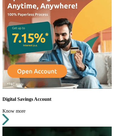
Digital Savings Account
Know more