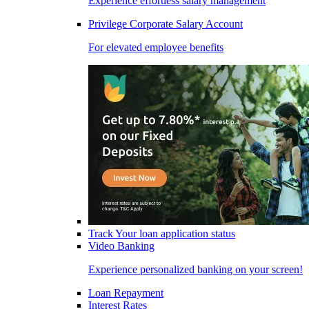
Experience effortless salary management
Privilege Corporate Salary Account
For elevated employee benefits
Track Your loan application status
Video Banking
Experience personalized banking on your screen!
Loan Repayment
Interest Rates