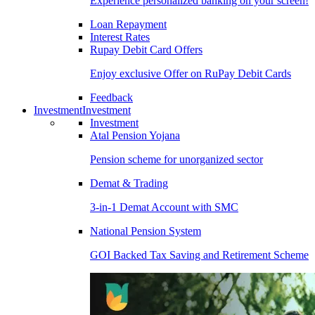
Experience personalized banking on your screen!
Loan Repayment
Interest Rates
Rupay Debit Card Offers
Enjoy exclusive Offer on RuPay Debit Cards
Feedback
Investment
Investment
Investment
Atal Pension Yojana
Pension scheme for unorganized sector
Demat & Trading
3-in-1 Demat Account with SMC
National Pension System
GOI Backed Tax Saving and Retirement Scheme