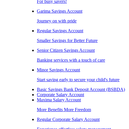
For busy savers!
Garima Savings Account
Journey on with pride
Regular Savings Account
Smaller Savings for Better Future
Senior Citizen Savings Account
Banking services with a touch of care
Minor Savings Account
Start saving early to secure your child's future
Basic Savings Bank Deposit Account (BSBDA)
Corporate Salary Account
Maxima Salary Account
More Benefits More Freedom
Regular Corporate Salary Account