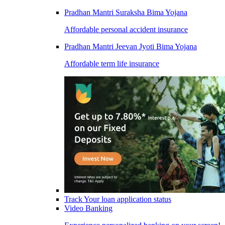
Pradhan Mantri Suraksha Bima Yojana
Affordable personal accident insurance
Pradhan Mantri Jeevan Jyoti Bima Yojana
Affordable term life insurance
Track Your loan application status
Video Banking