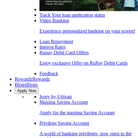
Track Your loan application status
Video Banking
Experience personalized banking on your screen!
Loan Repayment
Interest Rates
Rupay Debit Card Offers
Enjoy exclusive Offer on RuPay Debit Cards
Feedback
Rewardz
Rewardz
Blogs
Blogs
Apply Now
Ivory by Ujjivan
Maxima Saving Account
Apply for the maxima Saving Account
Privilege Saving Account
A world of banking privileges, now open to the