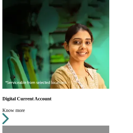
Digital Current Account
Know more