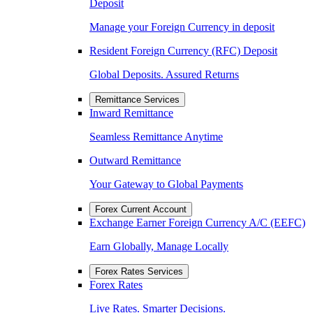
Deposit
Manage your Foreign Currency in deposit
Resident Foreign Currency (RFC) Deposit
Global Deposits. Assured Returns
Remittance Services
Inward Remittance
Seamless Remittance Anytime
Outward Remittance
Your Gateway to Global Payments
Forex Current Account
Exchange Earner Foreign Currency A/C (EEFC)
Earn Globally, Manage Locally
Forex Rates Services
Forex Rates
Live Rates. Smarter Decisions.