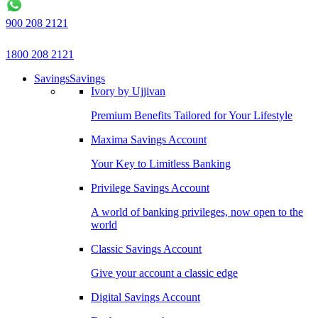
900 208 2121
1800 208 2121
Savings
Savings
Ivory by Ujjivan
Premium Benefits Tailored for Your Lifestyle
Maxima Savings Account
Your Key to Limitless Banking
Privilege Savings Account
A world of banking privileges, now open to the
world
Classic Savings Account
Give your account a classic edge
Digital Savings Account