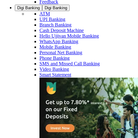
Feedback
Digi Banking
Digi Banking
ATM
UPI Banking
Branch Banking
Cash Deposit Machine
Hello Ujjivan Mobile Banking
WhatsApp Banking
Mobile Banking
Personal Net Banking
Phone Banking
SMS and Missed Call Banking
Video Banking
Smart Statement