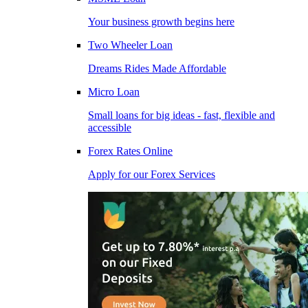
Your business growth begins here
Two Wheeler Loan
Dreams Rides Made Affordable
Micro Loan
Small loans for big ideas - fast, flexible and
accessible
Forex Rates Online
Apply for our Forex Services