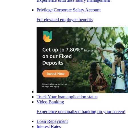
Experience effortless salary management
Privilege Corporate Salary Account
For elevated employee benefits
Track Your loan application status
Video Banking
Experience personalized banking on your screen!
Loan Repayment
Interest Rates