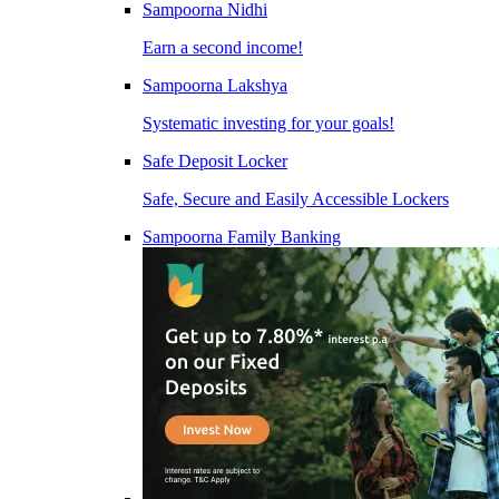
Sampoorna Nidhi
Earn a second income!
Sampoorna Lakshya
Systematic investing for your goals!
Safe Deposit Locker
Safe, Secure and Easily Accessible Lockers
Sampoorna Family Banking