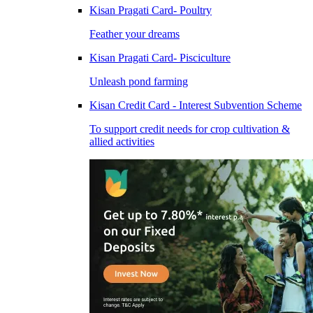
Kisan Pragati Card- Poultry
Feather your dreams
Kisan Pragati Card- Pisciculture
Unleash pond farming
Kisan Credit Card - Interest Subvention Scheme
To support credit needs for crop cultivation &
allied activities