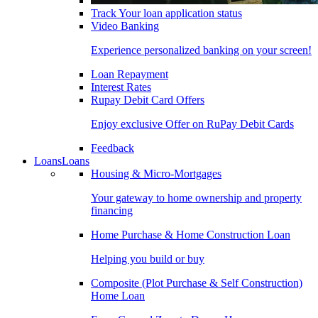
Track Your loan application status
Video Banking
Experience personalized banking on your screen!
Loan Repayment
Interest Rates
Rupay Debit Card Offers
Enjoy exclusive Offer on RuPay Debit Cards
Feedback
Loans
Loans
Housing & Micro-Mortgages
Your gateway to home ownership and property
financing
Home Purchase & Home Construction Loan
Helping you build or buy
Composite (Plot Purchase & Self Construction)
Home Loan