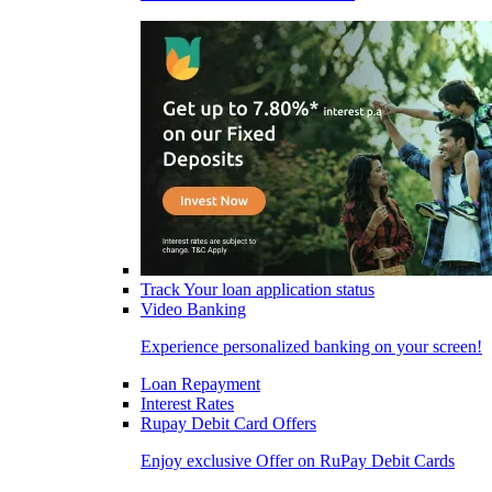
Track Your loan application status
Video Banking
Experience personalized banking on your screen!
Loan Repayment
Interest Rates
Rupay Debit Card Offers
Enjoy exclusive Offer on RuPay Debit Cards