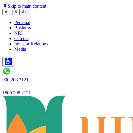
The Role of Recurring Deposit
Skip to main content
A−
A
A+
Personal
Business
NRI
Careers
Investor Relations
Media
900 208 2121
1800 208 2121