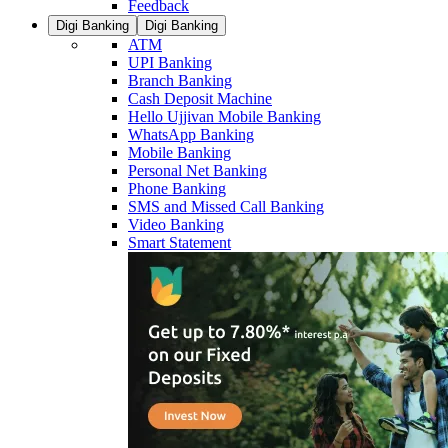
Feedback
Digi Banking
Digi Banking
ATM
UPI Banking
Branch Banking
Cash Deposit Machine
Hello Ujjivan Mobile Banking
WhatsApp Banking
Mobile Banking
Personal Net Banking
Phone Banking
SMS and Missed Call Banking
Video Banking
Smart Statement