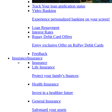
Track Your loan application status
Video Banking
Experience personalized banking on your screen!
Loan Repayment
Interest Rates
Rupay Debit Card Offers
Enjoy exclusive Offer on RuPay Debit Cards
Feedback
Insurance
Insurance
Insurance
Life Insurance
Protect your family's finances
Health Insurance
Invest in a healthier future
General Insurance
Safeguard your assets