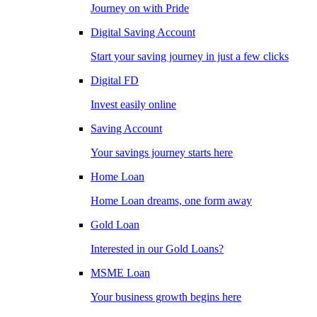
Journey on with Pride
Digital Saving Account
Start your saving journey in just a few clicks
Digital FD
Invest easily online
Saving Account
Your savings journey starts here
Home Loan
Home Loan dreams, one form away
Gold Loan
Interested in our Gold Loans?
MSME Loan
Your business growth begins here