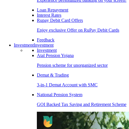
Experience personalized banking on your screen!
Loan Repayment
Interest Rates
Rupay Debit Card Offers
Enjoy exclusive Offer on RuPay Debit Cards
Feedback
Investment
Investment
Investment
Atal Pension Yojana
Pension scheme for unorganized sector
Demat & Trading
3-in-1 Demat Account with SMC
National Pension System
GOI Backed Tax Saving and Retirement Scheme