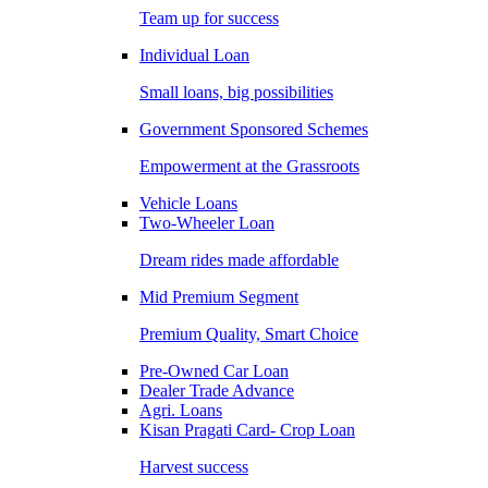
Team up for success
Individual Loan
Small loans, big possibilities
Government Sponsored Schemes
Empowerment at the Grassroots
Vehicle Loans
Two-Wheeler Loan
Dream rides made affordable
Mid Premium Segment
Premium Quality, Smart Choice
Pre-Owned Car Loan
Dealer Trade Advance
Agri. Loans
Kisan Pragati Card- Crop Loan
Harvest success