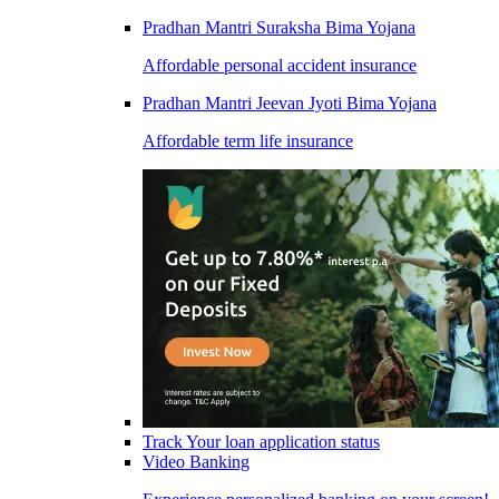
Pradhan Mantri Suraksha Bima Yojana
Affordable personal accident insurance
Pradhan Mantri Jeevan Jyoti Bima Yojana
Affordable term life insurance
Track Your loan application status
Video Banking