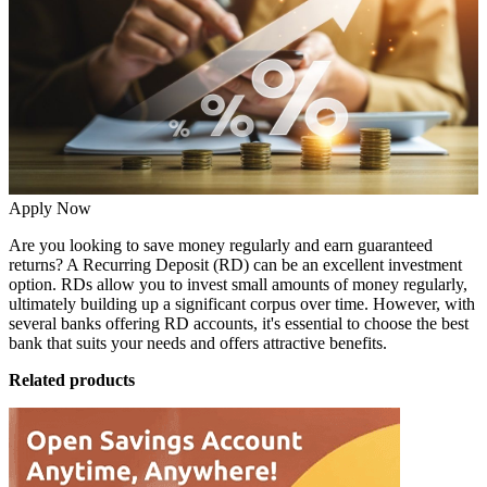
Apply Now
Are you looking to save money regularly and earn guaranteed
returns? A
Recurring Deposit (RD)
can be an excellent investment
option. RDs allow you to invest small amounts of money regularly,
ultimately building up a significant corpus over time. However, with
several banks offering RD accounts, it's essential to choose the best
bank that suits your needs and offers attractive benefits.
Related products