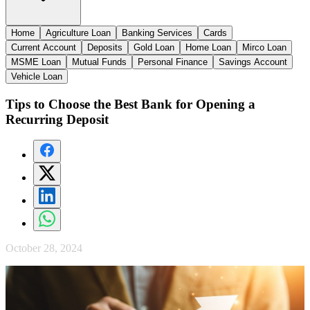
Home
Agriculture Loan
Banking Services
Cards
Current Account
Deposits
Gold Loan
Home Loan
Mirco Loan
MSME Loan
Mutual Funds
Personal Finance
Savings Account
Vehicle Loan
Tips to Choose the Best Bank for Opening a
Recurring Deposit
October 28, 2024