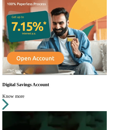
Digital Savings Account
Know more