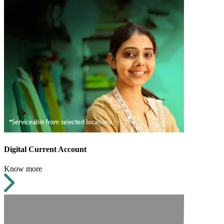
Digital Current Account
Know more