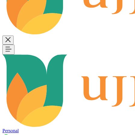
Personal
B