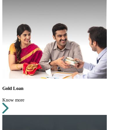
Gold Loan
Know more