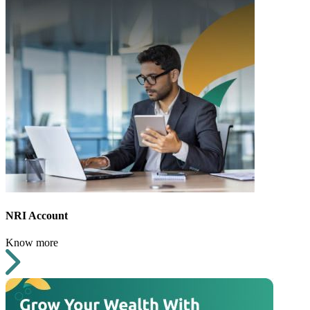
NRI Account
Know more