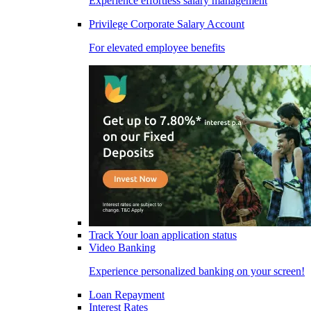
Experience effortless salary management
Privilege Corporate Salary Account
For elevated employee benefits
Track Your loan application status
Video Banking
Experience personalized banking on your screen!
Loan Repayment
Interest Rates