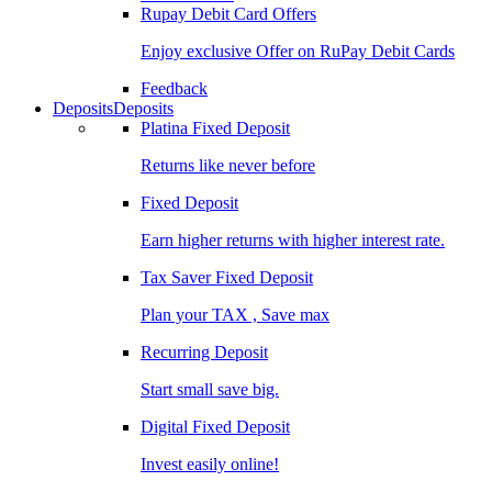
Rupay Debit Card Offers
Enjoy exclusive Offer on RuPay Debit Cards
Feedback
Deposits
Deposits
Platina Fixed Deposit
Returns like never before
Fixed Deposit
Earn higher returns with higher interest rate.
Tax Saver Fixed Deposit
Plan your TAX , Save max
Recurring Deposit
Start small save big.
Digital Fixed Deposit
Invest easily online!