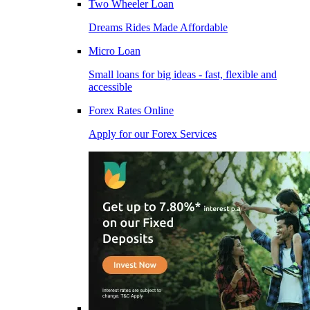
Two Wheeler Loan
Dreams Rides Made Affordable
Micro Loan
Small loans for big ideas - fast, flexible and
accessible
Forex Rates Online
Apply for our Forex Services