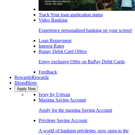
Track Your loan application status
Video Banking
Experience personalized banking on your screen!
Loan Repayment
Interest Rates
Rupay Debit Card Offers
Enjoy exclusive Offer on RuPay Debit Cards
Feedback
Rewardz
Rewardz
Blogs
Blogs
Apply Now
Ivory by Ujjivan
Maxima Saving Account
Apply for the maxima Saving Account
Privilege Saving Account
A world of banking privileges, now open to the