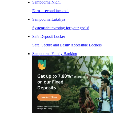
Sampoorna Nidhi
Earn a second income!
Sampoorna Lakshya
Systematic investing for your goals!
Safe Deposit Locker
Safe, Secure and Easily Accessible Lockers
Sampoorna Family Banking