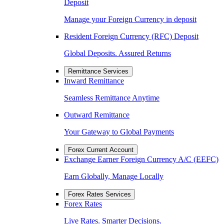
Deposit
Manage your Foreign Currency in deposit
Resident Foreign Currency (RFC) Deposit
Global Deposits. Assured Returns
Remittance Services
Inward Remittance
Seamless Remittance Anytime
Outward Remittance
Your Gateway to Global Payments
Forex Current Account
Exchange Earner Foreign Currency A/C (EEFC)
Earn Globally, Manage Locally
Forex Rates Services
Forex Rates
Live Rates. Smarter Decisions.