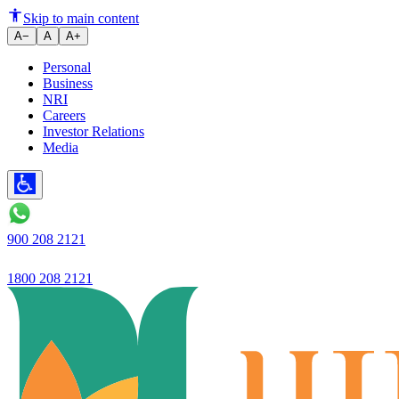
Tips to Choose the Best Bank f
Skip to main content
A−
A
A+
Personal
Business
NRI
Careers
Investor Relations
Media
900 208 2121
1800 208 2121