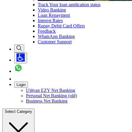
Track Your loan application status
Video Banking
Loan Repayment
Interest Rates
Rupay Debit Card Offers
Feedback
WhatsApp Banking
Customer Support
Login
Ujjivan EZY Net Banking
Personal Net Banking (old)
Business Net Banking
Select Category