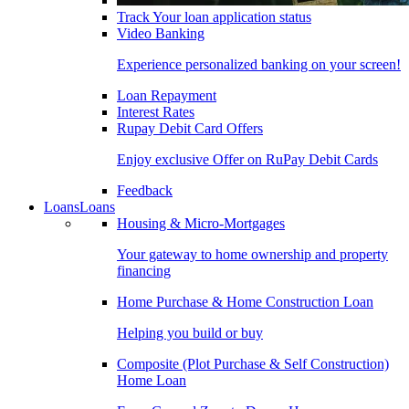
Track Your loan application status
Video Banking
Experience personalized banking on your screen!
Loan Repayment
Interest Rates
Rupay Debit Card Offers
Enjoy exclusive Offer on RuPay Debit Cards
Feedback
Loans
Loans
Housing & Micro-Mortgages
Your gateway to home ownership and property
financing
Home Purchase & Home Construction Loan
Helping you build or buy
Composite (Plot Purchase & Self Construction)
Home Loan