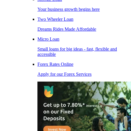
Your business growth begins here
Two Wheeler Loan
Dreams Rides Made Affordable
Micro Loan
Small loans for big ideas - fast, flexible and
accessible
Forex Rates Online
Apply for our Forex Services