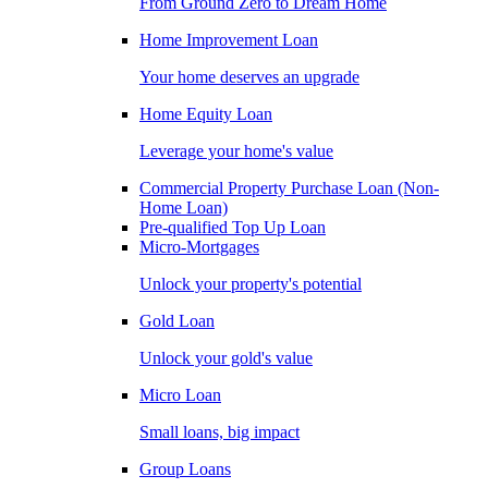
From Ground Zero to Dream Home
Home Improvement Loan
Your home deserves an upgrade
Home Equity Loan
Leverage your home's value
Commercial Property Purchase Loan (Non-
Home Loan)
Pre-qualified Top Up Loan
Micro-Mortgages
Unlock your property's potential
Gold Loan
Unlock your gold's value
Micro Loan
Small loans, big impact
Group Loans