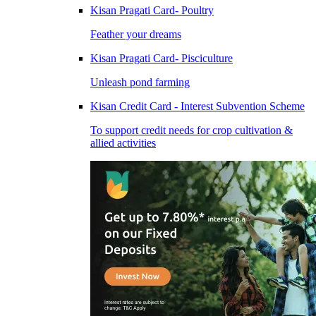
Kisan Pragati Card- Poultry
Feather your dreams
Kisan Pragati Card- Pisciculture
Unleash pond farming
Kisan Credit Card - Interest Subvention Scheme
To support credit needs for crop cultivation &
allied activities