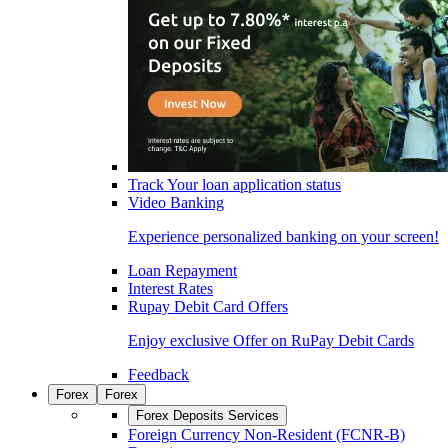
Track Your loan application status
Video Banking
Experience personalized banking on your screen!
Loan Repayment
Interest Rates
Rupay Debit Card Offers
Enjoy exclusive Offer on RuPay Debit Cards
Feedback
Forex
Forex
Forex Deposits Services
Foreign Currency Non-Resident (FCNR-B)