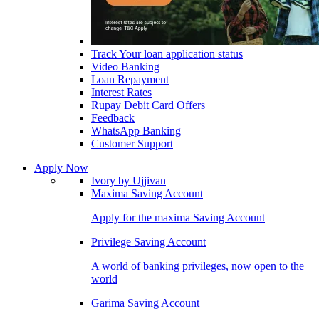
Track Your loan application status
Video Banking
Loan Repayment
Interest Rates
Rupay Debit Card Offers
Feedback
WhatsApp Banking
Customer Support
Apply Now
Ivory by Ujjivan
Maxima Saving Account
Apply for the maxima Saving Account
Privilege Saving Account
A world of banking privileges, now open to the
world
Garima Saving Account