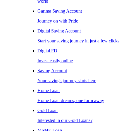
world
Garima Saving Account
Journey on with Pride
Digital Saving Account
Start your saving journey in just a few clicks
Digital FD
Invest easily online
Saving Account
Your savings journey starts here
Home Loan
Home Loan dreams, one form away
Gold Loan
Interested in our Gold Loans?
MSME Loan