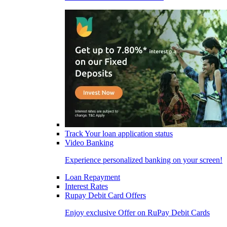
Track Your loan application status
Video Banking
Experience personalized banking on your screen!
Loan Repayment
Interest Rates
Rupay Debit Card Offers
Enjoy exclusive Offer on RuPay Debit Cards