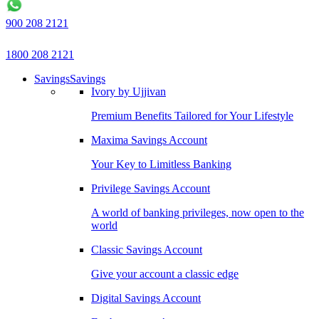
900 208 2121
1800 208 2121
Savings
Savings
Ivory by Ujjivan
Premium Benefits Tailored for Your Lifestyle
Maxima Savings Account
Your Key to Limitless Banking
Privilege Savings Account
A world of banking privileges, now open to the
world
Classic Savings Account
Give your account a classic edge
Digital Savings Account