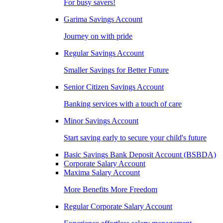
For busy savers!
Garima Savings Account
Journey on with pride
Regular Savings Account
Smaller Savings for Better Future
Senior Citizen Savings Account
Banking services with a touch of care
Minor Savings Account
Start saving early to secure your child's future
Basic Savings Bank Deposit Account (BSBDA)
Corporate Salary Account
Maxima Salary Account
More Benefits More Freedom
Regular Corporate Salary Account