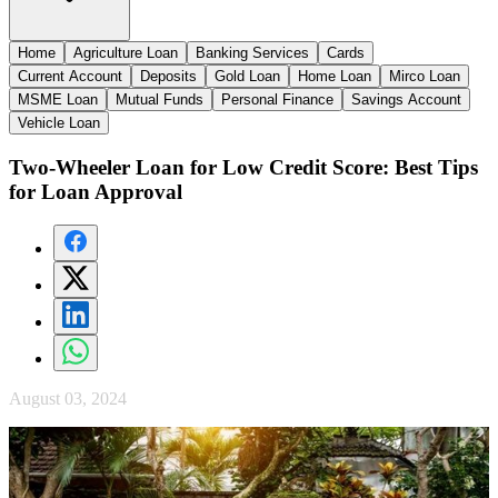
Home
Agriculture Loan
Banking Services
Cards
Current Account
Deposits
Gold Loan
Home Loan
Mirco Loan
MSME Loan
Mutual Funds
Personal Finance
Savings Account
Vehicle Loan
Two-Wheeler Loan for Low Credit Score: Best Tips
for Loan Approval
August 03, 2024