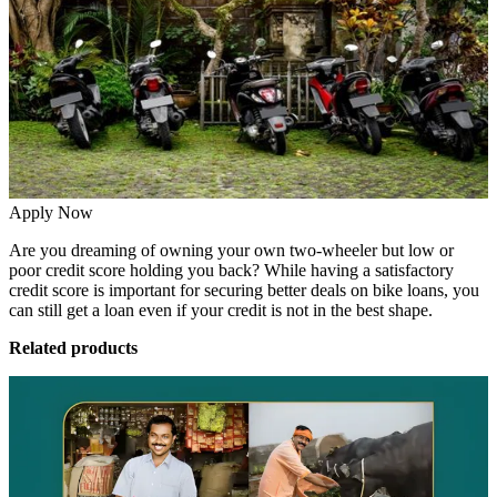
Apply Now
Are you dreaming of owning your own two-wheeler but low or
poor credit score holding you back? While having a satisfactory
credit score is important for securing better deals on bike loans, you
can still get a loan even if your credit is not in the best shape.
Related products