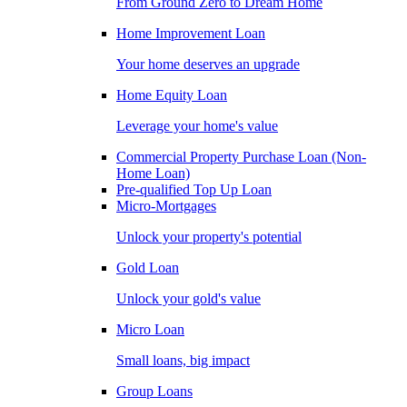
From Ground Zero to Dream Home
Home Improvement Loan
Your home deserves an upgrade
Home Equity Loan
Leverage your home's value
Commercial Property Purchase Loan (Non-
Home Loan)
Pre-qualified Top Up Loan
Micro-Mortgages
Unlock your property's potential
Gold Loan
Unlock your gold's value
Micro Loan
Small loans, big impact
Group Loans