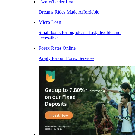
Two Wheeler Loan
Dreams Rides Made Affordable
Micro Loan
Small loans for big ideas - fast, flexible and
accessible
Forex Rates Online
Apply for our Forex Services