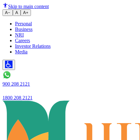
Two-Wheeler Loan for Low Credi
Skip to main content
A−
A
A+
Personal
Business
NRI
Careers
Investor Relations
Media
900 208 2121
1800 208 2121