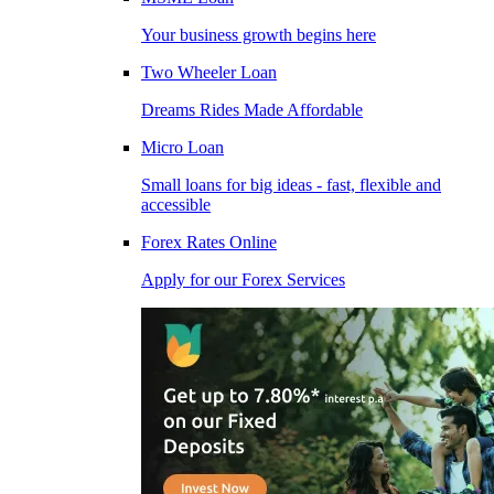
Your business growth begins here
Two Wheeler Loan
Dreams Rides Made Affordable
Micro Loan
Small loans for big ideas - fast, flexible and
accessible
Forex Rates Online
Apply for our Forex Services