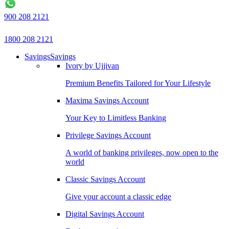
900 208 2121
1800 208 2121
Savings
Savings
Ivory by Ujjivan
Premium Benefits Tailored for Your Lifestyle
Maxima Savings Account
Your Key to Limitless Banking
Privilege Savings Account
A world of banking privileges, now open to the
world
Classic Savings Account
Give your account a classic edge
Digital Savings Account