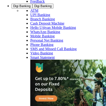
Feedback
Digi Banking
Digi Banking
ATM
UPI Banking
Branch Banking
Cash Deposit Machine
Hello Ujjivan Mobile Banking
WhatsApp Banking
Mobile Banking
Personal Net Banking
Phone Banking
SMS and Missed Call Banking
Video Banking
Smart Statement