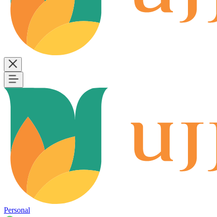
Personal
B