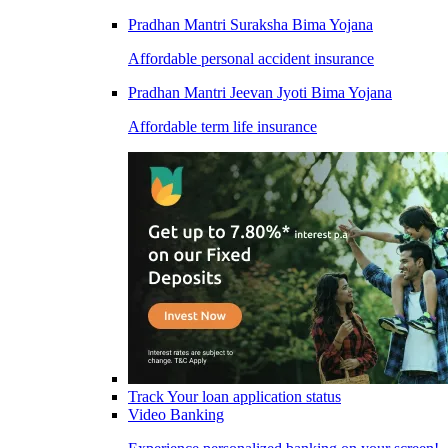
Pradhan Mantri Suraksha Bima Yojana
Affordable personal accident insurance
Pradhan Mantri Jeevan Jyoti Bima Yojana
Affordable term life insurance
Track Your loan application status
Video Banking