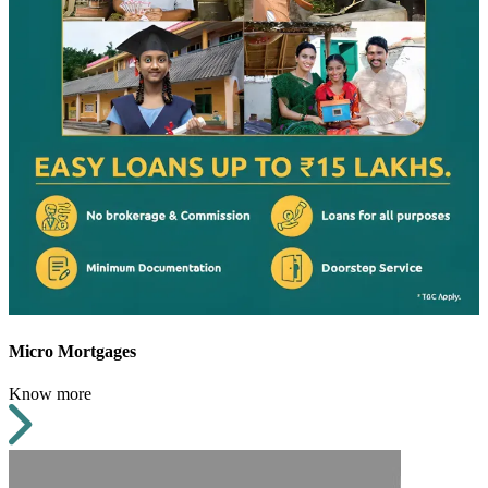
Micro Mortgages
Know more