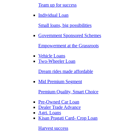
Team up for success
Individual Loan
Small loans, big possibilities
Government Sponsored Schemes
Empowerment at the Grassroots
Vehicle Loans
Two-Wheeler Loan
Dream rides made affordable
Mid Premium Segment
Premium Quality, Smart Choice
Pre-Owned Car Loan
Dealer Trade Advance
Agri. Loans
Kisan Pragati Card- Crop Loan
Harvest success