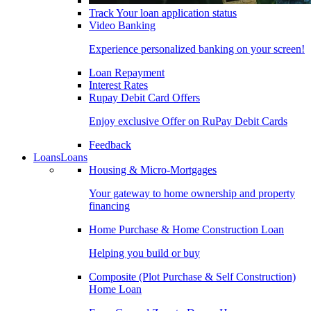
Track Your loan application status
Video Banking
Experience personalized banking on your screen!
Loan Repayment
Interest Rates
Rupay Debit Card Offers
Enjoy exclusive Offer on RuPay Debit Cards
Feedback
Loans
Loans
Housing & Micro-Mortgages
Your gateway to home ownership and property
financing
Home Purchase & Home Construction Loan
Helping you build or buy
Composite (Plot Purchase & Self Construction)
Home Loan