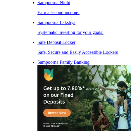
Sampoorna Nidhi
Earn a second income!
Sampoorna Lakshya
Systematic investing for your goals!
Safe Deposit Locker
Safe, Secure and Easily Accessible Lockers
Sampoorna Family Banking