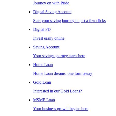
Journey on with Pride
Digital Saving Account
Start your saving journey in just a few clicks
Digital FD
Invest easily online
Saving Account
Your savings journey starts here
Home Loan
Home Loan dreams, one form away
Gold Loan
Interested in our Gold Loans?
MSME Loan
Your business growth begins here