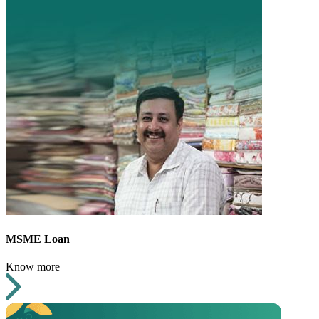
MSME Loan
Know more