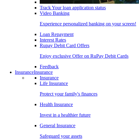
Track Your loan application status
Video Banking
Experience personalized banking on your screen!
Loan Repayment
Interest Rates
Rupay Debit Card Offers
Enjoy exclusive Offer on RuPay Debit Cards
Feedback
Insurance
Insurance
Insurance
Life Insurance
Protect your family's finances
Health Insurance
Invest in a healthier future
General Insurance
Safeguard your assets