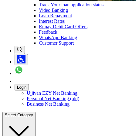
Track Your loan application status
Video Banking
Loan Repayment
Interest Rates
Rupay Debit Card Offers
Feedback
WhatsApp Banking
Customer Support
Login
Ujjivan EZY Net Banking
Personal Net Banking (old)
Business Net Banking
Select Category