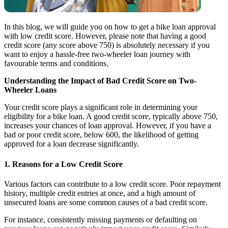
In this blog, we will guide you on how to get a bike loan approval
with low credit score. However, please note that having a good
credit score (any score above 750) is absolutely necessary if you
want to enjoy a hassle-free two-wheeler loan journey with
favourable terms and conditions.
Understanding the Impact of Bad Credit Score on Two-
Wheeler Loans
Your credit score plays a significant role in determining your
eligibility for a bike loan. A good credit score, typically above 750,
increases your chances of loan approval. However, if you have a
bad or poor credit score, below 600, the likelihood of getting
approved for a loan decrease significantly.
1. Reasons for a Low Credit Score
Various factors can contribute to a low credit score. Poor repayment
history, multiple credit entries at once, and a high amount of
unsecured loans are some common causes of a bad credit score.
For instance, consistently missing payments or defaulting on