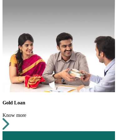
Gold Loan
Know more