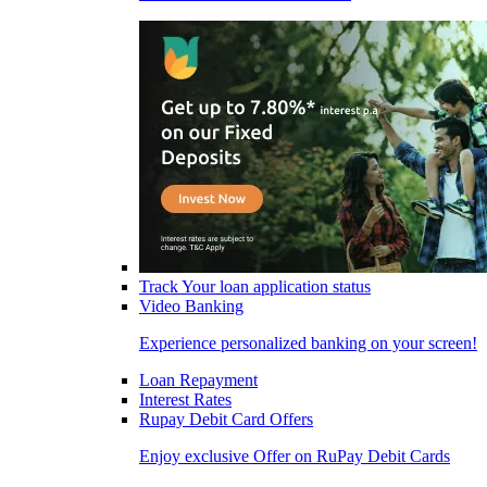
Track Your loan application status
Video Banking
Experience personalized banking on your screen!
Loan Repayment
Interest Rates
Rupay Debit Card Offers
Enjoy exclusive Offer on RuPay Debit Cards