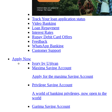
Track Your loan application status
Video Banking
Loan Repayment
Interest Rates
Rupay Debit Card Offers
Feedback
WhatsApp Banking
Customer Support
Apply Now
Ivory by Ujjivan
Maxima Saving Account
Apply for the maxima Saving Account
Privilege Saving Account
A world of banking privileges, now open to the
world
Garima Saving Account