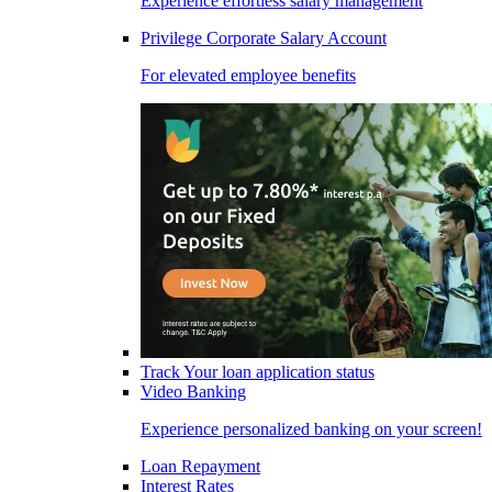
Experience effortless salary management
Privilege Corporate Salary Account
For elevated employee benefits
Track Your loan application status
Video Banking
Experience personalized banking on your screen!
Loan Repayment
Interest Rates