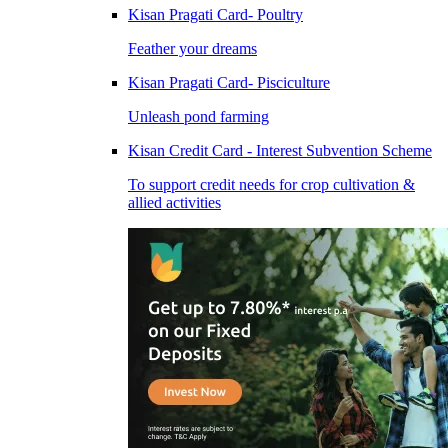
Kisan Pragati Card- Poultry
Feather your dreams
Kisan Pragati Card- Pisciculture
Unleash pond farming
Kisan Credit Card - Interest Subvention Scheme
To support credit needs for crop cultivation &
allied activities