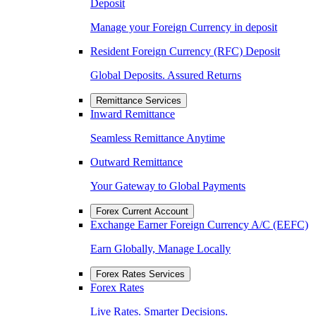
Deposit
Manage your Foreign Currency in deposit
Resident Foreign Currency (RFC) Deposit
Global Deposits. Assured Returns
Remittance Services
Inward Remittance
Seamless Remittance Anytime
Outward Remittance
Your Gateway to Global Payments
Forex Current Account
Exchange Earner Foreign Currency A/C (EEFC)
Earn Globally, Manage Locally
Forex Rates Services
Forex Rates
Live Rates. Smarter Decisions.