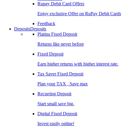
Rupay Debit Card Offers
Enjoy exclusive Offer on RuPay Debit Cards
Feedback
Deposits
Deposits
Platina Fixed Deposit
Returns like never before
Fixed Deposit
Earn higher returns with higher interest rate.
Tax Saver Fixed Deposit
Plan your TAX , Save max
Recurring Deposit
Start small save big.
Digital Fixed Deposit
Invest easily online!