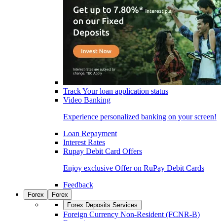
Track Your loan application status
Video Banking
Experience personalized banking on your screen!
Loan Repayment
Interest Rates
Rupay Debit Card Offers
Enjoy exclusive Offer on RuPay Debit Cards
Feedback
Forex
Forex
Forex Deposits Services
Foreign Currency Non-Resident (FCNR-B)