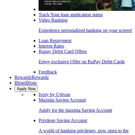
Track Your loan application status
Video Banking
Experience personalized banking on your screen!
Loan Repayment
Interest Rates
Rupay Debit Card Offers
Enjoy exclusive Offer on RuPay Debit Cards
Feedback
Rewardz
Rewardz
Blogs
Blogs
Apply Now
Ivory by Ujjivan
Maxima Saving Account
Apply for the maxima Saving Account
Privilege Saving Account
A world of banking privileges, now open to the