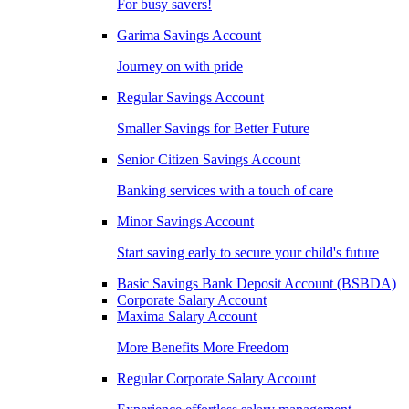
For busy savers!
Garima Savings Account
Journey on with pride
Regular Savings Account
Smaller Savings for Better Future
Senior Citizen Savings Account
Banking services with a touch of care
Minor Savings Account
Start saving early to secure your child's future
Basic Savings Bank Deposit Account (BSBDA)
Corporate Salary Account
Maxima Salary Account
More Benefits More Freedom
Regular Corporate Salary Account