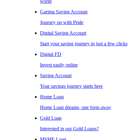
world
Garima Saving Account
Journey on with Pride
Digital Saving Account
Start your saving journey in just a few clicks
Digital FD
Invest easily online
Saving Account
Your savings journey starts here
Home Loan
Home Loan dreams, one form away
Gold Loan
Interested in our Gold Loans?
MSME Loan