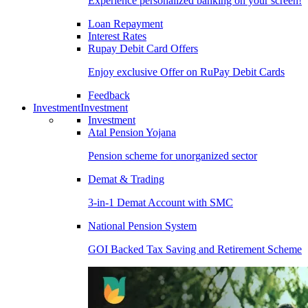
Experience personalized banking on your screen!
Loan Repayment
Interest Rates
Rupay Debit Card Offers
Enjoy exclusive Offer on RuPay Debit Cards
Feedback
Investment
Investment
Investment
Atal Pension Yojana
Pension scheme for unorganized sector
Demat & Trading
3-in-1 Demat Account with SMC
National Pension System
GOI Backed Tax Saving and Retirement Scheme