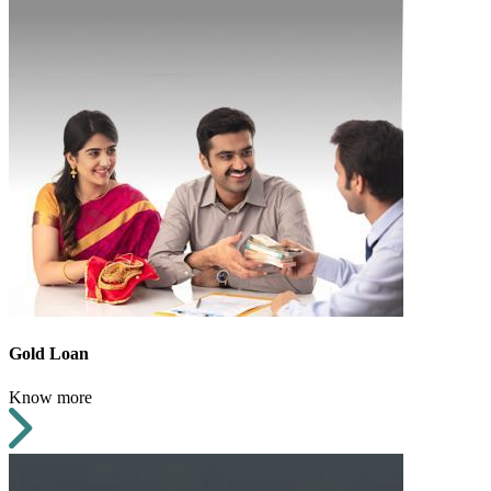
Gold Loan
Know more