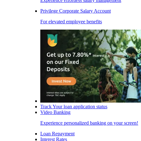
Experience effortless salary management
Privilege Corporate Salary Account
For elevated employee benefits
Track Your loan application status
Video Banking
Experience personalized banking on your screen!
Loan Repayment
Interest Rates