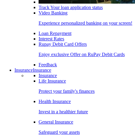
Track Your loan application status
Video Banking
Experience personalized banking on your screen!
Loan Repayment
Interest Rates
Rupay Debit Card Offers
Enjoy exclusive Offer on RuPay Debit Cards
Feedback
Insurance
Insurance
Insurance
Life Insurance
Protect your family's finances
Health Insurance
Invest in a healthier future
General Insurance
Safeguard your assets