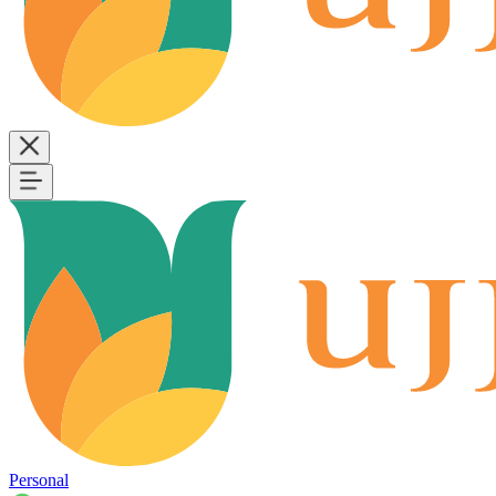
Personal
B