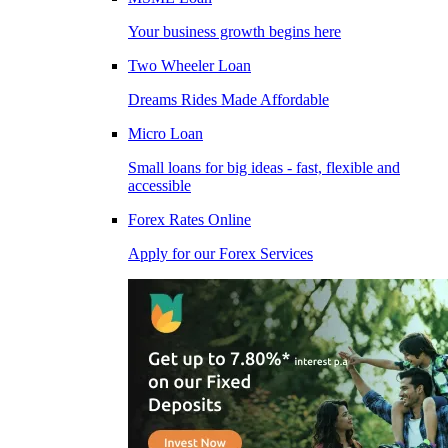
Your business growth begins here
Two Wheeler Loan
Dreams Rides Made Affordable
Micro Loan
Small loans for big ideas - fast, flexible and
accessible
Forex Rates Online
Apply for our Forex Services