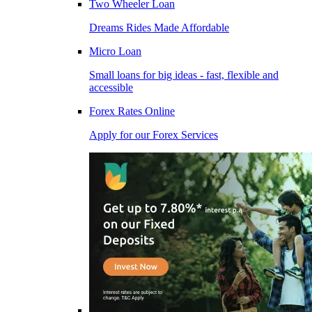
Two Wheeler Loan
Dreams Rides Made Affordable
Micro Loan
Small loans for big ideas - fast, flexible and
accessible
Forex Rates Online
Apply for our Forex Services