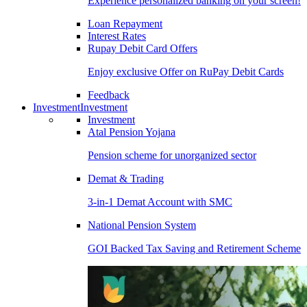
Experience personalized banking on your screen!
Loan Repayment
Interest Rates
Rupay Debit Card Offers
Enjoy exclusive Offer on RuPay Debit Cards
Feedback
Investment
Investment
Investment
Atal Pension Yojana
Pension scheme for unorganized sector
Demat & Trading
3-in-1 Demat Account with SMC
National Pension System
GOI Backed Tax Saving and Retirement Scheme