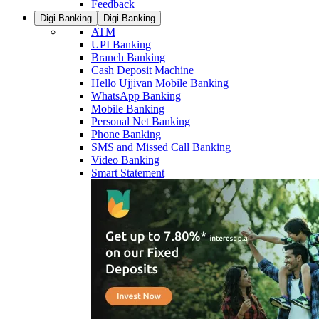
Feedback
Digi Banking
Digi Banking
ATM
UPI Banking
Branch Banking
Cash Deposit Machine
Hello Ujjivan Mobile Banking
WhatsApp Banking
Mobile Banking
Personal Net Banking
Phone Banking
SMS and Missed Call Banking
Video Banking
Smart Statement