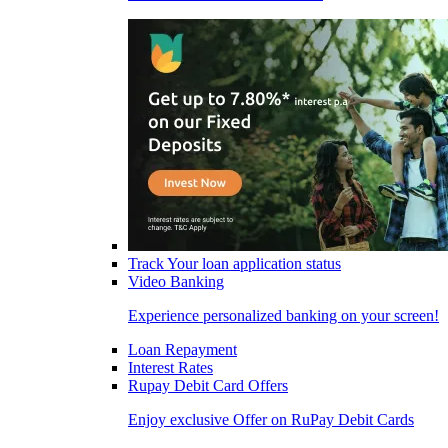
Track Your loan application status
Video Banking
Experience personalized banking on your screen!
Loan Repayment
Interest Rates
Rupay Debit Card Offers
Enjoy exclusive Offer on RuPay Debit Cards