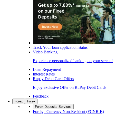
Track Your loan application status
Video Banking
Experience personalized banking on your screen!
Loan Repayment
Interest Rates
Rupay Debit Card Offers
Enjoy exclusive Offer on RuPay Debit Cards
Feedback
Forex
Forex
Forex Deposits Services
Foreign Currency Non-Resident (FCNR-B)