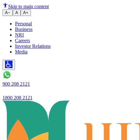
Exploring the Advantages of Re
Skip to main content
A−
A
A+
Personal
Business
NRI
Careers
Investor Relations
Media
900 208 2121
1800 208 2121