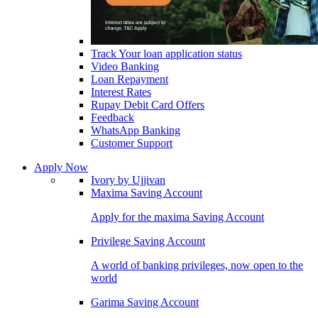
Track Your loan application status
Video Banking
Loan Repayment
Interest Rates
Rupay Debit Card Offers
Feedback
WhatsApp Banking
Customer Support
Apply Now
Ivory by Ujjivan
Maxima Saving Account
Apply for the maxima Saving Account
Privilege Saving Account
A world of banking privileges, now open to the
world
Garima Saving Account