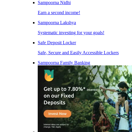
Sampoorna Nidhi
Earn a second income!
Sampoorna Lakshya
Systematic investing for your goals!
Safe Deposit Locker
Safe, Secure and Easily Accessible Lockers
Sampoorna Family Banking