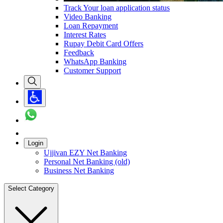
Track Your loan application status
Video Banking
Loan Repayment
Interest Rates
Rupay Debit Card Offers
Feedback
WhatsApp Banking
Customer Support
Login
Ujjivan EZY Net Banking
Personal Net Banking (old)
Business Net Banking
Select Category