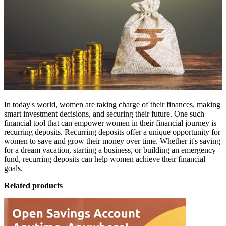
In today's world, women are taking charge of their finances, making
smart investment decisions, and securing their future. One such
financial tool that can empower women in their financial journey is
recurring deposits.
Recurring deposits
offer a unique opportunity for
women to save and grow their money over time. Whether it's saving
for a dream vacation, starting a business, or building an emergency
fund, recurring deposits can help women achieve their financial
goals.
Related products