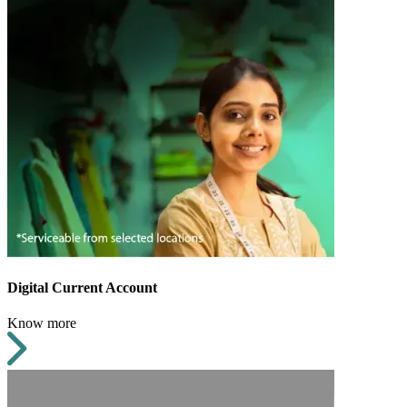
Digital Current Account
Know more