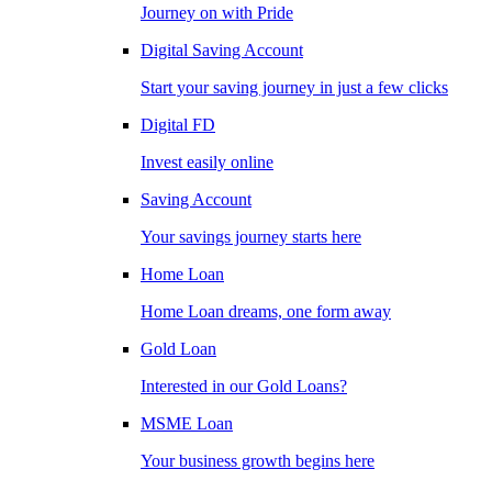
Journey on with Pride
Digital Saving Account
Start your saving journey in just a few clicks
Digital FD
Invest easily online
Saving Account
Your savings journey starts here
Home Loan
Home Loan dreams, one form away
Gold Loan
Interested in our Gold Loans?
MSME Loan
Your business growth begins here