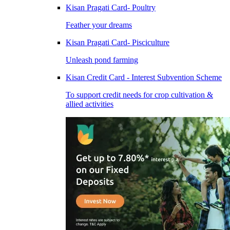
Kisan Pragati Card- Poultry
Feather your dreams
Kisan Pragati Card- Pisciculture
Unleash pond farming
Kisan Credit Card - Interest Subvention Scheme
To support credit needs for crop cultivation &
allied activities