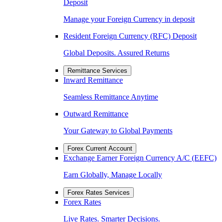
Deposit
Manage your Foreign Currency in deposit
Resident Foreign Currency (RFC) Deposit
Global Deposits. Assured Returns
Remittance Services
Inward Remittance
Seamless Remittance Anytime
Outward Remittance
Your Gateway to Global Payments
Forex Current Account
Exchange Earner Foreign Currency A/C (EEFC)
Earn Globally, Manage Locally
Forex Rates Services
Forex Rates
Live Rates. Smarter Decisions.