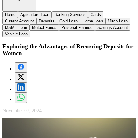
Home
Agriculture Loan
Banking Services
Cards
Current Account
Deposits
Gold Loan
Home Loan
Mirco Loan
MSME Loan
Mutual Funds
Personal Finance
Savings Account
Vehicle Loan
Exploring the Advantages of Recurring Deposits for
Women
November 07, 2024