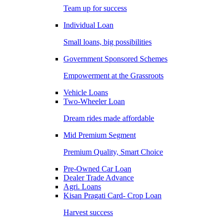
Team up for success
Individual Loan
Small loans, big possibilities
Government Sponsored Schemes
Empowerment at the Grassroots
Vehicle Loans
Two-Wheeler Loan
Dream rides made affordable
Mid Premium Segment
Premium Quality, Smart Choice
Pre-Owned Car Loan
Dealer Trade Advance
Agri. Loans
Kisan Pragati Card- Crop Loan
Harvest success