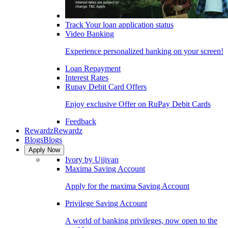
Track Your loan application status
Video Banking
Experience personalized banking on your screen!
Loan Repayment
Interest Rates
Rupay Debit Card Offers
Enjoy exclusive Offer on RuPay Debit Cards
Feedback
Rewardz
Rewardz
Blogs
Blogs
Apply Now
Ivory by Ujjivan
Maxima Saving Account
Apply for the maxima Saving Account
Privilege Saving Account
A world of banking privileges, now open to the