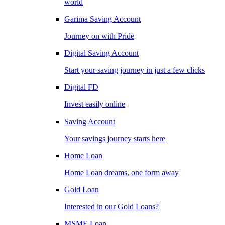
world
Garima Saving Account
Journey on with Pride
Digital Saving Account
Start your saving journey in just a few clicks
Digital FD
Invest easily online
Saving Account
Your savings journey starts here
Home Loan
Home Loan dreams, one form away
Gold Loan
Interested in our Gold Loans?
MSME Loan