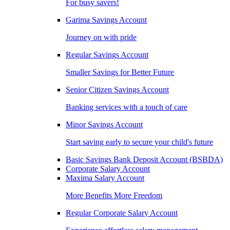
For busy savers!
Garima Savings Account
Journey on with pride
Regular Savings Account
Smaller Savings for Better Future
Senior Citizen Savings Account
Banking services with a touch of care
Minor Savings Account
Start saving early to secure your child's future
Basic Savings Bank Deposit Account (BSBDA)
Corporate Salary Account
Maxima Salary Account
More Benefits More Freedom
Regular Corporate Salary Account