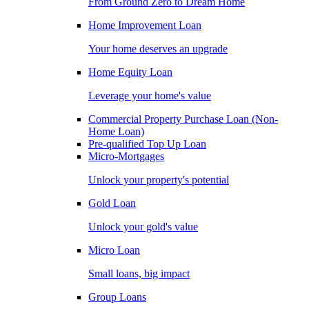
From Ground Zero to Dream Home
Home Improvement Loan
Your home deserves an upgrade
Home Equity Loan
Leverage your home's value
Commercial Property Purchase Loan (Non-
Home Loan)
Pre-qualified Top Up Loan
Micro-Mortgages
Unlock your property's potential
Gold Loan
Unlock your gold's value
Micro Loan
Small loans, big impact
Group Loans