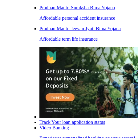
Pradhan Mantri Suraksha Bima Yojana
Affordable personal accident insurance
Pradhan Mantri Jeevan Jyoti Bima Yojana
Affordable term life insurance
Track Your loan application status
Video Banking