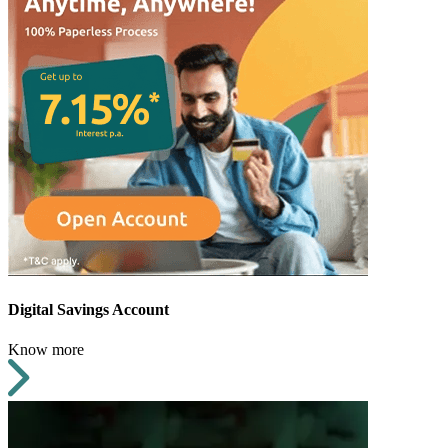
Digital Savings Account
Know more