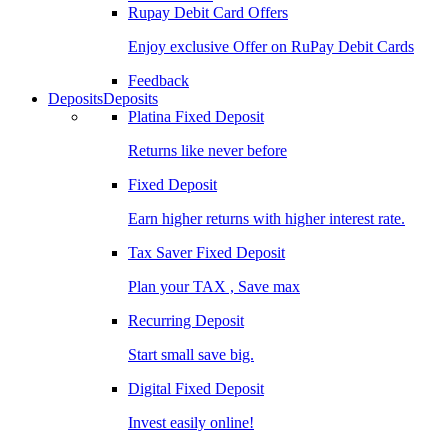
Rupay Debit Card Offers
Enjoy exclusive Offer on RuPay Debit Cards
Feedback
Deposits
Deposits
Platina Fixed Deposit
Returns like never before
Fixed Deposit
Earn higher returns with higher interest rate.
Tax Saver Fixed Deposit
Plan your TAX , Save max
Recurring Deposit
Start small save big.
Digital Fixed Deposit
Invest easily online!