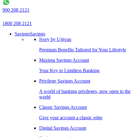
900 208 2121
1800 208 2121
Savings
Savings
Ivory by Ujjivan
Premium Benefits Tailored for Your Lifestyle
Maxima Savings Account
Your Key to Limitless Banking
Privilege Savings Account
A world of banking privileges, now open to the
world
Classic Savings Account
Give your account a classic edge
Digital Savings Account