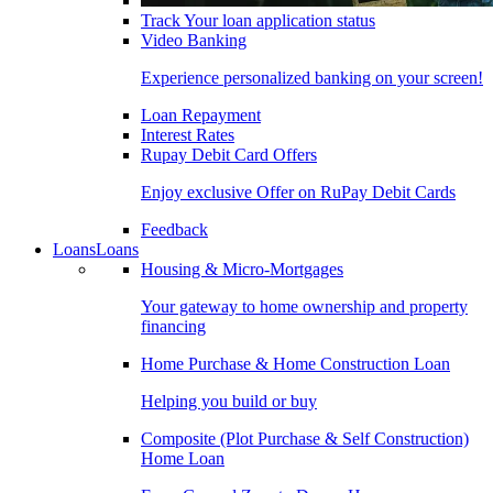
Track Your loan application status
Video Banking
Experience personalized banking on your screen!
Loan Repayment
Interest Rates
Rupay Debit Card Offers
Enjoy exclusive Offer on RuPay Debit Cards
Feedback
Loans
Loans
Housing & Micro-Mortgages
Your gateway to home ownership and property
financing
Home Purchase & Home Construction Loan
Helping you build or buy
Composite (Plot Purchase & Self Construction)
Home Loan