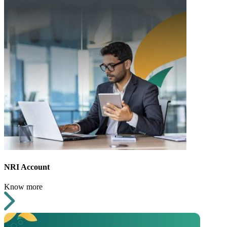
NRI Account
Know more