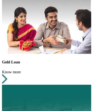
Gold Loan
Know more