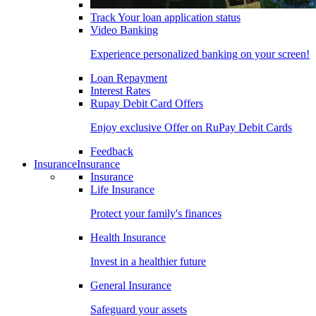
Track Your loan application status
Video Banking
Experience personalized banking on your screen!
Loan Repayment
Interest Rates
Rupay Debit Card Offers
Enjoy exclusive Offer on RuPay Debit Cards
Feedback
Insurance
Insurance
Insurance
Life Insurance
Protect your family's finances
Health Insurance
Invest in a healthier future
General Insurance
Safeguard your assets