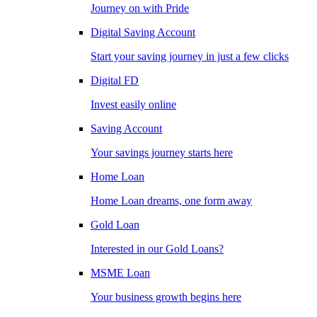
Journey on with Pride
Digital Saving Account
Start your saving journey in just a few clicks
Digital FD
Invest easily online
Saving Account
Your savings journey starts here
Home Loan
Home Loan dreams, one form away
Gold Loan
Interested in our Gold Loans?
MSME Loan
Your business growth begins here