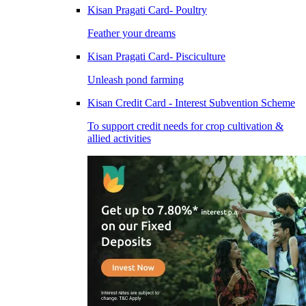
Kisan Pragati Card- Poultry
Feather your dreams
Kisan Pragati Card- Pisciculture
Unleash pond farming
Kisan Credit Card - Interest Subvention Scheme
To support credit needs for crop cultivation &
allied activities