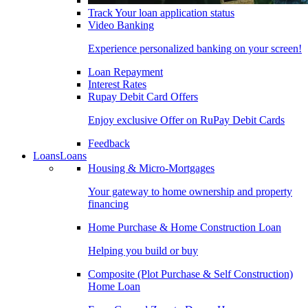
Track Your loan application status
Video Banking
Experience personalized banking on your screen!
Loan Repayment
Interest Rates
Rupay Debit Card Offers
Enjoy exclusive Offer on RuPay Debit Cards
Feedback
Loans
Loans
Housing & Micro-Mortgages
Your gateway to home ownership and property
financing
Home Purchase & Home Construction Loan
Helping you build or buy
Composite (Plot Purchase & Self Construction)
Home Loan