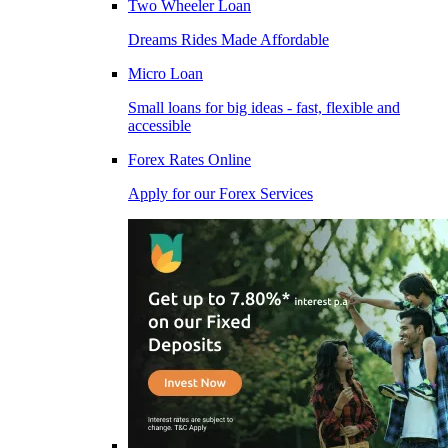
Two Wheeler Loan
Dreams Rides Made Affordable
Micro Loan
Small loans for big ideas - fast, flexible and
accessible
Forex Rates Online
Apply for our Forex Services