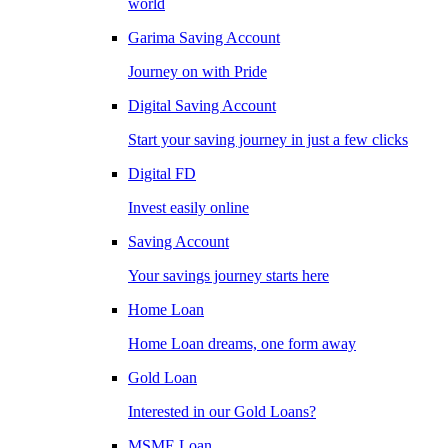
world
Garima Saving Account
Journey on with Pride
Digital Saving Account
Start your saving journey in just a few clicks
Digital FD
Invest easily online
Saving Account
Your savings journey starts here
Home Loan
Home Loan dreams, one form away
Gold Loan
Interested in our Gold Loans?
MSME Loan