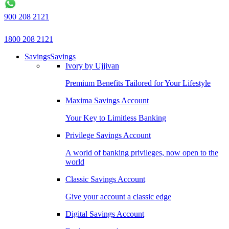
900 208 2121
1800 208 2121
Savings
Savings
Ivory by Ujjivan
Premium Benefits Tailored for Your Lifestyle
Maxima Savings Account
Your Key to Limitless Banking
Privilege Savings Account
A world of banking privileges, now open to the
world
Classic Savings Account
Give your account a classic edge
Digital Savings Account