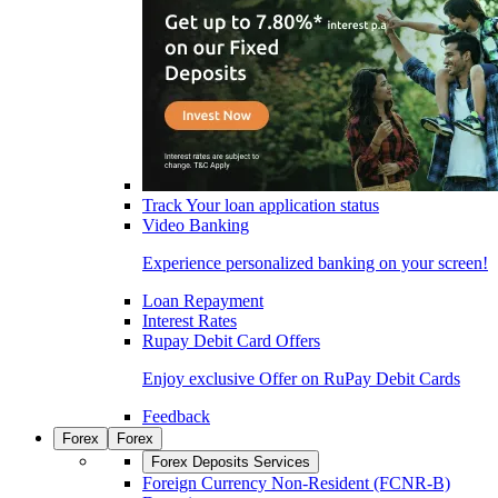
Track Your loan application status
Video Banking
Experience personalized banking on your screen!
Loan Repayment
Interest Rates
Rupay Debit Card Offers
Enjoy exclusive Offer on RuPay Debit Cards
Feedback
Forex
Forex
Forex Deposits Services
Foreign Currency Non-Resident (FCNR-B)