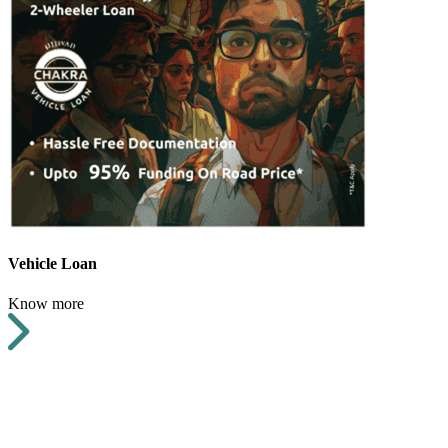
Vehicle Loan
Know more