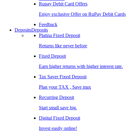
Rupay Debit Card Offers
Enjoy exclusive Offer on RuPay Debit Cards
Feedback
Deposits
Deposits
Platina Fixed Deposit
Returns like never before
Fixed Deposit
Earn higher returns with higher interest rate.
Tax Saver Fixed Deposit
Plan your TAX , Save max
Recurring Deposit
Start small save big.
Digital Fixed Deposit
Invest easily online!