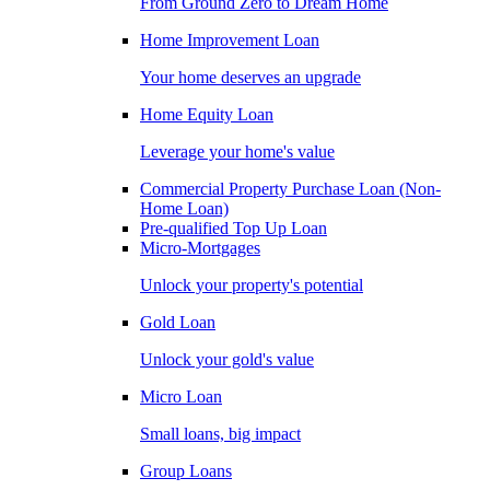
From Ground Zero to Dream Home
Home Improvement Loan
Your home deserves an upgrade
Home Equity Loan
Leverage your home's value
Commercial Property Purchase Loan (Non-
Home Loan)
Pre-qualified Top Up Loan
Micro-Mortgages
Unlock your property's potential
Gold Loan
Unlock your gold's value
Micro Loan
Small loans, big impact
Group Loans