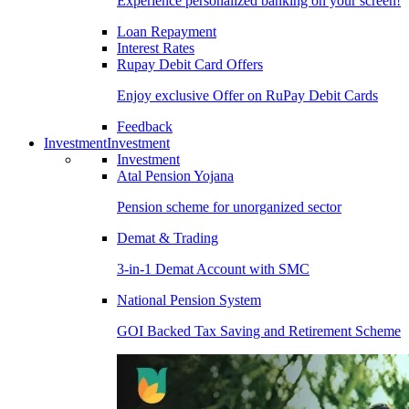
Experience personalized banking on your screen!
Loan Repayment
Interest Rates
Rupay Debit Card Offers
Enjoy exclusive Offer on RuPay Debit Cards
Feedback
Investment
Investment
Investment
Atal Pension Yojana
Pension scheme for unorganized sector
Demat & Trading
3-in-1 Demat Account with SMC
National Pension System
GOI Backed Tax Saving and Retirement Scheme