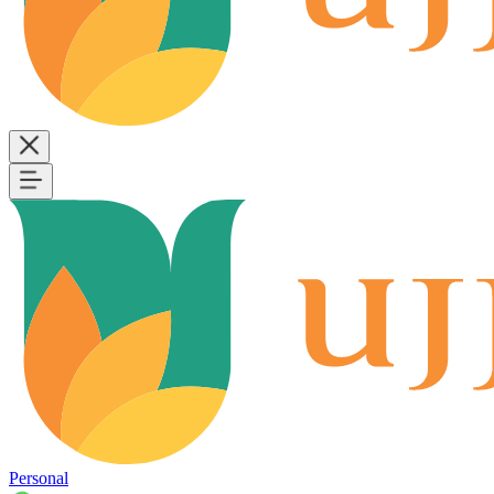
Personal
B