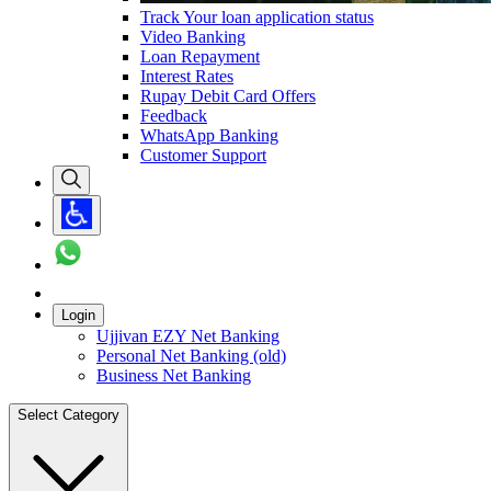
Track Your loan application status
Video Banking
Loan Repayment
Interest Rates
Rupay Debit Card Offers
Feedback
WhatsApp Banking
Customer Support
Login
Ujjivan EZY Net Banking
Personal Net Banking (old)
Business Net Banking
Select Category