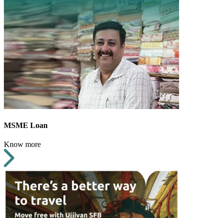
MSME Loan
Know more