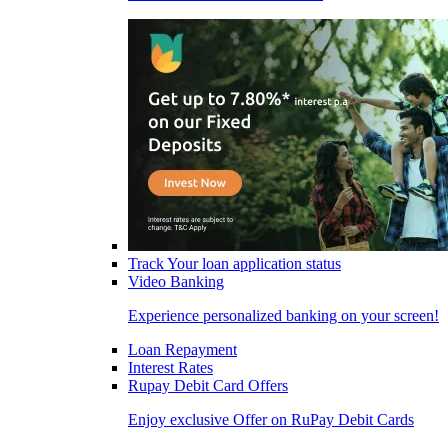
Track Your loan application status
Video Banking
Experience personalized banking on your screen!
Loan Repayment
Interest Rates
Rupay Debit Card Offers
Enjoy exclusive Offer on RuPay Debit Cards