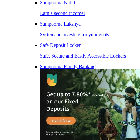
Sampoorna Nidhi
Earn a second income!
Sampoorna Lakshya
Systematic investing for your goals!
Safe Deposit Locker
Safe, Secure and Easily Accessible Lockers
Sampoorna Family Banking