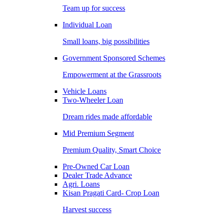
Team up for success
Individual Loan
Small loans, big possibilities
Government Sponsored Schemes
Empowerment at the Grassroots
Vehicle Loans
Two-Wheeler Loan
Dream rides made affordable
Mid Premium Segment
Premium Quality, Smart Choice
Pre-Owned Car Loan
Dealer Trade Advance
Agri. Loans
Kisan Pragati Card- Crop Loan
Harvest success