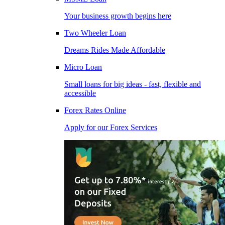
Your business growth begins here
Two Wheeler Loan
Dreams Rides Made Affordable
Micro Loan
Small loans for big ideas - fast, flexible and
accessible
Forex Rates Online
Apply for our Forex Services