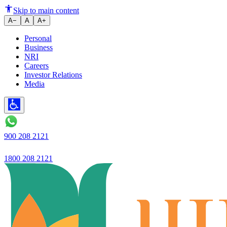
Preparing to Buy a House? Foll
Skip to main content
A−
A
A+
Personal
Business
NRI
Careers
Investor Relations
Media
900 208 2121
1800 208 2121