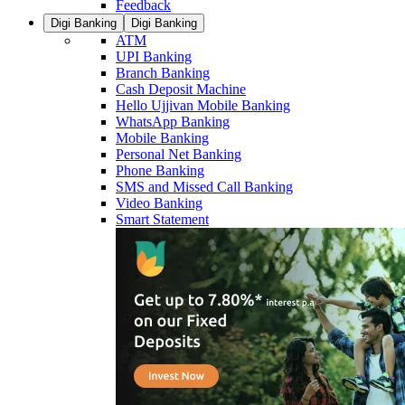
Feedback
Digi Banking
Digi Banking
ATM
UPI Banking
Branch Banking
Cash Deposit Machine
Hello Ujjivan Mobile Banking
WhatsApp Banking
Mobile Banking
Personal Net Banking
Phone Banking
SMS and Missed Call Banking
Video Banking
Smart Statement