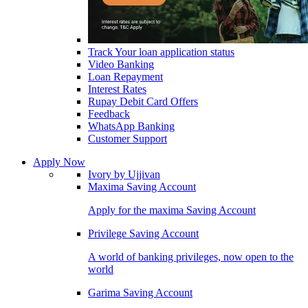
Track Your loan application status
Video Banking
Loan Repayment
Interest Rates
Rupay Debit Card Offers
Feedback
WhatsApp Banking
Customer Support
Apply Now
Ivory by Ujjivan
Maxima Saving Account
Apply for the maxima Saving Account
Privilege Saving Account
A world of banking privileges, now open to the
world
Garima Saving Account