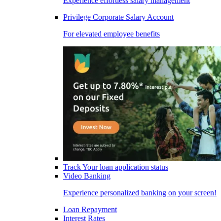
Experience effortless salary management
Privilege Corporate Salary Account
For elevated employee benefits
Track Your loan application status
Video Banking
Experience personalized banking on your screen!
Loan Repayment
Interest Rates