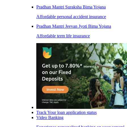
Pradhan Mantri Suraksha Bima Yojana
Affordable personal accident insurance
Pradhan Mantri Jeevan Jyoti Bima Yojana
Affordable term life insurance
Track Your loan application status
Video Banking