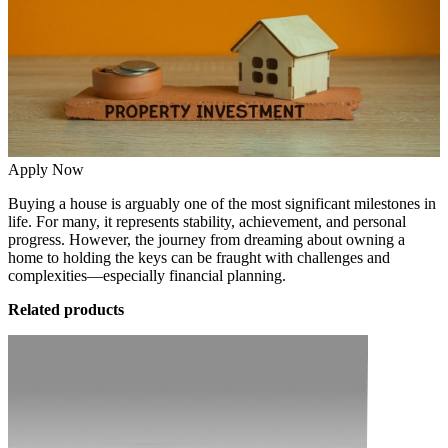
Apply Now
Buying a house is arguably one of the most significant milestones in
life. For many, it represents stability, achievement, and personal
progress. However, the journey from dreaming about owning a
home to holding the keys can be fraught with challenges and
complexities—especially financial planning.
Related products