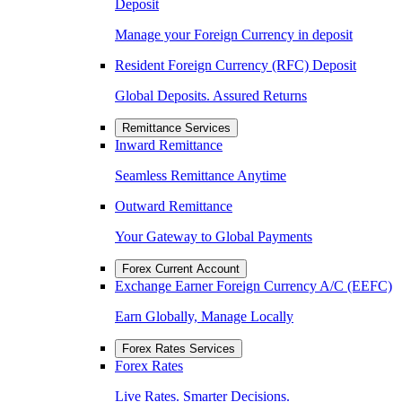
Deposit
Manage your Foreign Currency in deposit
Resident Foreign Currency (RFC) Deposit
Global Deposits. Assured Returns
Remittance Services
Inward Remittance
Seamless Remittance Anytime
Outward Remittance
Your Gateway to Global Payments
Forex Current Account
Exchange Earner Foreign Currency A/C (EEFC)
Earn Globally, Manage Locally
Forex Rates Services
Forex Rates
Live Rates. Smarter Decisions.