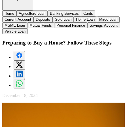
Home
Agriculture Loan
Banking Services
Cards
Current Account
Deposits
Gold Loan
Home Loan
Mirco Loan
MSME Loan
Mutual Funds
Personal Finance
Savings Account
Vehicle Loan
Preparing to Buy a House? Follow These Steps
December 18, 2024