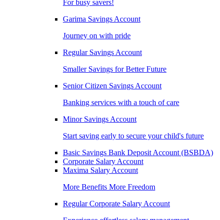
For busy savers!
Garima Savings Account
Journey on with pride
Regular Savings Account
Smaller Savings for Better Future
Senior Citizen Savings Account
Banking services with a touch of care
Minor Savings Account
Start saving early to secure your child's future
Basic Savings Bank Deposit Account (BSBDA)
Corporate Salary Account
Maxima Salary Account
More Benefits More Freedom
Regular Corporate Salary Account