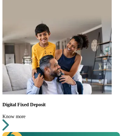
Digital Fixed Deposit
Know more