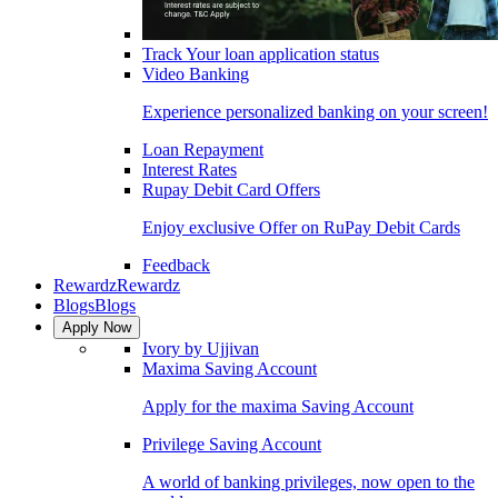
Track Your loan application status
Video Banking
Experience personalized banking on your screen!
Loan Repayment
Interest Rates
Rupay Debit Card Offers
Enjoy exclusive Offer on RuPay Debit Cards
Feedback
Rewardz
Rewardz
Blogs
Blogs
Apply Now
Ivory by Ujjivan
Maxima Saving Account
Apply for the maxima Saving Account
Privilege Saving Account
A world of banking privileges, now open to the