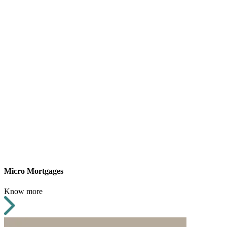
Micro Mortgages
Know more