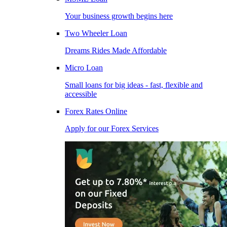
Your business growth begins here
Two Wheeler Loan
Dreams Rides Made Affordable
Micro Loan
Small loans for big ideas - fast, flexible and
accessible
Forex Rates Online
Apply for our Forex Services