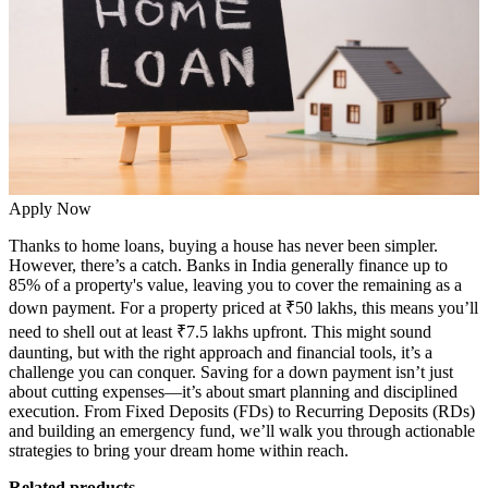
Apply Now
Thanks to
home loans
, buying a house has never been simpler.
However, there’s a catch. Banks in India generally finance up to
85% of a property's value, leaving you to cover the remaining as a
down payment. For a property priced at ₹50 lakhs, this means you’ll
need to shell out at least ₹7.5 lakhs upfront. This might sound
daunting, but with the right approach and financial tools, it’s a
challenge you can conquer. Saving for a down payment isn’t just
about cutting expenses—it’s about smart planning and disciplined
execution. From Fixed Deposits (FDs) to Recurring Deposits (RDs)
and building an emergency fund, we’ll walk you through actionable
strategies to bring your dream home within reach.
Related products