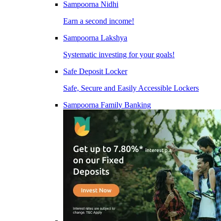
Sampoorna Nidhi
Earn a second income!
Sampoorna Lakshya
Systematic investing for your goals!
Safe Deposit Locker
Safe, Secure and Easily Accessible Lockers
Sampoorna Family Banking