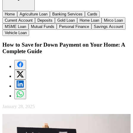
Home
Agriculture Loan
Banking Services
Cards
Current Account
Deposits
Gold Loan
Home Loan
Mirco Loan
MSME Loan
Mutual Funds
Personal Finance
Savings Account
Vehicle Loan
How to Save for Down Payment on Your Home: A
Complete Guide
January 28, 2025