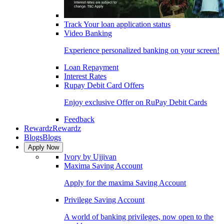
Track Your loan application status
Video Banking
Experience personalized banking on your screen!
Loan Repayment
Interest Rates
Rupay Debit Card Offers
Enjoy exclusive Offer on RuPay Debit Cards
Feedback
Rewardz
Rewardz
Blogs
Blogs
Apply Now
Ivory by Ujjivan
Maxima Saving Account
Apply for the maxima Saving Account
Privilege Saving Account
A world of banking privileges, now open to the