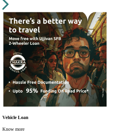
Vehicle Loan
Know more