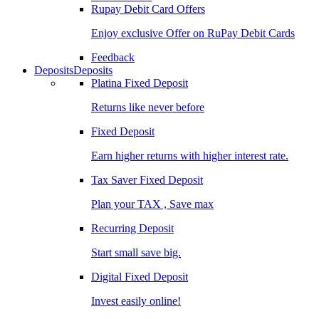
Rupay Debit Card Offers
Enjoy exclusive Offer on RuPay Debit Cards
Feedback
Deposits
Deposits
Platina Fixed Deposit
Returns like never before
Fixed Deposit
Earn higher returns with higher interest rate.
Tax Saver Fixed Deposit
Plan your TAX , Save max
Recurring Deposit
Start small save big.
Digital Fixed Deposit
Invest easily online!