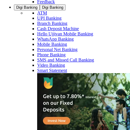
Feedback
Digi Banking
Digi Banking
ATM
UPI Banking
Branch Banking
Cash Deposit Machine
Hello Ujjivan Mobile Banking
WhatsApp Banking
Mobile Banking
Personal Net Banking
Phone Banking
SMS and Missed Call Banking
Video Banking
Smart Statement