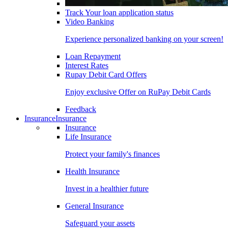
Track Your loan application status
Video Banking
Experience personalized banking on your screen!
Loan Repayment
Interest Rates
Rupay Debit Card Offers
Enjoy exclusive Offer on RuPay Debit Cards
Feedback
Insurance
Insurance
Insurance
Life Insurance
Protect your family's finances
Health Insurance
Invest in a healthier future
General Insurance
Safeguard your assets