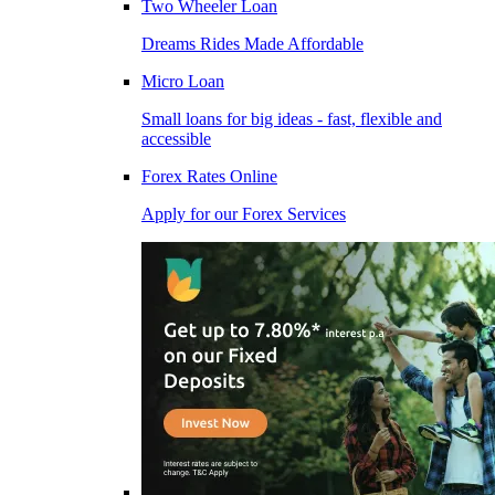
Two Wheeler Loan
Dreams Rides Made Affordable
Micro Loan
Small loans for big ideas - fast, flexible and
accessible
Forex Rates Online
Apply for our Forex Services