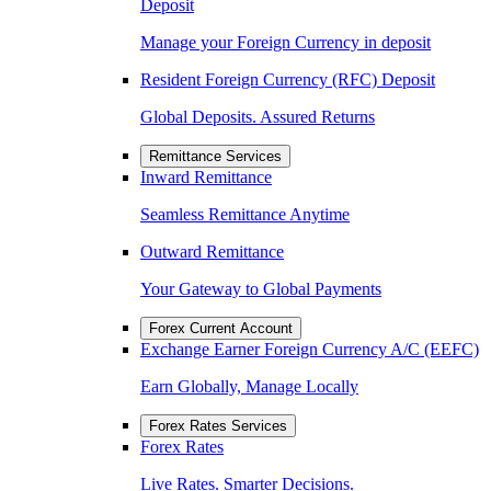
Deposit
Manage your Foreign Currency in deposit
Resident Foreign Currency (RFC) Deposit
Global Deposits. Assured Returns
Remittance Services
Inward Remittance
Seamless Remittance Anytime
Outward Remittance
Your Gateway to Global Payments
Forex Current Account
Exchange Earner Foreign Currency A/C (EEFC)
Earn Globally, Manage Locally
Forex Rates Services
Forex Rates
Live Rates. Smarter Decisions.