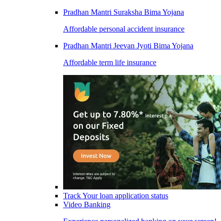
Pradhan Mantri Suraksha Bima Yojana
Affordable personal accident insurance
Pradhan Mantri Jeevan Jyoti Bima Yojana
Affordable term life insurance
Track Your loan application status
Video Banking