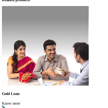
Gold Loan
Know more