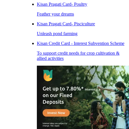
Kisan Pragati Card- Poultry
Feather your dreams
Kisan Pragati Card- Pisciculture
Unleash pond farming
Kisan Credit Card - Interest Subvention Scheme
To support credit needs for crop cultivation &
allied activities