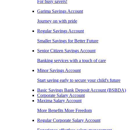
For busy savers!
Garima Savings Account
Journey on with pride
Regular Savings Account
Smaller Savings for Better Future
Senior Citizen Savings Account
Banking services with a touch of care
Minor Savings Account
Start saving early to secure your child's future
Basic Savings Bank Deposit Account (BSBDA)
Corporate Salary Account
Maxima Salary Account
More Benefits More Freedom
Regular Corporate Salary Account