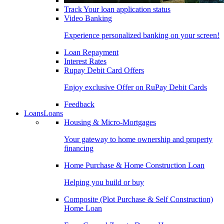
Track Your loan application status
Video Banking
Experience personalized banking on your screen!
Loan Repayment
Interest Rates
Rupay Debit Card Offers
Enjoy exclusive Offer on RuPay Debit Cards
Feedback
Loans
Loans
Housing & Micro-Mortgages
Your gateway to home ownership and property
financing
Home Purchase & Home Construction Loan
Helping you build or buy
Composite (Plot Purchase & Self Construction)
Home Loan