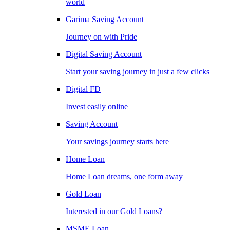
world
Garima Saving Account
Journey on with Pride
Digital Saving Account
Start your saving journey in just a few clicks
Digital FD
Invest easily online
Saving Account
Your savings journey starts here
Home Loan
Home Loan dreams, one form away
Gold Loan
Interested in our Gold Loans?
MSME Loan