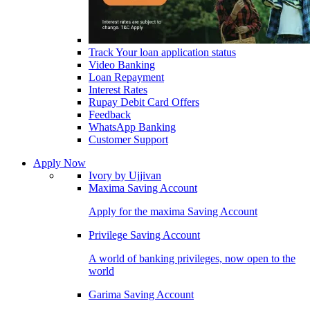
Track Your loan application status
Video Banking
Loan Repayment
Interest Rates
Rupay Debit Card Offers
Feedback
WhatsApp Banking
Customer Support
Apply Now
Ivory by Ujjivan
Maxima Saving Account
Apply for the maxima Saving Account
Privilege Saving Account
A world of banking privileges, now open to the
world
Garima Saving Account