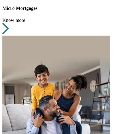
Micro Mortgages
Know more