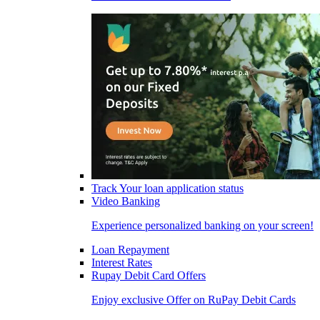
Track Your loan application status
Video Banking
Experience personalized banking on your screen!
Loan Repayment
Interest Rates
Rupay Debit Card Offers
Enjoy exclusive Offer on RuPay Debit Cards