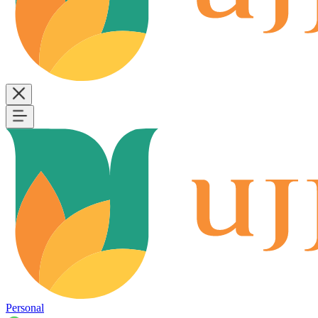
Personal
B