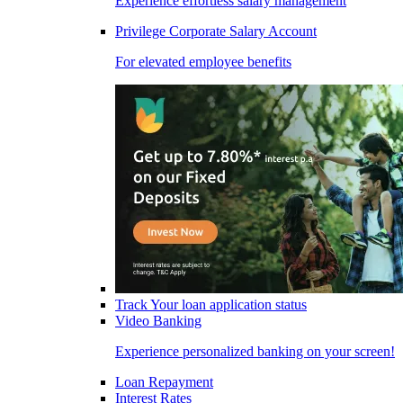
Experience effortless salary management
Privilege Corporate Salary Account
For elevated employee benefits
Track Your loan application status
Video Banking
Experience personalized banking on your screen!
Loan Repayment
Interest Rates