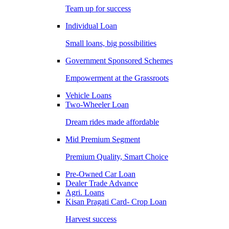
Team up for success
Individual Loan
Small loans, big possibilities
Government Sponsored Schemes
Empowerment at the Grassroots
Vehicle Loans
Two-Wheeler Loan
Dream rides made affordable
Mid Premium Segment
Premium Quality, Smart Choice
Pre-Owned Car Loan
Dealer Trade Advance
Agri. Loans
Kisan Pragati Card- Crop Loan
Harvest success