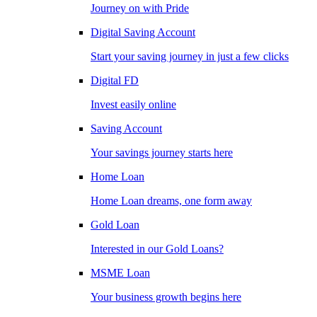
Journey on with Pride
Digital Saving Account
Start your saving journey in just a few clicks
Digital FD
Invest easily online
Saving Account
Your savings journey starts here
Home Loan
Home Loan dreams, one form away
Gold Loan
Interested in our Gold Loans?
MSME Loan
Your business growth begins here