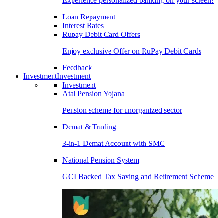
Experience personalized banking on your screen!
Loan Repayment
Interest Rates
Rupay Debit Card Offers
Enjoy exclusive Offer on RuPay Debit Cards
Feedback
Investment
Investment
Investment
Atal Pension Yojana
Pension scheme for unorganized sector
Demat & Trading
3-in-1 Demat Account with SMC
National Pension System
GOI Backed Tax Saving and Retirement Scheme