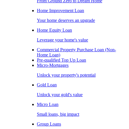
From Ground Zero to Dream Home
Home Improvement Loan
Your home deserves an upgrade
Home Equity Loan
Leverage your home's value
Commercial Property Purchase Loan (Non-
Home Loan)
Pre-qualified Top Up Loan
Micro-Mortgages
Unlock your property's potential
Gold Loan
Unlock your gold's value
Micro Loan
Small loans, big impact
Group Loans