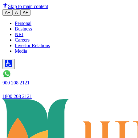
How to Save for Down Payment
Skip to main content
A−
A
A+
Personal
Business
NRI
Careers
Investor Relations
Media
900 208 2121
1800 208 2121