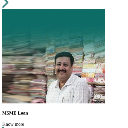
MSME Loan
Know more