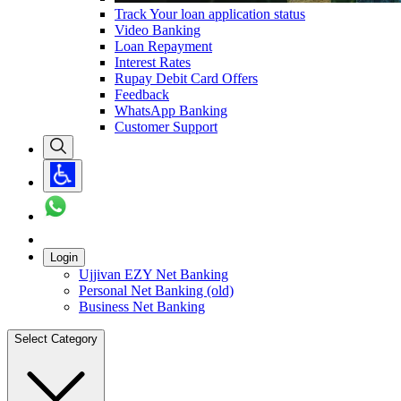
Track Your loan application status
Video Banking
Loan Repayment
Interest Rates
Rupay Debit Card Offers
Feedback
WhatsApp Banking
Customer Support
Login
Ujjivan EZY Net Banking
Personal Net Banking (old)
Business Net Banking
Select Category