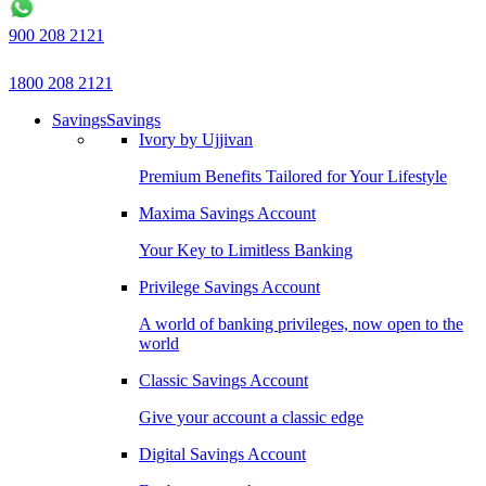
900 208 2121
1800 208 2121
Savings
Savings
Ivory by Ujjivan
Premium Benefits Tailored for Your Lifestyle
Maxima Savings Account
Your Key to Limitless Banking
Privilege Savings Account
A world of banking privileges, now open to the
world
Classic Savings Account
Give your account a classic edge
Digital Savings Account