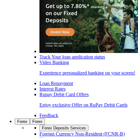
Track Your loan application status
Video Banking
Experience personalized banking on your screen!
Loan Repayment
Interest Rates
Rupay Debit Card Offers
Enjoy exclusive Offer on RuPay Debit Cards
Feedback
Forex
Forex
Forex Deposits Services
Foreign Currency Non-Resident (FCNR-B)