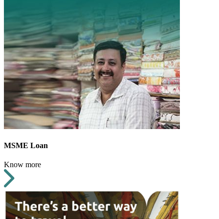
MSME Loan
Know more