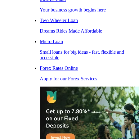
Your business growth begins here
Two Wheeler Loan
Dreams Rides Made Affordable
Micro Loan
Small loans for big ideas - fast, flexible and
accessible
Forex Rates Online
Apply for our Forex Services