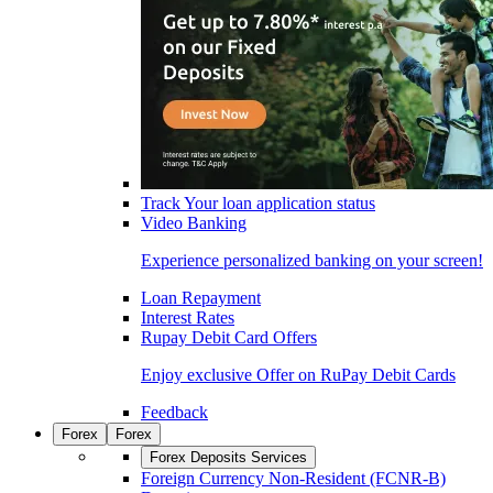
Track Your loan application status
Video Banking
Experience personalized banking on your screen!
Loan Repayment
Interest Rates
Rupay Debit Card Offers
Enjoy exclusive Offer on RuPay Debit Cards
Feedback
Forex
Forex
Forex Deposits Services
Foreign Currency Non-Resident (FCNR-B)