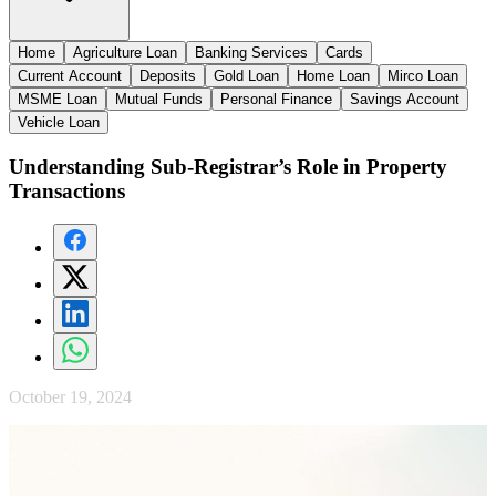
Home
Agriculture Loan
Banking Services
Cards
Current Account
Deposits
Gold Loan
Home Loan
Mirco Loan
MSME Loan
Mutual Funds
Personal Finance
Savings Account
Vehicle Loan
Understanding Sub-Registrar’s Role in Property
Transactions
October 19, 2024