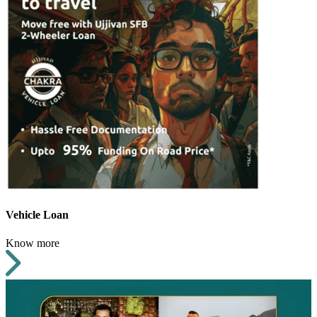
Vehicle Loan
Know more