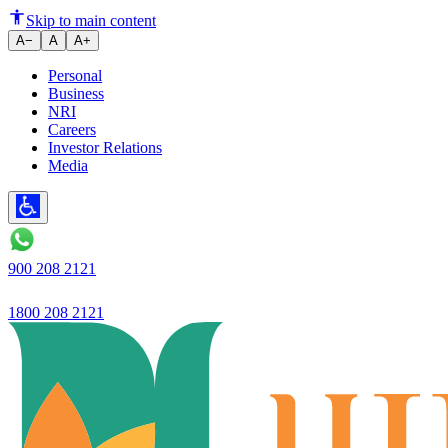
Understanding Sub-Registrar’s 
Skip to main content
A−
A
A+
Personal
Business
NRI
Careers
Investor Relations
Media
900 208 2121
1800 208 2121