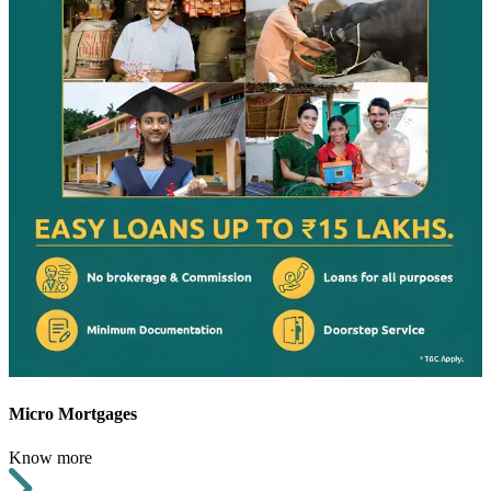
Micro Mortgages
Know more