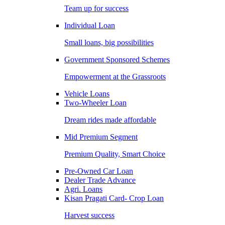
Team up for success
Individual Loan
Small loans, big possibilities
Government Sponsored Schemes
Empowerment at the Grassroots
Vehicle Loans
Two-Wheeler Loan
Dream rides made affordable
Mid Premium Segment
Premium Quality, Smart Choice
Pre-Owned Car Loan
Dealer Trade Advance
Agri. Loans
Kisan Pragati Card- Crop Loan
Harvest success