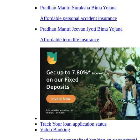
Pradhan Mantri Suraksha Bima Yojana
Affordable personal accident insurance
Pradhan Mantri Jeevan Jyoti Bima Yojana
Affordable term life insurance
Track Your loan application status
Video Banking