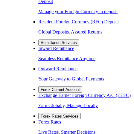
Deposit
Manage your Foreign Currency in deposit
Resident Foreign Currency (RFC) Deposit
Global Deposits. Assured Returns
Remittance Services
Inward Remittance
Seamless Remittance Anytime
Outward Remittance
Your Gateway to Global Payments
Forex Current Account
Exchange Earner Foreign Currency A/C (EEFC)
Earn Globally, Manage Locally
Forex Rates Services
Forex Rates
Live Rates. Smarter Decisions.