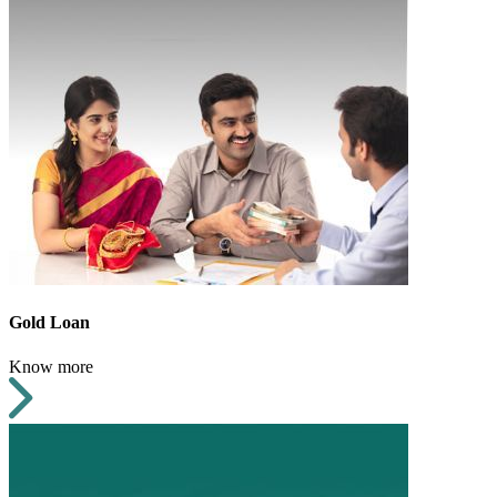
Gold Loan
Know more