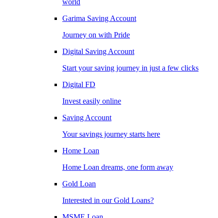
world
Garima Saving Account
Journey on with Pride
Digital Saving Account
Start your saving journey in just a few clicks
Digital FD
Invest easily online
Saving Account
Your savings journey starts here
Home Loan
Home Loan dreams, one form away
Gold Loan
Interested in our Gold Loans?
MSME Loan