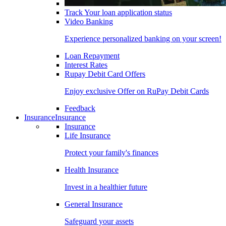
Track Your loan application status
Video Banking
Experience personalized banking on your screen!
Loan Repayment
Interest Rates
Rupay Debit Card Offers
Enjoy exclusive Offer on RuPay Debit Cards
Feedback
Insurance
Insurance
Insurance
Life Insurance
Protect your family's finances
Health Insurance
Invest in a healthier future
General Insurance
Safeguard your assets