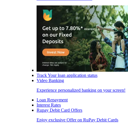
Track Your loan application status
Video Banking
Experience personalized banking on your screen!
Loan Repayment
Interest Rates
Rupay Debit Card Offers
Enjoy exclusive Offer on RuPay Debit Cards