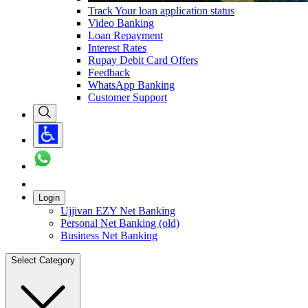
Track Your loan application status
Video Banking
Loan Repayment
Interest Rates
Rupay Debit Card Offers
Feedback
WhatsApp Banking
Customer Support
Login
Ujjivan EZY Net Banking
Personal Net Banking (old)
Business Net Banking
Select Category