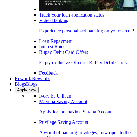
Track Your loan application status
Video Banking
Experience personalized banking on your screen!
Loan Repayment
Interest Rates
Rupay Debit Card Offers
Enjoy exclusive Offer on RuPay Debit Cards
Feedback
Rewardz
Rewardz
Blogs
Blogs
Apply Now
Ivory by Ujjivan
Maxima Saving Account
Apply for the maxima Saving Account
Privilege Saving Account
A world of banking privileges, now open to the