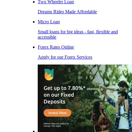
Two Wheeler Loan
Dreams Rides Made Affordable
Micro Loan
Small loans for big ideas - fast, flexible and
accessible
Forex Rates Online
Apply for our Forex Services