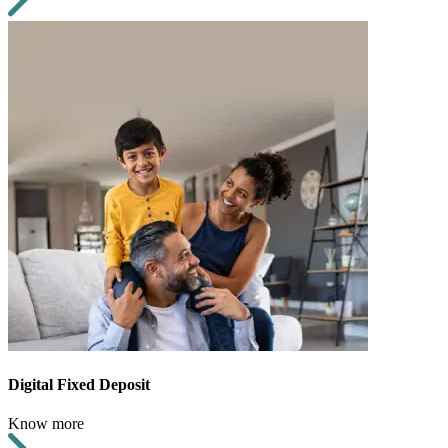
Digital Fixed Deposit
Know more