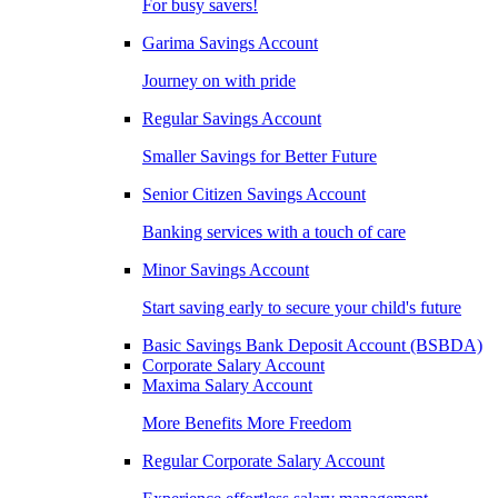
For busy savers!
Garima Savings Account
Journey on with pride
Regular Savings Account
Smaller Savings for Better Future
Senior Citizen Savings Account
Banking services with a touch of care
Minor Savings Account
Start saving early to secure your child's future
Basic Savings Bank Deposit Account (BSBDA)
Corporate Salary Account
Maxima Salary Account
More Benefits More Freedom
Regular Corporate Salary Account