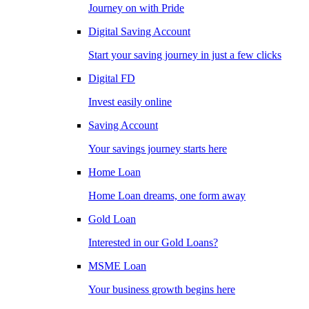
Journey on with Pride
Digital Saving Account
Start your saving journey in just a few clicks
Digital FD
Invest easily online
Saving Account
Your savings journey starts here
Home Loan
Home Loan dreams, one form away
Gold Loan
Interested in our Gold Loans?
MSME Loan
Your business growth begins here