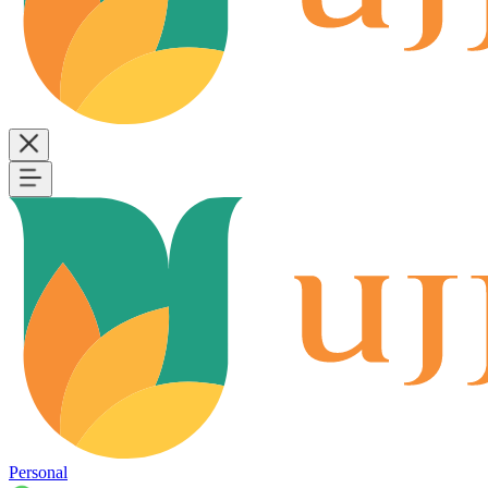
Personal
B