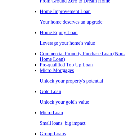
From Ground Zero to Dream Home
Home Improvement Loan
Your home deserves an upgrade
Home Equity Loan
Leverage your home's value
Commercial Property Purchase Loan (Non-
Home Loan)
Pre-qualified Top Up Loan
Micro-Mortgages
Unlock your property's potential
Gold Loan
Unlock your gold's value
Micro Loan
Small loans, big impact
Group Loans