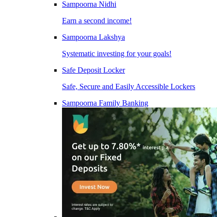
Sampoorna Nidhi
Earn a second income!
Sampoorna Lakshya
Systematic investing for your goals!
Safe Deposit Locker
Safe, Secure and Easily Accessible Lockers
Sampoorna Family Banking