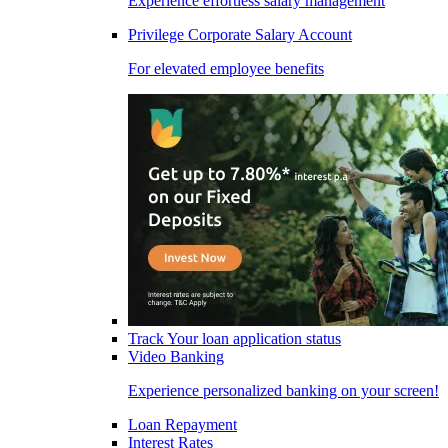
Experience effortless salary management
Privilege Corporate Salary Account
For elevated employee benefits
Track Your loan application status
Video Banking
Experience personalized banking on your screen!
Loan Repayment
Interest Rates