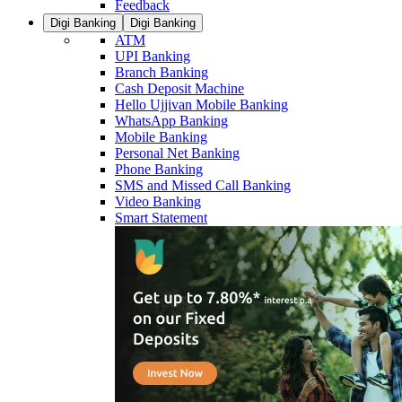
Feedback
Digi Banking
Digi Banking
ATM
UPI Banking
Branch Banking
Cash Deposit Machine
Hello Ujjivan Mobile Banking
WhatsApp Banking
Mobile Banking
Personal Net Banking
Phone Banking
SMS and Missed Call Banking
Video Banking
Smart Statement