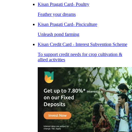
Kisan Pragati Card- Poultry
Feather your dreams
Kisan Pragati Card- Pisciculture
Unleash pond farming
Kisan Credit Card - Interest Subvention Scheme
To support credit needs for crop cultivation &
allied activities