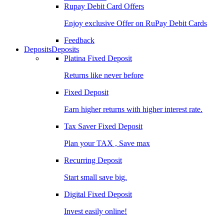
Rupay Debit Card Offers
Enjoy exclusive Offer on RuPay Debit Cards
Feedback
Deposits
Deposits
Platina Fixed Deposit
Returns like never before
Fixed Deposit
Earn higher returns with higher interest rate.
Tax Saver Fixed Deposit
Plan your TAX , Save max
Recurring Deposit
Start small save big.
Digital Fixed Deposit
Invest easily online!