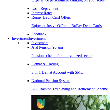
Experience personalized banking on your screen!
Loan Repayment
Interest Rates
Rupay Debit Card Offers
Enjoy exclusive Offer on RuPay Debit Cards
Feedback
Investment
Investment
Investment
Atal Pension Yojana
Pension scheme for unorganized sector
Demat & Trading
3-in-1 Demat Account with SMC
National Pension System
GOI Backed Tax Saving and Retirement Scheme