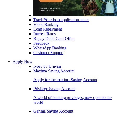
Track Your loan application status
Video Banking
Loan Repayment
Interest Rates
Rupay Debit Card Offers
Feedback
WhatsApp Banking
Customer Support
Apply Now
Ivory by Ujjivan
Maxima Saving Account
Apply for the maxima Saving Account
Privilege Saving Account
A world of banking privileges, now open to the
world
Garima Saving Account