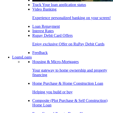
Track Your loan application status
Video Banking
Experience personalized banking on your screen!
Loan Repayment
Interest Rates
Rupay Debit Card Offers
Enjoy exclusive Offer on RuPay Debit Cards
Feedback
Loans
Loans
Housing & Micro-Mortgages
Your gateway to home ownership and property
financing
Home Purchase & Home Construction Loan
Helping you build or buy
Composite (Plot Purchase & Self Construction)
Home Loan