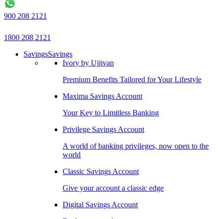
900 208 2121
1800 208 2121
Savings
Savings
Ivory by Ujjivan
Premium Benefits Tailored for Your Lifestyle
Maxima Savings Account
Your Key to Limitless Banking
Privilege Savings Account
A world of banking privileges, now open to the
world
Classic Savings Account
Give your account a classic edge
Digital Savings Account