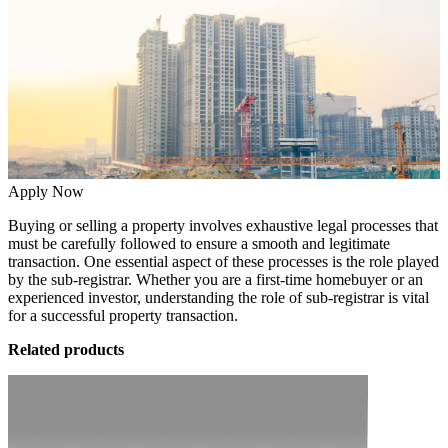
Apply Now
Buying or selling a property involves exhaustive legal processes that
must be carefully followed to ensure a smooth and legitimate
transaction. One essential aspect of these processes is the role played
by the sub-registrar. Whether you are a first-time homebuyer or an
experienced investor, understanding the role of sub-registrar is vital
for a successful property transaction.
Related products