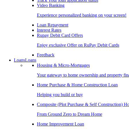
Track Your loan application status
Video Banking
Experience personalized banking on your screen!
Loan Repayment
Interest Rates
Rupay Debit Card Offers
Enjoy exclusive Offer on RuPay Debit Cards
Feedback
Loans
Loans
Housing & Micro-Mortgages
Your gateway to home ownership and property fin
Home Purchase & Home Construction Loan
Helping you build or buy
Composite (Plot Purchase & Self Construction) 
From Ground Zero to Dream Home
Home Improvement Loan