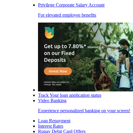
Privilege Corporate Salary Account
For elevated employee benefits
Track Your loan application status
Video Banking
Experience personalized banking on your screen!
Loan Repayment
Interest Rates
Rupay Debit Card Offers