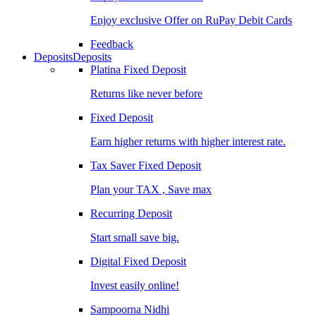
Enjoy exclusive Offer on RuPay Debit Cards
Feedback
Deposits
Deposits
Platina Fixed Deposit
Returns like never before
Fixed Deposit
Earn higher returns with higher interest rate.
Tax Saver Fixed Deposit
Plan your TAX , Save max
Recurring Deposit
Start small save big.
Digital Fixed Deposit
Invest easily online!
Sampoorna Nidhi