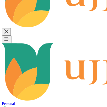
Personal