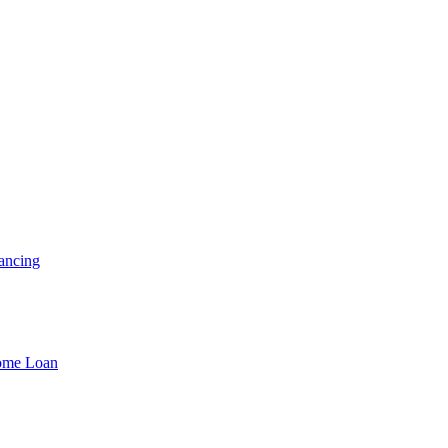
ancing
Home Loan