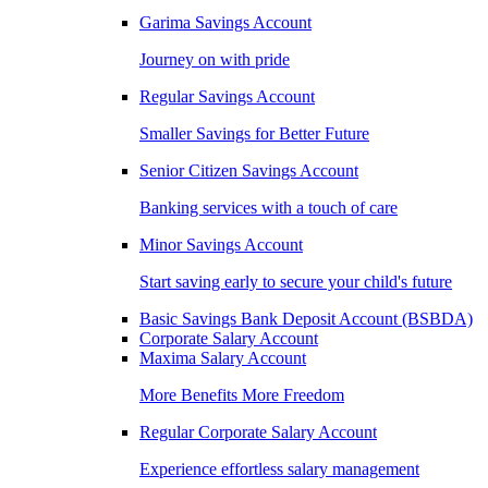
Garima Savings Account
Journey on with pride
Regular Savings Account
Smaller Savings for Better Future
Senior Citizen Savings Account
Banking services with a touch of care
Minor Savings Account
Start saving early to secure your child's future
Basic Savings Bank Deposit Account (BSBDA)
Corporate Salary Account
Maxima Salary Account
More Benefits More Freedom
Regular Corporate Salary Account
Experience effortless salary management