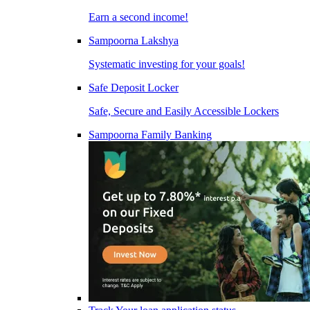
Earn a second income!
Sampoorna Lakshya
Systematic investing for your goals!
Safe Deposit Locker
Safe, Secure and Easily Accessible Lockers
Sampoorna Family Banking