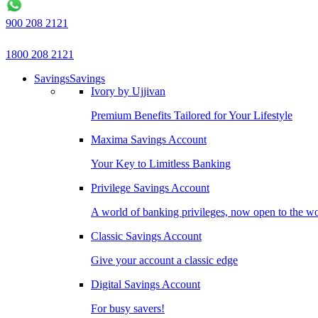
900 208 2121
1800 208 2121
Savings
Savings
Ivory by Ujjivan
Premium Benefits Tailored for Your Lifestyle
Maxima Savings Account
Your Key to Limitless Banking
Privilege Savings Account
A world of banking privileges, now open to the w
Classic Savings Account
Give your account a classic edge
Digital Savings Account
For busy savers!