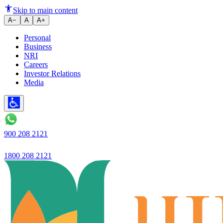
What is EMI and How is it Calc
Skip to main content
A−
A
A+
Personal
Business
NRI
Careers
Investor Relations
Media
900 208 2121
1800 208 2121