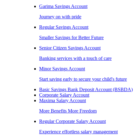
Garima Savings Account
Journey on with pride
Regular Savings Account
Smaller Savings for Better Future
Senior Citizen Savings Account
Banking services with a touch of care
Minor Savings Account
Start saving early to secure your child's future
Basic Savings Bank Deposit Account (BSBDA)
Corporate Salary Account
Maxima Salary Account
More Benefits More Freedom
Regular Corporate Salary Account
Experience effortless salary management