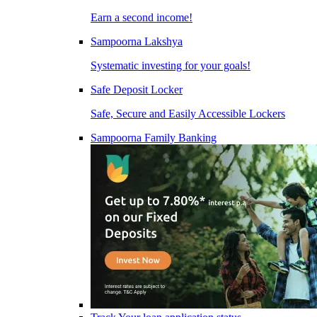
Earn a second income!
Sampoorna Lakshya
Systematic investing for your goals!
Safe Deposit Locker
Safe, Secure and Easily Accessible Lockers
Sampoorna Family Banking