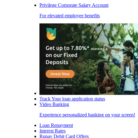
Privilege Corporate Salary Account
For elevated employee benefits
Track Your loan application status
Video Banking
Experience personalized banking on your screen!
Loan Repayment
Interest Rates
Rupay Debit Card Offers