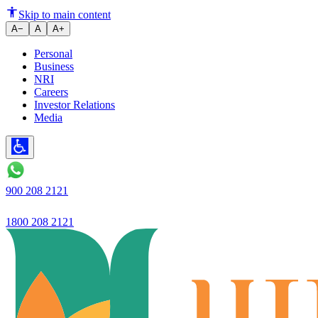
What is MSME Loan? Your Ultim
Skip to main content
A−
A
A+
Personal
Business
NRI
Careers
Investor Relations
Media
900 208 2121
1800 208 2121