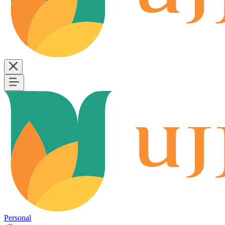
Personal