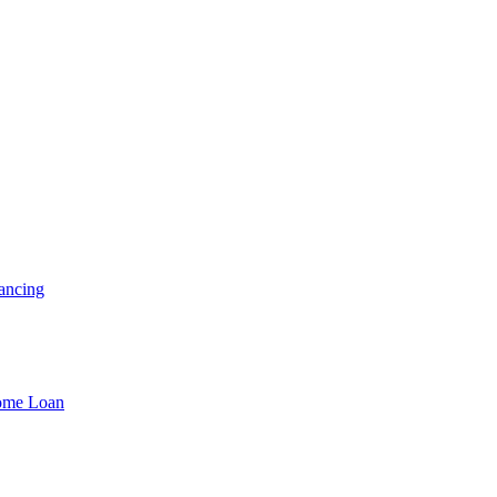
ancing
Home Loan