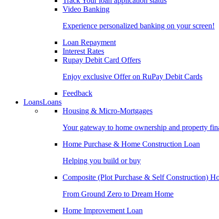
Track Your loan application status
Video Banking
Experience personalized banking on your screen!
Loan Repayment
Interest Rates
Rupay Debit Card Offers
Enjoy exclusive Offer on RuPay Debit Cards
Feedback
Loans
Loans
Housing & Micro-Mortgages
Your gateway to home ownership and property fin
Home Purchase & Home Construction Loan
Helping you build or buy
Composite (Plot Purchase & Self Construction) 
From Ground Zero to Dream Home
Home Improvement Loan