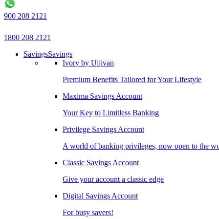
900 208 2121
1800 208 2121
Savings
Savings
Ivory by Ujjivan
Premium Benefits Tailored for Your Lifestyle
Maxima Savings Account
Your Key to Limitless Banking
Privilege Savings Account
A world of banking privileges, now open to the w
Classic Savings Account
Give your account a classic edge
Digital Savings Account
For busy savers!