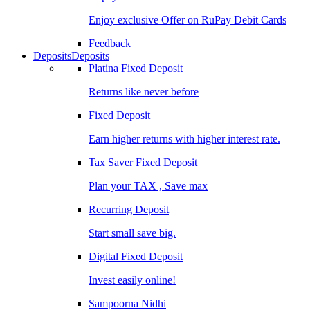
Enjoy exclusive Offer on RuPay Debit Cards
Feedback
Deposits
Deposits
Platina Fixed Deposit
Returns like never before
Fixed Deposit
Earn higher returns with higher interest rate.
Tax Saver Fixed Deposit
Plan your TAX , Save max
Recurring Deposit
Start small save big.
Digital Fixed Deposit
Invest easily online!
Sampoorna Nidhi