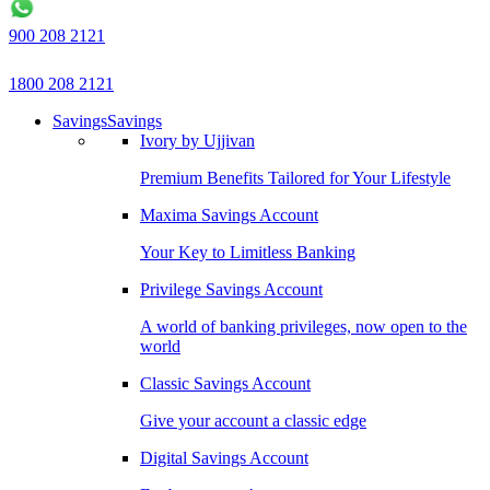
900 208 2121
1800 208 2121
Savings
Savings
Ivory by Ujjivan
Premium Benefits Tailored for Your Lifestyle
Maxima Savings Account
Your Key to Limitless Banking
Privilege Savings Account
A world of banking privileges, now open to the
world
Classic Savings Account
Give your account a classic edge
Digital Savings Account