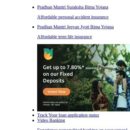
Pradhan Mantri Suraksha Bima Yojana
Affordable personal accident insurance
Pradhan Mantri Jeevan Jyoti Bima Yojana
Affordable term life insurance
Track Your loan application status
Video Banking