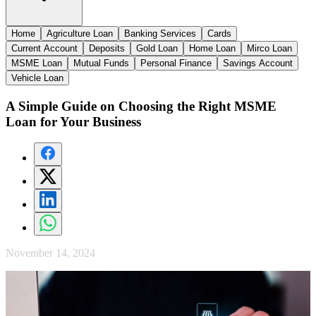
Home
Agriculture Loan
Banking Services
Cards
Current Account
Deposits
Gold Loan
Home Loan
Mirco Loan
MSME Loan
Mutual Funds
Personal Finance
Savings Account
Vehicle Loan
A Simple Guide on Choosing the Right MSME
Loan for Your Business
November 14, 2024