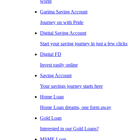
world
Garima Saving Account
Journey on with Pride
Digital Saving Account
Start your saving journey in just a few clicks
Digital FD
Invest easily online
Saving Account
Your savings journey starts here
Home Loan
Home Loan dreams, one form away
Gold Loan
Interested in our Gold Loans?
MSME Loan