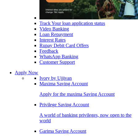
Track Your loan application status
Video Banking
Loan Repayment
Interest Rates
Rupay Debit Card Offers
Feedback
WhatsApp Banking
Customer Support
Apply Now
Ivory by Ujjivan
Maxima Saving Account
Apply for the maxima Saving Account
Privilege Saving Account
A world of banking privileges, now open to the
world
Garima Saving Account