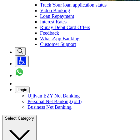
Track Your loan application status
Video Banking
Loan Repayment
Interest Rates
Rupay Debit Card Offers
Feedback
WhatsApp Banking
Customer Support
Login
Ujjivan EZY Net Banking
Personal Net Banking (old)
Business Net Banking
Select Category