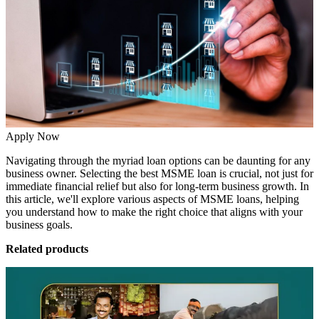
Apply Now
Navigating through the myriad loan options can be daunting for any
business owner. Selecting the
best MSME loan
is crucial, not just for
immediate financial relief but also for long-term business growth. In
this article, we'll explore various aspects of MSME loans, helping
you understand how to make the right choice that aligns with your
business goals.
Related products