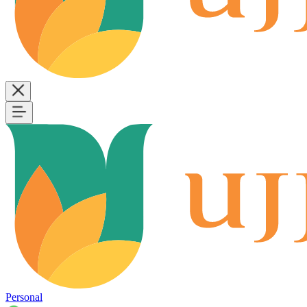
Personal
B