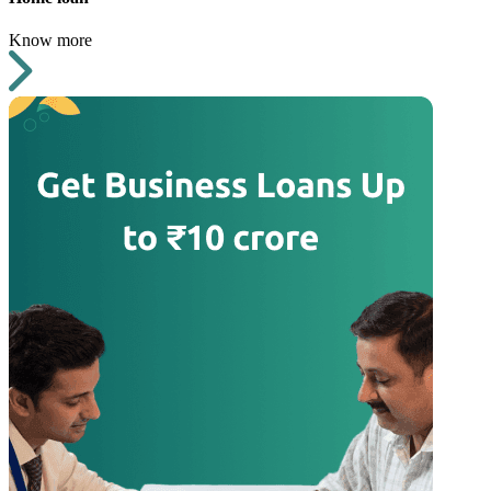
Know more