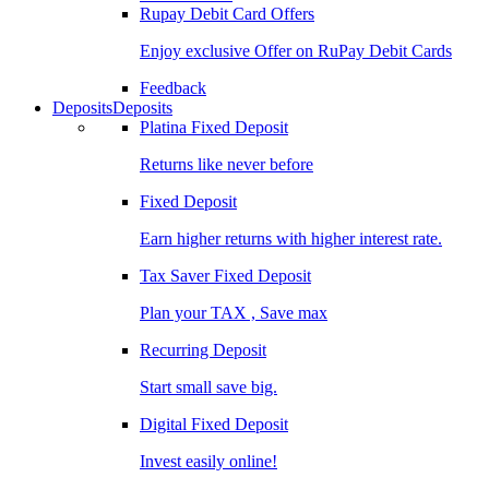
Rupay Debit Card Offers
Enjoy exclusive Offer on RuPay Debit Cards
Feedback
Deposits
Deposits
Platina Fixed Deposit
Returns like never before
Fixed Deposit
Earn higher returns with higher interest rate.
Tax Saver Fixed Deposit
Plan your TAX , Save max
Recurring Deposit
Start small save big.
Digital Fixed Deposit
Invest easily online!