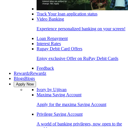
Track Your loan application status
Video Banking
Experience personalized banking on your screen!
Loan Repayment
Interest Rates
Rupay Debit Card Offers
Enjoy exclusive Offer on RuPay Debit Cards
Feedback
Rewardz
Rewardz
Blogs
Blogs
Apply Now
Ivory by Ujjivan
Maxima Saving Account
Apply for the maxima Saving Account
Privilege Saving Account
A world of banking privileges, now open to the