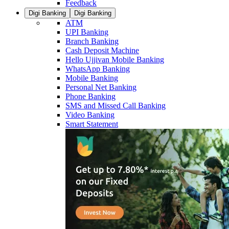
Feedback
Digi Banking
Digi Banking
ATM
UPI Banking
Branch Banking
Cash Deposit Machine
Hello Ujjivan Mobile Banking
WhatsApp Banking
Mobile Banking
Personal Net Banking
Phone Banking
SMS and Missed Call Banking
Video Banking
Smart Statement