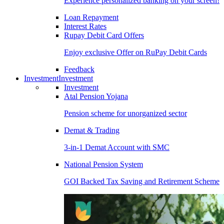
Experience personalized banking on your screen!
Loan Repayment
Interest Rates
Rupay Debit Card Offers
Enjoy exclusive Offer on RuPay Debit Cards
Feedback
Investment
Investment
Investment
Atal Pension Yojana
Pension scheme for unorganized sector
Demat & Trading
3-in-1 Demat Account with SMC
National Pension System
GOI Backed Tax Saving and Retirement Scheme