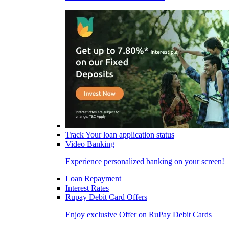
Track Your loan application status
Video Banking
Experience personalized banking on your screen!
Loan Repayment
Interest Rates
Rupay Debit Card Offers
Enjoy exclusive Offer on RuPay Debit Cards