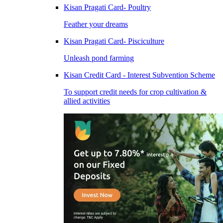
Kisan Pragati Card- Poultry
Feather your dreams
Kisan Pragati Card- Pisciculture
Unleash pond farming
Kisan Credit Card - Interest Subvention Scheme
To support credit needs for crop cultivation &
allied activities