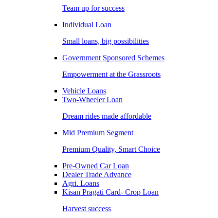
Team up for success
Individual Loan
Small loans, big possibilities
Government Sponsored Schemes
Empowerment at the Grassroots
Vehicle Loans
Two-Wheeler Loan
Dream rides made affordable
Mid Premium Segment
Premium Quality, Smart Choice
Pre-Owned Car Loan
Dealer Trade Advance
Agri. Loans
Kisan Pragati Card- Crop Loan
Harvest success