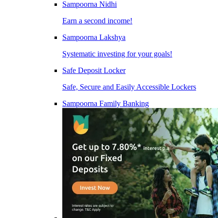
Sampoorna Nidhi
Earn a second income!
Sampoorna Lakshya
Systematic investing for your goals!
Safe Deposit Locker
Safe, Secure and Easily Accessible Lockers
Sampoorna Family Banking