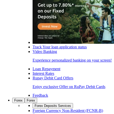
Track Your loan application status
Video Banking
Experience personalized banking on your screen!
Loan Repayment
Interest Rates
Rupay Debit Card Offers
Enjoy exclusive Offer on RuPay Debit Cards
Feedback
Forex
Forex
Forex Deposits Services
Foreign Currency Non-Resident (FCNR-B)