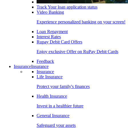
Track Your loan application status
Video Banking
Experience personalized banking on your screen!
Loan Repayment
Interest Rates
Rupay Debit Card Offers
Enjoy exclusive Offer on RuPay Debit Cards
Feedback
Insurance
Insurance
Insurance
Life Insurance
Protect your family's finances
Health Insurance
Invest in a healthier future
General Insurance
Safeguard your assets