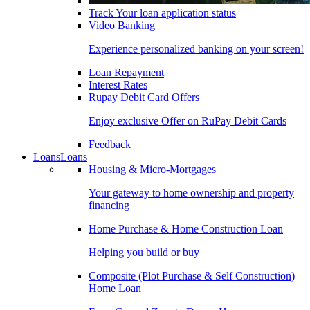
Track Your loan application status
Video Banking
Experience personalized banking on your screen!
Loan Repayment
Interest Rates
Rupay Debit Card Offers
Enjoy exclusive Offer on RuPay Debit Cards
Feedback
Loans
Loans
Housing & Micro-Mortgages
Your gateway to home ownership and property
financing
Home Purchase & Home Construction Loan
Helping you build or buy
Composite (Plot Purchase & Self Construction)
Home Loan