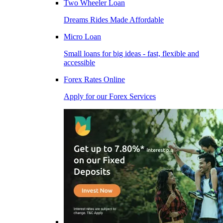
Two Wheeler Loan
Dreams Rides Made Affordable
Micro Loan
Small loans for big ideas - fast, flexible and
accessible
Forex Rates Online
Apply for our Forex Services