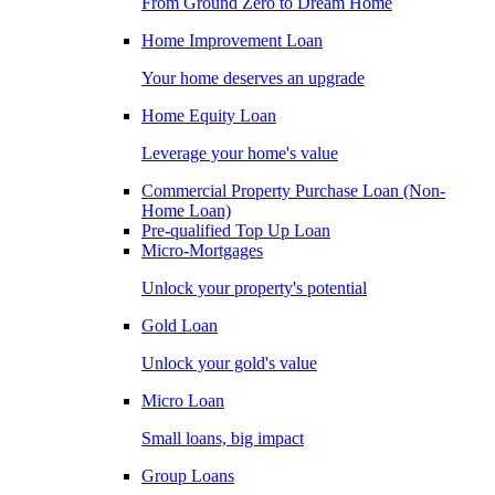
From Ground Zero to Dream Home
Home Improvement Loan
Your home deserves an upgrade
Home Equity Loan
Leverage your home's value
Commercial Property Purchase Loan (Non-
Home Loan)
Pre-qualified Top Up Loan
Micro-Mortgages
Unlock your property's potential
Gold Loan
Unlock your gold's value
Micro Loan
Small loans, big impact
Group Loans