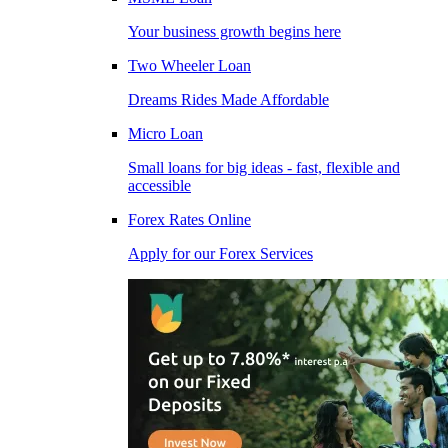
Your business growth begins here
Two Wheeler Loan
Dreams Rides Made Affordable
Micro Loan
Small loans for big ideas - fast, flexible and
accessible
Forex Rates Online
Apply for our Forex Services