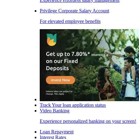
Experience effortless salary management
Privilege Corporate Salary Account
For elevated employee benefits
Track Your loan application status
Video Banking
Experience personalized banking on your screen!
Loan Repayment
Interest Rates