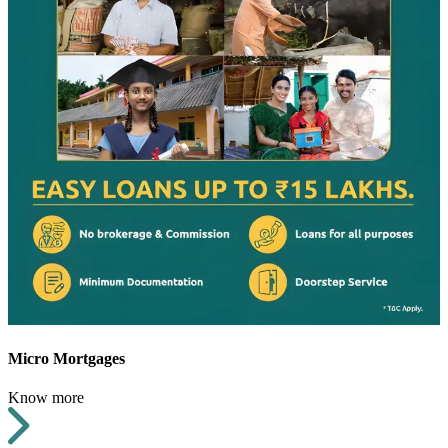
Micro Mortgages
Know more