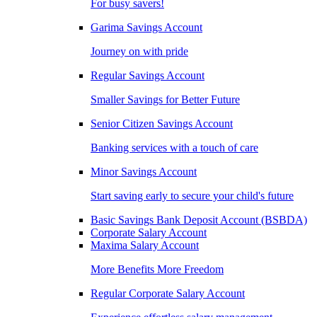
For busy savers!
Garima Savings Account
Journey on with pride
Regular Savings Account
Smaller Savings for Better Future
Senior Citizen Savings Account
Banking services with a touch of care
Minor Savings Account
Start saving early to secure your child's future
Basic Savings Bank Deposit Account (BSBDA)
Corporate Salary Account
Maxima Salary Account
More Benefits More Freedom
Regular Corporate Salary Account