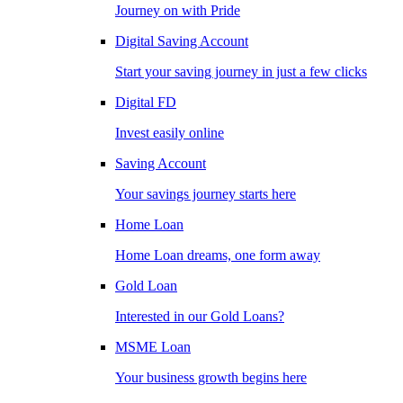
Journey on with Pride
Digital Saving Account
Start your saving journey in just a few clicks
Digital FD
Invest easily online
Saving Account
Your savings journey starts here
Home Loan
Home Loan dreams, one form away
Gold Loan
Interested in our Gold Loans?
MSME Loan
Your business growth begins here