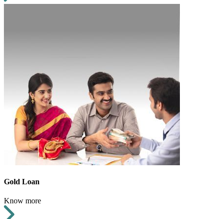
Gold Loan
Know more