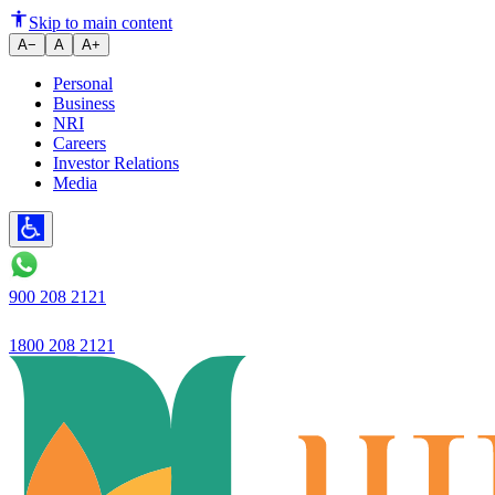
A Simple Guide on Choosing th
Skip to main content
A−
A
A+
Personal
Business
NRI
Careers
Investor Relations
Media
900 208 2121
1800 208 2121