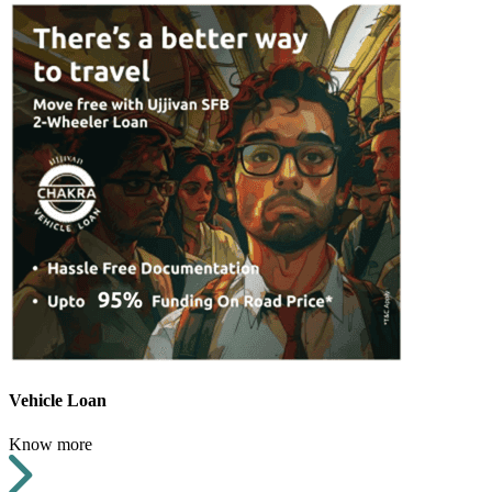
Vehicle Loan
Know more