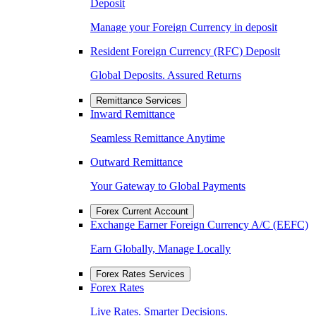
Deposit
Manage your Foreign Currency in deposit
Resident Foreign Currency (RFC) Deposit
Global Deposits. Assured Returns
Remittance Services
Inward Remittance
Seamless Remittance Anytime
Outward Remittance
Your Gateway to Global Payments
Forex Current Account
Exchange Earner Foreign Currency A/C (EEFC)
Earn Globally, Manage Locally
Forex Rates Services
Forex Rates
Live Rates. Smarter Decisions.