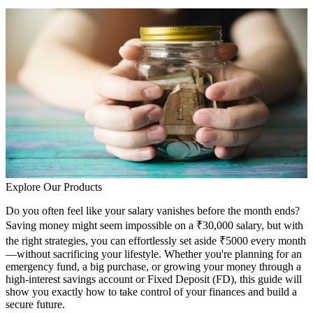
Explore Our Products
Do you often feel like your salary vanishes before the month ends?
Saving money might seem impossible on a ₹30,000 salary, but with
the right strategies, you can effortlessly set aside ₹5000 every month
—without sacrificing your lifestyle. Whether you're planning for an
emergency fund, a big purchase, or growing your money through a
high-interest savings account or Fixed Deposit (FD), this guide will
show you exactly how to take control of your finances and build a
secure future.