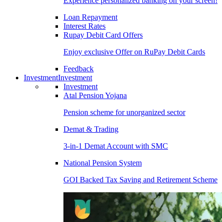
Experience personalized banking on your screen!
Loan Repayment
Interest Rates
Rupay Debit Card Offers
Enjoy exclusive Offer on RuPay Debit Cards
Feedback
Investment
Investment
Investment
Atal Pension Yojana
Pension scheme for unorganized sector
Demat & Trading
3-in-1 Demat Account with SMC
National Pension System
GOI Backed Tax Saving and Retirement Scheme