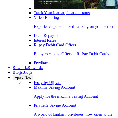
Track Your loan application status
Video Banking
Experience personalized banking on your screen!
Loan Repayment
Interest Rates
Rupay Debit Card Offers
Enjoy exclusive Offer on RuPay Debit Cards
Feedback
Rewardz
Rewardz
Blogs
Blogs
Apply Now
Ivory by Ujjivan
Maxima Saving Account
Apply for the maxima Saving Account
Privilege Saving Account
A world of banking privileges, now open to the