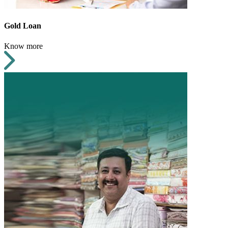
Gold Loan
Know more