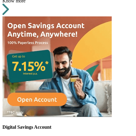
Know more
Digital Savings Account