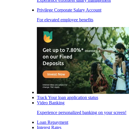
Experience effortless salary management
Privilege Corporate Salary Account
For elevated employee benefits
Track Your loan application status
Video Banking
Experience personalized banking on your screen!
Loan Repayment
Interest Rates