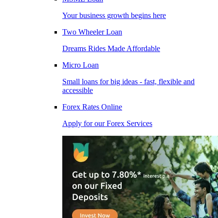
Your business growth begins here
Two Wheeler Loan
Dreams Rides Made Affordable
Micro Loan
Small loans for big ideas - fast, flexible and
accessible
Forex Rates Online
Apply for our Forex Services