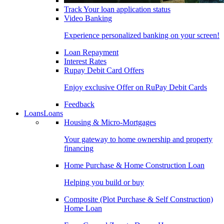
Track Your loan application status
Video Banking
Experience personalized banking on your screen!
Loan Repayment
Interest Rates
Rupay Debit Card Offers
Enjoy exclusive Offer on RuPay Debit Cards
Feedback
Loans
Loans
Housing & Micro-Mortgages
Your gateway to home ownership and property
financing
Home Purchase & Home Construction Loan
Helping you build or buy
Composite (Plot Purchase & Self Construction)
Home Loan