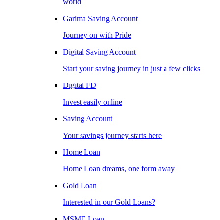
world
Garima Saving Account
Journey on with Pride
Digital Saving Account
Start your saving journey in just a few clicks
Digital FD
Invest easily online
Saving Account
Your savings journey starts here
Home Loan
Home Loan dreams, one form away
Gold Loan
Interested in our Gold Loans?
MSME Loan