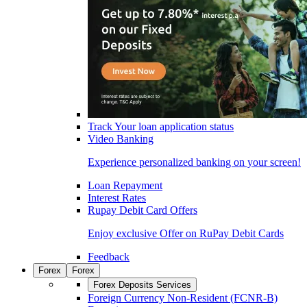
Track Your loan application status
Video Banking
Experience personalized banking on your screen!
Loan Repayment
Interest Rates
Rupay Debit Card Offers
Enjoy exclusive Offer on RuPay Debit Cards
Feedback
Forex
Forex
Forex Deposits Services
Foreign Currency Non-Resident (FCNR-B)