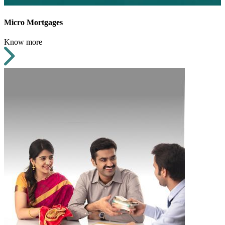
Micro Mortgages
Know more