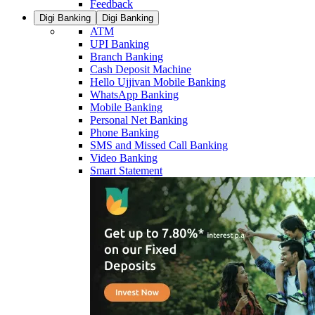
Feedback
Digi Banking
Digi Banking
ATM
UPI Banking
Branch Banking
Cash Deposit Machine
Hello Ujjivan Mobile Banking
WhatsApp Banking
Mobile Banking
Personal Net Banking
Phone Banking
SMS and Missed Call Banking
Video Banking
Smart Statement