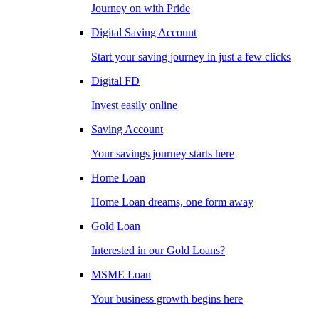
Journey on with Pride
Digital Saving Account
Start your saving journey in just a few clicks
Digital FD
Invest easily online
Saving Account
Your savings journey starts here
Home Loan
Home Loan dreams, one form away
Gold Loan
Interested in our Gold Loans?
MSME Loan
Your business growth begins here