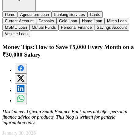
Home
Agriculture Loan
Banking Services
Cards
Current Account
Deposits
Gold Loan
Home Loan
Mirco Loan
MSME Loan
Mutual Funds
Personal Finance
Savings Account
Vehicle Loan
Money Tips: How to Save ₹5,000 Every Month on a
₹30,000 Salary
Disclaimer:
Ujjivan Small Finance Bank does not offer personal
finance advice or products. This blog is written for generic
information only.
January 30, 2025