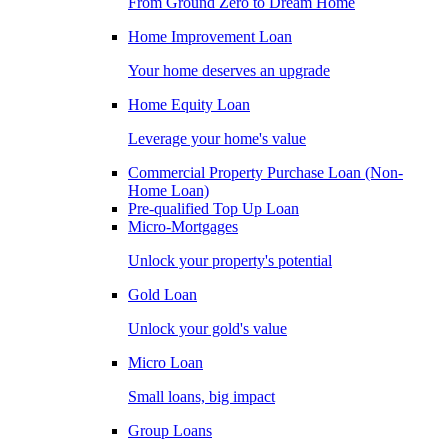
From Ground Zero to Dream Home
Home Improvement Loan
Your home deserves an upgrade
Home Equity Loan
Leverage your home's value
Commercial Property Purchase Loan (Non-
Home Loan)
Pre-qualified Top Up Loan
Micro-Mortgages
Unlock your property's potential
Gold Loan
Unlock your gold's value
Micro Loan
Small loans, big impact
Group Loans