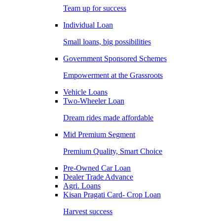
Team up for success
Individual Loan
Small loans, big possibilities
Government Sponsored Schemes
Empowerment at the Grassroots
Vehicle Loans
Two-Wheeler Loan
Dream rides made affordable
Mid Premium Segment
Premium Quality, Smart Choice
Pre-Owned Car Loan
Dealer Trade Advance
Agri. Loans
Kisan Pragati Card- Crop Loan
Harvest success