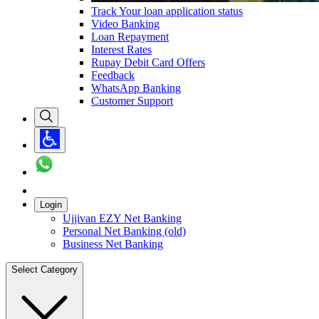
Track Your loan application status
Video Banking
Loan Repayment
Interest Rates
Rupay Debit Card Offers
Feedback
WhatsApp Banking
Customer Support
Login
Ujjivan EZY Net Banking
Personal Net Banking (old)
Business Net Banking
Select Category