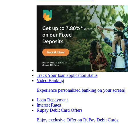
Track Your loan application status
Video Banking
Experience personalized banking on your screen!
Loan Repayment
Interest Rates
Rupay Debit Card Offers
Enjoy exclusive Offer on RuPay Debit Cards