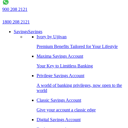
900 208 2121
1800 208 2121
Savings
Savings
Ivory by Ujjivan
Premium Benefits Tailored for Your Lifestyle
Maxima Savings Account
Your Key to Limitless Banking
Privilege Savings Account
A world of banking privileges, now open to the
world
Classic Savings Account
Give your account a classic edge
Digital Savings Account