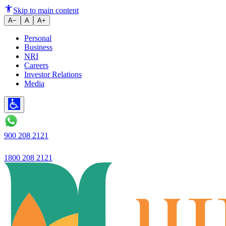
Money Tips: How to Save ₹5,00
Skip to main content
A−
A
A+
Personal
Business
NRI
Careers
Investor Relations
Media
900 208 2121
1800 208 2121