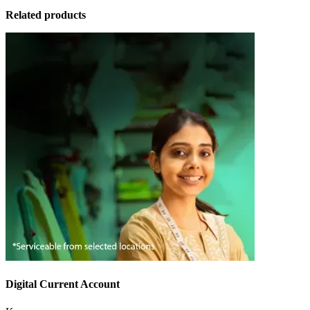
Related products
Digital Current Account