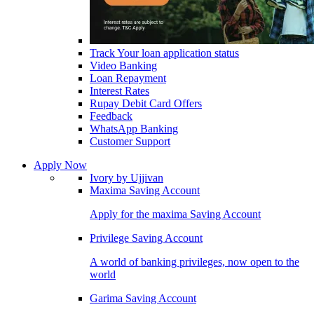
Track Your loan application status
Video Banking
Loan Repayment
Interest Rates
Rupay Debit Card Offers
Feedback
WhatsApp Banking
Customer Support
Apply Now
Ivory by Ujjivan
Maxima Saving Account
Apply for the maxima Saving Account
Privilege Saving Account
A world of banking privileges, now open to the
world
Garima Saving Account