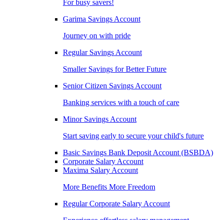
For busy savers!
Garima Savings Account
Journey on with pride
Regular Savings Account
Smaller Savings for Better Future
Senior Citizen Savings Account
Banking services with a touch of care
Minor Savings Account
Start saving early to secure your child's future
Basic Savings Bank Deposit Account (BSBDA)
Corporate Salary Account
Maxima Salary Account
More Benefits More Freedom
Regular Corporate Salary Account