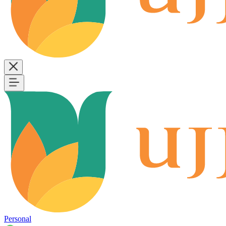
Personal
B