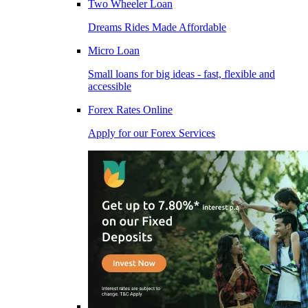
Two Wheeler Loan
Dreams Rides Made Affordable
Micro Loan
Small loans for big ideas - fast, flexible and
accessible
Forex Rates Online
Apply for our Forex Services