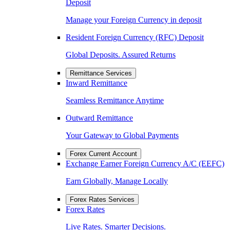
Deposit
Manage your Foreign Currency in deposit
Resident Foreign Currency (RFC) Deposit
Global Deposits. Assured Returns
Remittance Services
Inward Remittance
Seamless Remittance Anytime
Outward Remittance
Your Gateway to Global Payments
Forex Current Account
Exchange Earner Foreign Currency A/C (EEFC)
Earn Globally, Manage Locally
Forex Rates Services
Forex Rates
Live Rates. Smarter Decisions.