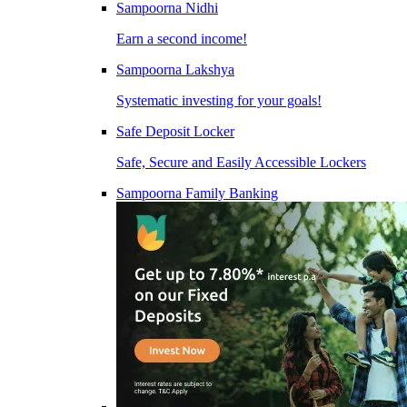
Sampoorna Nidhi
Earn a second income!
Sampoorna Lakshya
Systematic investing for your goals!
Safe Deposit Locker
Safe, Secure and Easily Accessible Lockers
Sampoorna Family Banking