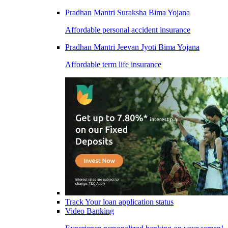
Pradhan Mantri Suraksha Bima Yojana
Affordable personal accident insurance
Pradhan Mantri Jeevan Jyoti Bima Yojana
Affordable term life insurance
Track Your loan application status
Video Banking