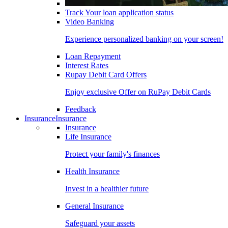
Track Your loan application status
Video Banking
Experience personalized banking on your screen!
Loan Repayment
Interest Rates
Rupay Debit Card Offers
Enjoy exclusive Offer on RuPay Debit Cards
Feedback
Insurance
Insurance
Insurance
Life Insurance
Protect your family's finances
Health Insurance
Invest in a healthier future
General Insurance
Safeguard your assets