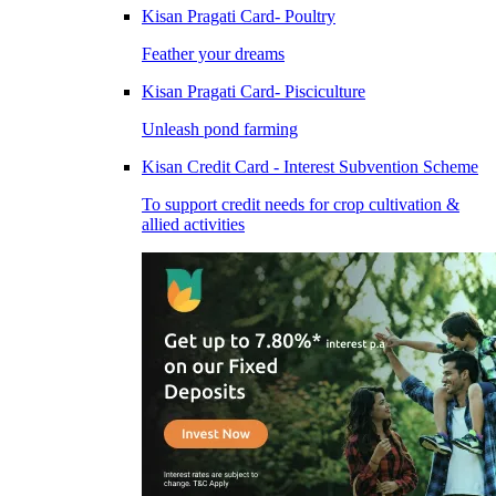
Kisan Pragati Card- Poultry
Feather your dreams
Kisan Pragati Card- Pisciculture
Unleash pond farming
Kisan Credit Card - Interest Subvention Scheme
To support credit needs for crop cultivation &
allied activities