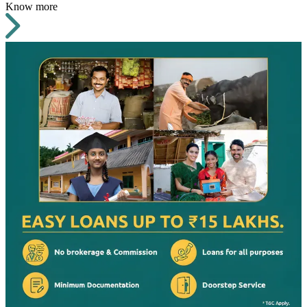
Know more