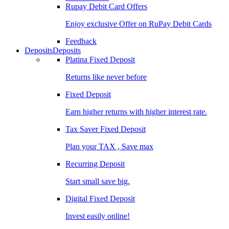
Rupay Debit Card Offers
Enjoy exclusive Offer on RuPay Debit Cards
Feedback
Deposits
Deposits
Platina Fixed Deposit
Returns like never before
Fixed Deposit
Earn higher returns with higher interest rate.
Tax Saver Fixed Deposit
Plan your TAX , Save max
Recurring Deposit
Start small save big.
Digital Fixed Deposit
Invest easily online!