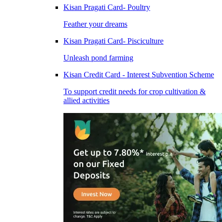
Kisan Pragati Card- Poultry
Feather your dreams
Kisan Pragati Card- Pisciculture
Unleash pond farming
Kisan Credit Card - Interest Subvention Scheme
To support credit needs for crop cultivation &
allied activities