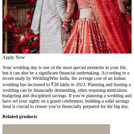
Apply Now
Your wedding day is one of the most special moments in your life,
but it can also be a significant financial undertaking. According to a
recent study by WeddingWire India,
the average cost of an Indian
wedding has increased to ₹28 lakhs in 2023. Planning and hosting a
wedding can be financially demanding, often requiring meticulous
budgeting and disciplined savings. If you’re planning a wedding and
have set your sights on a grand celebration, building a solid savings
fund is crucial to ensure you’re financially prepared for the big day.
Related products