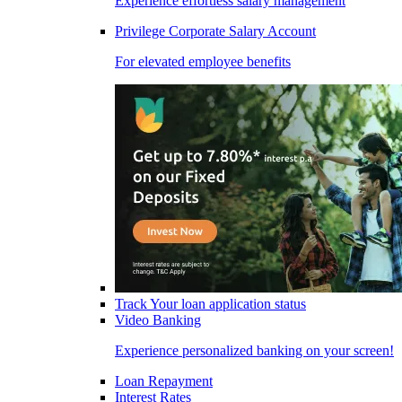
Experience effortless salary management
Privilege Corporate Salary Account
For elevated employee benefits
Track Your loan application status
Video Banking
Experience personalized banking on your screen!
Loan Repayment
Interest Rates