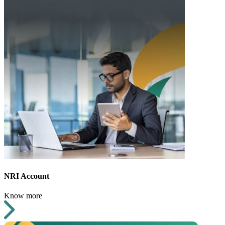
NRI Account
Know more