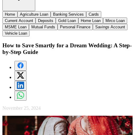
Home
Agriculture Loan
Banking Services
Cards
Current Account
Deposits
Gold Loan
Home Loan
Mirco Loan
MSME Loan
Mutual Funds
Personal Finance
Savings Account
Vehicle Loan
How to Save Smartly for a Dream Wedding: A Step-
by-Step Guide
November 25, 2024