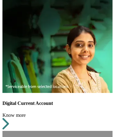
Digital Current Account
Know more