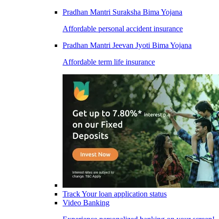
Pradhan Mantri Suraksha Bima Yojana
Affordable personal accident insurance
Pradhan Mantri Jeevan Jyoti Bima Yojana
Affordable term life insurance
Track Your loan application status
Video Banking