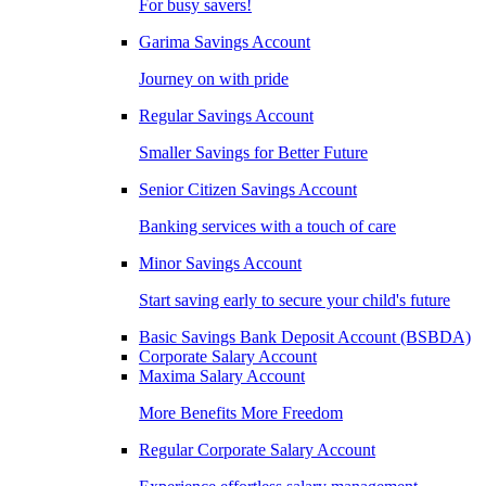
For busy savers!
Garima Savings Account
Journey on with pride
Regular Savings Account
Smaller Savings for Better Future
Senior Citizen Savings Account
Banking services with a touch of care
Minor Savings Account
Start saving early to secure your child's future
Basic Savings Bank Deposit Account (BSBDA)
Corporate Salary Account
Maxima Salary Account
More Benefits More Freedom
Regular Corporate Salary Account