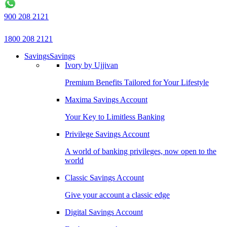
900 208 2121
1800 208 2121
Savings
Savings
Ivory by Ujjivan
Premium Benefits Tailored for Your Lifestyle
Maxima Savings Account
Your Key to Limitless Banking
Privilege Savings Account
A world of banking privileges, now open to the
world
Classic Savings Account
Give your account a classic edge
Digital Savings Account