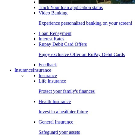
Track Your loan application status
Video Banking
Experience personalized banking on your screen!
Loan Repayment
Interest Rates
Rupay Debit Card Offers
Enjoy exclusive Offer on RuPay Debit Cards
Feedback
Insurance
Insurance
Insurance
Life Insurance
Protect your family's finances
Health Insurance
Invest in a healthier future
General Insurance
Safeguard your assets