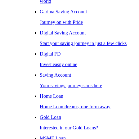
world
Garima Saving Account
Journey on with Pride
Digital Saving Account
Start your saving journey in just a few clicks
Digital FD
Invest easily online
Saving Account
Your savings journey starts here
Home Loan
Home Loan dreams, one form away
Gold Loan
Interested in our Gold Loans?
MSME Loan