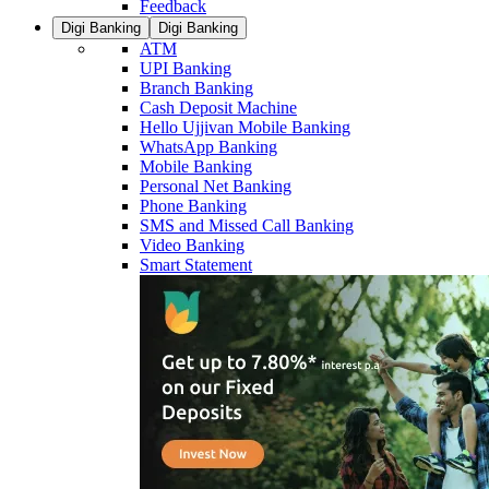
Feedback
Digi Banking
Digi Banking
ATM
UPI Banking
Branch Banking
Cash Deposit Machine
Hello Ujjivan Mobile Banking
WhatsApp Banking
Mobile Banking
Personal Net Banking
Phone Banking
SMS and Missed Call Banking
Video Banking
Smart Statement