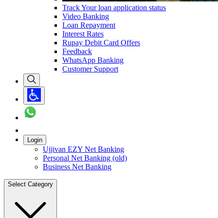
Track Your loan application status
Video Banking
Loan Repayment
Interest Rates
Rupay Debit Card Offers
Feedback
WhatsApp Banking
Customer Support
Login
Ujjivan EZY Net Banking
Personal Net Banking (old)
Business Net Banking
Select Category