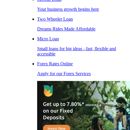
Your business growth begins here
Two Wheeler Loan
Dreams Rides Made Affordable
Micro Loan
Small loans for big ideas - fast, flexible and
accessible
Forex Rates Online
Apply for our Forex Services