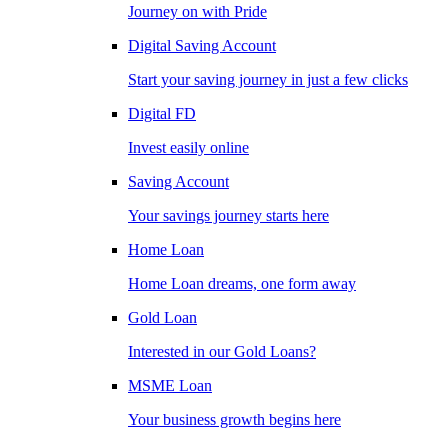
Journey on with Pride
Digital Saving Account
Start your saving journey in just a few clicks
Digital FD
Invest easily online
Saving Account
Your savings journey starts here
Home Loan
Home Loan dreams, one form away
Gold Loan
Interested in our Gold Loans?
MSME Loan
Your business growth begins here