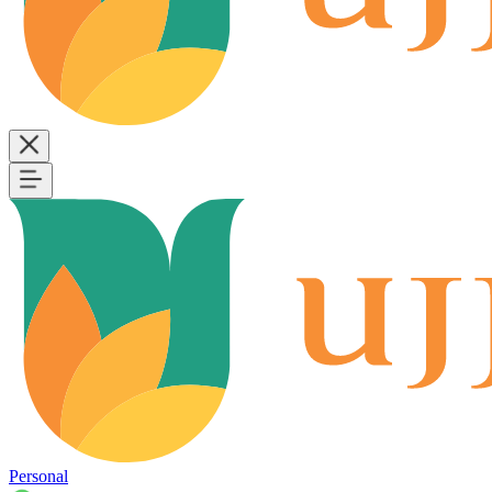
Personal
B