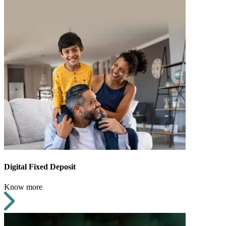
Digital Fixed Deposit
Know more