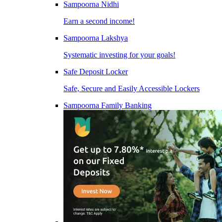
Sampoorna Nidhi
Earn a second income!
Sampoorna Lakshya
Systematic investing for your goals!
Safe Deposit Locker
Safe, Secure and Easily Accessible Lockers
Sampoorna Family Banking