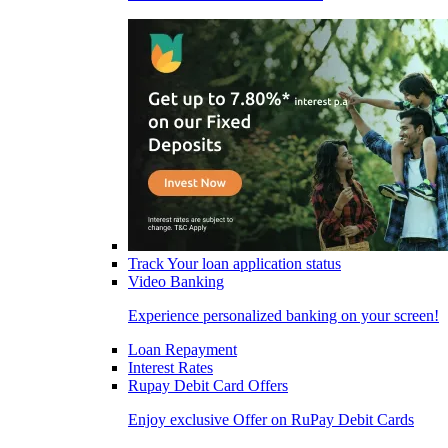
Track Your loan application status
Video Banking
Experience personalized banking on your screen!
Loan Repayment
Interest Rates
Rupay Debit Card Offers
Enjoy exclusive Offer on RuPay Debit Cards