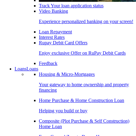
Track Your loan application status
Video Banking
Experience personalized banking on your screen!
Loan Repayment
Interest Rates
Rupay Debit Card Offers
Enjoy exclusive Offer on RuPay Debit Cards
Feedback
Loans
Loans
Housing & Micro-Mortgages
Your gateway to home ownership and property
financing
Home Purchase & Home Construction Loan
Helping you build or buy
Composite (Plot Purchase & Self Construction)
Home Loan