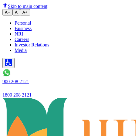
How to Save Smartly for a Dre
Skip to main content
A−
A
A+
Personal
Business
NRI
Careers
Investor Relations
Media
900 208 2121
1800 208 2121