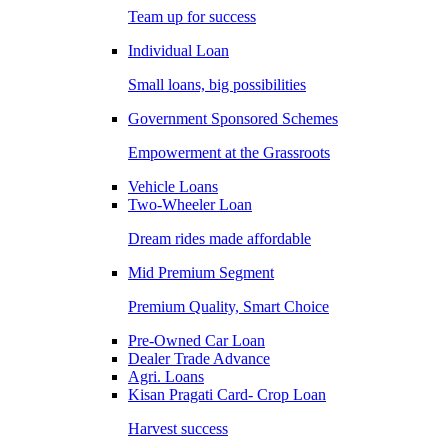
Team up for success
Individual Loan
Small loans, big possibilities
Government Sponsored Schemes
Empowerment at the Grassroots
Vehicle Loans
Two-Wheeler Loan
Dream rides made affordable
Mid Premium Segment
Premium Quality, Smart Choice
Pre-Owned Car Loan
Dealer Trade Advance
Agri. Loans
Kisan Pragati Card- Crop Loan
Harvest success