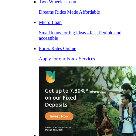
Two Wheeler Loan
Dreams Rides Made Affordable
Micro Loan
Small loans for big ideas - fast, flexible and
accessible
Forex Rates Online
Apply for our Forex Services