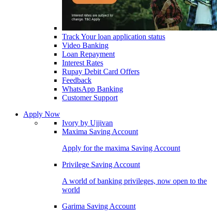
Track Your loan application status
Video Banking
Loan Repayment
Interest Rates
Rupay Debit Card Offers
Feedback
WhatsApp Banking
Customer Support
Apply Now
Ivory by Ujjivan
Maxima Saving Account
Apply for the maxima Saving Account
Privilege Saving Account
A world of banking privileges, now open to the
world
Garima Saving Account