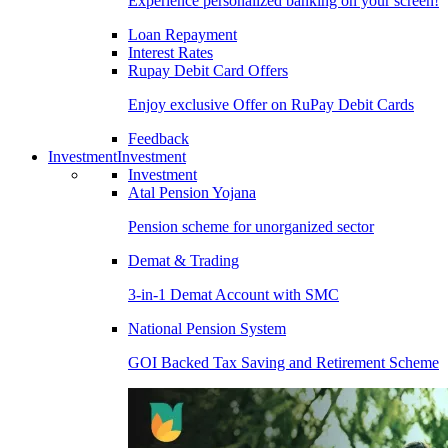
Experience personalized banking on your screen!
Loan Repayment
Interest Rates
Rupay Debit Card Offers
Enjoy exclusive Offer on RuPay Debit Cards
Feedback
Investment
Investment
Investment
Atal Pension Yojana
Pension scheme for unorganized sector
Demat & Trading
3-in-1 Demat Account with SMC
National Pension System
GOI Backed Tax Saving and Retirement Scheme