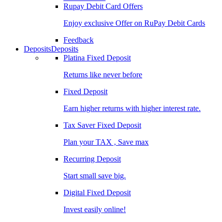
Rupay Debit Card Offers
Enjoy exclusive Offer on RuPay Debit Cards
Feedback
Deposits
Deposits
Platina Fixed Deposit
Returns like never before
Fixed Deposit
Earn higher returns with higher interest rate.
Tax Saver Fixed Deposit
Plan your TAX , Save max
Recurring Deposit
Start small save big.
Digital Fixed Deposit
Invest easily online!