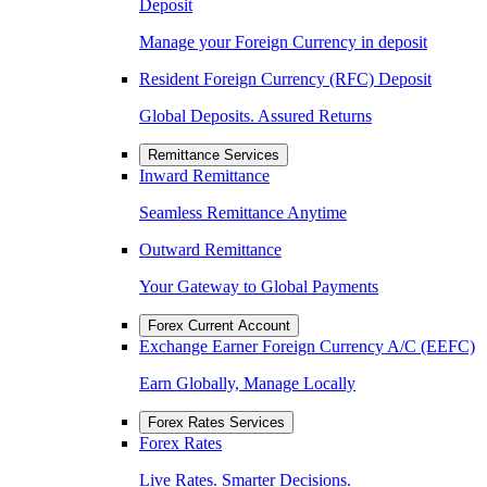
Deposit
Manage your Foreign Currency in deposit
Resident Foreign Currency (RFC) Deposit
Global Deposits. Assured Returns
Remittance Services
Inward Remittance
Seamless Remittance Anytime
Outward Remittance
Your Gateway to Global Payments
Forex Current Account
Exchange Earner Foreign Currency A/C (EEFC)
Earn Globally, Manage Locally
Forex Rates Services
Forex Rates
Live Rates. Smarter Decisions.