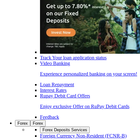
Track Your loan application status
Video Banking
Experience personalized banking on your screen!
Loan Repayment
Interest Rates
Rupay Debit Card Offers
Enjoy exclusive Offer on RuPay Debit Cards
Feedback
Forex
Forex
Forex Deposits Services
Foreign Currency Non-Resident (FCNR-B)