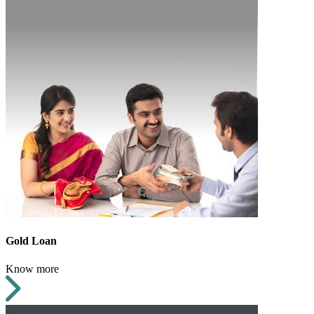
Gold Loan
Know more