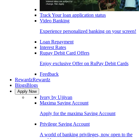
Track Your loan application status
Video Banking
Experience personalized banking on your screen!
Loan Repayment
Interest Rates
Rupay Debit Card Offers
Enjoy exclusive Offer on RuPay Debit Cards
Feedback
Rewardz
Rewardz
Blogs
Blogs
Apply Now
Ivory by Ujjivan
Maxima Saving Account
Apply for the maxima Saving Account
Privilege Saving Account
A world of banking privileges, now open to the