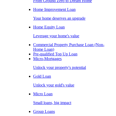
From Ground Zero to Dream Home
Home Improvement Loan
Your home deserves an upgrade
Home Equity Loan
Leverage your home's value
Commercial Property Purchase Loan (Non-
Home Loan)
Pre-qualified Top Up Loan
Micro-Mortgages
Unlock your property's potential
Gold Loan
Unlock your gold's value
Micro Loan
Small loans, big impact
Group Loans