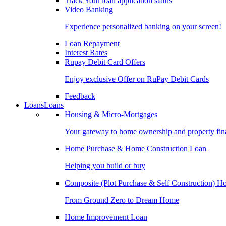
Track Your loan application status
Video Banking
Experience personalized banking on your screen!
Loan Repayment
Interest Rates
Rupay Debit Card Offers
Enjoy exclusive Offer on RuPay Debit Cards
Feedback
Loans
Loans
Housing & Micro-Mortgages
Your gateway to home ownership and property fin
Home Purchase & Home Construction Loan
Helping you build or buy
Composite (Plot Purchase & Self Construction) 
From Ground Zero to Dream Home
Home Improvement Loan