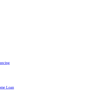
ancing
Home Loan