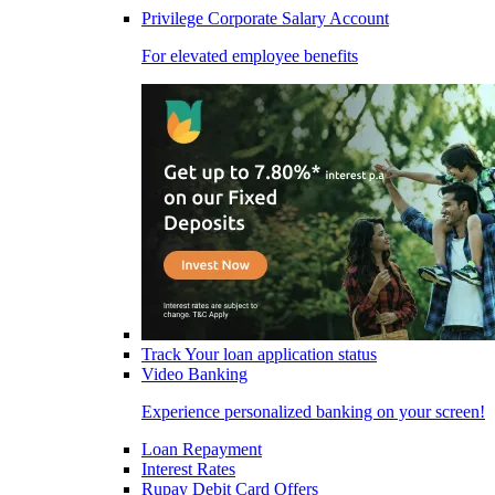
Privilege Corporate Salary Account
For elevated employee benefits
Track Your loan application status
Video Banking
Experience personalized banking on your screen!
Loan Repayment
Interest Rates
Rupay Debit Card Offers