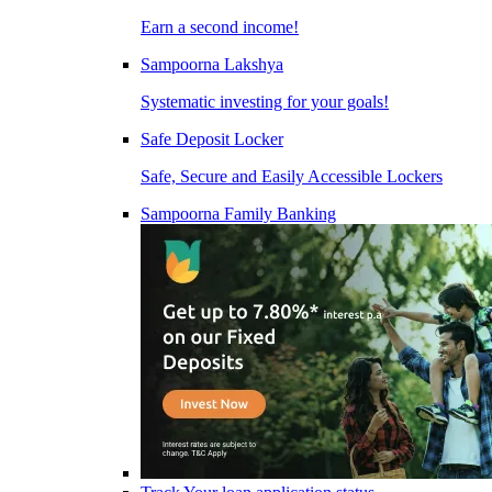
Earn a second income!
Sampoorna Lakshya
Systematic investing for your goals!
Safe Deposit Locker
Safe, Secure and Easily Accessible Lockers
Sampoorna Family Banking