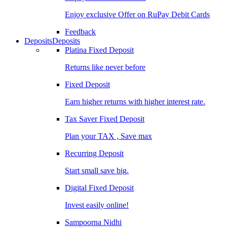
Enjoy exclusive Offer on RuPay Debit Cards
Feedback
Deposits
Deposits
Platina Fixed Deposit
Returns like never before
Fixed Deposit
Earn higher returns with higher interest rate.
Tax Saver Fixed Deposit
Plan your TAX , Save max
Recurring Deposit
Start small save big.
Digital Fixed Deposit
Invest easily online!
Sampoorna Nidhi