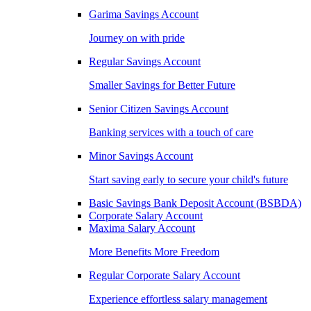
Garima Savings Account
Journey on with pride
Regular Savings Account
Smaller Savings for Better Future
Senior Citizen Savings Account
Banking services with a touch of care
Minor Savings Account
Start saving early to secure your child's future
Basic Savings Bank Deposit Account (BSBDA)
Corporate Salary Account
Maxima Salary Account
More Benefits More Freedom
Regular Corporate Salary Account
Experience effortless salary management