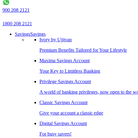
900 208 2121
1800 208 2121
Savings
Savings
Ivory by Ujjivan
Premium Benefits Tailored for Your Lifestyle
Maxima Savings Account
Your Key to Limitless Banking
Privilege Savings Account
A world of banking privileges, now open to the w
Classic Savings Account
Give your account a classic edge
Digital Savings Account
For busy savers!