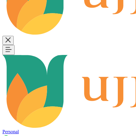
Personal