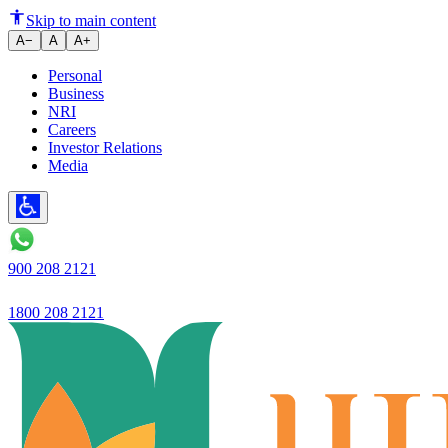
How to Utilise Savings Account 
Skip to main content
A−
A
A+
Personal
Business
NRI
Careers
Investor Relations
Media
900 208 2121
1800 208 2121