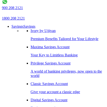
900 208 2121
1800 208 2121
Savings
Savings
Ivory by Ujjivan
Premium Benefits Tailored for Your Lifestyle
Maxima Savings Account
Your Key to Limitless Banking
Privilege Savings Account
A world of banking privileges, now open to the
world
Classic Savings Account
Give your account a classic edge
Digital Savings Account