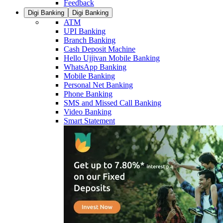
Feedback
Digi Banking
Digi Banking
ATM
UPI Banking
Branch Banking
Cash Deposit Machine
Hello Ujjivan Mobile Banking
WhatsApp Banking
Mobile Banking
Personal Net Banking
Phone Banking
SMS and Missed Call Banking
Video Banking
Smart Statement