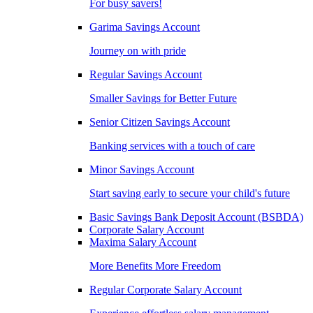
For busy savers!
Garima Savings Account
Journey on with pride
Regular Savings Account
Smaller Savings for Better Future
Senior Citizen Savings Account
Banking services with a touch of care
Minor Savings Account
Start saving early to secure your child's future
Basic Savings Bank Deposit Account (BSBDA)
Corporate Salary Account
Maxima Salary Account
More Benefits More Freedom
Regular Corporate Salary Account