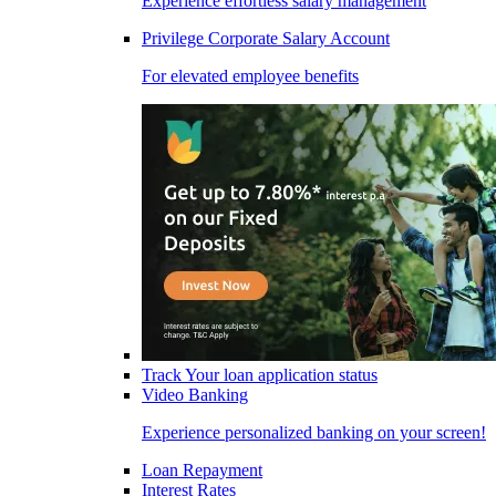
Experience effortless salary management
Privilege Corporate Salary Account
For elevated employee benefits
Track Your loan application status
Video Banking
Experience personalized banking on your screen!
Loan Repayment
Interest Rates