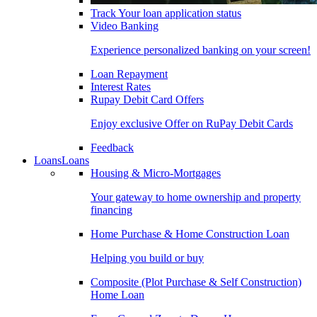
Track Your loan application status
Video Banking
Experience personalized banking on your screen!
Loan Repayment
Interest Rates
Rupay Debit Card Offers
Enjoy exclusive Offer on RuPay Debit Cards
Feedback
Loans
Loans
Housing & Micro-Mortgages
Your gateway to home ownership and property
financing
Home Purchase & Home Construction Loan
Helping you build or buy
Composite (Plot Purchase & Self Construction)
Home Loan