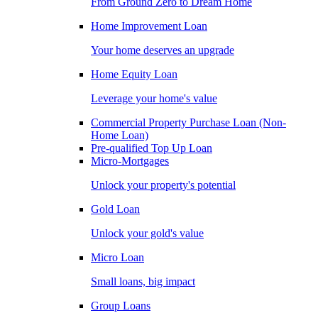
From Ground Zero to Dream Home
Home Improvement Loan
Your home deserves an upgrade
Home Equity Loan
Leverage your home's value
Commercial Property Purchase Loan (Non-
Home Loan)
Pre-qualified Top Up Loan
Micro-Mortgages
Unlock your property's potential
Gold Loan
Unlock your gold's value
Micro Loan
Small loans, big impact
Group Loans