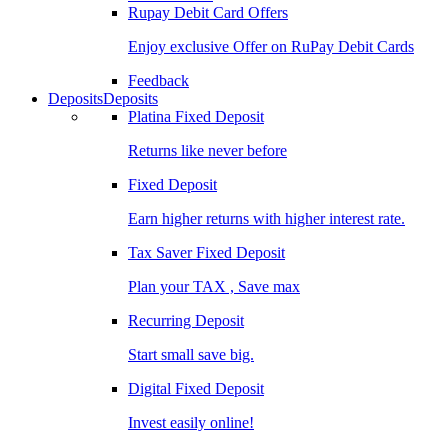
Rupay Debit Card Offers
Enjoy exclusive Offer on RuPay Debit Cards
Feedback
Deposits
Deposits
Platina Fixed Deposit
Returns like never before
Fixed Deposit
Earn higher returns with higher interest rate.
Tax Saver Fixed Deposit
Plan your TAX , Save max
Recurring Deposit
Start small save big.
Digital Fixed Deposit
Invest easily online!