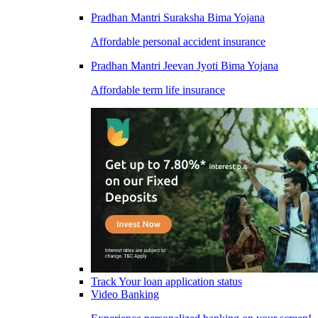
Pradhan Mantri Suraksha Bima Yojana
Affordable personal accident insurance
Pradhan Mantri Jeevan Jyoti Bima Yojana
Affordable term life insurance
Track Your loan application status
Video Banking