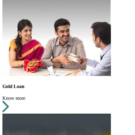
Gold Loan
Know more