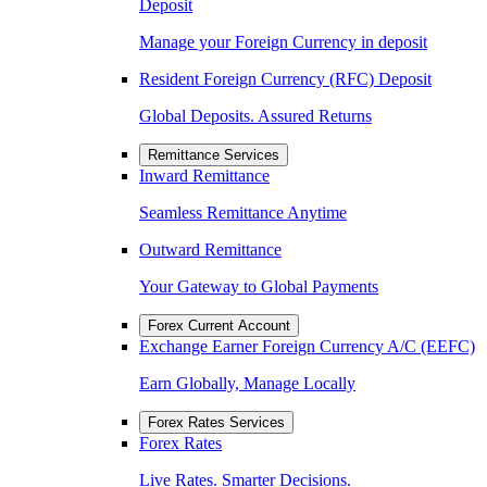
Deposit
Manage your Foreign Currency in deposit
Resident Foreign Currency (RFC) Deposit
Global Deposits. Assured Returns
Remittance Services
Inward Remittance
Seamless Remittance Anytime
Outward Remittance
Your Gateway to Global Payments
Forex Current Account
Exchange Earner Foreign Currency A/C (EEFC)
Earn Globally, Manage Locally
Forex Rates Services
Forex Rates
Live Rates. Smarter Decisions.