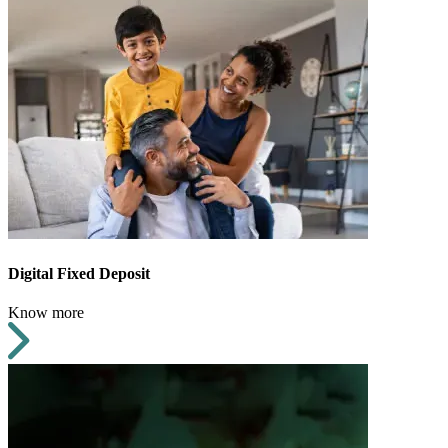
Digital Fixed Deposit
Know more