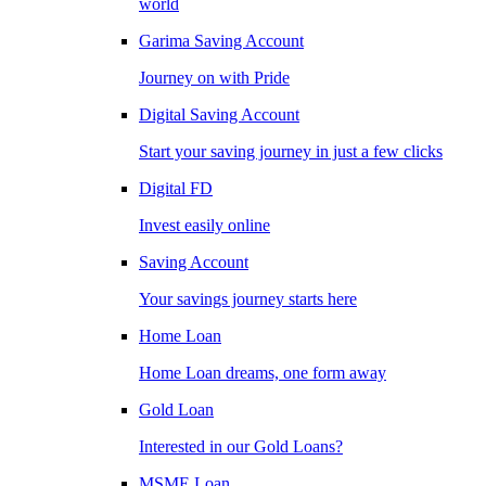
world
Garima Saving Account
Journey on with Pride
Digital Saving Account
Start your saving journey in just a few clicks
Digital FD
Invest easily online
Saving Account
Your savings journey starts here
Home Loan
Home Loan dreams, one form away
Gold Loan
Interested in our Gold Loans?
MSME Loan