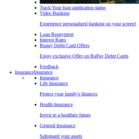
Track Your loan application status
Video Banking
Experience personalized banking on your screen!
Loan Repayment
Interest Rates
Rupay Debit Card Offers
Enjoy exclusive Offer on RuPay Debit Cards
Feedback
Insurance
Insurance
Insurance
Life Insurance
Protect your family's finances
Health Insurance
Invest in a healthier future
General Insurance
Safeguard your assets