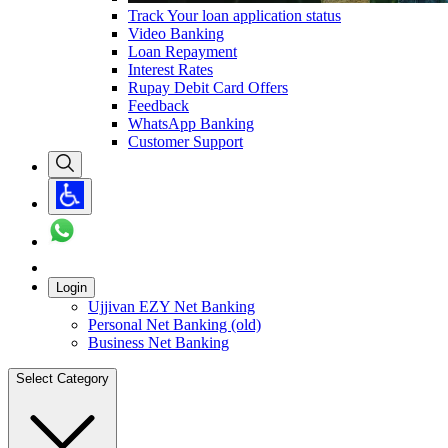
Track Your loan application status
Video Banking
Loan Repayment
Interest Rates
Rupay Debit Card Offers
Feedback
WhatsApp Banking
Customer Support
Login
Ujjivan EZY Net Banking
Personal Net Banking (old)
Business Net Banking
Select Category