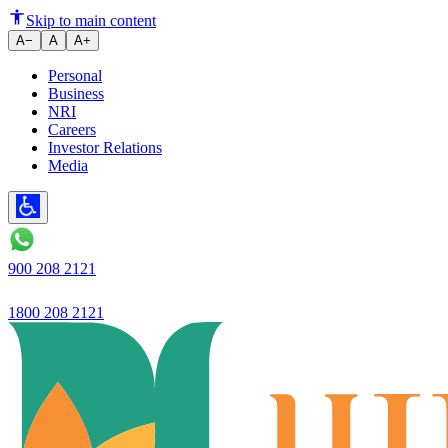
Savings Account Benefits You 
Skip to main content
A−
A
A+
Personal
Business
NRI
Careers
Investor Relations
Media
900 208 2121
1800 208 2121