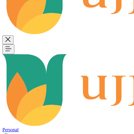
Personal
B