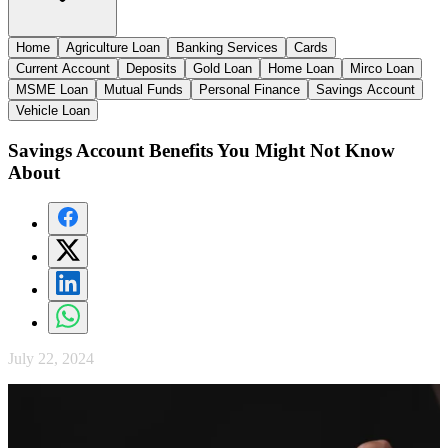
Home
Agriculture Loan
Banking Services
Cards
Current Account
Deposits
Gold Loan
Home Loan
Mirco Loan
MSME Loan
Mutual Funds
Personal Finance
Savings Account
Vehicle Loan
Savings Account Benefits You Might Not Know
About
July 22, 2024