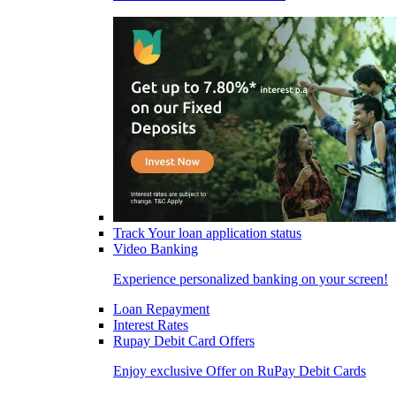
Track Your loan application status
Video Banking
Experience personalized banking on your screen!
Loan Repayment
Interest Rates
Rupay Debit Card Offers
Enjoy exclusive Offer on RuPay Debit Cards