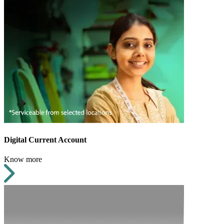
Digital Current Account
Know more