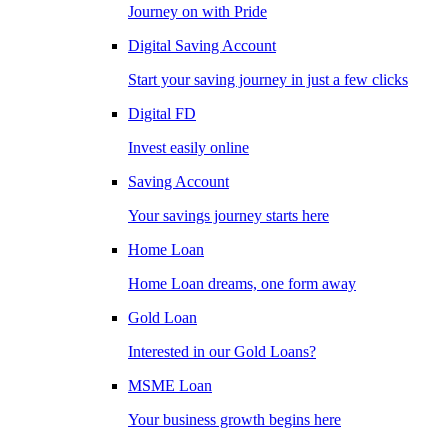
Journey on with Pride
Digital Saving Account
Start your saving journey in just a few clicks
Digital FD
Invest easily online
Saving Account
Your savings journey starts here
Home Loan
Home Loan dreams, one form away
Gold Loan
Interested in our Gold Loans?
MSME Loan
Your business growth begins here