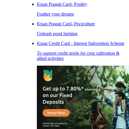
Kisan Pragati Card- Poultry
Feather your dreams
Kisan Pragati Card- Pisciculture
Unleash pond farming
Kisan Credit Card - Interest Subvention Scheme
To support credit needs for crop cultivation &
allied activities