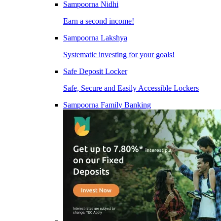
Sampoorna Nidhi
Earn a second income!
Sampoorna Lakshya
Systematic investing for your goals!
Safe Deposit Locker
Safe, Secure and Easily Accessible Lockers
Sampoorna Family Banking