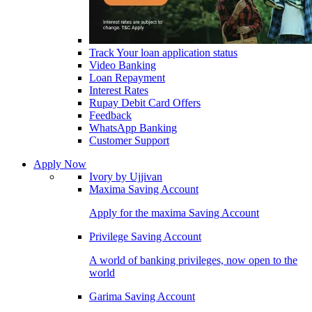
Track Your loan application status
Video Banking
Loan Repayment
Interest Rates
Rupay Debit Card Offers
Feedback
WhatsApp Banking
Customer Support
Apply Now
Ivory by Ujjivan
Maxima Saving Account
Apply for the maxima Saving Account
Privilege Saving Account
A world of banking privileges, now open to the
world
Garima Saving Account