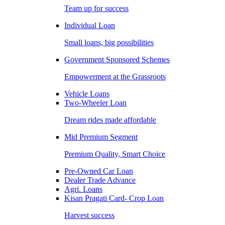
Team up for success
Individual Loan
Small loans, big possibilities
Government Sponsored Schemes
Empowerment at the Grassroots
Vehicle Loans
Two-Wheeler Loan
Dream rides made affordable
Mid Premium Segment
Premium Quality, Smart Choice
Pre-Owned Car Loan
Dealer Trade Advance
Agri. Loans
Kisan Pragati Card- Crop Loan
Harvest success