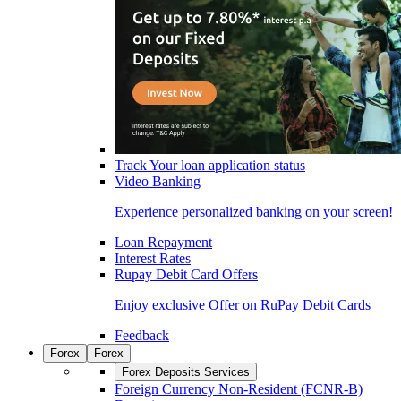
Track Your loan application status
Video Banking
Experience personalized banking on your screen!
Loan Repayment
Interest Rates
Rupay Debit Card Offers
Enjoy exclusive Offer on RuPay Debit Cards
Feedback
Forex
Forex
Forex Deposits Services
Foreign Currency Non-Resident (FCNR-B)