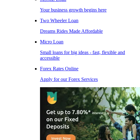
Your business growth begins here
Two Wheeler Loan
Dreams Rides Made Affordable
Micro Loan
Small loans for big ideas - fast, flexible and
accessible
Forex Rates Online
Apply for our Forex Services