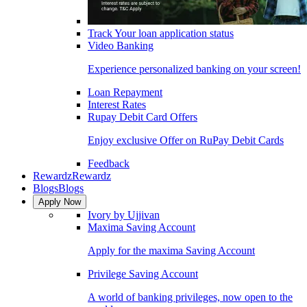
Track Your loan application status
Video Banking
Experience personalized banking on your screen!
Loan Repayment
Interest Rates
Rupay Debit Card Offers
Enjoy exclusive Offer on RuPay Debit Cards
Feedback
Rewardz
Rewardz
Blogs
Blogs
Apply Now
Ivory by Ujjivan
Maxima Saving Account
Apply for the maxima Saving Account
Privilege Saving Account
A world of banking privileges, now open to the