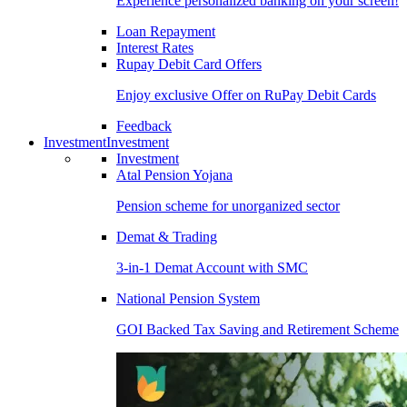
Experience personalized banking on your screen!
Loan Repayment
Interest Rates
Rupay Debit Card Offers
Enjoy exclusive Offer on RuPay Debit Cards
Feedback
Investment
Investment
Investment
Atal Pension Yojana
Pension scheme for unorganized sector
Demat & Trading
3-in-1 Demat Account with SMC
National Pension System
GOI Backed Tax Saving and Retirement Scheme