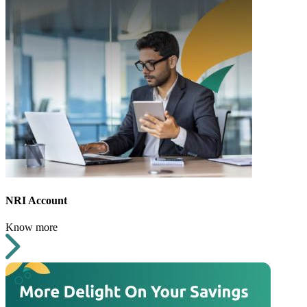
NRI Account
Know more