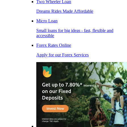
Two Wheeler Loan
Dreams Rides Made Affordable
Micro Loan
Small loans for big ideas - fast, flexible and
accessible
Forex Rates Online
Apply for our Forex Services