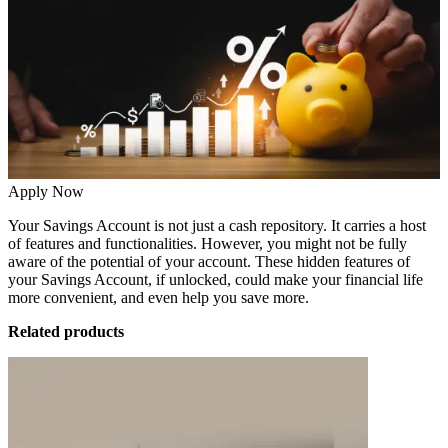
Apply Now
Your
Savings Account
is not just a cash repository. It carries a host
of features and functionalities. However, you might not be fully
aware of the potential of your account. These hidden features of
your Savings Account, if unlocked, could make your financial life
more convenient, and even help you save more.
Related products