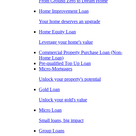
From Ground Zero to Dream Home
Home Improvement Loan
Your home deserves an upgrade
Home Equity Loan
Leverage your home's value
Commercial Property Purchase Loan (Non-
Home Loan)
Pre-qualified Top Up Loan
Micro-Mortgages
Unlock your property's potential
Gold Loan
Unlock your gold's value
Micro Loan
Small loans, big impact
Group Loans