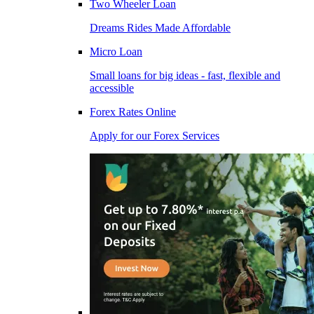
Two Wheeler Loan
Dreams Rides Made Affordable
Micro Loan
Small loans for big ideas - fast, flexible and
accessible
Forex Rates Online
Apply for our Forex Services