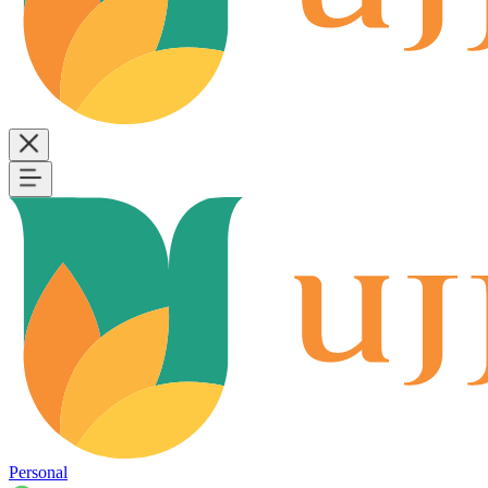
Personal
B