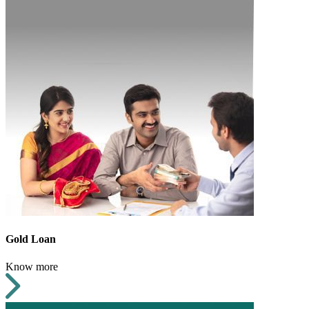
Gold Loan
Know more