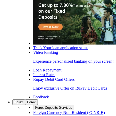
Track Your loan application status
Video Banking
Experience personalized banking on your screen!
Loan Repayment
Interest Rates
Rupay Debit Card Offers
Enjoy exclusive Offer on RuPay Debit Cards
Feedback
Forex
Forex
Forex Deposits Services
Foreign Currency Non-Resident (FCNR-B)