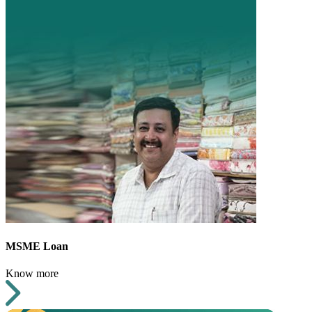
MSME Loan
Know more