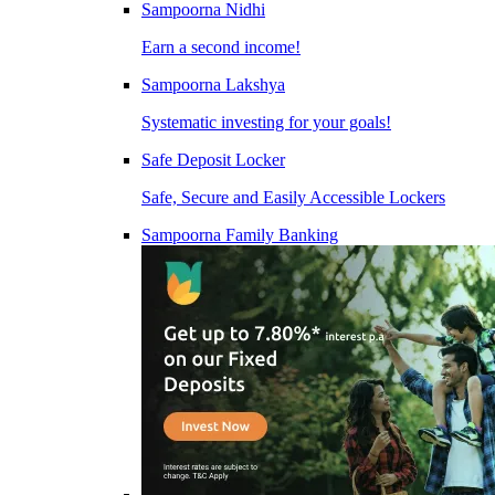
Sampoorna Nidhi
Earn a second income!
Sampoorna Lakshya
Systematic investing for your goals!
Safe Deposit Locker
Safe, Secure and Easily Accessible Lockers
Sampoorna Family Banking