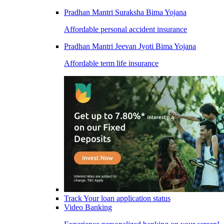
Pradhan Mantri Suraksha Bima Yojana
Affordable personal accident insurance
Pradhan Mantri Jeevan Jyoti Bima Yojana
Affordable term life insurance
Track Your loan application status
Video Banking