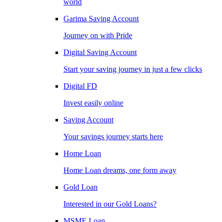
world
Garima Saving Account
Journey on with Pride
Digital Saving Account
Start your saving journey in just a few clicks
Digital FD
Invest easily online
Saving Account
Your savings journey starts here
Home Loan
Home Loan dreams, one form away
Gold Loan
Interested in our Gold Loans?
MSME Loan