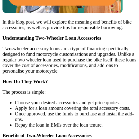
In this blog post, we will explore the meaning and benefits of bike
accessories, as well as provide tips for responsible borrowing.
Understanding Two-Wheeler Loan Accessories
Two-wheeler accessory loans are a type of financing specifically
designed to fund motorcycle customisations and upgrades. Unlike a
regular two wheeler loan used to purchase the bike itself, these loans
cover the cost of accessories, modifications, and add-ons to
personalise your motorcycle.
How Do They Work?
The process is simple:
Choose your desired accessories and get price quotes.
Apply for a loan amount covering the total accessory costs.
Once approved, use the funds to purchase and instal the add-
ons.
Repay the loan in EMIs over the loan tenure.
Benefits of Two-Wheeler Loan Accessories