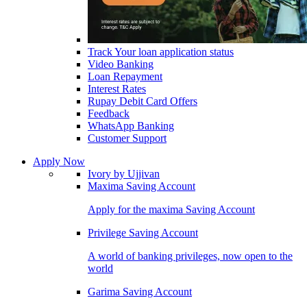
Track Your loan application status
Video Banking
Loan Repayment
Interest Rates
Rupay Debit Card Offers
Feedback
WhatsApp Banking
Customer Support
Apply Now
Ivory by Ujjivan
Maxima Saving Account
Apply for the maxima Saving Account
Privilege Saving Account
A world of banking privileges, now open to the
world
Garima Saving Account