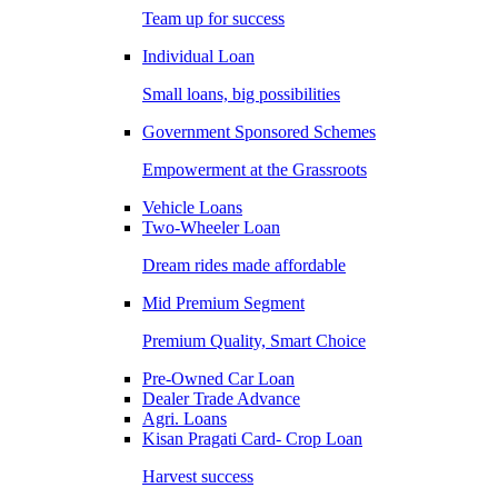
Team up for success
Individual Loan
Small loans, big possibilities
Government Sponsored Schemes
Empowerment at the Grassroots
Vehicle Loans
Two-Wheeler Loan
Dream rides made affordable
Mid Premium Segment
Premium Quality, Smart Choice
Pre-Owned Car Loan
Dealer Trade Advance
Agri. Loans
Kisan Pragati Card- Crop Loan
Harvest success