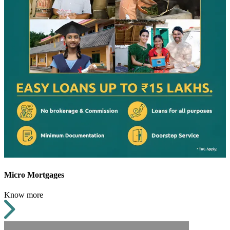
Micro Mortgages
Know more