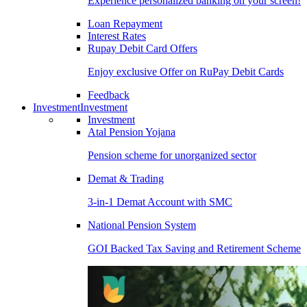
Experience personalized banking on your screen!
Loan Repayment
Interest Rates
Rupay Debit Card Offers
Enjoy exclusive Offer on RuPay Debit Cards
Feedback
Investment
Investment
Investment
Atal Pension Yojana
Pension scheme for unorganized sector
Demat & Trading
3-in-1 Demat Account with SMC
National Pension System
GOI Backed Tax Saving and Retirement Scheme