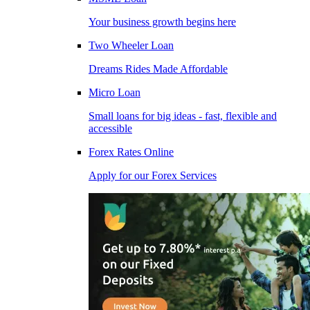
Your business growth begins here
Two Wheeler Loan
Dreams Rides Made Affordable
Micro Loan
Small loans for big ideas - fast, flexible and
accessible
Forex Rates Online
Apply for our Forex Services