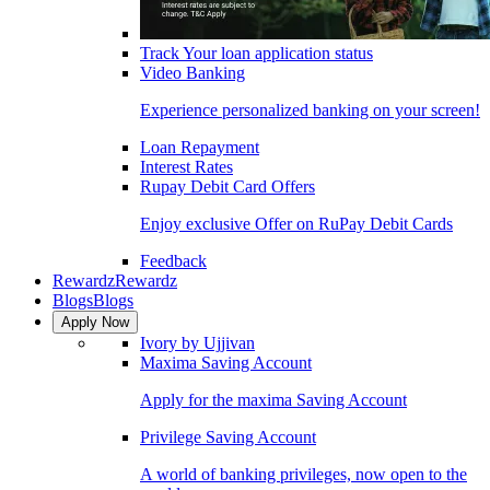
Track Your loan application status
Video Banking
Experience personalized banking on your screen!
Loan Repayment
Interest Rates
Rupay Debit Card Offers
Enjoy exclusive Offer on RuPay Debit Cards
Feedback
Rewardz
Rewardz
Blogs
Blogs
Apply Now
Ivory by Ujjivan
Maxima Saving Account
Apply for the maxima Saving Account
Privilege Saving Account
A world of banking privileges, now open to the