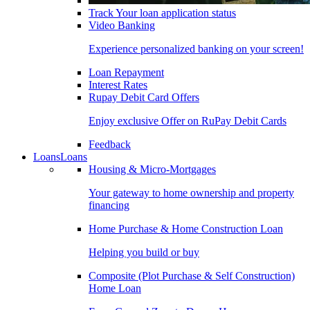
Track Your loan application status
Video Banking
Experience personalized banking on your screen!
Loan Repayment
Interest Rates
Rupay Debit Card Offers
Enjoy exclusive Offer on RuPay Debit Cards
Feedback
Loans
Loans
Housing & Micro-Mortgages
Your gateway to home ownership and property
financing
Home Purchase & Home Construction Loan
Helping you build or buy
Composite (Plot Purchase & Self Construction)
Home Loan