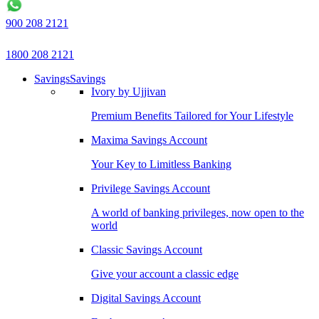
900 208 2121
1800 208 2121
Savings
Savings
Ivory by Ujjivan
Premium Benefits Tailored for Your Lifestyle
Maxima Savings Account
Your Key to Limitless Banking
Privilege Savings Account
A world of banking privileges, now open to the
world
Classic Savings Account
Give your account a classic edge
Digital Savings Account