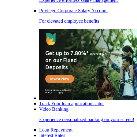
Experience effortless salary management
Privilege Corporate Salary Account
For elevated employee benefits
Track Your loan application status
Video Banking
Experience personalized banking on your screen!
Loan Repayment
Interest Rates