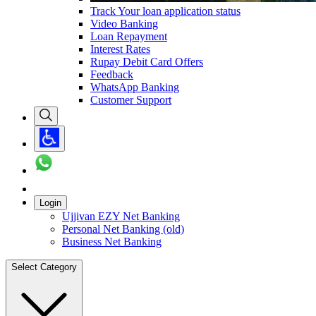
Track Your loan application status
Video Banking
Loan Repayment
Interest Rates
Rupay Debit Card Offers
Feedback
WhatsApp Banking
Customer Support
Login
Ujjivan EZY Net Banking
Personal Net Banking (old)
Business Net Banking
Select Category