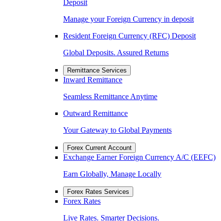
Deposit
Manage your Foreign Currency in deposit
Resident Foreign Currency (RFC) Deposit
Global Deposits. Assured Returns
Remittance Services
Inward Remittance
Seamless Remittance Anytime
Outward Remittance
Your Gateway to Global Payments
Forex Current Account
Exchange Earner Foreign Currency A/C (EEFC)
Earn Globally, Manage Locally
Forex Rates Services
Forex Rates
Live Rates. Smarter Decisions.