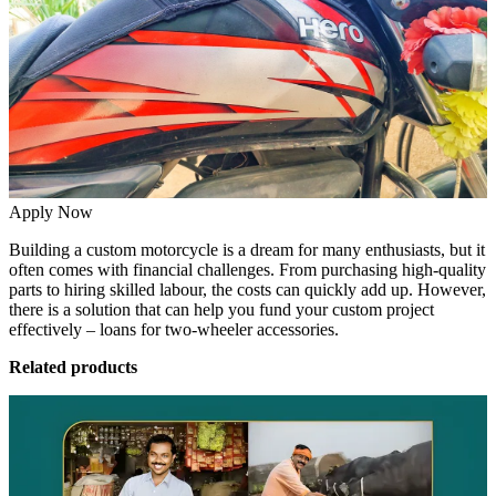
Apply Now
Building a custom motorcycle is a dream for many enthusiasts, but it
often comes with financial challenges. From purchasing high-quality
parts to hiring skilled labour, the costs can quickly add up. However,
there is a solution that can help you fund your custom project
effectively – loans for two-wheeler accessories.
Related products