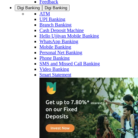
Feedback
Digi Banking
Digi Banking
ATM
UPI Banking
Branch Banking
Cash Deposit Machine
Hello Ujjivan Mobile Banking
WhatsApp Banking
Mobile Banking
Personal Net Banking
Phone Banking
SMS and Missed Call Banking
Video Banking
Smart Statement