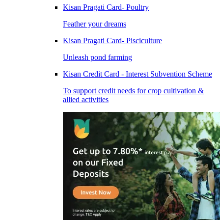
Kisan Pragati Card- Poultry
Feather your dreams
Kisan Pragati Card- Pisciculture
Unleash pond farming
Kisan Credit Card - Interest Subvention Scheme
To support credit needs for crop cultivation &
allied activities