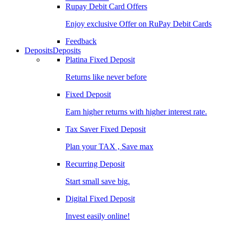
Rupay Debit Card Offers
Enjoy exclusive Offer on RuPay Debit Cards
Feedback
Deposits
Deposits
Platina Fixed Deposit
Returns like never before
Fixed Deposit
Earn higher returns with higher interest rate.
Tax Saver Fixed Deposit
Plan your TAX , Save max
Recurring Deposit
Start small save big.
Digital Fixed Deposit
Invest easily online!