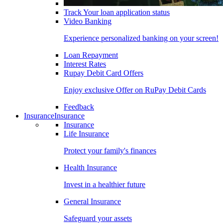
Track Your loan application status
Video Banking
Experience personalized banking on your screen!
Loan Repayment
Interest Rates
Rupay Debit Card Offers
Enjoy exclusive Offer on RuPay Debit Cards
Feedback
Insurance
Insurance
Insurance
Life Insurance
Protect your family's finances
Health Insurance
Invest in a healthier future
General Insurance
Safeguard your assets