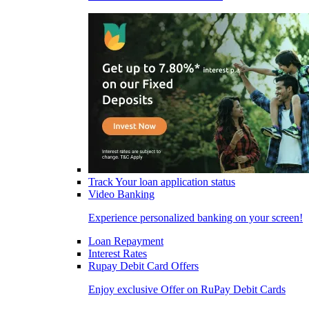
Track Your loan application status
Video Banking
Experience personalized banking on your screen!
Loan Repayment
Interest Rates
Rupay Debit Card Offers
Enjoy exclusive Offer on RuPay Debit Cards