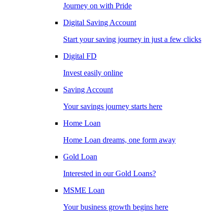
Journey on with Pride
Digital Saving Account
Start your saving journey in just a few clicks
Digital FD
Invest easily online
Saving Account
Your savings journey starts here
Home Loan
Home Loan dreams, one form away
Gold Loan
Interested in our Gold Loans?
MSME Loan
Your business growth begins here