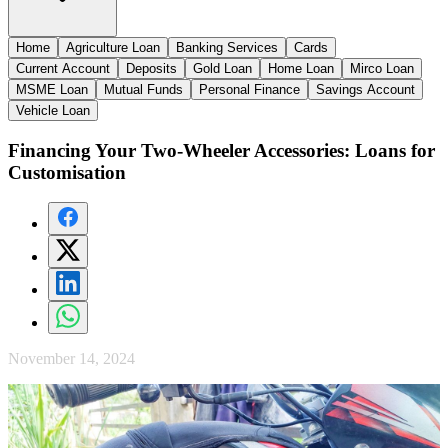
Home
Agriculture Loan
Banking Services
Cards
Current Account
Deposits
Gold Loan
Home Loan
Mirco Loan
MSME Loan
Mutual Funds
Personal Finance
Savings Account
Vehicle Loan
Financing Your Two-Wheeler Accessories: Loans for
Customisation
November 14, 2024