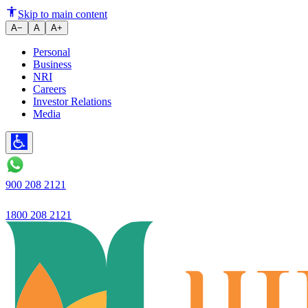
Financing Your Two-Wheeler Acc
Skip to main content
A−
A
A+
Personal
Business
NRI
Careers
Investor Relations
Media
900 208 2121
1800 208 2121