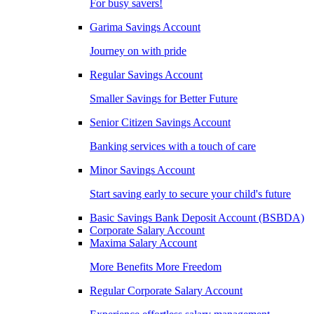
For busy savers!
Garima Savings Account
Journey on with pride
Regular Savings Account
Smaller Savings for Better Future
Senior Citizen Savings Account
Banking services with a touch of care
Minor Savings Account
Start saving early to secure your child's future
Basic Savings Bank Deposit Account (BSBDA)
Corporate Salary Account
Maxima Salary Account
More Benefits More Freedom
Regular Corporate Salary Account