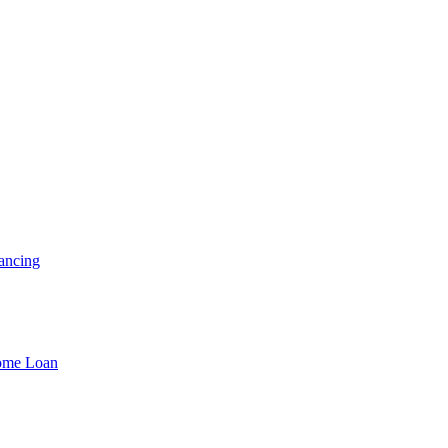
ancing
Home Loan