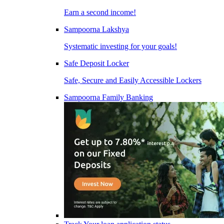
Earn a second income!
Sampoorna Lakshya
Systematic investing for your goals!
Safe Deposit Locker
Safe, Secure and Easily Accessible Lockers
Sampoorna Family Banking