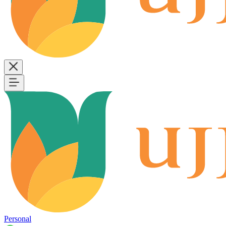
Personal