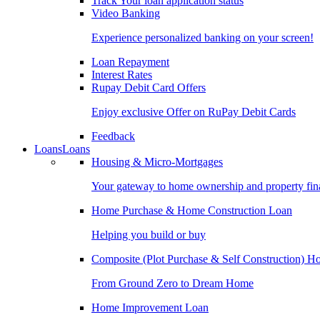
Track Your loan application status
Video Banking
Experience personalized banking on your screen!
Loan Repayment
Interest Rates
Rupay Debit Card Offers
Enjoy exclusive Offer on RuPay Debit Cards
Feedback
Loans
Loans
Housing & Micro-Mortgages
Your gateway to home ownership and property fin
Home Purchase & Home Construction Loan
Helping you build or buy
Composite (Plot Purchase & Self Construction) 
From Ground Zero to Dream Home
Home Improvement Loan