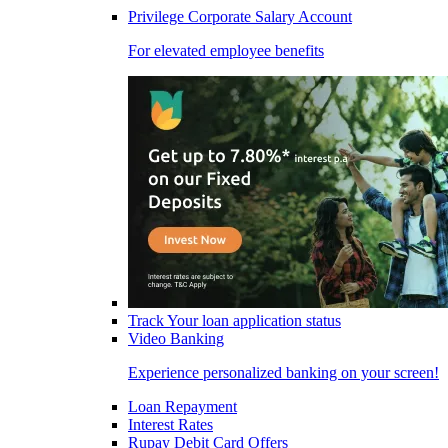
Privilege Corporate Salary Account
For elevated employee benefits
Track Your loan application status
Video Banking
Experience personalized banking on your screen!
Loan Repayment
Interest Rates
Rupay Debit Card Offers