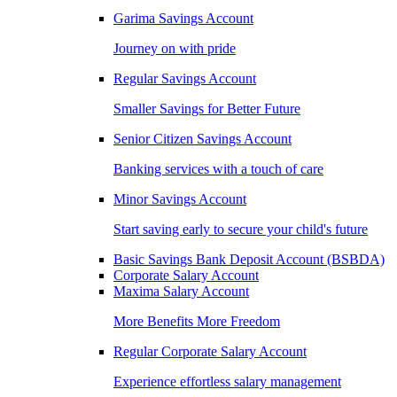
Garima Savings Account
Journey on with pride
Regular Savings Account
Smaller Savings for Better Future
Senior Citizen Savings Account
Banking services with a touch of care
Minor Savings Account
Start saving early to secure your child's future
Basic Savings Bank Deposit Account (BSBDA)
Corporate Salary Account
Maxima Salary Account
More Benefits More Freedom
Regular Corporate Salary Account
Experience effortless salary management