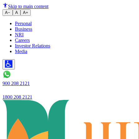
How to Transfer Property Owne
Skip to main content
A−
A
A+
Personal
Business
NRI
Careers
Investor Relations
Media
900 208 2121
1800 208 2121