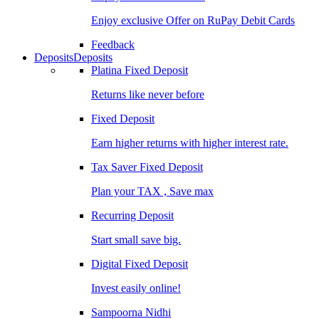
Enjoy exclusive Offer on RuPay Debit Cards
Feedback
Deposits
Deposits
Platina Fixed Deposit
Returns like never before
Fixed Deposit
Earn higher returns with higher interest rate.
Tax Saver Fixed Deposit
Plan your TAX , Save max
Recurring Deposit
Start small save big.
Digital Fixed Deposit
Invest easily online!
Sampoorna Nidhi