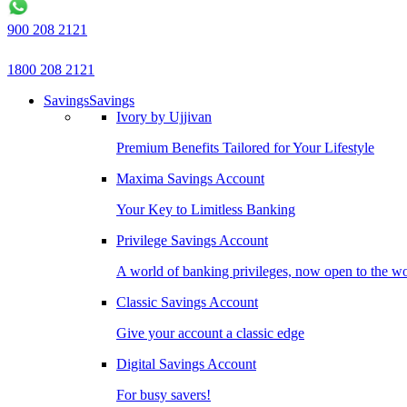
900 208 2121
1800 208 2121
Savings
Savings
Ivory by Ujjivan
Premium Benefits Tailored for Your Lifestyle
Maxima Savings Account
Your Key to Limitless Banking
Privilege Savings Account
A world of banking privileges, now open to the w
Classic Savings Account
Give your account a classic edge
Digital Savings Account
For busy savers!