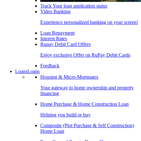
Track Your loan application status
Video Banking
Experience personalized banking on your screen!
Loan Repayment
Interest Rates
Rupay Debit Card Offers
Enjoy exclusive Offer on RuPay Debit Cards
Feedback
Loans
Loans
Housing & Micro-Mortgages
Your gateway to home ownership and property
financing
Home Purchase & Home Construction Loan
Helping you build or buy
Composite (Plot Purchase & Self Construction)
Home Loan