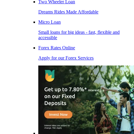
Two Wheeler Loan
Dreams Rides Made Affordable
Micro Loan
Small loans for big ideas - fast, flexible and
accessible
Forex Rates Online
Apply for our Forex Services