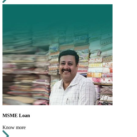
MSME Loan
Know more