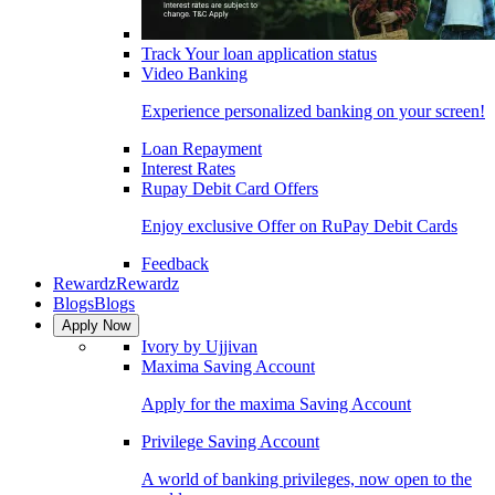
Track Your loan application status
Video Banking
Experience personalized banking on your screen!
Loan Repayment
Interest Rates
Rupay Debit Card Offers
Enjoy exclusive Offer on RuPay Debit Cards
Feedback
Rewardz
Rewardz
Blogs
Blogs
Apply Now
Ivory by Ujjivan
Maxima Saving Account
Apply for the maxima Saving Account
Privilege Saving Account
A world of banking privileges, now open to the