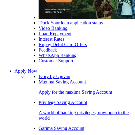
Track Your loan application status
Video Banking
Loan Repayment
Interest Rates
Rupay Debit Card Offers
Feedback
WhatsApp Banking
Customer Support
Apply Now
Ivory by Ujjivan
Maxima Saving Account
Apply for the maxima Saving Account
Privilege Saving Account
A world of banking privileges, now open to the
world
Garima Saving Account