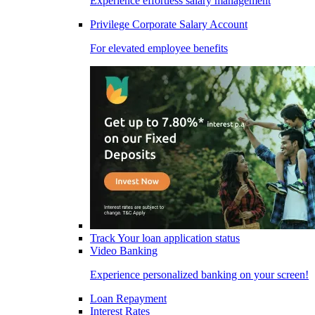
Experience effortless salary management
Privilege Corporate Salary Account
For elevated employee benefits
Track Your loan application status
Video Banking
Experience personalized banking on your screen!
Loan Repayment
Interest Rates