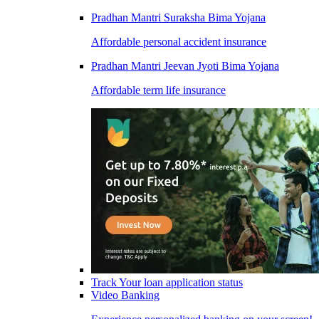
Pradhan Mantri Suraksha Bima Yojana
Affordable personal accident insurance
Pradhan Mantri Jeevan Jyoti Bima Yojana
Affordable term life insurance
Track Your loan application status
Video Banking