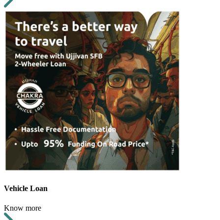
Vehicle Loan
Know more