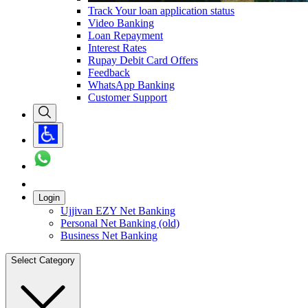
Track Your loan application status
Video Banking
Loan Repayment
Interest Rates
Rupay Debit Card Offers
Feedback
WhatsApp Banking
Customer Support
Login
Ujjivan EZY Net Banking
Personal Net Banking (old)
Business Net Banking
Select Category