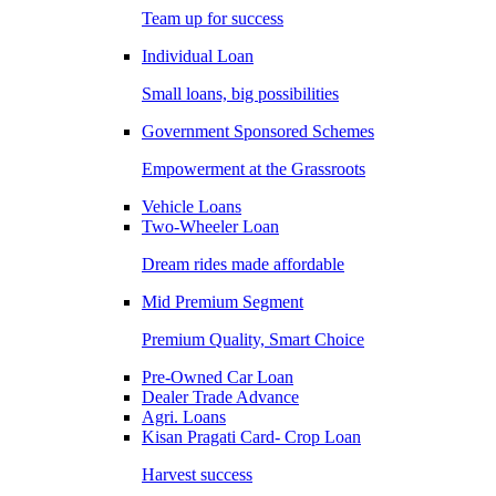
Team up for success
Individual Loan
Small loans, big possibilities
Government Sponsored Schemes
Empowerment at the Grassroots
Vehicle Loans
Two-Wheeler Loan
Dream rides made affordable
Mid Premium Segment
Premium Quality, Smart Choice
Pre-Owned Car Loan
Dealer Trade Advance
Agri. Loans
Kisan Pragati Card- Crop Loan
Harvest success