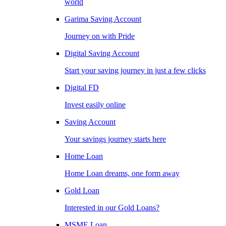
world
Garima Saving Account
Journey on with Pride
Digital Saving Account
Start your saving journey in just a few clicks
Digital FD
Invest easily online
Saving Account
Your savings journey starts here
Home Loan
Home Loan dreams, one form away
Gold Loan
Interested in our Gold Loans?
MSME Loan