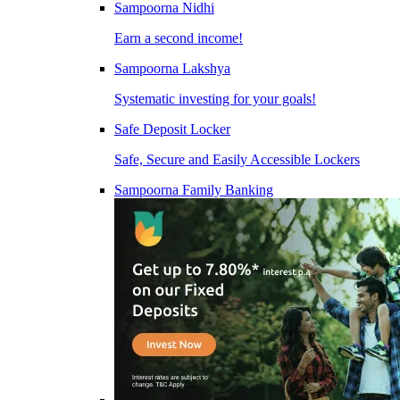
Sampoorna Nidhi
Earn a second income!
Sampoorna Lakshya
Systematic investing for your goals!
Safe Deposit Locker
Safe, Secure and Easily Accessible Lockers
Sampoorna Family Banking