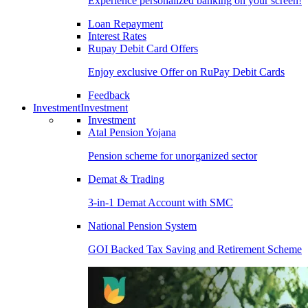
Experience personalized banking on your screen!
Loan Repayment
Interest Rates
Rupay Debit Card Offers
Enjoy exclusive Offer on RuPay Debit Cards
Feedback
Investment
Investment
Investment
Atal Pension Yojana
Pension scheme for unorganized sector
Demat & Trading
3-in-1 Demat Account with SMC
National Pension System
GOI Backed Tax Saving and Retirement Scheme