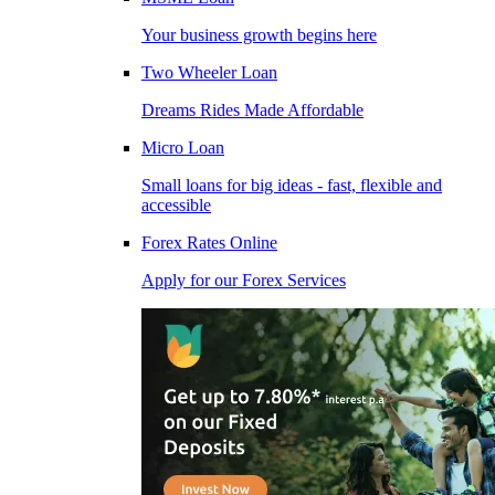
Your business growth begins here
Two Wheeler Loan
Dreams Rides Made Affordable
Micro Loan
Small loans for big ideas - fast, flexible and
accessible
Forex Rates Online
Apply for our Forex Services