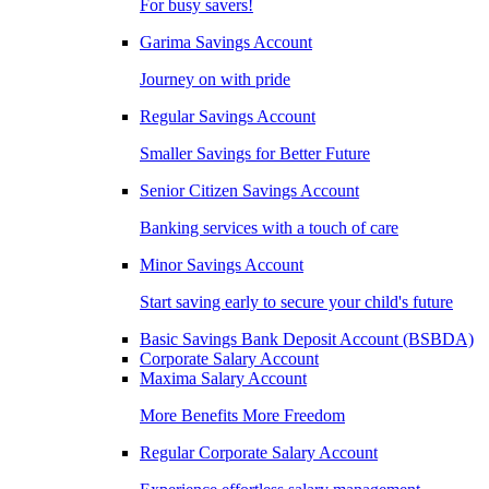
For busy savers!
Garima Savings Account
Journey on with pride
Regular Savings Account
Smaller Savings for Better Future
Senior Citizen Savings Account
Banking services with a touch of care
Minor Savings Account
Start saving early to secure your child's future
Basic Savings Bank Deposit Account (BSBDA)
Corporate Salary Account
Maxima Salary Account
More Benefits More Freedom
Regular Corporate Salary Account