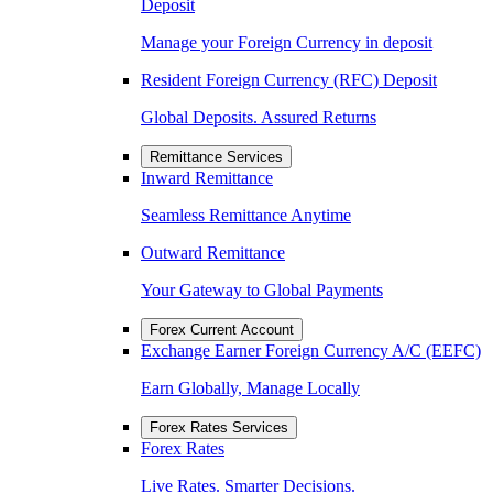
Deposit
Manage your Foreign Currency in deposit
Resident Foreign Currency (RFC) Deposit
Global Deposits. Assured Returns
Remittance Services
Inward Remittance
Seamless Remittance Anytime
Outward Remittance
Your Gateway to Global Payments
Forex Current Account
Exchange Earner Foreign Currency A/C (EEFC)
Earn Globally, Manage Locally
Forex Rates Services
Forex Rates
Live Rates. Smarter Decisions.