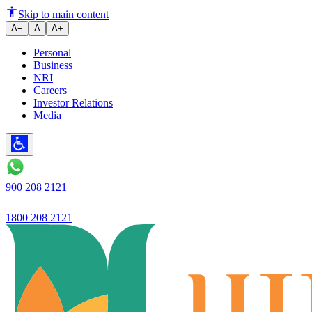
Home Loan Tax Benefits Under S
Skip to main content
A−
A
A+
Personal
Business
NRI
Careers
Investor Relations
Media
900 208 2121
1800 208 2121