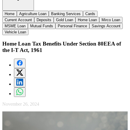
Home
Agriculture Loan
Banking Services
Cards
Current Account
Deposits
Gold Loan
Home Loan
Mirco Loan
MSME Loan
Mutual Funds
Personal Finance
Savings Account
Vehicle Loan
Home Loan Tax Benefits Under Section 80EEA of
the I-T Act, 1961
November 26, 2024