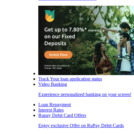
Track Your loan application status
Video Banking
Experience personalized banking on your screen!
Loan Repayment
Interest Rates
Rupay Debit Card Offers
Enjoy exclusive Offer on RuPay Debit Cards