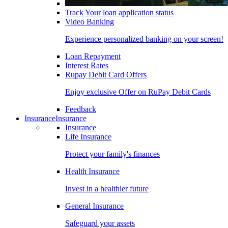
Track Your loan application status
Video Banking
Experience personalized banking on your screen!
Loan Repayment
Interest Rates
Rupay Debit Card Offers
Enjoy exclusive Offer on RuPay Debit Cards
Feedback
Insurance
Insurance
Insurance
Life Insurance
Protect your family's finances
Health Insurance
Invest in a healthier future
General Insurance
Safeguard your assets