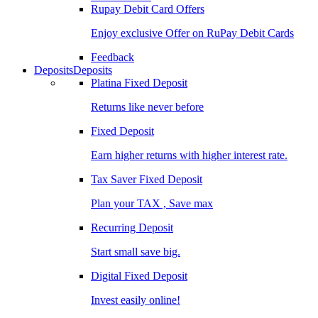
Rupay Debit Card Offers
Enjoy exclusive Offer on RuPay Debit Cards
Feedback
Deposits
Deposits
Platina Fixed Deposit
Returns like never before
Fixed Deposit
Earn higher returns with higher interest rate.
Tax Saver Fixed Deposit
Plan your TAX , Save max
Recurring Deposit
Start small save big.
Digital Fixed Deposit
Invest easily online!