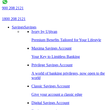
900 208 2121
1800 208 2121
Savings
Savings
Ivory by Ujjivan
Premium Benefits Tailored for Your Lifestyle
Maxima Savings Account
Your Key to Limitless Banking
Privilege Savings Account
A world of banking privileges, now open to the
world
Classic Savings Account
Give your account a classic edge
Digital Savings Account