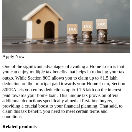
Apply Now
One of the significant advantages of availing a Home Loan is that
you can enjoy
multiple tax benefits
that helps in reducing your tax
outgo. While Section 80C allows you to claim up to ₹1.5 lakh
deduction on the principal paid towards your
Home Loan,
Section
80EEA lets you enjoy deductions up to ₹1.5 lakh on the interest
paid towards your home loan. This unique tax provision offers
additional deductions specifically aimed at first-time buyers,
providing a crucial boost to your financial planning. That said, to
claim this tax benefit, you need to meet certain terms and
conditions.
Related products