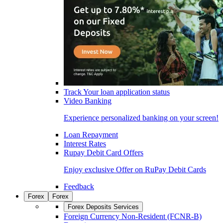
Track Your loan application status
Video Banking
Experience personalized banking on your screen!
Loan Repayment
Interest Rates
Rupay Debit Card Offers
Enjoy exclusive Offer on RuPay Debit Cards
Feedback
Forex
Forex
Forex Deposits Services
Foreign Currency Non-Resident (FCNR-B)