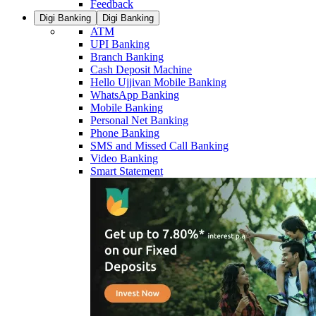
Feedback
Digi Banking
Digi Banking
ATM
UPI Banking
Branch Banking
Cash Deposit Machine
Hello Ujjivan Mobile Banking
WhatsApp Banking
Mobile Banking
Personal Net Banking
Phone Banking
SMS and Missed Call Banking
Video Banking
Smart Statement