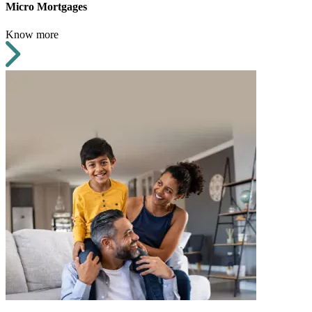
Micro Mortgages
Know more