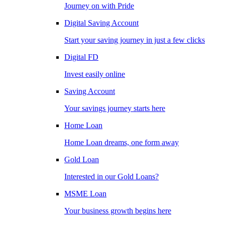
Journey on with Pride
Digital Saving Account
Start your saving journey in just a few clicks
Digital FD
Invest easily online
Saving Account
Your savings journey starts here
Home Loan
Home Loan dreams, one form away
Gold Loan
Interested in our Gold Loans?
MSME Loan
Your business growth begins here