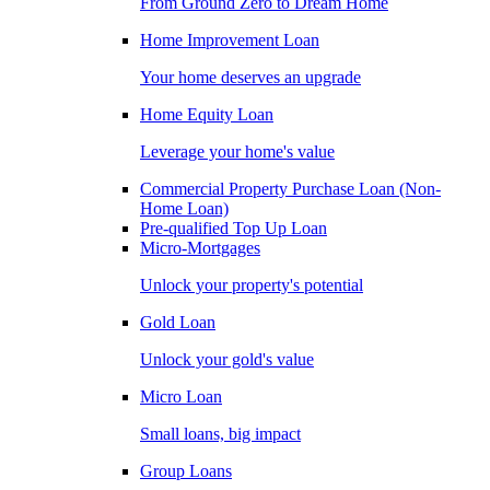
From Ground Zero to Dream Home
Home Improvement Loan
Your home deserves an upgrade
Home Equity Loan
Leverage your home's value
Commercial Property Purchase Loan (Non-
Home Loan)
Pre-qualified Top Up Loan
Micro-Mortgages
Unlock your property's potential
Gold Loan
Unlock your gold's value
Micro Loan
Small loans, big impact
Group Loans