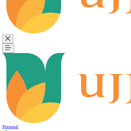
Personal
B