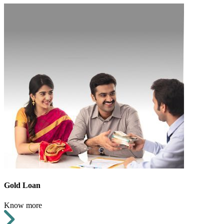
Gold Loan
Know more