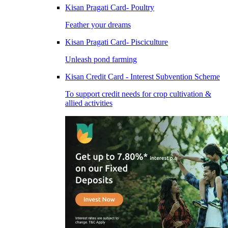
Kisan Pragati Card- Poultry
Feather your dreams
Kisan Pragati Card- Pisciculture
Unleash pond farming
Kisan Credit Card - Interest Subvention Scheme
To support credit needs for crop cultivation &
allied activities