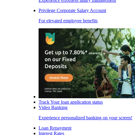
Experience effortless salary management
Privilege Corporate Salary Account
For elevated employee benefits
Track Your loan application status
Video Banking
Experience personalized banking on your screen!
Loan Repayment
Interest Rates