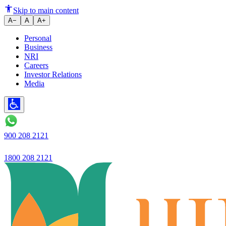
Exploring Government-Suppor
Skip to main content
A−
A
A+
Personal
Business
NRI
Careers
Investor Relations
Media
900 208 2121
1800 208 2121