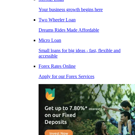
Your business growth begins here
Two Wheeler Loan
Dreams Rides Made Affordable
Micro Loan
Small loans for big ideas - fast, flexible and
accessible
Forex Rates Online
Apply for our Forex Services