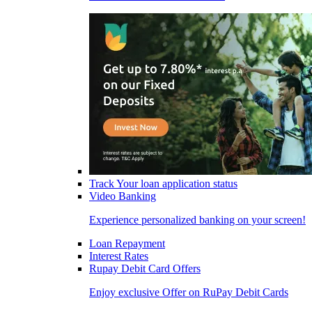
Track Your loan application status
Video Banking
Experience personalized banking on your screen!
Loan Repayment
Interest Rates
Rupay Debit Card Offers
Enjoy exclusive Offer on RuPay Debit Cards