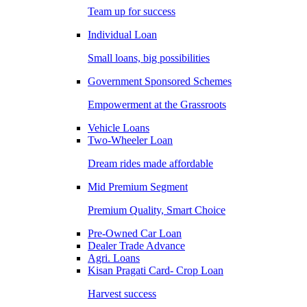
Team up for success
Individual Loan
Small loans, big possibilities
Government Sponsored Schemes
Empowerment at the Grassroots
Vehicle Loans
Two-Wheeler Loan
Dream rides made affordable
Mid Premium Segment
Premium Quality, Smart Choice
Pre-Owned Car Loan
Dealer Trade Advance
Agri. Loans
Kisan Pragati Card- Crop Loan
Harvest success