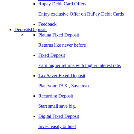
Rupay Debit Card Offers
Enjoy exclusive Offer on RuPay Debit Cards
Feedback
Deposits
Deposits
Platina Fixed Deposit
Returns like never before
Fixed Deposit
Earn higher returns with higher interest rate.
Tax Saver Fixed Deposit
Plan your TAX , Save max
Recurring Deposit
Start small save big.
Digital Fixed Deposit
Invest easily online!