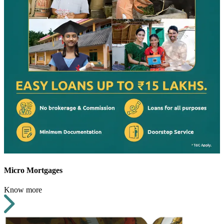
Micro Mortgages
Know more