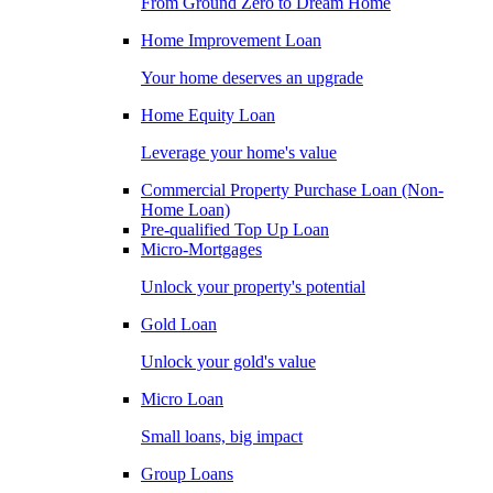
From Ground Zero to Dream Home
Home Improvement Loan
Your home deserves an upgrade
Home Equity Loan
Leverage your home's value
Commercial Property Purchase Loan (Non-
Home Loan)
Pre-qualified Top Up Loan
Micro-Mortgages
Unlock your property's potential
Gold Loan
Unlock your gold's value
Micro Loan
Small loans, big impact
Group Loans