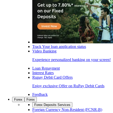
Track Your loan application status
Video Banking
Experience personalized banking on your screen!
Loan Repayment
Interest Rates
Rupay Debit Card Offers
Enjoy exclusive Offer on RuPay Debit Cards
Feedback
Forex
Forex
Forex Deposits Services
Foreign Currency Non-Resident (FCNR-B)