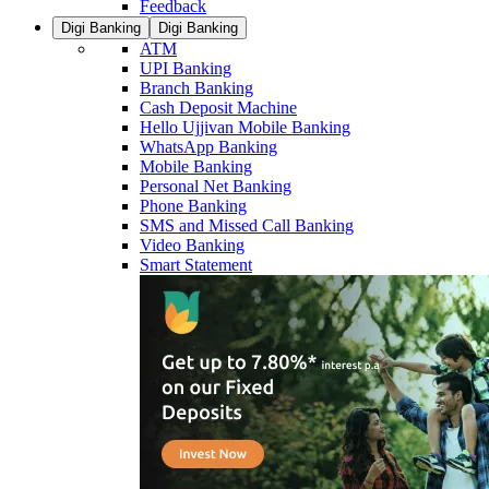
Feedback
Digi Banking
Digi Banking
ATM
UPI Banking
Branch Banking
Cash Deposit Machine
Hello Ujjivan Mobile Banking
WhatsApp Banking
Mobile Banking
Personal Net Banking
Phone Banking
SMS and Missed Call Banking
Video Banking
Smart Statement