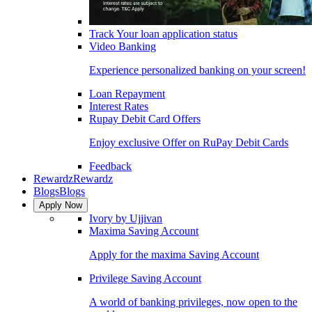
Track Your loan application status
Video Banking
Experience personalized banking on your screen!
Loan Repayment
Interest Rates
Rupay Debit Card Offers
Enjoy exclusive Offer on RuPay Debit Cards
Feedback
Rewardz
Rewardz
Blogs
Blogs
Apply Now
Ivory by Ujjivan
Maxima Saving Account
Apply for the maxima Saving Account
Privilege Saving Account
A world of banking privileges, now open to the