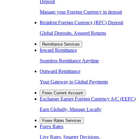
Deposit
Manage your Foreign Currency in deposit
Resident Foreign Currency (RFC) Deposit
Global Deposits. Assured Returns
Remittance Services
Inward Remittance
Seamless Remittance Anytime
Outward Remittance
Your Gateway to Global Payments
Forex Current Account
Exchange Earner Foreign Currency A/C (EEFC)
Earn Globally, Manage Locally
Forex Rates Services
Forex Rates
Live Rates. Smarter Decisions.