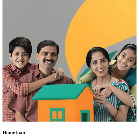
Home loan