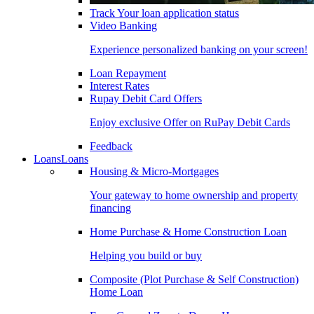
Track Your loan application status
Video Banking
Experience personalized banking on your screen!
Loan Repayment
Interest Rates
Rupay Debit Card Offers
Enjoy exclusive Offer on RuPay Debit Cards
Feedback
Loans
Loans
Housing & Micro-Mortgages
Your gateway to home ownership and property
financing
Home Purchase & Home Construction Loan
Helping you build or buy
Composite (Plot Purchase & Self Construction)
Home Loan