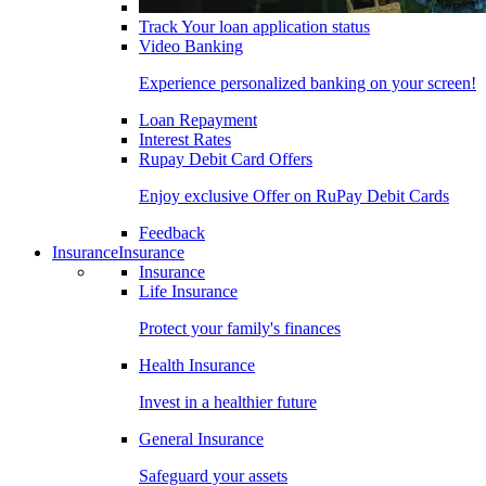
Track Your loan application status
Video Banking
Experience personalized banking on your screen!
Loan Repayment
Interest Rates
Rupay Debit Card Offers
Enjoy exclusive Offer on RuPay Debit Cards
Feedback
Insurance
Insurance
Insurance
Life Insurance
Protect your family's finances
Health Insurance
Invest in a healthier future
General Insurance
Safeguard your assets