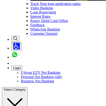
Track Your loan application status
Video Banking
Loan Repayment
Interest Rates
Rupay Debit Card Offers
Feedback
WhatsApp Banking
Customer Support
Login
Ujjivan EZY Net Banking
Personal Net Banking (old)
Business Net Banking
Select Category