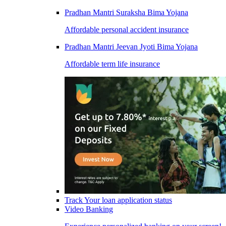
Pradhan Mantri Suraksha Bima Yojana
Affordable personal accident insurance
Pradhan Mantri Jeevan Jyoti Bima Yojana
Affordable term life insurance
Track Your loan application status
Video Banking