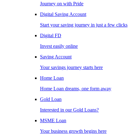
Journey on with Pride
Digital Saving Account
Start your saving journey in just a few clicks
Digital FD
Invest easily online
Saving Account
Your savings journey starts here
Home Loan
Home Loan dreams, one form away
Gold Loan
Interested in our Gold Loans?
MSME Loan
Your business growth begins here