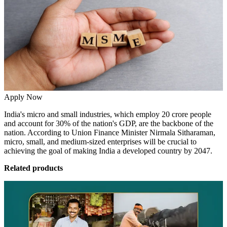
Apply Now
India's micro and small industries, which
employ 20 crore people
and account for 30% of the nation's GDP,
are the backbone of the
nation. According to Union Finance Minister Nirmala Sitharaman,
micro, small, and medium-sized enterprises will be crucial to
achieving the goal of making India a developed country by 2047.
Related products