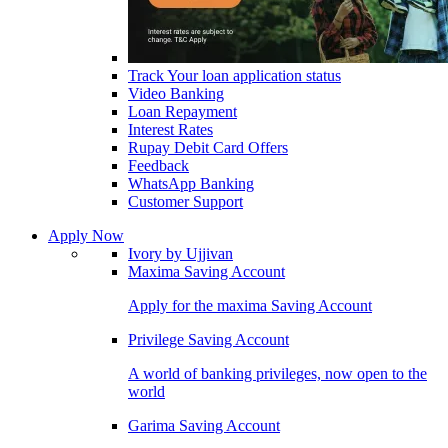
Track Your loan application status
Video Banking
Loan Repayment
Interest Rates
Rupay Debit Card Offers
Feedback
WhatsApp Banking
Customer Support
Apply Now
Ivory by Ujjivan
Maxima Saving Account
Apply for the maxima Saving Account
Privilege Saving Account
A world of banking privileges, now open to the
world
Garima Saving Account