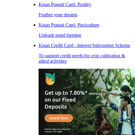
Kisan Pragati Card- Poultry
Feather your dreams
Kisan Pragati Card- Pisciculture
Unleash pond farming
Kisan Credit Card - Interest Subvention Scheme
To support credit needs for crop cultivation &
allied activities