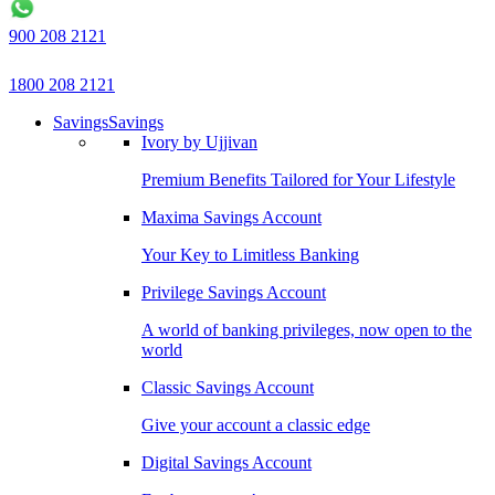
900 208 2121
1800 208 2121
Savings
Savings
Ivory by Ujjivan
Premium Benefits Tailored for Your Lifestyle
Maxima Savings Account
Your Key to Limitless Banking
Privilege Savings Account
A world of banking privileges, now open to the
world
Classic Savings Account
Give your account a classic edge
Digital Savings Account