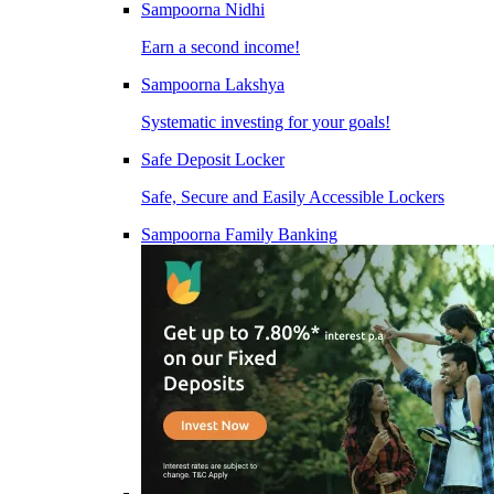
Sampoorna Nidhi
Earn a second income!
Sampoorna Lakshya
Systematic investing for your goals!
Safe Deposit Locker
Safe, Secure and Easily Accessible Lockers
Sampoorna Family Banking