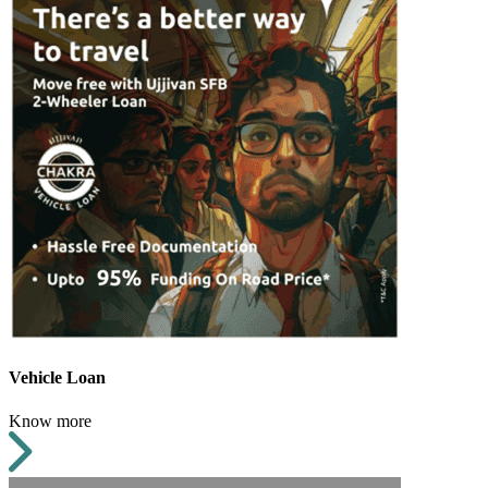
Vehicle Loan
Know more