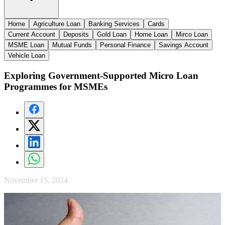
Home
Agriculture Loan
Banking Services
Cards
Current Account
Deposits
Gold Loan
Home Loan
Mirco Loan
MSME Loan
Mutual Funds
Personal Finance
Savings Account
Vehicle Loan
Exploring Government-Supported Micro Loan
Programmes for MSMEs
November 15, 2024