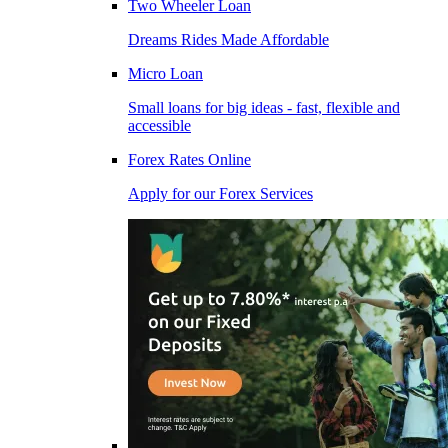
Two Wheeler Loan
Dreams Rides Made Affordable
Micro Loan
Small loans for big ideas - fast, flexible and
accessible
Forex Rates Online
Apply for our Forex Services