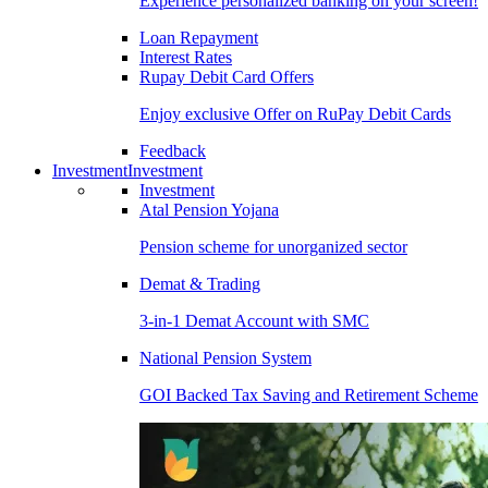
Experience personalized banking on your screen!
Loan Repayment
Interest Rates
Rupay Debit Card Offers
Enjoy exclusive Offer on RuPay Debit Cards
Feedback
Investment
Investment
Investment
Atal Pension Yojana
Pension scheme for unorganized sector
Demat & Trading
3-in-1 Demat Account with SMC
National Pension System
GOI Backed Tax Saving and Retirement Scheme