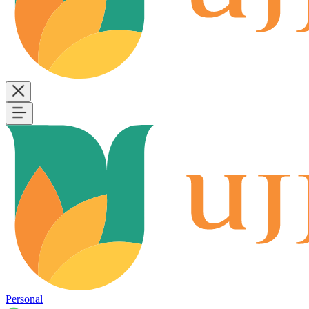
Personal
B