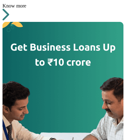
Know more