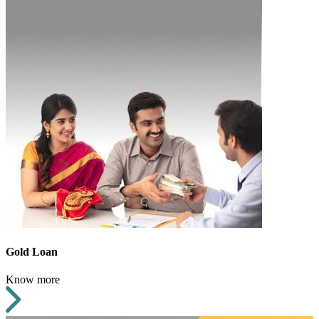
Gold Loan
Know more