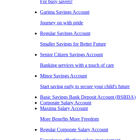
For busy savers!
Garima Savings Account
Journey on with pride
Regular Savings Account
Smaller Savings for Better Future
Senior Citizen Savings Account
Banking services with a touch of care
Minor Savings Account
Start saving early to secure your child's future
Basic Savings Bank Deposit Account (BSBDA)
Corporate Salary Account
Maxima Salary Account
More Benefits More Freedom
Regular Corporate Salary Account