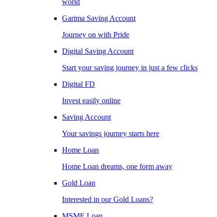
world
Garima Saving Account
Journey on with Pride
Digital Saving Account
Start your saving journey in just a few clicks
Digital FD
Invest easily online
Saving Account
Your savings journey starts here
Home Loan
Home Loan dreams, one form away
Gold Loan
Interested in our Gold Loans?
MSME Loan