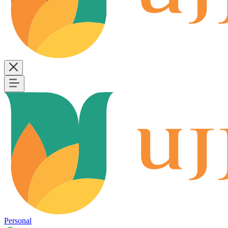
Personal
B