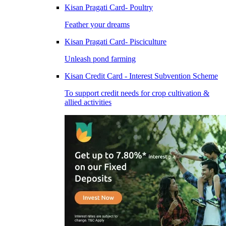
Kisan Pragati Card- Poultry
Feather your dreams
Kisan Pragati Card- Pisciculture
Unleash pond farming
Kisan Credit Card - Interest Subvention Scheme
To support credit needs for crop cultivation &
allied activities