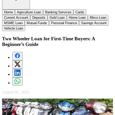
Home
Agriculture Loan
Banking Services
Cards
Current Account
Deposits
Gold Loan
Home Loan
Mirco Loan
MSME Loan
Mutual Funds
Personal Finance
Savings Account
Vehicle Loan
Two Wheeler Loan for First-Time Buyers: A
Beginner’s Guide
August 01, 2024