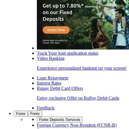
Track Your loan application status
Video Banking
Experience personalized banking on your screen!
Loan Repayment
Interest Rates
Rupay Debit Card Offers
Enjoy exclusive Offer on RuPay Debit Cards
Feedback
Forex
Forex
Forex Deposits Services
Foreign Currency Non-Resident (FCNR-B)