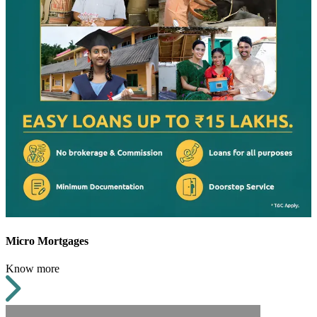
Micro Mortgages
Know more