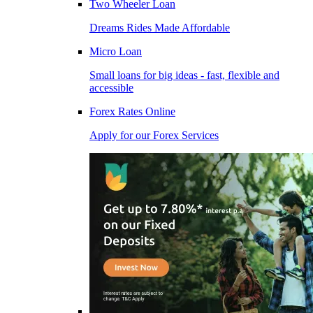
Two Wheeler Loan
Dreams Rides Made Affordable
Micro Loan
Small loans for big ideas - fast, flexible and
accessible
Forex Rates Online
Apply for our Forex Services