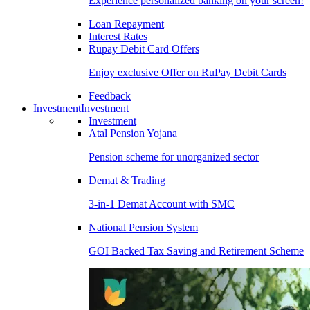
Experience personalized banking on your screen!
Loan Repayment
Interest Rates
Rupay Debit Card Offers
Enjoy exclusive Offer on RuPay Debit Cards
Feedback
Investment
Investment
Investment
Atal Pension Yojana
Pension scheme for unorganized sector
Demat & Trading
3-in-1 Demat Account with SMC
National Pension System
GOI Backed Tax Saving and Retirement Scheme