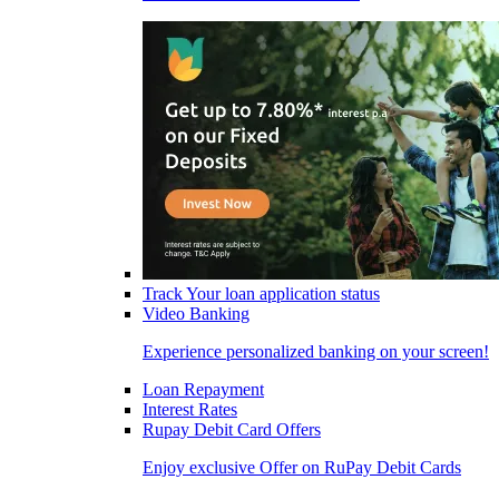
Track Your loan application status
Video Banking
Experience personalized banking on your screen!
Loan Repayment
Interest Rates
Rupay Debit Card Offers
Enjoy exclusive Offer on RuPay Debit Cards