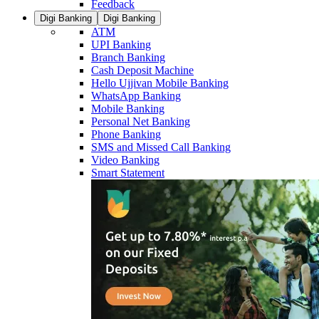
Feedback
Digi Banking
Digi Banking
ATM
UPI Banking
Branch Banking
Cash Deposit Machine
Hello Ujjivan Mobile Banking
WhatsApp Banking
Mobile Banking
Personal Net Banking
Phone Banking
SMS and Missed Call Banking
Video Banking
Smart Statement