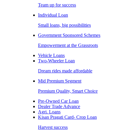
Team up for success
Individual Loan
Small loans, big possibilities
Government Sponsored Schemes
Empowerment at the Grassroots
Vehicle Loans
Two-Wheeler Loan
Dream rides made affordable
Mid Premium Segment
Premium Quality, Smart Choice
Pre-Owned Car Loan
Dealer Trade Advance
Agri. Loans
Kisan Pragati Card- Crop Loan
Harvest success