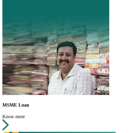
MSME Loan
Know more