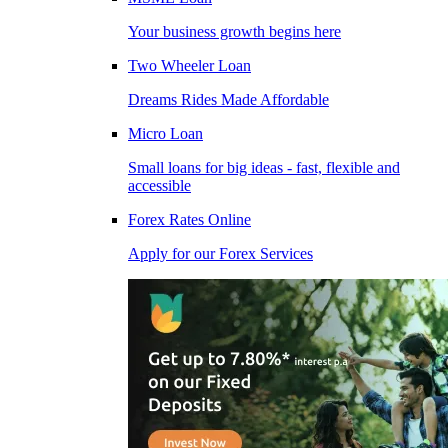
Your business growth begins here
Two Wheeler Loan
Dreams Rides Made Affordable
Micro Loan
Small loans for big ideas - fast, flexible and
accessible
Forex Rates Online
Apply for our Forex Services