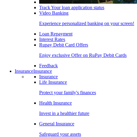
Track Your loan application status
Video Banking
Experience personalized banking on your screen!
Loan Repayment
Interest Rates
Rupay Debit Card Offers
Enjoy exclusive Offer on RuPay Debit Cards
Feedback
Insurance
Insurance
Insurance
Life Insurance
Protect your family's finances
Health Insurance
Invest in a healthier future
General Insurance
Safeguard your assets