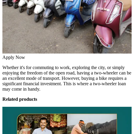
Apply Now
Whether it's for commuting to work, exploring the city, or simply
enjoying the freedom of the open road, having a two-wheeler can be
an excellent mode of transport. However, buying a bike requires a
significant financial investment. This is where a
two-wheeler loan
may come in handy.
Related products