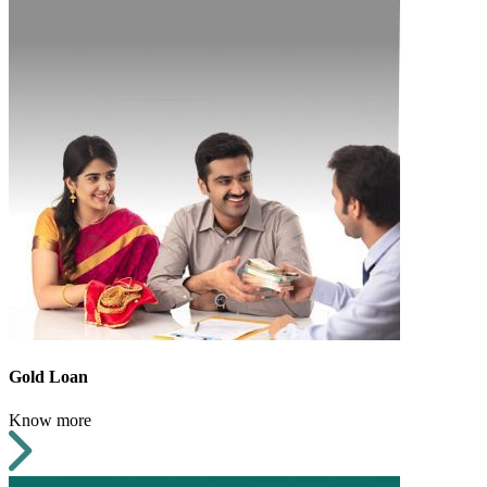
Gold Loan
Know more