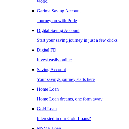
world
Garima Saving Account
Journey on with Pride
Digital Saving Account
Start your saving journey in just a few clicks
Digital FD
Invest easily online
Saving Account
Your savings journey starts here
Home Loan
Home Loan dreams, one form away
Gold Loan
Interested in our Gold Loans?
MSME Loan