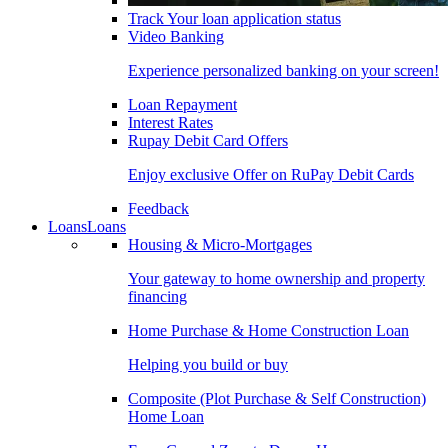
Track Your loan application status
Video Banking
Experience personalized banking on your screen!
Loan Repayment
Interest Rates
Rupay Debit Card Offers
Enjoy exclusive Offer on RuPay Debit Cards
Feedback
Loans
Loans
Housing & Micro-Mortgages
Your gateway to home ownership and property
financing
Home Purchase & Home Construction Loan
Helping you build or buy
Composite (Plot Purchase & Self Construction)
Home Loan