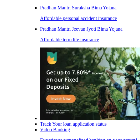
Pradhan Mantri Suraksha Bima Yojana
Affordable personal accident insurance
Pradhan Mantri Jeevan Jyoti Bima Yojana
Affordable term life insurance
Track Your loan application status
Video Banking