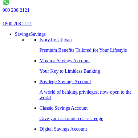
900 208 2121
1800 208 2121
Savings
Savings
Ivory by Ujjivan
Premium Benefits Tailored for Your Lifestyle
Maxima Savings Account
Your Key to Limitless Banking
Privilege Savings Account
A world of banking privileges, now open to the
world
Classic Savings Account
Give your account a classic edge
Digital Savings Account