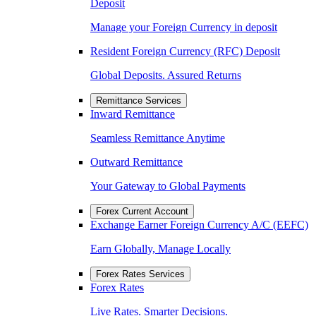
Deposit
Manage your Foreign Currency in deposit
Resident Foreign Currency (RFC) Deposit
Global Deposits. Assured Returns
Remittance Services
Inward Remittance
Seamless Remittance Anytime
Outward Remittance
Your Gateway to Global Payments
Forex Current Account
Exchange Earner Foreign Currency A/C (EEFC)
Earn Globally, Manage Locally
Forex Rates Services
Forex Rates
Live Rates. Smarter Decisions.