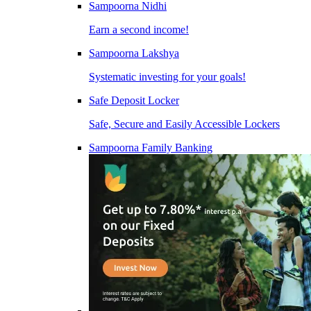
Sampoorna Nidhi
Earn a second income!
Sampoorna Lakshya
Systematic investing for your goals!
Safe Deposit Locker
Safe, Secure and Easily Accessible Lockers
Sampoorna Family Banking