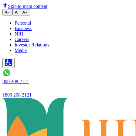
Two Wheeler Loan for First-Tim
Skip to main content
A−
A
A+
Personal
Business
NRI
Careers
Investor Relations
Media
900 208 2121
1800 208 2121