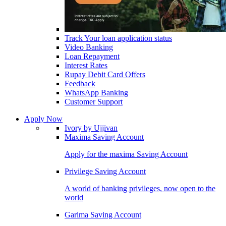
Track Your loan application status
Video Banking
Loan Repayment
Interest Rates
Rupay Debit Card Offers
Feedback
WhatsApp Banking
Customer Support
Apply Now
Ivory by Ujjivan
Maxima Saving Account
Apply for the maxima Saving Account
Privilege Saving Account
A world of banking privileges, now open to the
world
Garima Saving Account