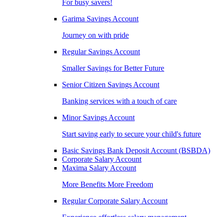
For busy savers!
Garima Savings Account
Journey on with pride
Regular Savings Account
Smaller Savings for Better Future
Senior Citizen Savings Account
Banking services with a touch of care
Minor Savings Account
Start saving early to secure your child's future
Basic Savings Bank Deposit Account (BSBDA)
Corporate Salary Account
Maxima Salary Account
More Benefits More Freedom
Regular Corporate Salary Account