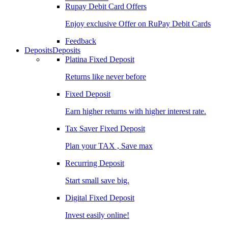
Rupay Debit Card Offers
Enjoy exclusive Offer on RuPay Debit Cards
Feedback
Deposits
Deposits
Platina Fixed Deposit
Returns like never before
Fixed Deposit
Earn higher returns with higher interest rate.
Tax Saver Fixed Deposit
Plan your TAX , Save max
Recurring Deposit
Start small save big.
Digital Fixed Deposit
Invest easily online!