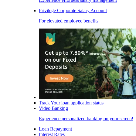
Experience effortless salary management
Privilege Corporate Salary Account
For elevated employee benefits
Track Your loan application status
Video Banking
Experience personalized banking on your screen!
Loan Repayment
Interest Rates