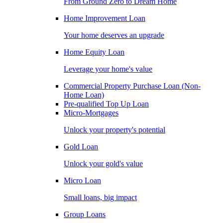
From Ground Zero to Dream Home
Home Improvement Loan
Your home deserves an upgrade
Home Equity Loan
Leverage your home's value
Commercial Property Purchase Loan (Non-
Home Loan)
Pre-qualified Top Up Loan
Micro-Mortgages
Unlock your property's potential
Gold Loan
Unlock your gold's value
Micro Loan
Small loans, big impact
Group Loans