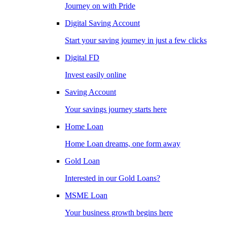
Journey on with Pride
Digital Saving Account
Start your saving journey in just a few clicks
Digital FD
Invest easily online
Saving Account
Your savings journey starts here
Home Loan
Home Loan dreams, one form away
Gold Loan
Interested in our Gold Loans?
MSME Loan
Your business growth begins here