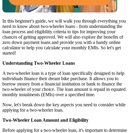
In this beginner's guide, we will walk you through everything you
need to know about two-wheeler loans - from understanding the
loan process and eligibility criteria to tips for improving your
chances of getting approved. We will also explore the benefits of
zero down payment loans and provide you with a handy online
calculator to help you calculate your monthly EMIs. So let's get
started!
Understanding Two-Wheeler Loans
A two-wheeler loan is a type of loan specifically designed to help
individuals finance their dream bike purchase. It allows you to
borrow money from a financial institution or bank to finance the
two-wheeler of your choice. The loan amount is repaid in equated
monthly instalments (EMIs) over a specified time.
Now, let's break down the key aspects you need to consider while
applying for a two-wheeler loan.
Two-Wheeler Loan Amount and Eligibility
Before applying for a two-wheeler loan, it's important to determine