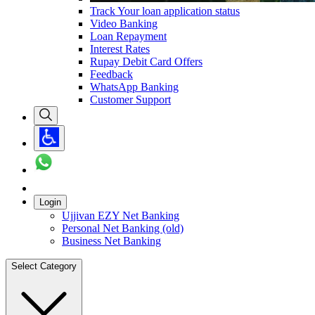
Track Your loan application status
Video Banking
Loan Repayment
Interest Rates
Rupay Debit Card Offers
Feedback
WhatsApp Banking
Customer Support
Login
Ujjivan EZY Net Banking
Personal Net Banking (old)
Business Net Banking
Select Category