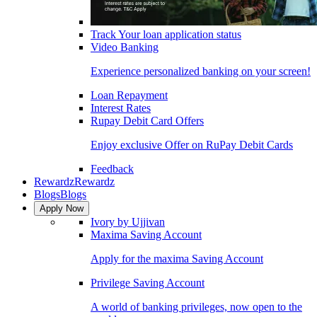
Track Your loan application status
Video Banking
Experience personalized banking on your screen!
Loan Repayment
Interest Rates
Rupay Debit Card Offers
Enjoy exclusive Offer on RuPay Debit Cards
Feedback
Rewardz
Rewardz
Blogs
Blogs
Apply Now
Ivory by Ujjivan
Maxima Saving Account
Apply for the maxima Saving Account
Privilege Saving Account
A world of banking privileges, now open to the