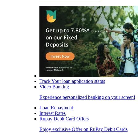
Track Your loan application status
Video Banking
Experience personalized banking on your screen!
Loan Repayment
Interest Rates
Rupay Debit Card Offers
Enjoy exclusive Offer on RuPay Debit Cards