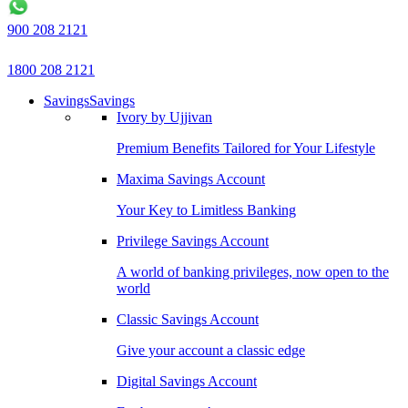
900 208 2121
1800 208 2121
Savings
Savings
Ivory by Ujjivan
Premium Benefits Tailored for Your Lifestyle
Maxima Savings Account
Your Key to Limitless Banking
Privilege Savings Account
A world of banking privileges, now open to the
world
Classic Savings Account
Give your account a classic edge
Digital Savings Account