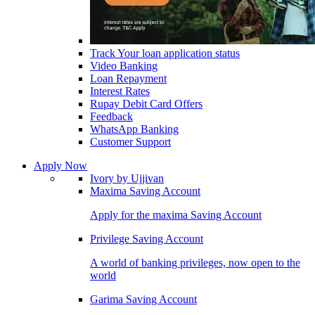
Track Your loan application status
Video Banking
Loan Repayment
Interest Rates
Rupay Debit Card Offers
Feedback
WhatsApp Banking
Customer Support
Apply Now
Ivory by Ujjivan
Maxima Saving Account
Apply for the maxima Saving Account
Privilege Saving Account
A world of banking privileges, now open to the
world
Garima Saving Account