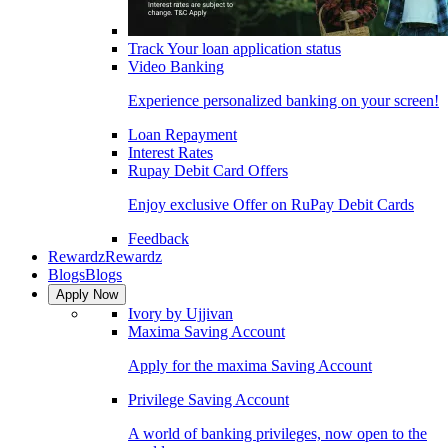
Track Your loan application status
Video Banking
Experience personalized banking on your screen!
Loan Repayment
Interest Rates
Rupay Debit Card Offers
Enjoy exclusive Offer on RuPay Debit Cards
Feedback
Rewardz
Rewardz
Blogs
Blogs
Apply Now
Ivory by Ujjivan
Maxima Saving Account
Apply for the maxima Saving Account
Privilege Saving Account
A world of banking privileges, now open to the