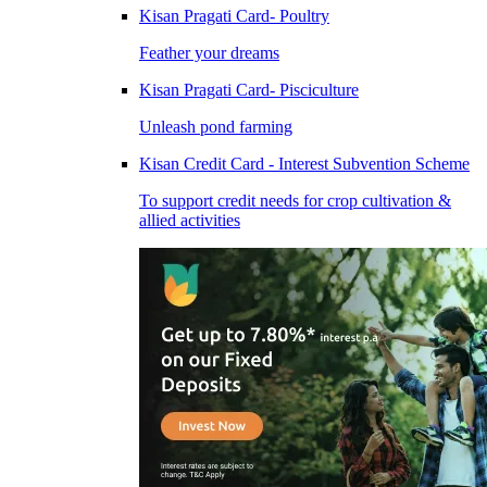
Kisan Pragati Card- Poultry
Feather your dreams
Kisan Pragati Card- Pisciculture
Unleash pond farming
Kisan Credit Card - Interest Subvention Scheme
To support credit needs for crop cultivation &
allied activities