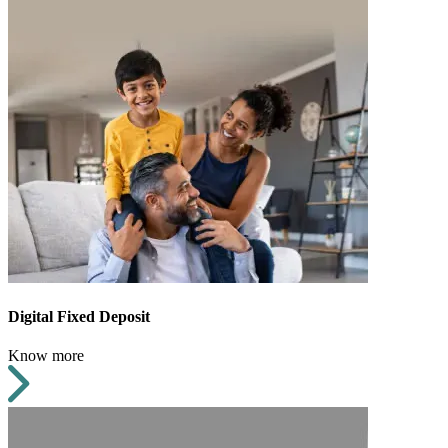
Digital Fixed Deposit
Know more