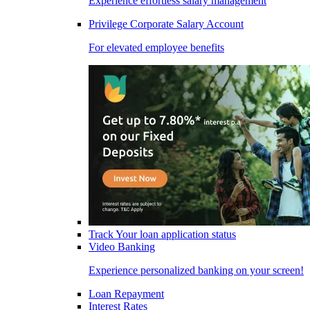
Experience effortless salary management
Privilege Corporate Salary Account
For elevated employee benefits
Track Your loan application status
Video Banking
Experience personalized banking on your screen!
Loan Repayment
Interest Rates