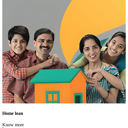
Home loan
Know more