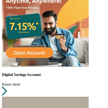
Digital Savings Account
Know more