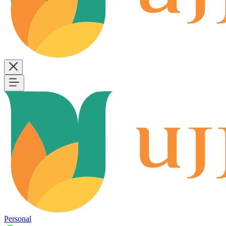
Personal
B