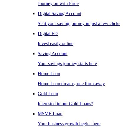
Journey on with Pride
Digital Saving Account
Start your saving journey in just a few clicks
Digital FD
Invest easily online
Saving Account
Your savings journey starts here
Home Loan
Home Loan dreams, one form away
Gold Loan
Interested in our Gold Loans?
MSME Loan
Your business growth begins here