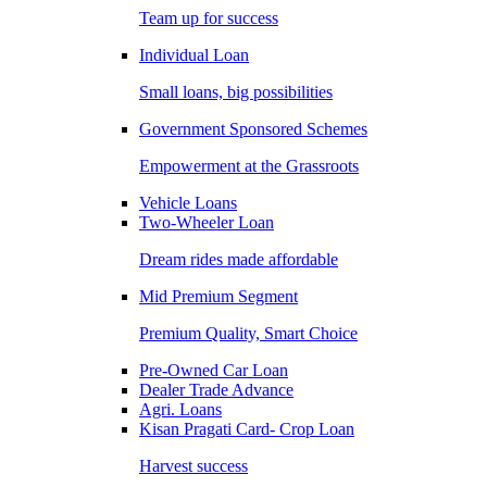
Team up for success
Individual Loan
Small loans, big possibilities
Government Sponsored Schemes
Empowerment at the Grassroots
Vehicle Loans
Two-Wheeler Loan
Dream rides made affordable
Mid Premium Segment
Premium Quality, Smart Choice
Pre-Owned Car Loan
Dealer Trade Advance
Agri. Loans
Kisan Pragati Card- Crop Loan
Harvest success