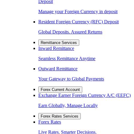
Deposit
Manage your Foreign Currency in deposit
Resident Foreign Currency (RFC) Deposit
Global Deposits. Assured Returns
Remittance Services
Inward Remittance
Seamless Remittance Anytime
Outward Remittance
Your Gateway to Global Payments
Forex Current Account
Exchange Earner Foreign Currency A/C (EEFC)
Earn Globally, Manage Locally
Forex Rates Services
Forex Rates
Live Rates. Smarter Decisions.