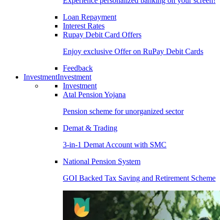
Experience personalized banking on your screen!
Loan Repayment
Interest Rates
Rupay Debit Card Offers
Enjoy exclusive Offer on RuPay Debit Cards
Feedback
Investment
Investment
Investment
Atal Pension Yojana
Pension scheme for unorganized sector
Demat & Trading
3-in-1 Demat Account with SMC
National Pension System
GOI Backed Tax Saving and Retirement Scheme