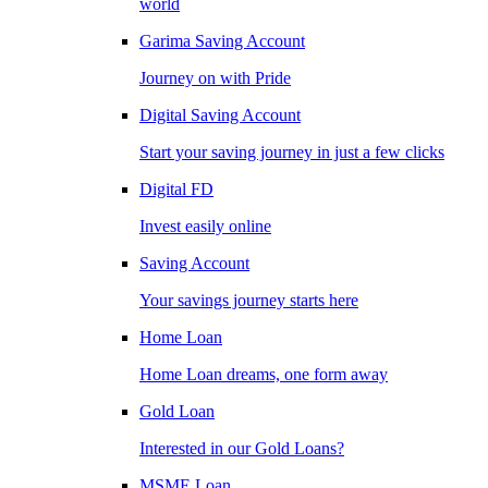
world
Garima Saving Account
Journey on with Pride
Digital Saving Account
Start your saving journey in just a few clicks
Digital FD
Invest easily online
Saving Account
Your savings journey starts here
Home Loan
Home Loan dreams, one form away
Gold Loan
Interested in our Gold Loans?
MSME Loan