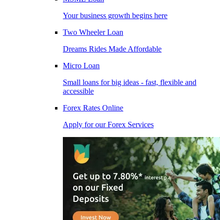
Your business growth begins here
Two Wheeler Loan
Dreams Rides Made Affordable
Micro Loan
Small loans for big ideas - fast, flexible and
accessible
Forex Rates Online
Apply for our Forex Services