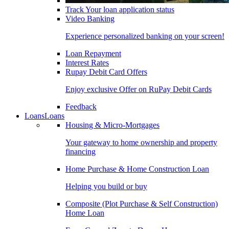
Track Your loan application status
Video Banking
Experience personalized banking on your screen!
Loan Repayment
Interest Rates
Rupay Debit Card Offers
Enjoy exclusive Offer on RuPay Debit Cards
Feedback
Loans
Loans
Housing & Micro-Mortgages
Your gateway to home ownership and property
financing
Home Purchase & Home Construction Loan
Helping you build or buy
Composite (Plot Purchase & Self Construction)
Home Loan