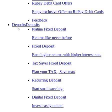
Rupay Debit Card Offers
Enjoy exclusive Offer on RuPay Debit Cards
Feedback
Deposits
Deposits
Platina Fixed Deposit
Returns like never before
Fixed Deposit
Earn higher returns with higher interest rate.
Tax Saver Fixed Deposit
Plan your TAX , Save max
Recurring Deposit
Start small save big.
Digital Fixed Deposit
Invest easily online!