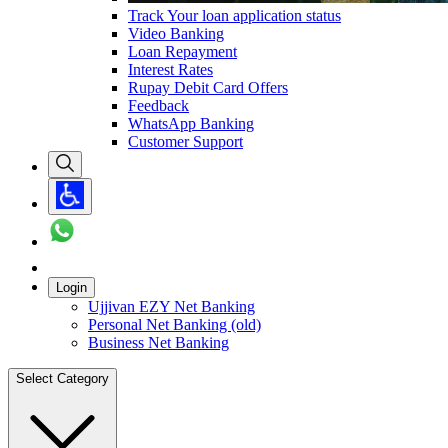
Track Your loan application status
Video Banking
Loan Repayment
Interest Rates
Rupay Debit Card Offers
Feedback
WhatsApp Banking
Customer Support
Login
Ujjivan EZY Net Banking
Personal Net Banking (old)
Business Net Banking
Select Category