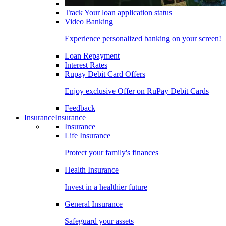
Track Your loan application status
Video Banking
Experience personalized banking on your screen!
Loan Repayment
Interest Rates
Rupay Debit Card Offers
Enjoy exclusive Offer on RuPay Debit Cards
Feedback
Insurance
Insurance
Insurance
Life Insurance
Protect your family's finances
Health Insurance
Invest in a healthier future
General Insurance
Safeguard your assets