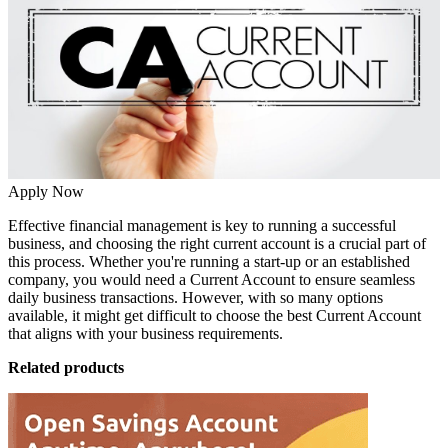
Apply Now
Effective financial management is key to running a successful
business, and choosing the right current account is a crucial part of
this process. Whether you're running a start-up or an established
company, you would need a
Current Account
to ensure seamless
daily business transactions. However, with so many options
available, it might get difficult to choose the best Current Account
that aligns with your business requirements.
Related products