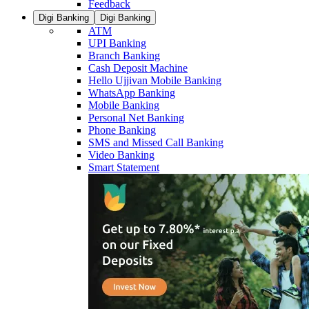
Feedback
Digi Banking
Digi Banking
ATM
UPI Banking
Branch Banking
Cash Deposit Machine
Hello Ujjivan Mobile Banking
WhatsApp Banking
Mobile Banking
Personal Net Banking
Phone Banking
SMS and Missed Call Banking
Video Banking
Smart Statement