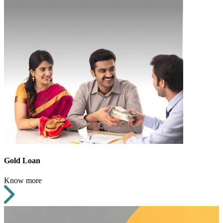
Gold Loan
Know more