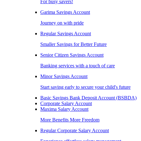
For busy savers!
Garima Savings Account
Journey on with pride
Regular Savings Account
Smaller Savings for Better Future
Senior Citizen Savings Account
Banking services with a touch of care
Minor Savings Account
Start saving early to secure your child's future
Basic Savings Bank Deposit Account (BSBDA)
Corporate Salary Account
Maxima Salary Account
More Benefits More Freedom
Regular Corporate Salary Account