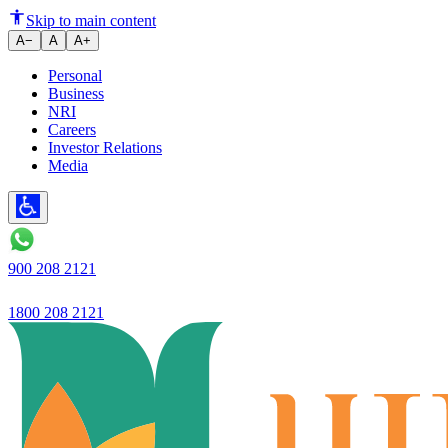
Guide to Choosing the Best Cur
Skip to main content
A−
A
A+
Personal
Business
NRI
Careers
Investor Relations
Media
900 208 2121
1800 208 2121