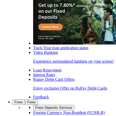
Track Your loan application status
Video Banking
Experience personalized banking on your screen!
Loan Repayment
Interest Rates
Rupay Debit Card Offers
Enjoy exclusive Offer on RuPay Debit Cards
Feedback
Forex
Forex
Forex Deposits Services
Foreign Currency Non-Resident (FCNR-B)