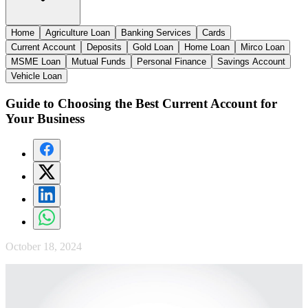
Home
Agriculture Loan
Banking Services
Cards
Current Account
Deposits
Gold Loan
Home Loan
Mirco Loan
MSME Loan
Mutual Funds
Personal Finance
Savings Account
Vehicle Loan
Guide to Choosing the Best Current Account for
Your Business
October 18, 2024