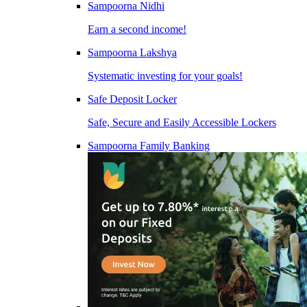
Sampoorna Nidhi
Earn a second income!
Sampoorna Lakshya
Systematic investing for your goals!
Safe Deposit Locker
Safe, Secure and Easily Accessible Lockers
Sampoorna Family Banking