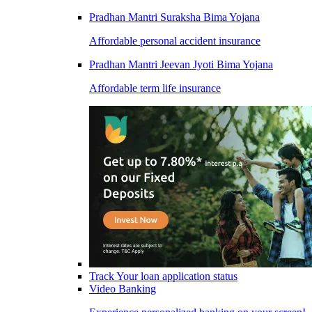
Pradhan Mantri Suraksha Bima Yojana
Affordable personal accident insurance
Pradhan Mantri Jeevan Jyoti Bima Yojana
Affordable term life insurance
Track Your loan application status
Video Banking