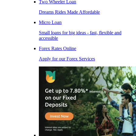
Two Wheeler Loan
Dreams Rides Made Affordable
Micro Loan
Small loans for big ideas - fast, flexible and
accessible
Forex Rates Online
Apply for our Forex Services