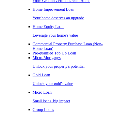
From Ground Zero to Dream Home
Home Improvement Loan
Your home deserves an upgrade
Home Equity Loan
Leverage your home's value
Commercial Property Purchase Loan (Non-
Home Loan)
Pre-qualified Top Up Loan
Micro-Mortgages
Unlock your property's potential
Gold Loan
Unlock your gold's value
Micro Loan
Small loans, big impact
Group Loans