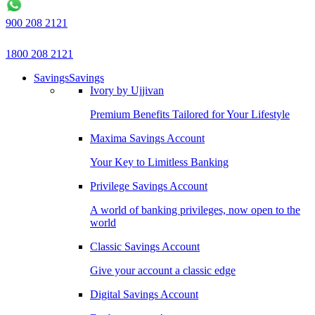
900 208 2121
1800 208 2121
Savings
Savings
Ivory by Ujjivan
Premium Benefits Tailored for Your Lifestyle
Maxima Savings Account
Your Key to Limitless Banking
Privilege Savings Account
A world of banking privileges, now open to the
world
Classic Savings Account
Give your account a classic edge
Digital Savings Account