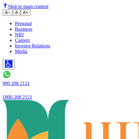
Tips for First-Time Home Buye
Skip to main content
A−
A
A+
Personal
Business
NRI
Careers
Investor Relations
Media
900 208 2121
1800 208 2121