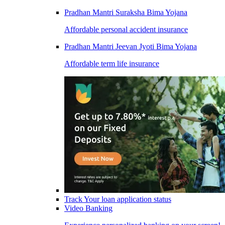
Pradhan Mantri Suraksha Bima Yojana
Affordable personal accident insurance
Pradhan Mantri Jeevan Jyoti Bima Yojana
Affordable term life insurance
Track Your loan application status
Video Banking