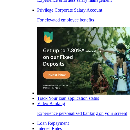
Experience effortless salary management
Privilege Corporate Salary Account
For elevated employee benefits
Track Your loan application status
Video Banking
Experience personalized banking on your screen!
Loan Repayment
Interest Rates