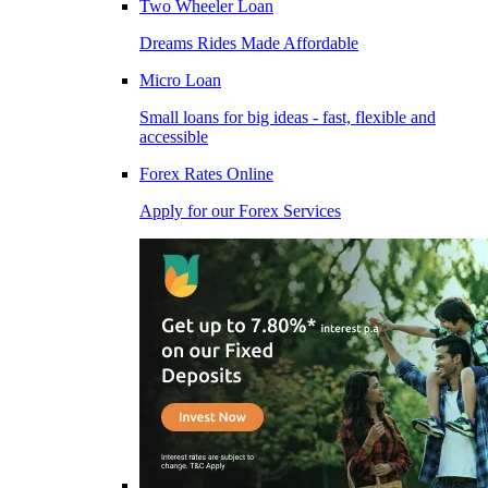
Two Wheeler Loan
Dreams Rides Made Affordable
Micro Loan
Small loans for big ideas - fast, flexible and
accessible
Forex Rates Online
Apply for our Forex Services