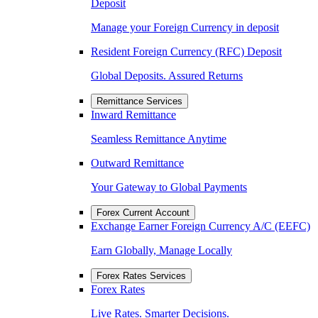
Deposit
Manage your Foreign Currency in deposit
Resident Foreign Currency (RFC) Deposit
Global Deposits. Assured Returns
Remittance Services
Inward Remittance
Seamless Remittance Anytime
Outward Remittance
Your Gateway to Global Payments
Forex Current Account
Exchange Earner Foreign Currency A/C (EEFC)
Earn Globally, Manage Locally
Forex Rates Services
Forex Rates
Live Rates. Smarter Decisions.