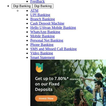
Feedback
Digi Banking
Digi Banking
ATM
UPI Banking
Branch Banking
Cash Deposit Machine
Hello Ujjivan Mobile Banking
WhatsApp Banking
Mobile Banking
Personal Net Banking
Phone Banking
SMS and Missed Call Banking
Video Banking
Smart Statement