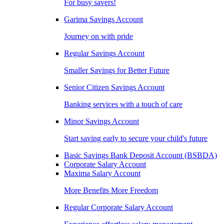
For busy savers!
Garima Savings Account
Journey on with pride
Regular Savings Account
Smaller Savings for Better Future
Senior Citizen Savings Account
Banking services with a touch of care
Minor Savings Account
Start saving early to secure your child's future
Basic Savings Bank Deposit Account (BSBDA)
Corporate Salary Account
Maxima Salary Account
More Benefits More Freedom
Regular Corporate Salary Account