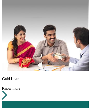
Gold Loan
Know more