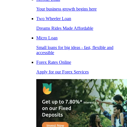
Your business growth begins here
Two Wheeler Loan
Dreams Rides Made Affordable
Micro Loan
Small loans for big ideas - fast, flexible and
accessible
Forex Rates Online
Apply for our Forex Services