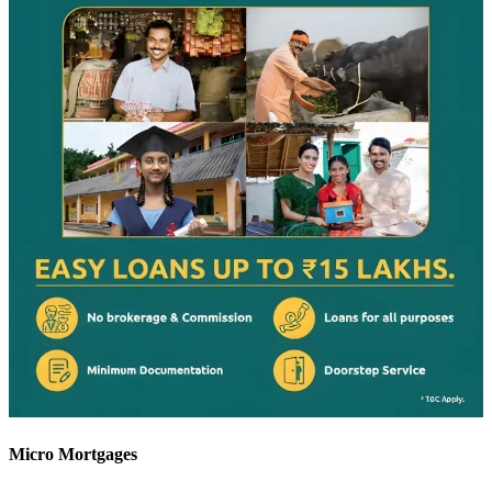
Micro Mortgages