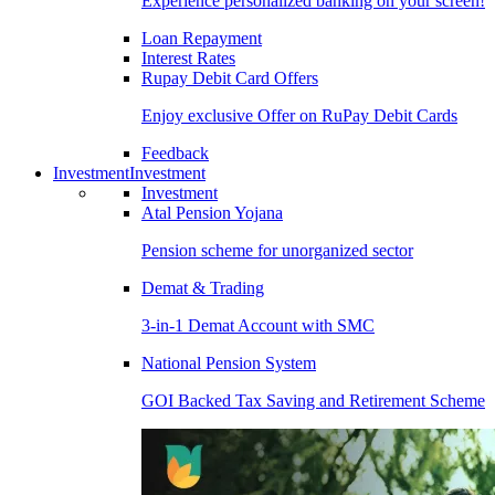
Experience personalized banking on your screen!
Loan Repayment
Interest Rates
Rupay Debit Card Offers
Enjoy exclusive Offer on RuPay Debit Cards
Feedback
Investment
Investment
Investment
Atal Pension Yojana
Pension scheme for unorganized sector
Demat & Trading
3-in-1 Demat Account with SMC
National Pension System
GOI Backed Tax Saving and Retirement Scheme