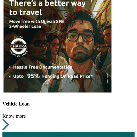
Vehicle Loan
Know more