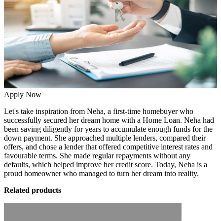
Apply Now
Let's take inspiration from Neha, a first-time homebuyer who
successfully secured her dream home with a
Home Loan.
Neha had
been
saving diligently
for years to accumulate enough funds for the
down payment. She approached multiple lenders, compared their
offers, and chose a lender that offered competitive interest rates and
favourable terms. She made regular repayments without any
defaults, which helped improve her credit score. Today, Neha is a
proud homeowner who managed to turn her dream into reality.
Related products