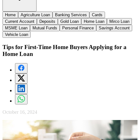
Home
Agriculture Loan
Banking Services
Cards
Current Account
Deposits
Gold Loan
Home Loan
Mirco Loan
MSME Loan
Mutual Funds
Personal Finance
Savings Account
Vehicle Loan
Tips for First-Time Home Buyers Applying for a
Home Loan
October 16, 2024