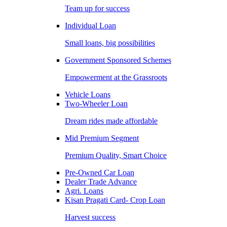
Team up for success
Individual Loan
Small loans, big possibilities
Government Sponsored Schemes
Empowerment at the Grassroots
Vehicle Loans
Two-Wheeler Loan
Dream rides made affordable
Mid Premium Segment
Premium Quality, Smart Choice
Pre-Owned Car Loan
Dealer Trade Advance
Agri. Loans
Kisan Pragati Card- Crop Loan
Harvest success