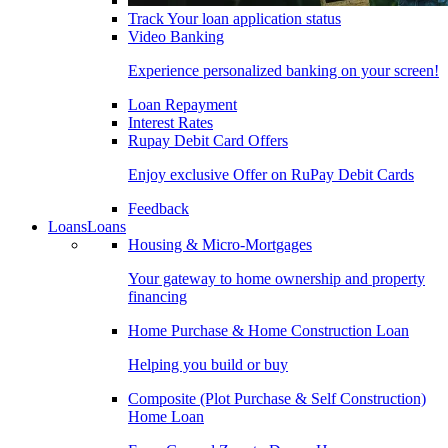
Track Your loan application status
Video Banking
Experience personalized banking on your screen!
Loan Repayment
Interest Rates
Rupay Debit Card Offers
Enjoy exclusive Offer on RuPay Debit Cards
Feedback
Loans
Loans
Housing & Micro-Mortgages
Your gateway to home ownership and property
financing
Home Purchase & Home Construction Loan
Helping you build or buy
Composite (Plot Purchase & Self Construction)
Home Loan