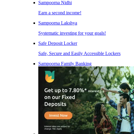
Sampoorna Nidhi
Earn a second income!
Sampoorna Lakshya
Systematic investing for your goals!
Safe Deposit Locker
Safe, Secure and Easily Accessible Lockers
Sampoorna Family Banking