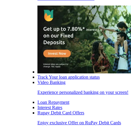
Track Your loan application status
Video Banking
Experience personalized banking on your screen!
Loan Repayment
Interest Rates
Rupay Debit Card Offers
Enjoy exclusive Offer on RuPay Debit Cards