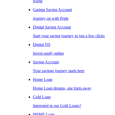
world
Garima Saving Account
Journey on with Pride
Digital Saving Account
Start your saving journey in just a few clicks
Digital FD
Invest easily online
Saving Account
Your savings journey starts here
Home Loan
Home Loan dreams, one form away
Gold Loan
Interested in our Gold Loans?
MSME Loan