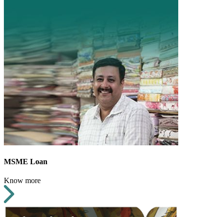
MSME Loan
Know more