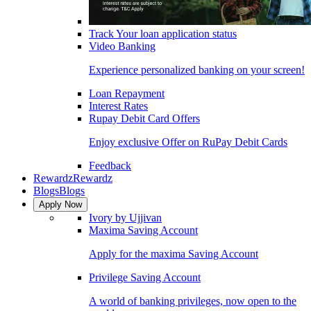
Track Your loan application status
Video Banking
Experience personalized banking on your screen!
Loan Repayment
Interest Rates
Rupay Debit Card Offers
Enjoy exclusive Offer on RuPay Debit Cards
Feedback
Rewardz
Rewardz
Blogs
Blogs
Apply Now
Ivory by Ujjivan
Maxima Saving Account
Apply for the maxima Saving Account
Privilege Saving Account
A world of banking privileges, now open to the