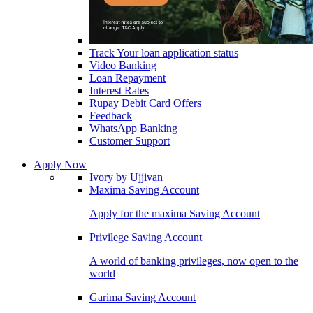
Track Your loan application status
Video Banking
Loan Repayment
Interest Rates
Rupay Debit Card Offers
Feedback
WhatsApp Banking
Customer Support
Apply Now
Ivory by Ujjivan
Maxima Saving Account
Apply for the maxima Saving Account
Privilege Saving Account
A world of banking privileges, now open to the
world
Garima Saving Account