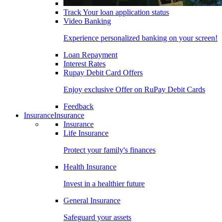
Track Your loan application status
Video Banking
Experience personalized banking on your screen!
Loan Repayment
Interest Rates
Rupay Debit Card Offers
Enjoy exclusive Offer on RuPay Debit Cards
Feedback
Insurance
Insurance
Insurance
Life Insurance
Protect your family's finances
Health Insurance
Invest in a healthier future
General Insurance
Safeguard your assets