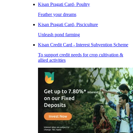
Kisan Pragati Card- Poultry
Feather your dreams
Kisan Pragati Card- Pisciculture
Unleash pond farming
Kisan Credit Card - Interest Subvention Scheme
To support credit needs for crop cultivation &
allied activities