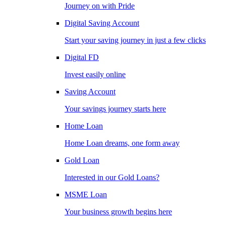
Journey on with Pride
Digital Saving Account
Start your saving journey in just a few clicks
Digital FD
Invest easily online
Saving Account
Your savings journey starts here
Home Loan
Home Loan dreams, one form away
Gold Loan
Interested in our Gold Loans?
MSME Loan
Your business growth begins here