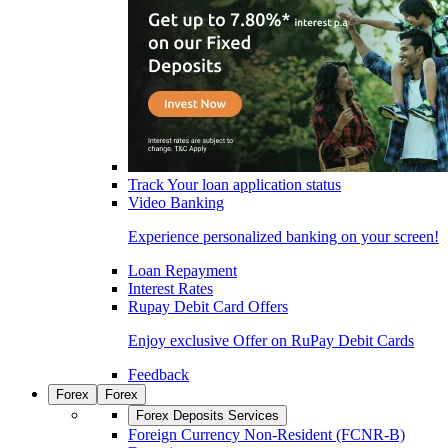
Track Your loan application status
Video Banking
Experience personalized banking on your screen!
Loan Repayment
Interest Rates
Rupay Debit Card Offers
Enjoy exclusive Offer on RuPay Debit Cards
Feedback
Forex
Forex
Forex Deposits Services
Foreign Currency Non-Resident (FCNR-B)