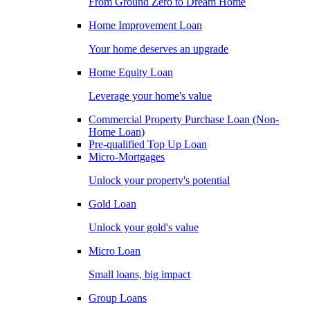
From Ground Zero to Dream Home
Home Improvement Loan
Your home deserves an upgrade
Home Equity Loan
Leverage your home's value
Commercial Property Purchase Loan (Non-
Home Loan)
Pre-qualified Top Up Loan
Micro-Mortgages
Unlock your property's potential
Gold Loan
Unlock your gold's value
Micro Loan
Small loans, big impact
Group Loans