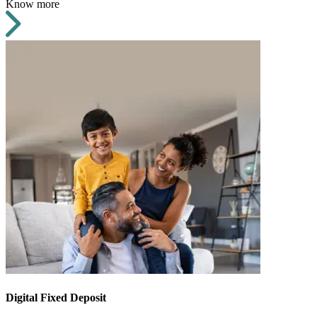
Know more
Digital Fixed Deposit