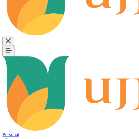
Personal
B