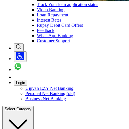
Track Your loan application status
Video Banking
Loan Repayment
Interest Rates
Rupay Debit Card Offers
Feedback
WhatsApp Banking
Customer Support
Login
Ujjivan EZY Net Banking
Personal Net Banking (old)
Business Net Banking
Select Category