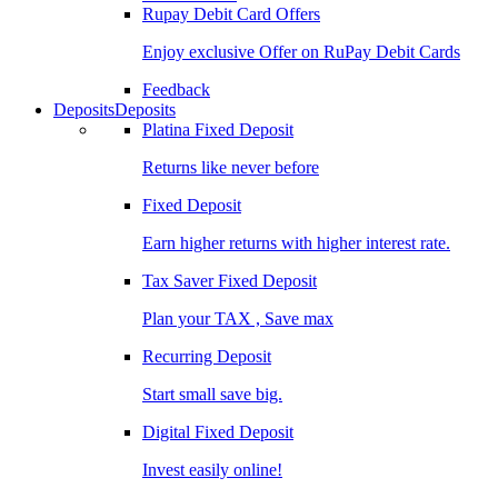
Rupay Debit Card Offers
Enjoy exclusive Offer on RuPay Debit Cards
Feedback
Deposits
Deposits
Platina Fixed Deposit
Returns like never before
Fixed Deposit
Earn higher returns with higher interest rate.
Tax Saver Fixed Deposit
Plan your TAX , Save max
Recurring Deposit
Start small save big.
Digital Fixed Deposit
Invest easily online!