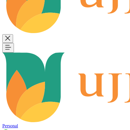
Personal
B