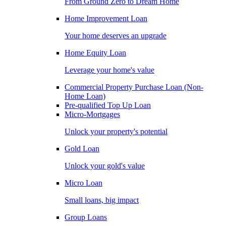
From Ground Zero to Dream Home
Home Improvement Loan
Your home deserves an upgrade
Home Equity Loan
Leverage your home's value
Commercial Property Purchase Loan (Non-
Home Loan)
Pre-qualified Top Up Loan
Micro-Mortgages
Unlock your property's potential
Gold Loan
Unlock your gold's value
Micro Loan
Small loans, big impact
Group Loans