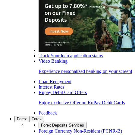
Track Your loan application status
Video Banking
Experience personalized banking on your screen!
Loan Repayment
Interest Rates
Rupay Debit Card Offers
Enjoy exclusive Offer on RuPay Debit Cards
Feedback
Forex
Forex
Forex Deposits Services
Foreign Currency Non-Resident (FCNR-B)