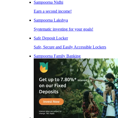
Sampoorna Nidhi
Earn a second income!
Sampoorna Lakshya
Systematic investing for your goals!
Safe Deposit Locker
Safe, Secure and Easily Accessible Lockers
Sampoorna Family Banking