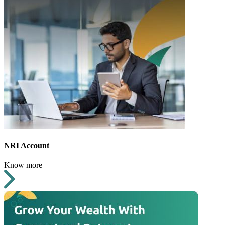
NRI Account
Know more