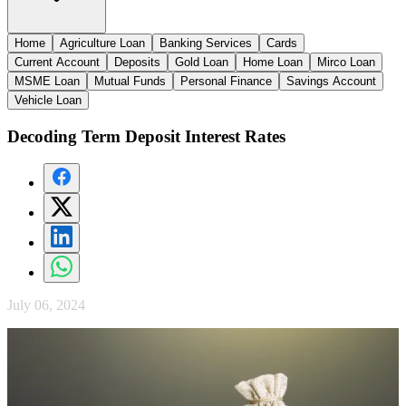
Home
Agriculture Loan
Banking Services
Cards
Current Account
Deposits
Gold Loan
Home Loan
Mirco Loan
MSME Loan
Mutual Funds
Personal Finance
Savings Account
Vehicle Loan
Decoding Term Deposit Interest Rates
July 06, 2024