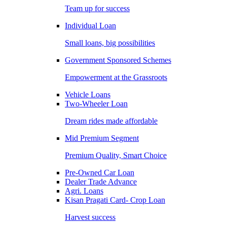
Team up for success
Individual Loan
Small loans, big possibilities
Government Sponsored Schemes
Empowerment at the Grassroots
Vehicle Loans
Two-Wheeler Loan
Dream rides made affordable
Mid Premium Segment
Premium Quality, Smart Choice
Pre-Owned Car Loan
Dealer Trade Advance
Agri. Loans
Kisan Pragati Card- Crop Loan
Harvest success