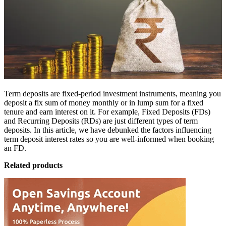
Term deposits are fixed-period investment instruments, meaning you
deposit a fix sum of money monthly or in lump sum for a fixed
tenure and earn interest on it. For example, Fixed Deposits (FDs)
and Recurring Deposits (RDs) are just different types of term
deposits. In this article, we have debunked the factors influencing
term deposit interest rates so you are well-informed when
booking
an FD
.
Related products