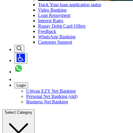
Track Your loan application status
Video Banking
Loan Repayment
Interest Rates
Rupay Debit Card Offers
Feedback
WhatsApp Banking
Customer Support
Login
Ujjivan EZY Net Banking
Personal Net Banking (old)
Business Net Banking
Select Category