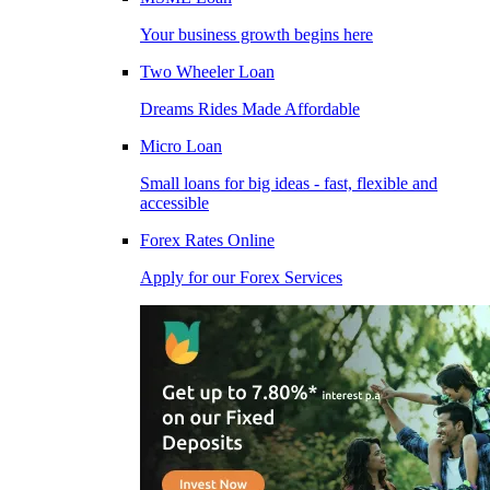
Your business growth begins here
Two Wheeler Loan
Dreams Rides Made Affordable
Micro Loan
Small loans for big ideas - fast, flexible and
accessible
Forex Rates Online
Apply for our Forex Services