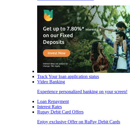
Track Your loan application status
Video Banking
Experience personalized banking on your screen!
Loan Repayment
Interest Rates
Rupay Debit Card Offers
Enjoy exclusive Offer on RuPay Debit Cards