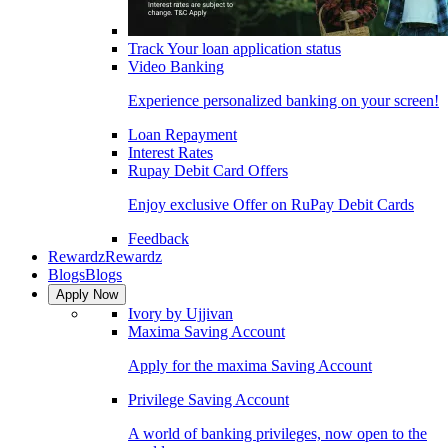
Track Your loan application status
Video Banking
Experience personalized banking on your screen!
Loan Repayment
Interest Rates
Rupay Debit Card Offers
Enjoy exclusive Offer on RuPay Debit Cards
Feedback
Rewardz
Rewardz
Blogs
Blogs
Apply Now
Ivory by Ujjivan
Maxima Saving Account
Apply for the maxima Saving Account
Privilege Saving Account
A world of banking privileges, now open to the