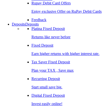
Rupay Debit Card Offers
Enjoy exclusive Offer on RuPay Debit Cards
Feedback
Deposits
Deposits
Platina Fixed Deposit
Returns like never before
Fixed Deposit
Earn higher returns with higher interest rate.
Tax Saver Fixed Deposit
Plan your TAX , Save max
Recurring Deposit
Start small save big.
Digital Fixed Deposit
Invest easily online!