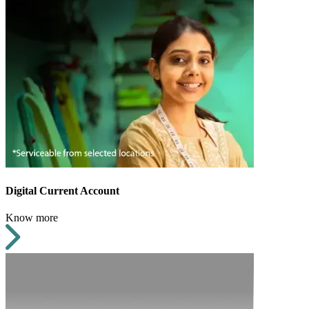
Digital Current Account
Know more