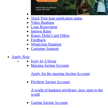
Track Your loan application status
Video Banking
Loan Repayment
Interest Rates
Rupay Debit Card Offers
Feedback
WhatsApp Banking
Customer Support
Apply Now
Ivory by Ujjivan
Maxima Saving Account
Apply for the maxima Saving Account
Privilege Saving Account
A world of banking privileges, now open to the
world
Garima Saving Account