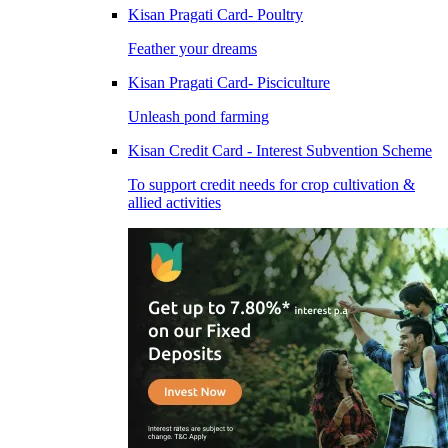
Kisan Pragati Card- Poultry
Feather your dreams
Kisan Pragati Card- Pisciculture
Unleash pond farming
Kisan Credit Card - Interest Subvention Scheme
To support credit needs for crop cultivation &
allied activities