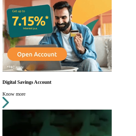
Digital Savings Account
Know more