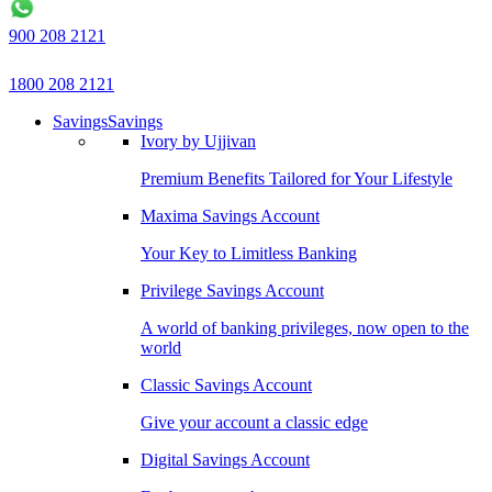
900 208 2121
1800 208 2121
Savings
Savings
Ivory by Ujjivan
Premium Benefits Tailored for Your Lifestyle
Maxima Savings Account
Your Key to Limitless Banking
Privilege Savings Account
A world of banking privileges, now open to the
world
Classic Savings Account
Give your account a classic edge
Digital Savings Account