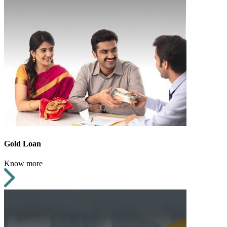
Gold Loan
Know more