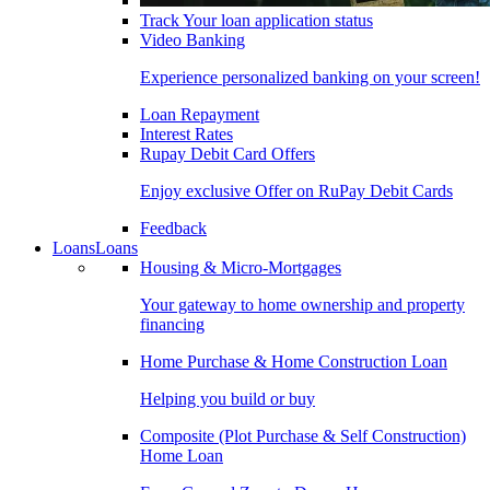
Track Your loan application status
Video Banking
Experience personalized banking on your screen!
Loan Repayment
Interest Rates
Rupay Debit Card Offers
Enjoy exclusive Offer on RuPay Debit Cards
Feedback
Loans
Loans
Housing & Micro-Mortgages
Your gateway to home ownership and property
financing
Home Purchase & Home Construction Loan
Helping you build or buy
Composite (Plot Purchase & Self Construction)
Home Loan