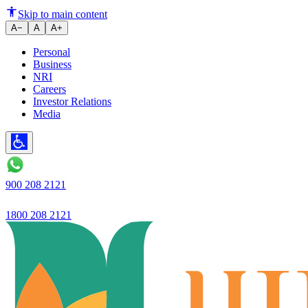
Decoding Term Deposit Interest
Skip to main content
A−
A
A+
Personal
Business
NRI
Careers
Investor Relations
Media
900 208 2121
1800 208 2121