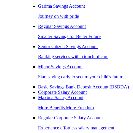
Garima Savings Account
Journey on with pride
Regular Savings Account
Smaller Savings for Better Future
Senior Citizen Savings Account
Banking services with a touch of care
Minor Savings Account
Start saving early to secure your child's future
Basic Savings Bank Deposit Account (BSBDA)
Corporate Salary Account
Maxima Salary Account
More Benefits More Freedom
Regular Corporate Salary Account
Experience effortless salary management