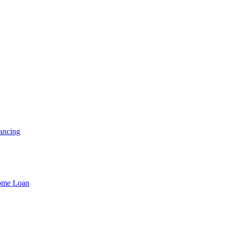
ancing
Home Loan