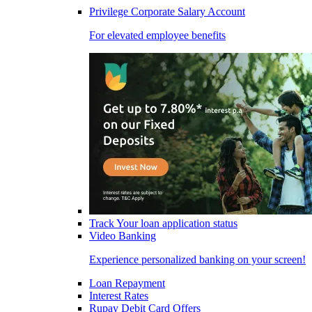
Privilege Corporate Salary Account
For elevated employee benefits
Track Your loan application status
Video Banking
Experience personalized banking on your screen!
Loan Repayment
Interest Rates
Rupay Debit Card Offers