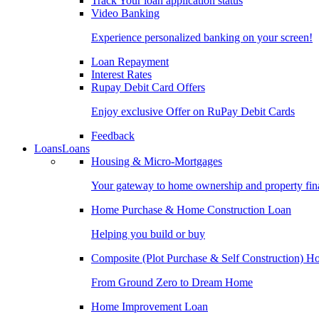
Track Your loan application status
Video Banking
Experience personalized banking on your screen!
Loan Repayment
Interest Rates
Rupay Debit Card Offers
Enjoy exclusive Offer on RuPay Debit Cards
Feedback
Loans
Loans
Housing & Micro-Mortgages
Your gateway to home ownership and property fin
Home Purchase & Home Construction Loan
Helping you build or buy
Composite (Plot Purchase & Self Construction) 
From Ground Zero to Dream Home
Home Improvement Loan