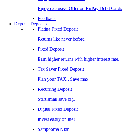
Enjoy exclusive Offer on RuPay Debit Cards
Feedback
Deposits
Deposits
Platina Fixed Deposit
Returns like never before
Fixed Deposit
Earn higher returns with higher interest rate.
Tax Saver Fixed Deposit
Plan your TAX , Save max
Recurring Deposit
Start small save big.
Digital Fixed Deposit
Invest easily online!
Sampoorna Nidhi