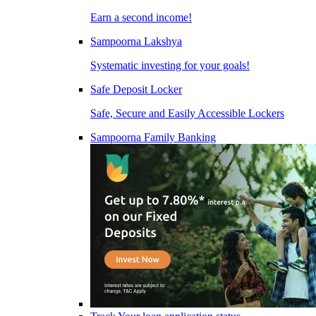
Earn a second income!
Sampoorna Lakshya
Systematic investing for your goals!
Safe Deposit Locker
Safe, Secure and Easily Accessible Lockers
Sampoorna Family Banking