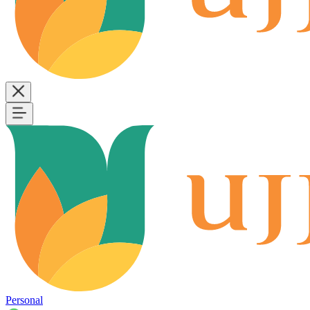
Personal