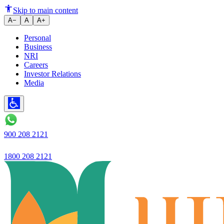
Digital Fixed Deposits: Conveni
Skip to main content
A−
A
A+
Personal
Business
NRI
Careers
Investor Relations
Media
900 208 2121
1800 208 2121