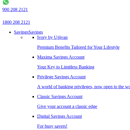
900 208 2121
1800 208 2121
Savings
Savings
Ivory by Ujjivan
Premium Benefits Tailored for Your Lifestyle
Maxima Savings Account
Your Key to Limitless Banking
Privilege Savings Account
A world of banking privileges, now open to the w
Classic Savings Account
Give your account a classic edge
Digital Savings Account
For busy savers!