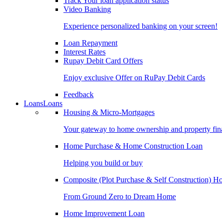
Track Your loan application status
Video Banking
Experience personalized banking on your screen!
Loan Repayment
Interest Rates
Rupay Debit Card Offers
Enjoy exclusive Offer on RuPay Debit Cards
Feedback
Loans
Loans
Housing & Micro-Mortgages
Your gateway to home ownership and property fin
Home Purchase & Home Construction Loan
Helping you build or buy
Composite (Plot Purchase & Self Construction) 
From Ground Zero to Dream Home
Home Improvement Loan