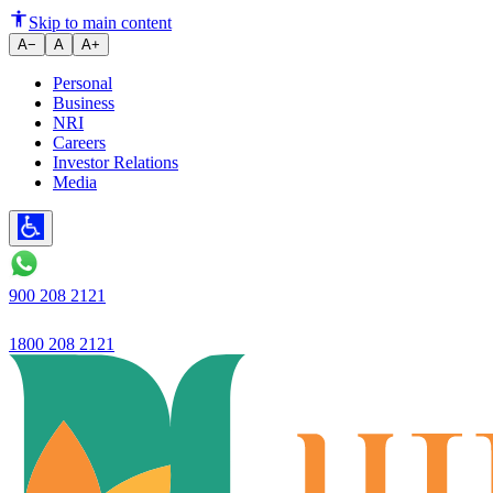
Availing a Home Loan and Inves
Skip to main content
A−
A
A+
Personal
Business
NRI
Careers
Investor Relations
Media
900 208 2121
1800 208 2121