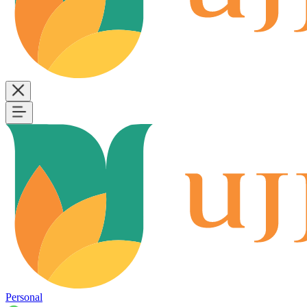
Personal