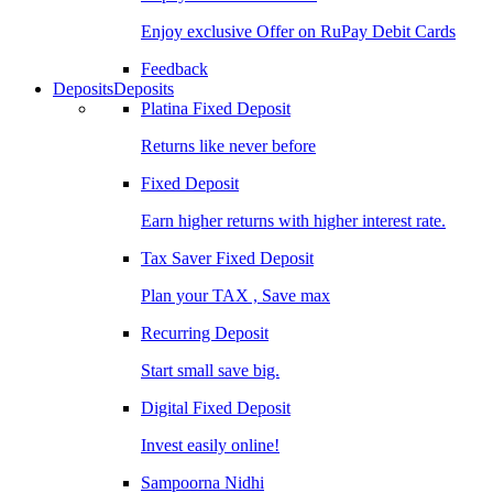
Enjoy exclusive Offer on RuPay Debit Cards
Feedback
Deposits
Deposits
Platina Fixed Deposit
Returns like never before
Fixed Deposit
Earn higher returns with higher interest rate.
Tax Saver Fixed Deposit
Plan your TAX , Save max
Recurring Deposit
Start small save big.
Digital Fixed Deposit
Invest easily online!
Sampoorna Nidhi