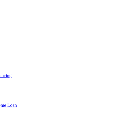
ancing
Home Loan