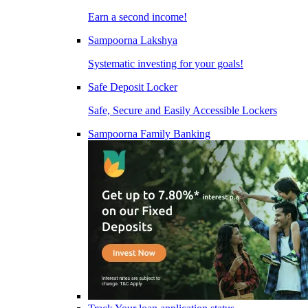
Earn a second income!
Sampoorna Lakshya
Systematic investing for your goals!
Safe Deposit Locker
Safe, Secure and Easily Accessible Lockers
Sampoorna Family Banking