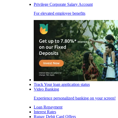
Privilege Corporate Salary Account
For elevated employee benefits
Track Your loan application status
Video Banking
Experience personalized banking on your screen!
Loan Repayment
Interest Rates
Rupay Debit Card Offers