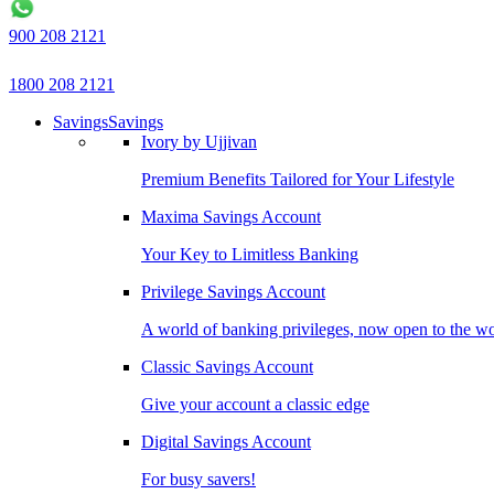
900 208 2121
1800 208 2121
Savings
Savings
Ivory by Ujjivan
Premium Benefits Tailored for Your Lifestyle
Maxima Savings Account
Your Key to Limitless Banking
Privilege Savings Account
A world of banking privileges, now open to the w
Classic Savings Account
Give your account a classic edge
Digital Savings Account
For busy savers!