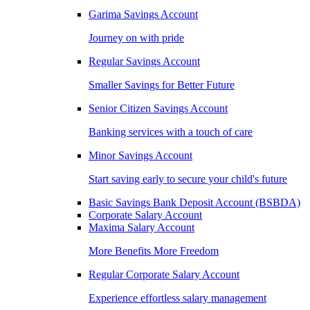
Garima Savings Account
Journey on with pride
Regular Savings Account
Smaller Savings for Better Future
Senior Citizen Savings Account
Banking services with a touch of care
Minor Savings Account
Start saving early to secure your child's future
Basic Savings Bank Deposit Account (BSBDA)
Corporate Salary Account
Maxima Salary Account
More Benefits More Freedom
Regular Corporate Salary Account
Experience effortless salary management