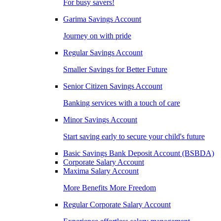
For busy savers!
Garima Savings Account
Journey on with pride
Regular Savings Account
Smaller Savings for Better Future
Senior Citizen Savings Account
Banking services with a touch of care
Minor Savings Account
Start saving early to secure your child's future
Basic Savings Bank Deposit Account (BSBDA)
Corporate Salary Account
Maxima Salary Account
More Benefits More Freedom
Regular Corporate Salary Account