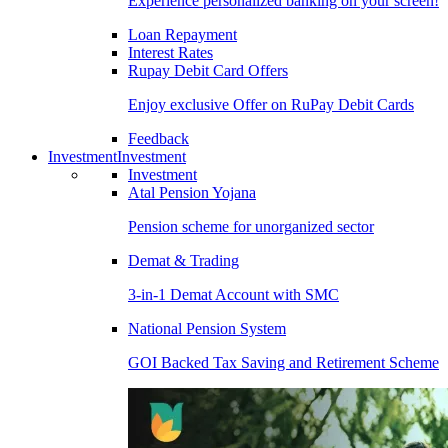
Experience personalized banking on your screen!
Loan Repayment
Interest Rates
Rupay Debit Card Offers
Enjoy exclusive Offer on RuPay Debit Cards
Feedback
Investment
Investment
Investment
Atal Pension Yojana
Pension scheme for unorganized sector
Demat & Trading
3-in-1 Demat Account with SMC
National Pension System
GOI Backed Tax Saving and Retirement Scheme