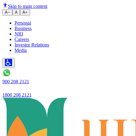
9 Easy Ways to Reduce Home Lo
Skip to main content
A−
A
A+
Personal
Business
NRI
Careers
Investor Relations
Media
900 208 2121
1800 208 2121