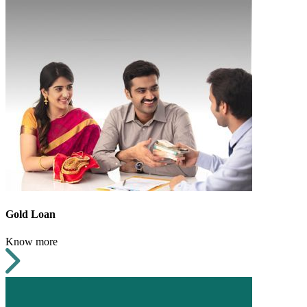
Gold Loan
Know more