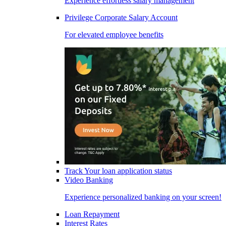
Experience effortless salary management
Privilege Corporate Salary Account
For elevated employee benefits
Track Your loan application status
Video Banking
Experience personalized banking on your screen!
Loan Repayment
Interest Rates