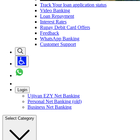
Track Your loan application status
Video Banking
Loan Repayment
Interest Rates
Rupay Debit Card Offers
Feedback
WhatsApp Banking
Customer Support
Login
Ujjivan EZY Net Banking
Personal Net Banking (old)
Business Net Banking
Select Category