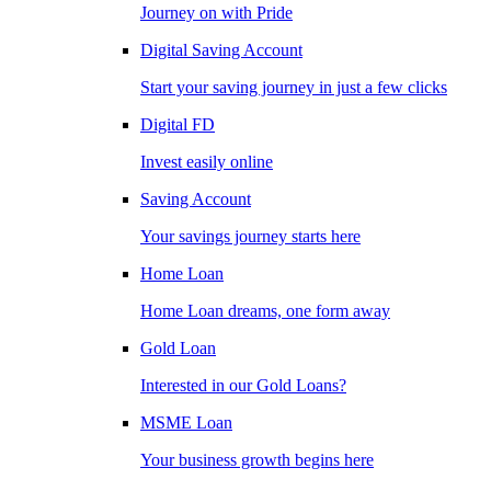
Journey on with Pride
Digital Saving Account
Start your saving journey in just a few clicks
Digital FD
Invest easily online
Saving Account
Your savings journey starts here
Home Loan
Home Loan dreams, one form away
Gold Loan
Interested in our Gold Loans?
MSME Loan
Your business growth begins here