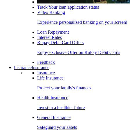
Track Your loan application status
Video Banking
Experience personalized banking on your screen!
Loan Repayment
Interest Rates
Rupay Debit Card Offers
Enjoy exclusive Offer on RuPay Debit Cards
Feedback
Insurance
Insurance
Insurance
Life Insurance
Protect your family's finances
Health Insurance
Invest in a healthier future
General Insurance
Safeguard your assets