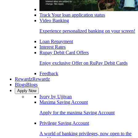
Track Your loan application status
Video Banking
Experience personalized banking on your screen!
Loan Repayment
Interest Rates
Rupay Debit Card Offers
Enjoy exclusive Offer on RuPay Debit Cards
Feedback
Rewardz
Rewardz
Blogs
Blogs
Apply Now
Ivory by Ujjivan
Maxima Saving Account
Apply for the maxima Saving Account
Privilege Saving Account
A world of banking privileges, now open to the