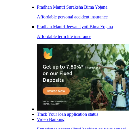
Pradhan Mantri Suraksha Bima Yojana
Affordable personal accident insurance
Pradhan Mantri Jeevan Jyoti Bima Yojana
Affordable term life insurance
Track Your loan application status
Video Banking