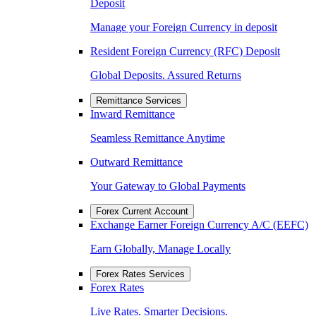
Deposit
Manage your Foreign Currency in deposit
Resident Foreign Currency (RFC) Deposit
Global Deposits. Assured Returns
Remittance Services
Inward Remittance
Seamless Remittance Anytime
Outward Remittance
Your Gateway to Global Payments
Forex Current Account
Exchange Earner Foreign Currency A/C (EEFC)
Earn Globally, Manage Locally
Forex Rates Services
Forex Rates
Live Rates. Smarter Decisions.