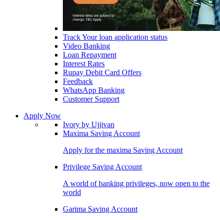
Track Your loan application status
Video Banking
Loan Repayment
Interest Rates
Rupay Debit Card Offers
Feedback
WhatsApp Banking
Customer Support
Apply Now
Ivory by Ujjivan
Maxima Saving Account
Apply for the maxima Saving Account
Privilege Saving Account
A world of banking privileges, now open to the
world
Garima Saving Account