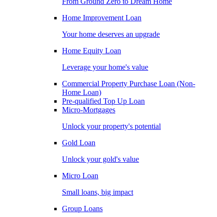
From Ground Zero to Dream Home
Home Improvement Loan
Your home deserves an upgrade
Home Equity Loan
Leverage your home's value
Commercial Property Purchase Loan (Non-
Home Loan)
Pre-qualified Top Up Loan
Micro-Mortgages
Unlock your property's potential
Gold Loan
Unlock your gold's value
Micro Loan
Small loans, big impact
Group Loans