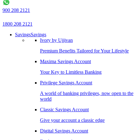
900 208 2121
1800 208 2121
Savings
Savings
Ivory by Ujjivan
Premium Benefits Tailored for Your Lifestyle
Maxima Savings Account
Your Key to Limitless Banking
Privilege Savings Account
A world of banking privileges, now open to the
world
Classic Savings Account
Give your account a classic edge
Digital Savings Account