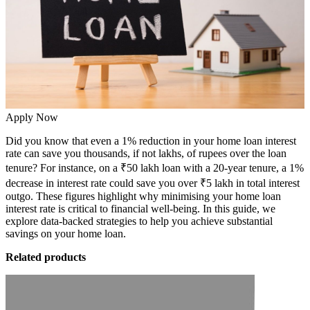
Apply Now
Did you know that even a 1% reduction in your home loan interest
rate can save you thousands, if not lakhs, of rupees over the loan
tenure? For instance, on a ₹50 lakh loan with a 20-year tenure, a 1%
decrease in interest rate could save you over ₹5 lakh in total interest
outgo. These figures highlight why minimising your
home loan
interest rate is critical to financial well-being. In this guide, we
explore data-backed strategies to help you achieve substantial
savings on your home loan.
Related products