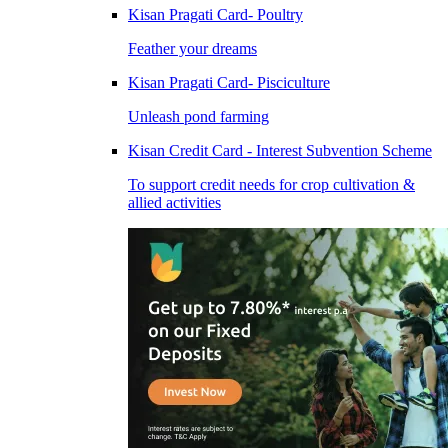
Kisan Pragati Card- Poultry
Feather your dreams
Kisan Pragati Card- Pisciculture
Unleash pond farming
Kisan Credit Card - Interest Subvention Scheme
To support credit needs for crop cultivation &
allied activities