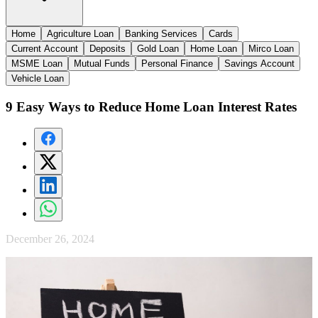
Home
Agriculture Loan
Banking Services
Cards
Current Account
Deposits
Gold Loan
Home Loan
Mirco Loan
MSME Loan
Mutual Funds
Personal Finance
Savings Account
Vehicle Loan
9 Easy Ways to Reduce Home Loan Interest Rates
December 26, 2024