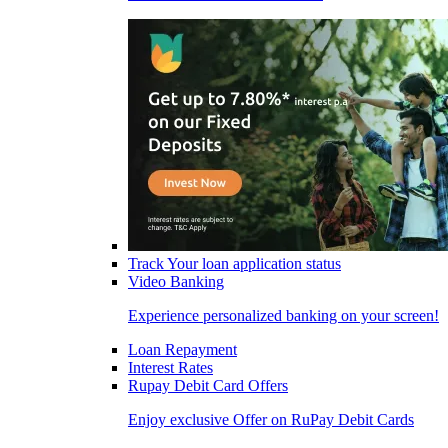
Track Your loan application status
Video Banking
Experience personalized banking on your screen!
Loan Repayment
Interest Rates
Rupay Debit Card Offers
Enjoy exclusive Offer on RuPay Debit Cards