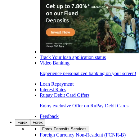
Track Your loan application status
Video Banking
Experience personalized banking on your screen!
Loan Repayment
Interest Rates
Rupay Debit Card Offers
Enjoy exclusive Offer on RuPay Debit Cards
Feedback
Forex
Forex
Forex Deposits Services
Foreign Currency Non-Resident (FCNR-B)