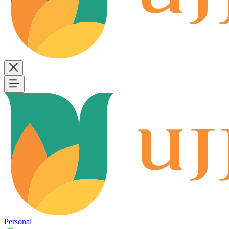
Personal
B