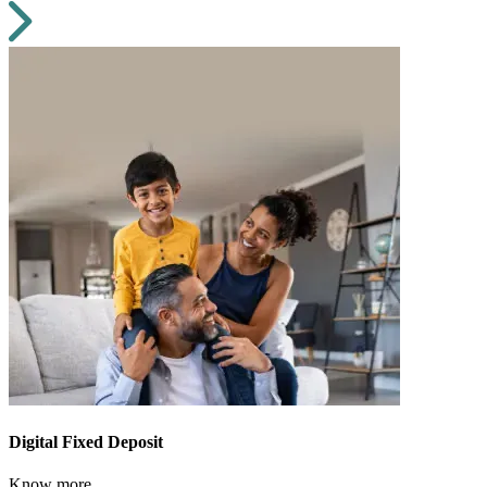
Digital Fixed Deposit
Know more