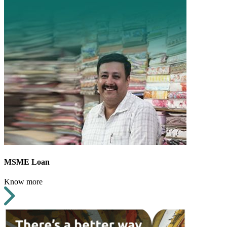
MSME Loan
Know more