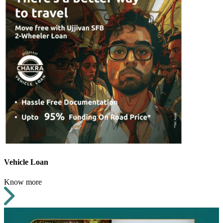
Vehicle Loan
Know more