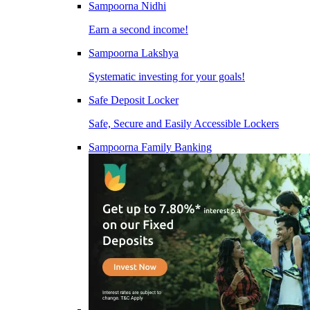
Sampoorna Nidhi
Earn a second income!
Sampoorna Lakshya
Systematic investing for your goals!
Safe Deposit Locker
Safe, Secure and Easily Accessible Lockers
Sampoorna Family Banking