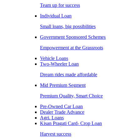
Team up for success
Individual Loan
Small loans, big possibilities
Government Sponsored Schemes
Empowerment at the Grassroots
Vehicle Loans
Two-Wheeler Loan
Dream rides made affordable
Mid Premium Segment
Premium Quality, Smart Choice
Pre-Owned Car Loan
Dealer Trade Advance
Agri. Loans
Kisan Pragati Card- Crop Loan
Harvest success