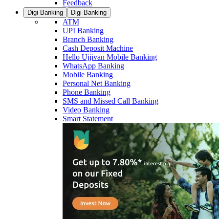
Feedback
Digi Banking
Digi Banking
ATM
UPI Banking
Branch Banking
Cash Deposit Machine
Hello Ujjivan Mobile Banking
WhatsApp Banking
Mobile Banking
Personal Net Banking
Phone Banking
SMS and Missed Call Banking
Video Banking
Smart Statement