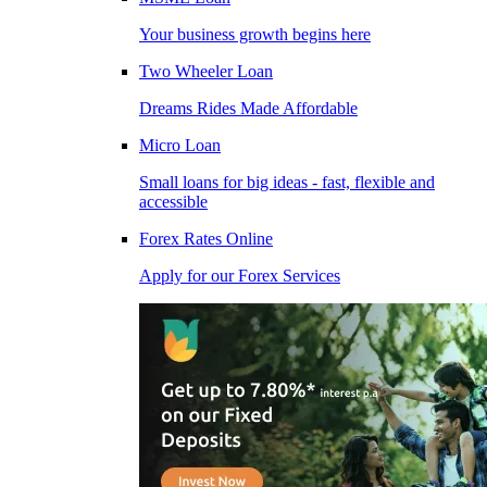
Your business growth begins here
Two Wheeler Loan
Dreams Rides Made Affordable
Micro Loan
Small loans for big ideas - fast, flexible and
accessible
Forex Rates Online
Apply for our Forex Services