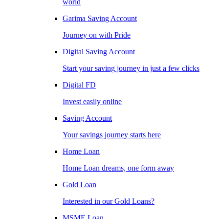
world
Garima Saving Account
Journey on with Pride
Digital Saving Account
Start your saving journey in just a few clicks
Digital FD
Invest easily online
Saving Account
Your savings journey starts here
Home Loan
Home Loan dreams, one form away
Gold Loan
Interested in our Gold Loans?
MSME Loan