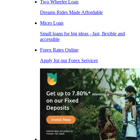
Two Wheeler Loan
Dreams Rides Made Affordable
Micro Loan
Small loans for big ideas - fast, flexible and
accessible
Forex Rates Online
Apply for our Forex Services