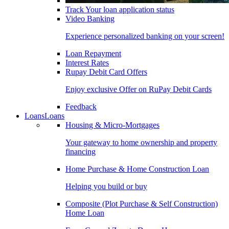
Track Your loan application status
Video Banking
Experience personalized banking on your screen!
Loan Repayment
Interest Rates
Rupay Debit Card Offers
Enjoy exclusive Offer on RuPay Debit Cards
Feedback
Loans
Loans
Housing & Micro-Mortgages
Your gateway to home ownership and property
financing
Home Purchase & Home Construction Loan
Helping you build or buy
Composite (Plot Purchase & Self Construction)
Home Loan