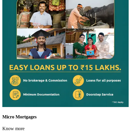
Micro Mortgages
Know more