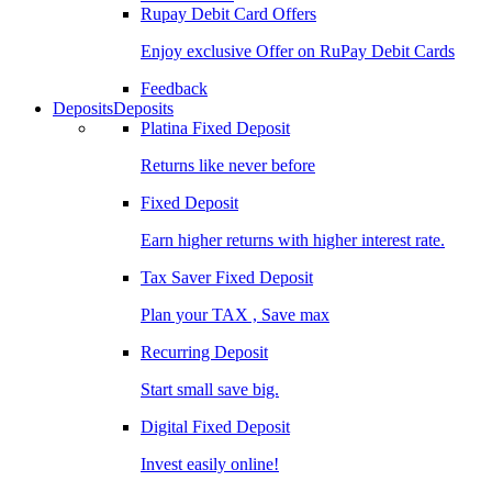
Rupay Debit Card Offers
Enjoy exclusive Offer on RuPay Debit Cards
Feedback
Deposits
Deposits
Platina Fixed Deposit
Returns like never before
Fixed Deposit
Earn higher returns with higher interest rate.
Tax Saver Fixed Deposit
Plan your TAX , Save max
Recurring Deposit
Start small save big.
Digital Fixed Deposit
Invest easily online!