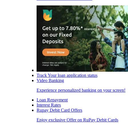
Track Your loan application status
Video Banking
Experience personalized banking on your screen!
Loan Repayment
Interest Rates
Rupay Debit Card Offers
Enjoy exclusive Offer on RuPay Debit Cards