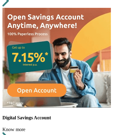
Digital Savings Account
Know more