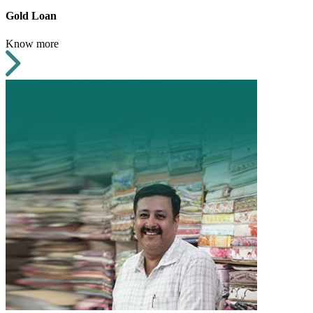
Gold Loan
Know more