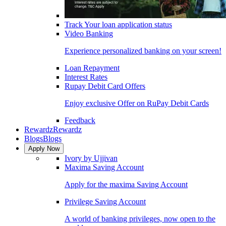
Track Your loan application status
Video Banking
Experience personalized banking on your screen!
Loan Repayment
Interest Rates
Rupay Debit Card Offers
Enjoy exclusive Offer on RuPay Debit Cards
Feedback
Rewardz
Rewardz
Blogs
Blogs
Apply Now
Ivory by Ujjivan
Maxima Saving Account
Apply for the maxima Saving Account
Privilege Saving Account
A world of banking privileges, now open to the