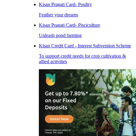
Kisan Pragati Card- Poultry
Feather your dreams
Kisan Pragati Card- Pisciculture
Unleash pond farming
Kisan Credit Card - Interest Subvention Scheme
To support credit needs for crop cultivation &
allied activities