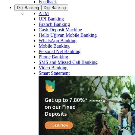
Feedback
Digi Banking
Digi Banking
ATM
UPI Banking
Branch Banking
Cash Deposit Machine
Hello Ujjivan Mobile Banking
WhatsApp Banking
Mobile Banking
Personal Net Banking
Phone Banking
SMS and Missed Call Banking
Video Banking
Smart Statement