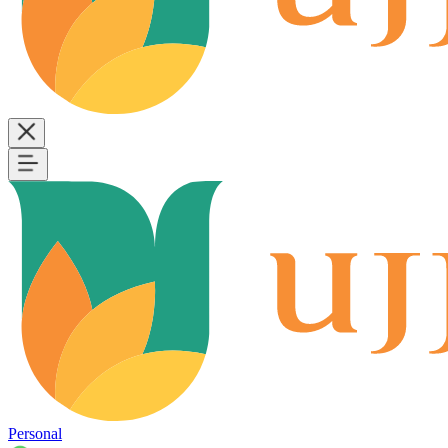
Personal
B