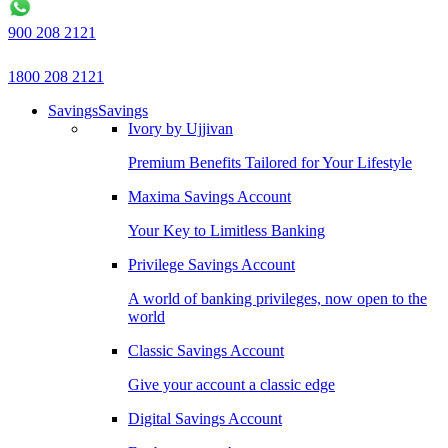
900 208 2121
1800 208 2121
Savings
Savings
Ivory by Ujjivan
Premium Benefits Tailored for Your Lifestyle
Maxima Savings Account
Your Key to Limitless Banking
Privilege Savings Account
A world of banking privileges, now open to the
world
Classic Savings Account
Give your account a classic edge
Digital Savings Account