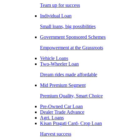
Team up for success
Individual Loan
Small loans, big possibilities
Government Sponsored Schemes
Empowerment at the Grassroots
Vehicle Loans
Two-Wheeler Loan
Dream rides made affordable
Mid Premium Segment
Premium Quality, Smart Choice
Pre-Owned Car Loan
Dealer Trade Advance
Agri. Loans
Kisan Pragati Card- Crop Loan
Harvest success