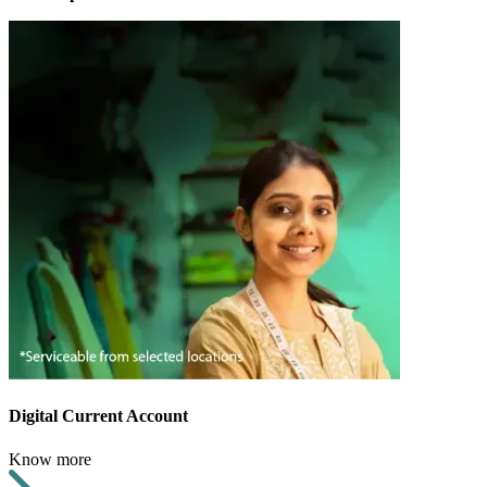
Digital Current Account
Know more