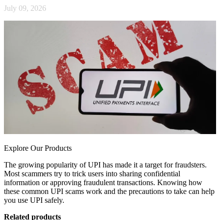
July 09, 2026
Explore Our Products
The growing popularity of UPI has made it a target for fraudsters.
Most scammers try to trick users into sharing confidential
information or approving fraudulent transactions. Knowing how
these common UPI scams work and the precautions to take can help
you use UPI safely.
Related products