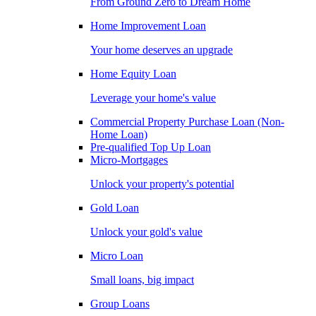
From Ground Zero to Dream Home
Home Improvement Loan
Your home deserves an upgrade
Home Equity Loan
Leverage your home's value
Commercial Property Purchase Loan (Non-
Home Loan)
Pre-qualified Top Up Loan
Micro-Mortgages
Unlock your property's potential
Gold Loan
Unlock your gold's value
Micro Loan
Small loans, big impact
Group Loans