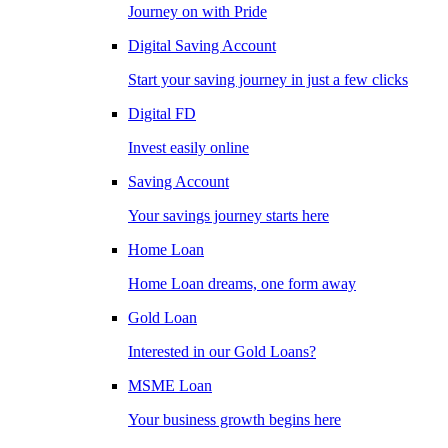
Journey on with Pride
Digital Saving Account
Start your saving journey in just a few clicks
Digital FD
Invest easily online
Saving Account
Your savings journey starts here
Home Loan
Home Loan dreams, one form away
Gold Loan
Interested in our Gold Loans?
MSME Loan
Your business growth begins here