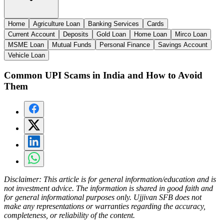
Home
Agriculture Loan
Banking Services
Cards
Current Account
Deposits
Gold Loan
Home Loan
Mirco Loan
MSME Loan
Mutual Funds
Personal Finance
Savings Account
Vehicle Loan
Common UPI Scams in India and How to Avoid
Them
Disclaimer:
This article is for general information/education and is
not investment advice. The information is shared in good faith and
for general informational purposes only. Ujjivan SFB does not
make any representations or warranties regarding the accuracy,
completeness, or reliability of the content.