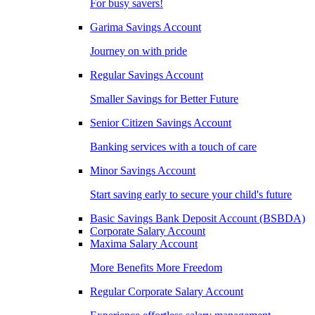
For busy savers!
Garima Savings Account
Journey on with pride
Regular Savings Account
Smaller Savings for Better Future
Senior Citizen Savings Account
Banking services with a touch of care
Minor Savings Account
Start saving early to secure your child's future
Basic Savings Bank Deposit Account (BSBDA)
Corporate Salary Account
Maxima Salary Account
More Benefits More Freedom
Regular Corporate Salary Account