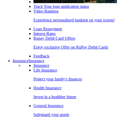
Track Your loan application status
Video Banking
Experience personalized banking on your screen!
Loan Repayment
Interest Rates
Rupay Debit Card Offers
Enjoy exclusive Offer on RuPay Debit Cards
Feedback
Insurance
Insurance
Insurance
Life Insurance
Protect your family's finances
Health Insurance
Invest in a healthier future
General Insurance
Safeguard your assets