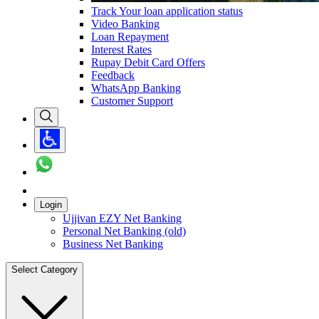
Track Your loan application status
Video Banking
Loan Repayment
Interest Rates
Rupay Debit Card Offers
Feedback
WhatsApp Banking
Customer Support
Login
Ujjivan EZY Net Banking
Personal Net Banking (old)
Business Net Banking
Select Category