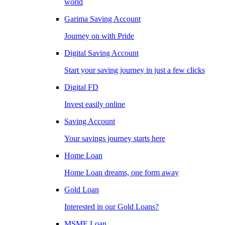
world
Garima Saving Account
Journey on with Pride
Digital Saving Account
Start your saving journey in just a few clicks
Digital FD
Invest easily online
Saving Account
Your savings journey starts here
Home Loan
Home Loan dreams, one form away
Gold Loan
Interested in our Gold Loans?
MSME Loan