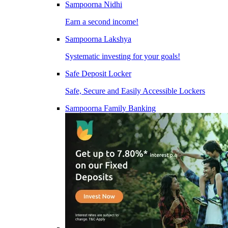
Sampoorna Nidhi
Earn a second income!
Sampoorna Lakshya
Systematic investing for your goals!
Safe Deposit Locker
Safe, Secure and Easily Accessible Lockers
Sampoorna Family Banking