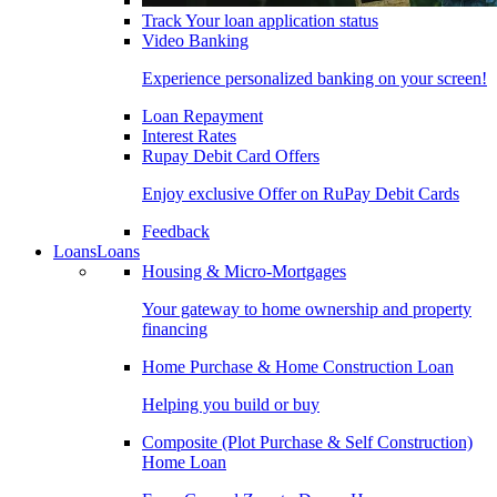
Track Your loan application status
Video Banking
Experience personalized banking on your screen!
Loan Repayment
Interest Rates
Rupay Debit Card Offers
Enjoy exclusive Offer on RuPay Debit Cards
Feedback
Loans
Loans
Housing & Micro-Mortgages
Your gateway to home ownership and property
financing
Home Purchase & Home Construction Loan
Helping you build or buy
Composite (Plot Purchase & Self Construction)
Home Loan