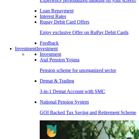
Experience personalized banking on your screen!
Loan Repayment
Interest Rates
Rupay Debit Card Offers
Enjoy exclusive Offer on RuPay Debit Cards
Feedback
Investment
Investment
Investment
Atal Pension Yojana
Pension scheme for unorganized sector
Demat & Trading
3-in-1 Demat Account with SMC
National Pension System
GOI Backed Tax Saving and Retirement Scheme