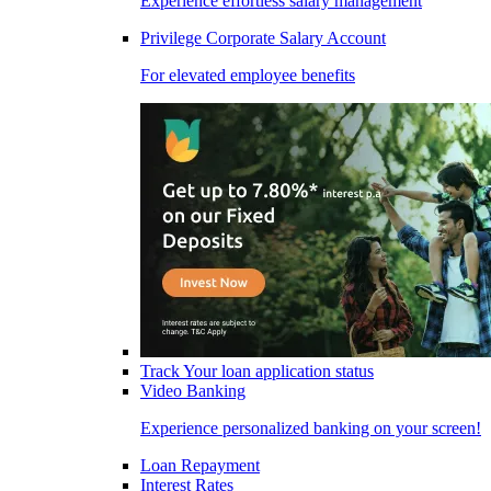
Experience effortless salary management
Privilege Corporate Salary Account
For elevated employee benefits
Track Your loan application status
Video Banking
Experience personalized banking on your screen!
Loan Repayment
Interest Rates