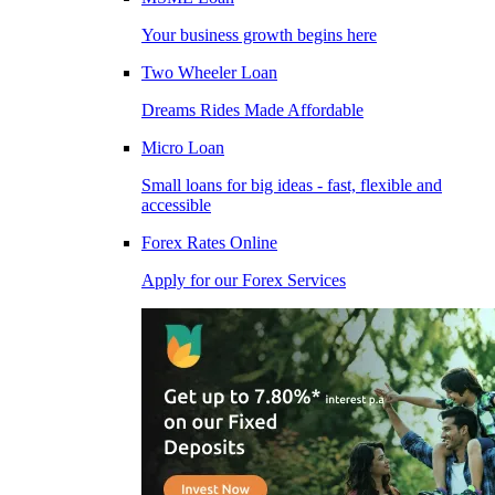
Your business growth begins here
Two Wheeler Loan
Dreams Rides Made Affordable
Micro Loan
Small loans for big ideas - fast, flexible and
accessible
Forex Rates Online
Apply for our Forex Services