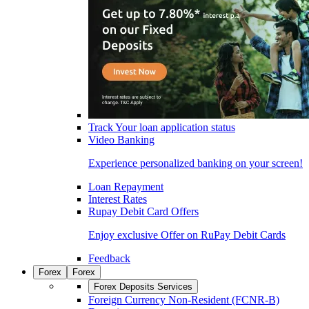
Track Your loan application status
Video Banking
Experience personalized banking on your screen!
Loan Repayment
Interest Rates
Rupay Debit Card Offers
Enjoy exclusive Offer on RuPay Debit Cards
Feedback
Forex
Forex
Forex Deposits Services
Foreign Currency Non-Resident (FCNR-B)