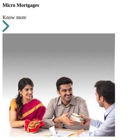
Micro Mortgages
Know more