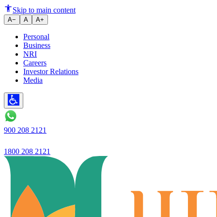
Common UPI Scams in India a
Skip to main content
A−
A
A+
Personal
Business
NRI
Careers
Investor Relations
Media
900 208 2121
1800 208 2121