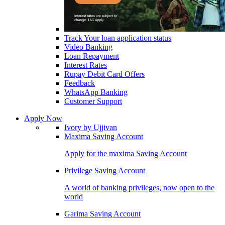
Track Your loan application status
Video Banking
Loan Repayment
Interest Rates
Rupay Debit Card Offers
Feedback
WhatsApp Banking
Customer Support
Apply Now
Ivory by Ujjivan
Maxima Saving Account
Apply for the maxima Saving Account
Privilege Saving Account
A world of banking privileges, now open to the
world
Garima Saving Account