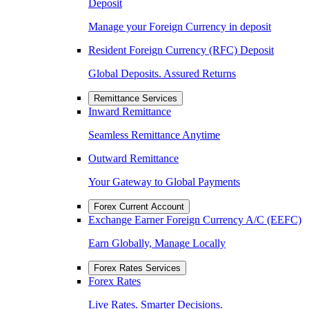
Deposit
Manage your Foreign Currency in deposit
Resident Foreign Currency (RFC) Deposit
Global Deposits. Assured Returns
Remittance Services
Inward Remittance
Seamless Remittance Anytime
Outward Remittance
Your Gateway to Global Payments
Forex Current Account
Exchange Earner Foreign Currency A/C (EEFC)
Earn Globally, Manage Locally
Forex Rates Services
Forex Rates
Live Rates. Smarter Decisions.