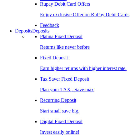
Rupay Debit Card Offers
Enjoy exclusive Offer on RuPay Debit Cards
Feedback
Deposits
Deposits
Platina Fixed Deposit
Returns like never before
Fixed Deposit
Earn higher returns with higher interest rate.
Tax Saver Fixed Deposit
Plan your TAX , Save max
Recurring Deposit
Start small save big.
Digital Fixed Deposit
Invest easily online!