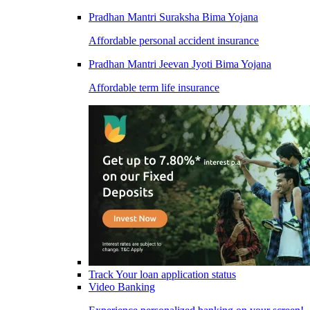
Pradhan Mantri Suraksha Bima Yojana
Affordable personal accident insurance
Pradhan Mantri Jeevan Jyoti Bima Yojana
Affordable term life insurance
Track Your loan application status
Video Banking