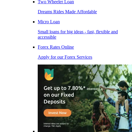
Two Wheeler Loan
Dreams Rides Made Affordable
Micro Loan
Small loans for big ideas - fast, flexible and
accessible
Forex Rates Online
Apply for our Forex Services