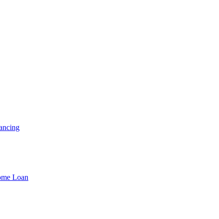
ancing
Home Loan