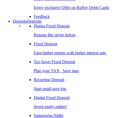
Enjoy exclusive Offer on RuPay Debit Cards
Feedback
Deposits
Deposits
Platina Fixed Deposit
Returns like never before
Fixed Deposit
Earn higher returns with higher interest rate.
Tax Saver Fixed Deposit
Plan your TAX , Save max
Recurring Deposit
Start small save big.
Digital Fixed Deposit
Invest easily online!
Sampoorna Nidhi