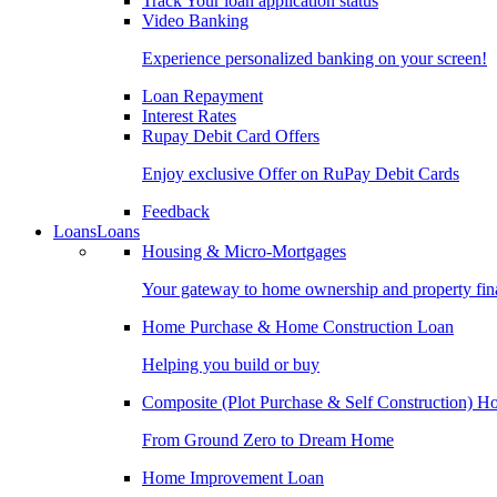
Track Your loan application status
Video Banking
Experience personalized banking on your screen!
Loan Repayment
Interest Rates
Rupay Debit Card Offers
Enjoy exclusive Offer on RuPay Debit Cards
Feedback
Loans
Loans
Housing & Micro-Mortgages
Your gateway to home ownership and property fin
Home Purchase & Home Construction Loan
Helping you build or buy
Composite (Plot Purchase & Self Construction) 
From Ground Zero to Dream Home
Home Improvement Loan