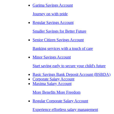
Garima Savings Account
Journey on with pride
Regular Savings Account
Smaller Savings for Better Future
Senior Citizen Savings Account
Banking services with a touch of care
Minor Savings Account
Start saving early to secure your child's future
Basic Savings Bank Deposit Account (BSBDA)
Corporate Salary Account
Maxima Salary Account
More Benefits More Freedom
Regular Corporate Salary Account
Experience effortless salary management