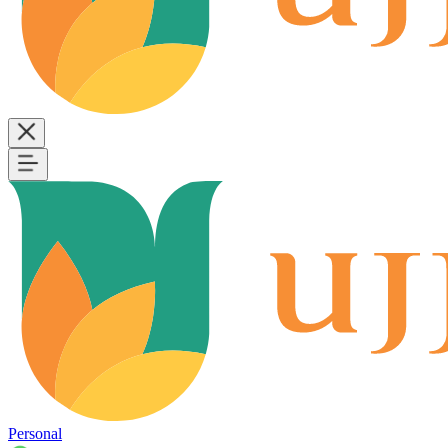
Personal