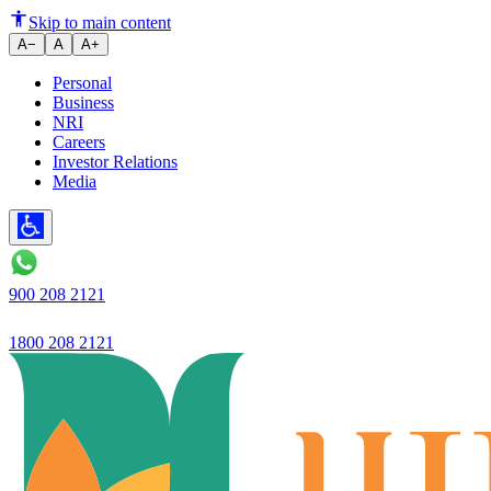
Understanding Two Wheeler Loa
Skip to main content
A−
A
A+
Personal
Business
NRI
Careers
Investor Relations
Media
900 208 2121
1800 208 2121