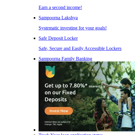
Earn a second income!
Sampoorna Lakshya
Systematic investing for your goals!
Safe Deposit Locker
Safe, Secure and Easily Accessible Lockers
Sampoorna Family Banking