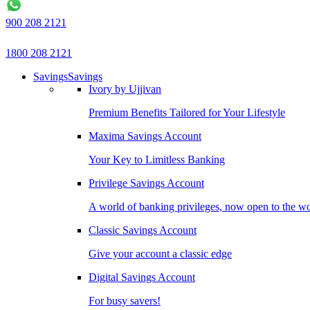
900 208 2121
1800 208 2121
Savings
Savings
Ivory by Ujjivan
Premium Benefits Tailored for Your Lifestyle
Maxima Savings Account
Your Key to Limitless Banking
Privilege Savings Account
A world of banking privileges, now open to the w
Classic Savings Account
Give your account a classic edge
Digital Savings Account
For busy savers!