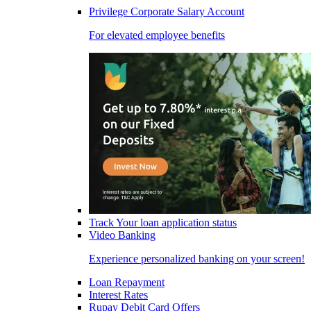
Privilege Corporate Salary Account
For elevated employee benefits
Track Your loan application status
Video Banking
Experience personalized banking on your screen!
Loan Repayment
Interest Rates
Rupay Debit Card Offers