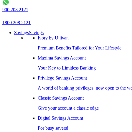
900 208 2121
1800 208 2121
Savings
Savings
Ivory by Ujjivan
Premium Benefits Tailored for Your Lifestyle
Maxima Savings Account
Your Key to Limitless Banking
Privilege Savings Account
A world of banking privileges, now open to the w
Classic Savings Account
Give your account a classic edge
Digital Savings Account
For busy savers!