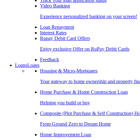
Track Your loan application status
Video Banking
Experience personalized banking on your screen!
Loan Repayment
Interest Rates
Rupay Debit Card Offers
Enjoy exclusive Offer on RuPay Debit Cards
Feedback
Loans
Loans
Housing & Micro-Mortgages
Your gateway to home ownership and property fin
Home Purchase & Home Construction Loan
Helping you build or buy
Composite (Plot Purchase & Self Construction) 
From Ground Zero to Dream Home
Home Improvement Loan