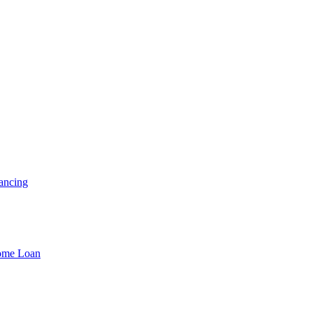
ancing
Home Loan