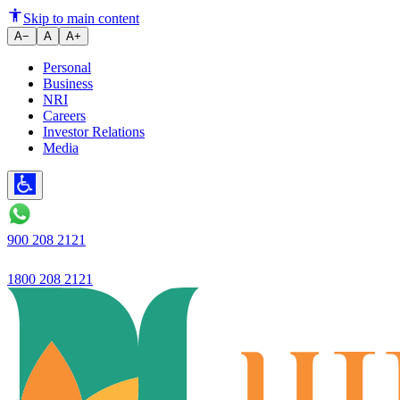
5 Tips on How to Negotiate Bet
Skip to main content
A−
A
A+
Personal
Business
NRI
Careers
Investor Relations
Media
900 208 2121
1800 208 2121