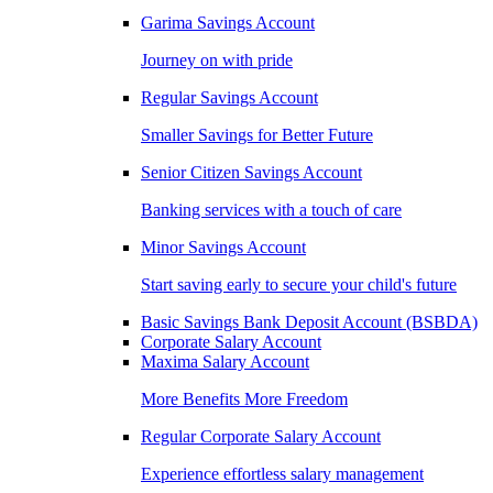
Garima Savings Account
Journey on with pride
Regular Savings Account
Smaller Savings for Better Future
Senior Citizen Savings Account
Banking services with a touch of care
Minor Savings Account
Start saving early to secure your child's future
Basic Savings Bank Deposit Account (BSBDA)
Corporate Salary Account
Maxima Salary Account
More Benefits More Freedom
Regular Corporate Salary Account
Experience effortless salary management