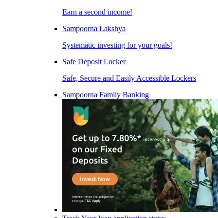
Earn a second income!
Sampoorna Lakshya
Systematic investing for your goals!
Safe Deposit Locker
Safe, Secure and Easily Accessible Lockers
Sampoorna Family Banking