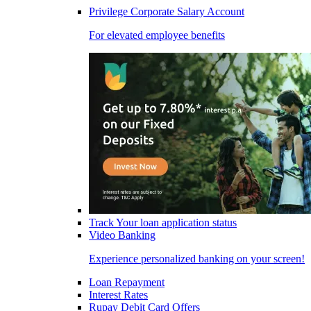
Privilege Corporate Salary Account
For elevated employee benefits
Track Your loan application status
Video Banking
Experience personalized banking on your screen!
Loan Repayment
Interest Rates
Rupay Debit Card Offers