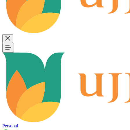
Personal