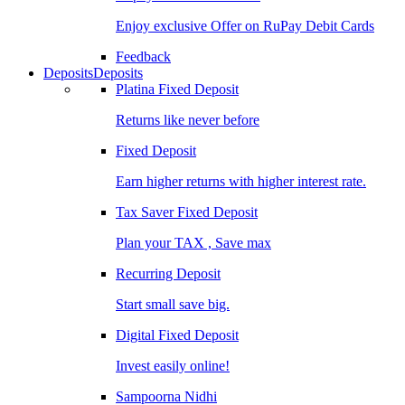
Enjoy exclusive Offer on RuPay Debit Cards
Feedback
Deposits
Deposits
Platina Fixed Deposit
Returns like never before
Fixed Deposit
Earn higher returns with higher interest rate.
Tax Saver Fixed Deposit
Plan your TAX , Save max
Recurring Deposit
Start small save big.
Digital Fixed Deposit
Invest easily online!
Sampoorna Nidhi