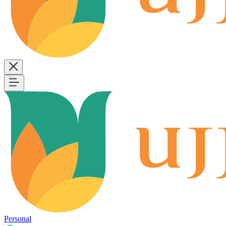
Personal
B