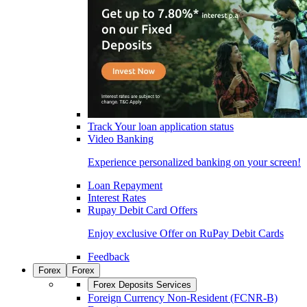
Track Your loan application status
Video Banking
Experience personalized banking on your screen!
Loan Repayment
Interest Rates
Rupay Debit Card Offers
Enjoy exclusive Offer on RuPay Debit Cards
Feedback
Forex
Forex
Forex Deposits Services
Foreign Currency Non-Resident (FCNR-B)