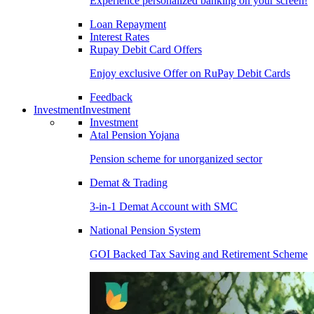
Experience personalized banking on your screen!
Loan Repayment
Interest Rates
Rupay Debit Card Offers
Enjoy exclusive Offer on RuPay Debit Cards
Feedback
Investment
Investment
Investment
Atal Pension Yojana
Pension scheme for unorganized sector
Demat & Trading
3-in-1 Demat Account with SMC
National Pension System
GOI Backed Tax Saving and Retirement Scheme