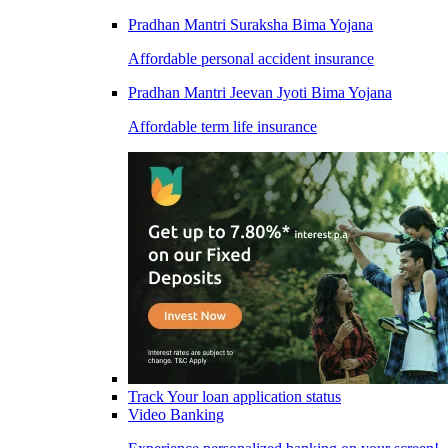
Pradhan Mantri Suraksha Bima Yojana
Affordable personal accident insurance
Pradhan Mantri Jeevan Jyoti Bima Yojana
Affordable term life insurance
Track Your loan application status
Video Banking