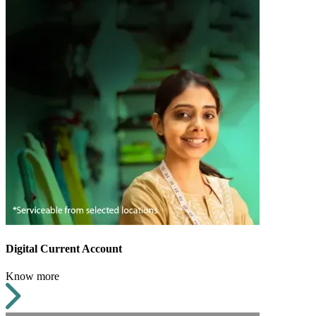
Digital Current Account
Know more