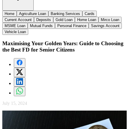
Home
Agriculture Loan
Banking Services
Cards
Current Account
Deposits
Gold Loan
Home Loan
Mirco Loan
MSME Loan
Mutual Funds
Personal Finance
Savings Account
Vehicle Loan
Maximising Your Golden Years: Guide to Choosing
the Best FD for Senior Citizens
July 15, 2024