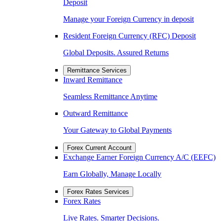
Deposit
Manage your Foreign Currency in deposit
Resident Foreign Currency (RFC) Deposit
Global Deposits. Assured Returns
Remittance Services
Inward Remittance
Seamless Remittance Anytime
Outward Remittance
Your Gateway to Global Payments
Forex Current Account
Exchange Earner Foreign Currency A/C (EEFC)
Earn Globally, Manage Locally
Forex Rates Services
Forex Rates
Live Rates. Smarter Decisions.