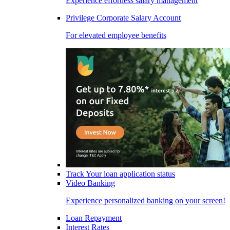
Experience effortless salary management
Privilege Corporate Salary Account
For elevated employee benefits
Track Your loan application status
Video Banking
Experience personalized banking on your screen!
Loan Repayment
Interest Rates