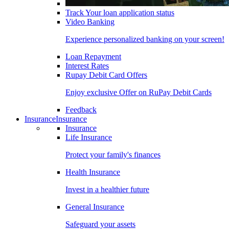
Track Your loan application status
Video Banking
Experience personalized banking on your screen!
Loan Repayment
Interest Rates
Rupay Debit Card Offers
Enjoy exclusive Offer on RuPay Debit Cards
Feedback
Insurance
Insurance
Insurance
Life Insurance
Protect your family's finances
Health Insurance
Invest in a healthier future
General Insurance
Safeguard your assets