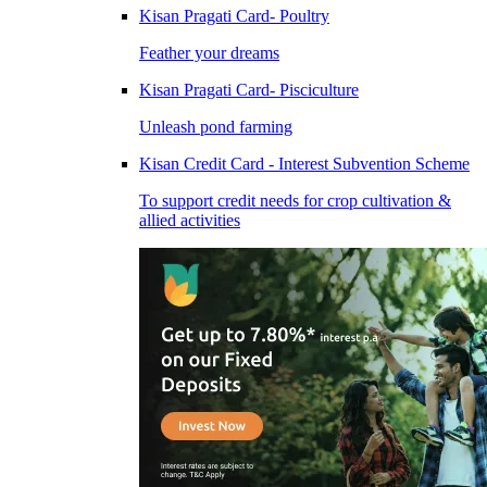
Kisan Pragati Card- Poultry
Feather your dreams
Kisan Pragati Card- Pisciculture
Unleash pond farming
Kisan Credit Card - Interest Subvention Scheme
To support credit needs for crop cultivation &
allied activities