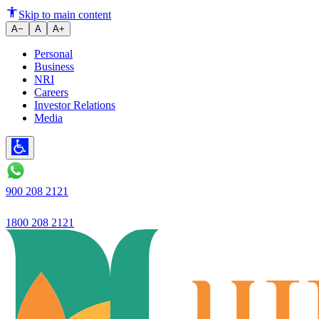
Maximising Your Golden Years: 
Skip to main content
A−
A
A+
Personal
Business
NRI
Careers
Investor Relations
Media
900 208 2121
1800 208 2121