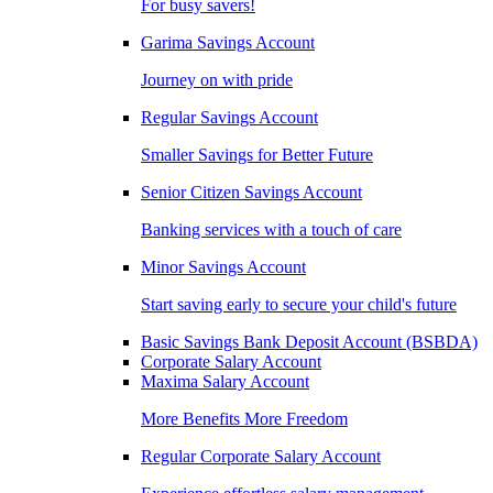
For busy savers!
Garima Savings Account
Journey on with pride
Regular Savings Account
Smaller Savings for Better Future
Senior Citizen Savings Account
Banking services with a touch of care
Minor Savings Account
Start saving early to secure your child's future
Basic Savings Bank Deposit Account (BSBDA)
Corporate Salary Account
Maxima Salary Account
More Benefits More Freedom
Regular Corporate Salary Account