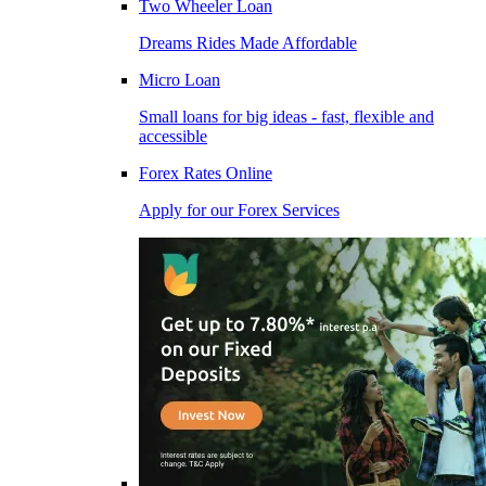
Two Wheeler Loan
Dreams Rides Made Affordable
Micro Loan
Small loans for big ideas - fast, flexible and
accessible
Forex Rates Online
Apply for our Forex Services