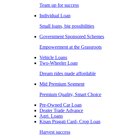
Team up for success
Individual Loan
Small loans, big possibilities
Government Sponsored Schemes
Empowerment at the Grassroots
Vehicle Loans
Two-Wheeler Loan
Dream rides made affordable
Mid Premium Segment
Premium Quality, Smart Choice
Pre-Owned Car Loan
Dealer Trade Advance
Agri. Loans
Kisan Pragati Card- Crop Loan
Harvest success