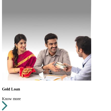
Gold Loan
Know more