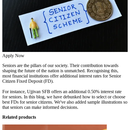
Apply Now
Seniors are the pillars of our society. Their contribution towards
shaping the future of the nation is unmatched. Recognising this,
most financial institutions offer additional interest rates for Senior
Citizen Fixed Deposit (FD).
For instance, Ujjivan SFB offers an additional 0.50% interest rate
for seniors. In this blog, we have debunked how to select or choose
best FDs for senior citizens. We've also added sample illustrations so
that seniors can make informed decisions.
Related products