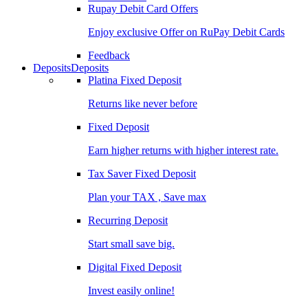
Rupay Debit Card Offers
Enjoy exclusive Offer on RuPay Debit Cards
Feedback
Deposits
Deposits
Platina Fixed Deposit
Returns like never before
Fixed Deposit
Earn higher returns with higher interest rate.
Tax Saver Fixed Deposit
Plan your TAX , Save max
Recurring Deposit
Start small save big.
Digital Fixed Deposit
Invest easily online!