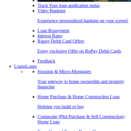
Track Your loan application status
Video Banking
Experience personalized banking on your screen!
Loan Repayment
Interest Rates
Rupay Debit Card Offers
Enjoy exclusive Offer on RuPay Debit Cards
Feedback
Loans
Loans
Housing & Micro-Mortgages
Your gateway to home ownership and property
financing
Home Purchase & Home Construction Loan
Helping you build or buy
Composite (Plot Purchase & Self Construction)
Home Loan