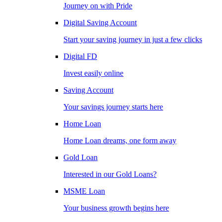
Journey on with Pride
Digital Saving Account
Start your saving journey in just a few clicks
Digital FD
Invest easily online
Saving Account
Your savings journey starts here
Home Loan
Home Loan dreams, one form away
Gold Loan
Interested in our Gold Loans?
MSME Loan
Your business growth begins here