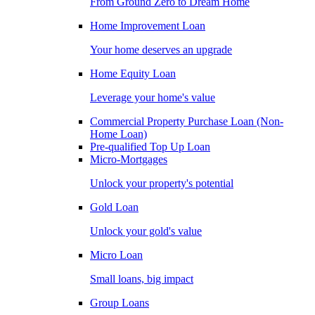
From Ground Zero to Dream Home
Home Improvement Loan
Your home deserves an upgrade
Home Equity Loan
Leverage your home's value
Commercial Property Purchase Loan (Non-
Home Loan)
Pre-qualified Top Up Loan
Micro-Mortgages
Unlock your property's potential
Gold Loan
Unlock your gold's value
Micro Loan
Small loans, big impact
Group Loans