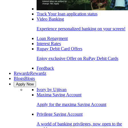
Track Your loan application status
Video Banking
Experience personalized banking on your screen!
Loan Repayment
Interest Rates
Rupay Debit Card Offers
Enjoy exclusive Offer on RuPay Debit Cards
Feedback
Rewardz
Rewardz
Blogs
Blogs
Apply Now
Ivory by Ujjivan
Maxima Saving Account
Apply for the maxima Saving Account
Privilege Saving Account
A world of banking privileges, now open to the