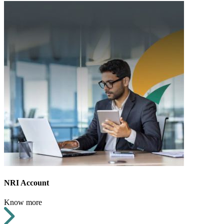
NRI Account
Know more