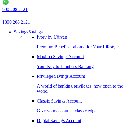
900 208 2121
1800 208 2121
Savings
Savings
Ivory by Ujjivan
Premium Benefits Tailored for Your Lifestyle
Maxima Savings Account
Your Key to Limitless Banking
Privilege Savings Account
A world of banking privileges, now open to the
world
Classic Savings Account
Give your account a classic edge
Digital Savings Account