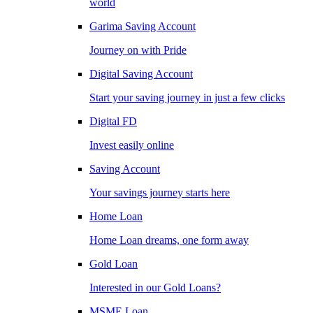
world
Garima Saving Account
Journey on with Pride
Digital Saving Account
Start your saving journey in just a few clicks
Digital FD
Invest easily online
Saving Account
Your savings journey starts here
Home Loan
Home Loan dreams, one form away
Gold Loan
Interested in our Gold Loans?
MSME Loan