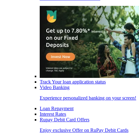
Track Your loan application status
Video Banking
Experience personalized banking on your screen!
Loan Repayment
Interest Rates
Rupay Debit Card Offers
Enjoy exclusive Offer on RuPay Debit Cards