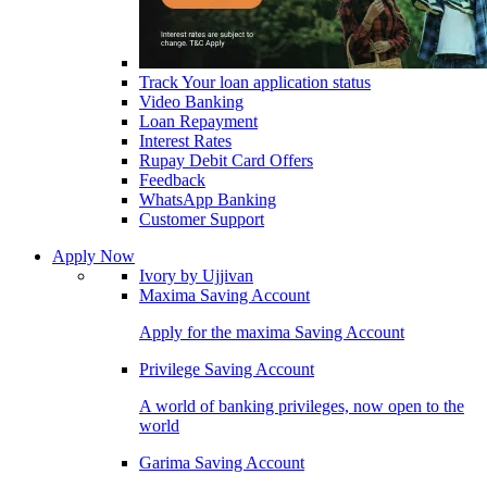
Track Your loan application status
Video Banking
Loan Repayment
Interest Rates
Rupay Debit Card Offers
Feedback
WhatsApp Banking
Customer Support
Apply Now
Ivory by Ujjivan
Maxima Saving Account
Apply for the maxima Saving Account
Privilege Saving Account
A world of banking privileges, now open to the
world
Garima Saving Account