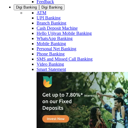
Feedback
Digi Banking
Digi Banking
ATM
UPI Banking
Branch Banking
Cash Deposit Machine
Hello Ujjivan Mobile Banking
WhatsApp Banking
Mobile Banking
Personal Net Banking
Phone Banking
SMS and Missed Call Banking
Video Banking
Smart Statement