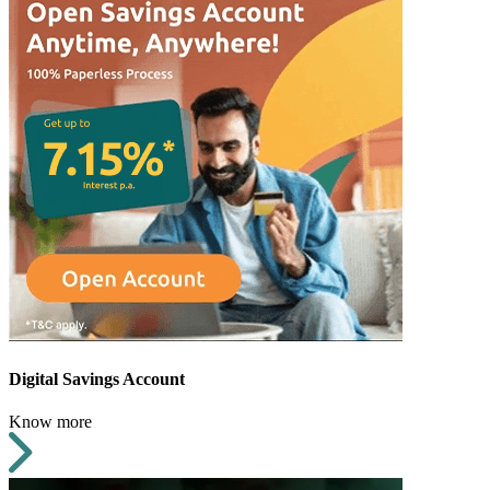
Digital Savings Account
Know more