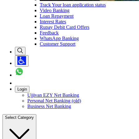
Track Your loan application status
Video Banking
Loan Repayment
Interest Rates
Rupay Debit Card Offers
Feedback
WhatsApp Banking
Customer Support
Login
Ujjivan EZY Net Banking
Personal Net Banking (old)
Business Net Banking
Select Category