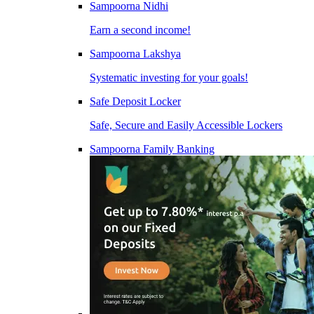
Sampoorna Nidhi
Earn a second income!
Sampoorna Lakshya
Systematic investing for your goals!
Safe Deposit Locker
Safe, Secure and Easily Accessible Lockers
Sampoorna Family Banking