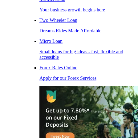
Your business growth begins here
Two Wheeler Loan
Dreams Rides Made Affordable
Micro Loan
Small loans for big ideas - fast, flexible and
accessible
Forex Rates Online
Apply for our Forex Services