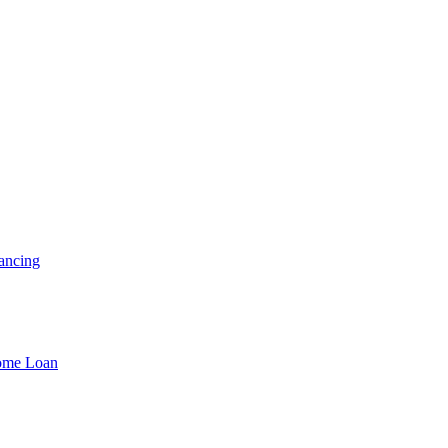
ancing
Home Loan