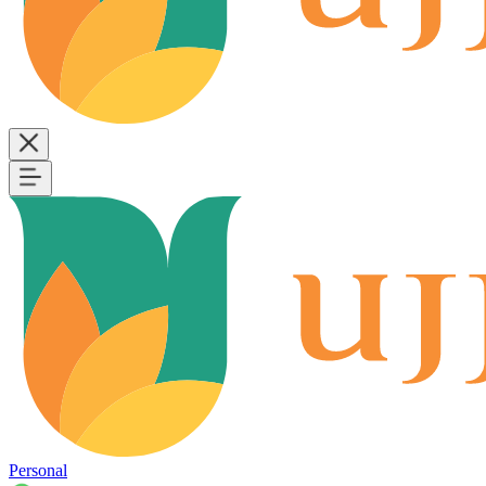
Personal