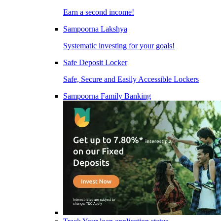
Earn a second income!
Sampoorna Lakshya
Systematic investing for your goals!
Safe Deposit Locker
Safe, Secure and Easily Accessible Lockers
Sampoorna Family Banking