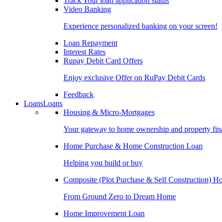
Track Your loan application status
Video Banking
Experience personalized banking on your screen!
Loan Repayment
Interest Rates
Rupay Debit Card Offers
Enjoy exclusive Offer on RuPay Debit Cards
Feedback
Loans
Loans
Housing & Micro-Mortgages
Your gateway to home ownership and property fin
Home Purchase & Home Construction Loan
Helping you build or buy
Composite (Plot Purchase & Self Construction) 
From Ground Zero to Dream Home
Home Improvement Loan