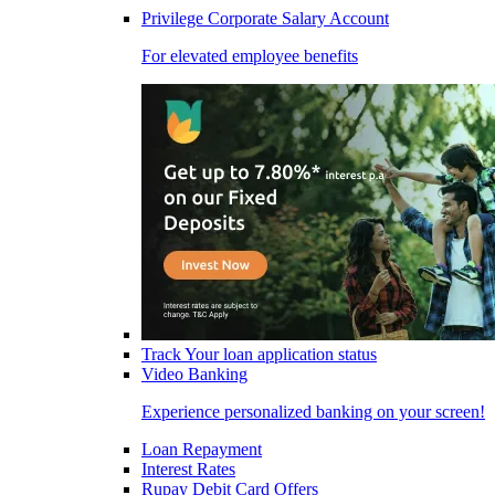
Privilege Corporate Salary Account
For elevated employee benefits
Track Your loan application status
Video Banking
Experience personalized banking on your screen!
Loan Repayment
Interest Rates
Rupay Debit Card Offers