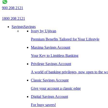
900 208 2121
1800 208 2121
Savings
Savings
Ivory by Ujjivan
Premium Benefits Tailored for Your Lifestyle
Maxima Savings Account
Your Key to Limitless Banking
Privilege Savings Account
A world of banking privileges, now open to the w
Classic Savings Account
Give your account a classic edge
Digital Savings Account
For busy savers!