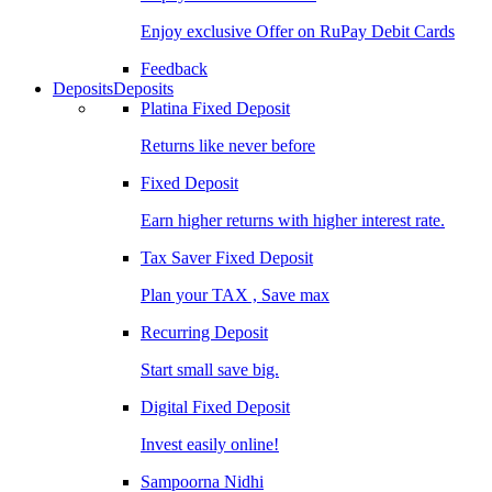
Enjoy exclusive Offer on RuPay Debit Cards
Feedback
Deposits
Deposits
Platina Fixed Deposit
Returns like never before
Fixed Deposit
Earn higher returns with higher interest rate.
Tax Saver Fixed Deposit
Plan your TAX , Save max
Recurring Deposit
Start small save big.
Digital Fixed Deposit
Invest easily online!
Sampoorna Nidhi