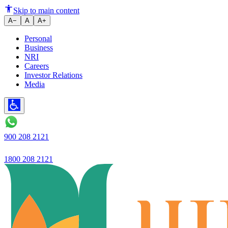
New FD Rates Can Impact Your 
Skip to main content
A−
A
A+
Personal
Business
NRI
Careers
Investor Relations
Media
900 208 2121
1800 208 2121