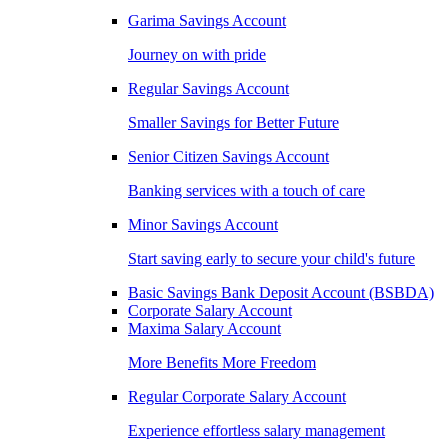
Garima Savings Account
Journey on with pride
Regular Savings Account
Smaller Savings for Better Future
Senior Citizen Savings Account
Banking services with a touch of care
Minor Savings Account
Start saving early to secure your child's future
Basic Savings Bank Deposit Account (BSBDA)
Corporate Salary Account
Maxima Salary Account
More Benefits More Freedom
Regular Corporate Salary Account
Experience effortless salary management