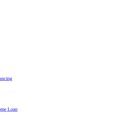
ancing
Home Loan