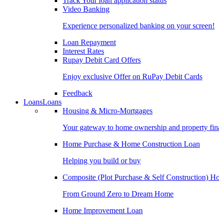
Track Your loan application status
Video Banking
Experience personalized banking on your screen!
Loan Repayment
Interest Rates
Rupay Debit Card Offers
Enjoy exclusive Offer on RuPay Debit Cards
Feedback
Loans
Loans
Housing & Micro-Mortgages
Your gateway to home ownership and property fin
Home Purchase & Home Construction Loan
Helping you build or buy
Composite (Plot Purchase & Self Construction) 
From Ground Zero to Dream Home
Home Improvement Loan