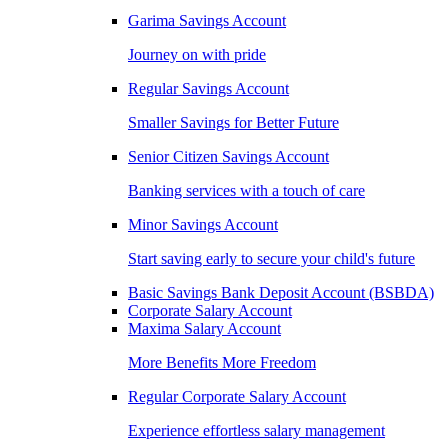
Garima Savings Account
Journey on with pride
Regular Savings Account
Smaller Savings for Better Future
Senior Citizen Savings Account
Banking services with a touch of care
Minor Savings Account
Start saving early to secure your child's future
Basic Savings Bank Deposit Account (BSBDA)
Corporate Salary Account
Maxima Salary Account
More Benefits More Freedom
Regular Corporate Salary Account
Experience effortless salary management