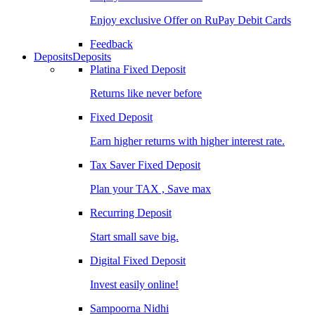
Enjoy exclusive Offer on RuPay Debit Cards
Feedback
Deposits
Deposits
Platina Fixed Deposit
Returns like never before
Fixed Deposit
Earn higher returns with higher interest rate.
Tax Saver Fixed Deposit
Plan your TAX , Save max
Recurring Deposit
Start small save big.
Digital Fixed Deposit
Invest easily online!
Sampoorna Nidhi