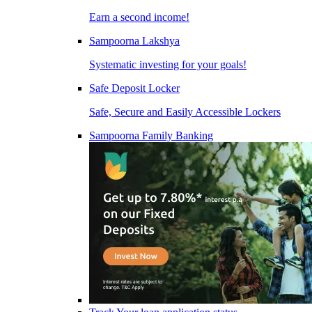
Earn a second income!
Sampoorna Lakshya
Systematic investing for your goals!
Safe Deposit Locker
Safe, Secure and Easily Accessible Lockers
Sampoorna Family Banking