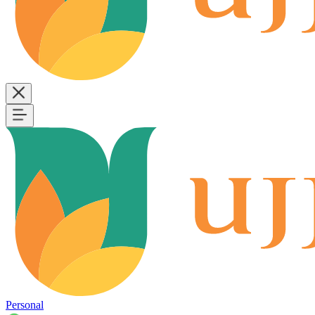
Personal