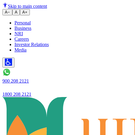
Gold Loan Renewal: How to Ex
Skip to main content
A−
A
A+
Personal
Business
NRI
Careers
Investor Relations
Media
900 208 2121
1800 208 2121