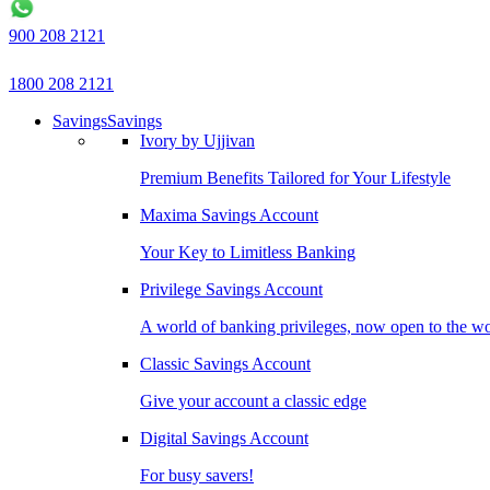
900 208 2121
1800 208 2121
Savings
Savings
Ivory by Ujjivan
Premium Benefits Tailored for Your Lifestyle
Maxima Savings Account
Your Key to Limitless Banking
Privilege Savings Account
A world of banking privileges, now open to the w
Classic Savings Account
Give your account a classic edge
Digital Savings Account
For busy savers!