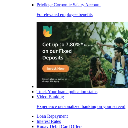
Privilege Corporate Salary Account
For elevated employee benefits
Track Your loan application status
Video Banking
Experience personalized banking on your screen!
Loan Repayment
Interest Rates
Rupay Debit Card Offers