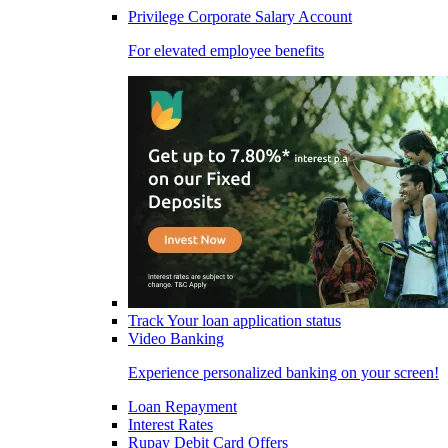
Privilege Corporate Salary Account
For elevated employee benefits
Track Your loan application status
Video Banking
Experience personalized banking on your screen!
Loan Repayment
Interest Rates
Rupay Debit Card Offers