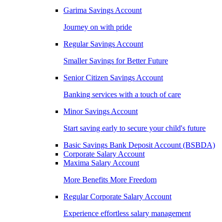
Garima Savings Account
Journey on with pride
Regular Savings Account
Smaller Savings for Better Future
Senior Citizen Savings Account
Banking services with a touch of care
Minor Savings Account
Start saving early to secure your child's future
Basic Savings Bank Deposit Account (BSBDA)
Corporate Salary Account
Maxima Salary Account
More Benefits More Freedom
Regular Corporate Salary Account
Experience effortless salary management