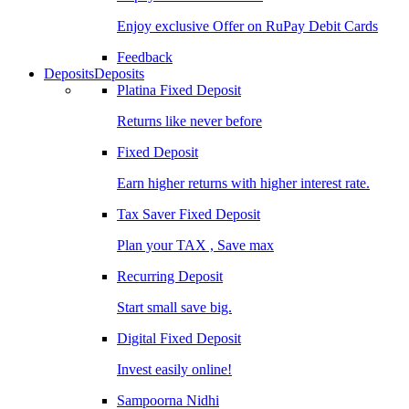
Enjoy exclusive Offer on RuPay Debit Cards
Feedback
Deposits
Deposits
Platina Fixed Deposit
Returns like never before
Fixed Deposit
Earn higher returns with higher interest rate.
Tax Saver Fixed Deposit
Plan your TAX , Save max
Recurring Deposit
Start small save big.
Digital Fixed Deposit
Invest easily online!
Sampoorna Nidhi