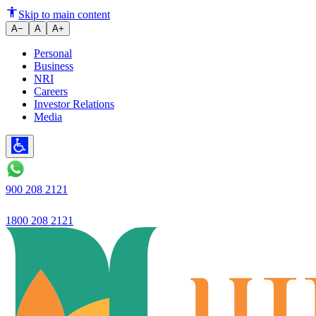
The ABC of Taxation in India: 
Skip to main content
A−
A
A+
Personal
Business
NRI
Careers
Investor Relations
Media
900 208 2121
1800 208 2121