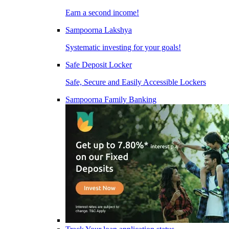
Earn a second income!
Sampoorna Lakshya
Systematic investing for your goals!
Safe Deposit Locker
Safe, Secure and Easily Accessible Lockers
Sampoorna Family Banking