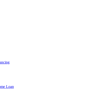
ancing
Home Loan