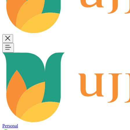
Personal