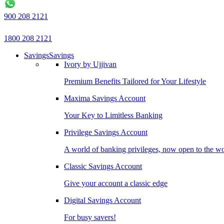
900 208 2121
1800 208 2121
Savings
Savings
Ivory by Ujjivan
Premium Benefits Tailored for Your Lifestyle
Maxima Savings Account
Your Key to Limitless Banking
Privilege Savings Account
A world of banking privileges, now open to the w
Classic Savings Account
Give your account a classic edge
Digital Savings Account
For busy savers!