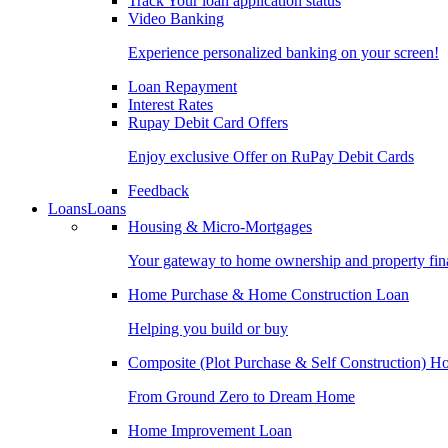
Track Your loan application status
Video Banking
Experience personalized banking on your screen!
Loan Repayment
Interest Rates
Rupay Debit Card Offers
Enjoy exclusive Offer on RuPay Debit Cards
Feedback
Loans
Loans
Housing & Micro-Mortgages
Your gateway to home ownership and property fin
Home Purchase & Home Construction Loan
Helping you build or buy
Composite (Plot Purchase & Self Construction) 
From Ground Zero to Dream Home
Home Improvement Loan