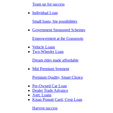
Team up for success
Individual Loan
Small loans, big possibilities
Government Sponsored Schemes
Empowerment at the Grassroots
Vehicle Loans
Two-Wheeler Loan
Dream rides made affordable
Mid Premium Segment
Premium Quality, Smart Choice
Pre-Owned Car Loan
Dealer Trade Advance
Agri. Loans
Kisan Pragati Card- Crop Loan
Harvest success