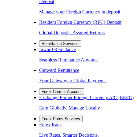
Deposit
Manage your Foreign Currency in deposit
Resident Foreign Currency (RFC) Deposit
Global Deposits. Assured Returns
Remittance Services
Inward Remittance
Seamless Remittance Anytime
Outward Remittance
Your Gateway to Global Payments
Forex Current Account
Exchange Earner Foreign Currency A/C (EEFC)
Earn Globally, Manage Locally
Forex Rates Services
Forex Rates
Live Rates. Smarter Decisions.