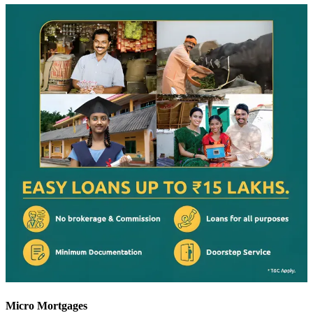
Micro Mortgages