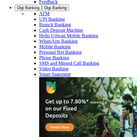
Feedback
Digi Banking
Digi Banking
ATM
UPI Banking
Branch Banking
Cash Deposit Machine
Hello Ujjivan Mobile Banking
WhatsApp Banking
Mobile Banking
Personal Net Banking
Phone Banking
SMS and Missed Call Banking
Video Banking
Smart Statement