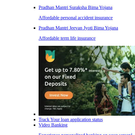
Pradhan Mantri Suraksha Bima Yojana
Affordable personal accident insurance
Pradhan Mantri Jeevan Jyoti Bima Yojana
Affordable term life insurance
Track Your loan application status
Video Banking