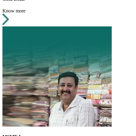
Know more