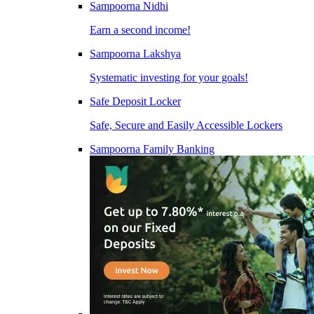
Sampoorna Nidhi
Earn a second income!
Sampoorna Lakshya
Systematic investing for your goals!
Safe Deposit Locker
Safe, Secure and Easily Accessible Lockers
Sampoorna Family Banking