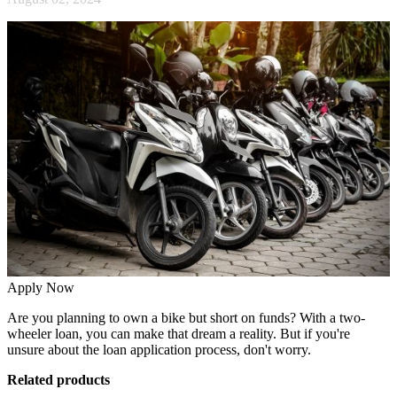
Apply Now
Are you planning to own a bike but short on funds? With a two-
wheeler loan, you can make that dream a reality. But if you're
unsure about the loan application process, don't worry.
Related products