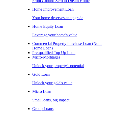
From Ground Zero to Dream Home
Home Improvement Loan
Your home deserves an upgrade
Home Equity Loan
Leverage your home's value
Commercial Property Purchase Loan (Non-
Home Loan)
Pre-qualified Top Up Loan
Micro-Mortgages
Unlock your property's potential
Gold Loan
Unlock your gold's value
Micro Loan
Small loans, big impact
Group Loans