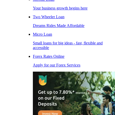
Your business growth begins here
Two Wheeler Loan
Dreams Rides Made Affordable
Micro Loan
Small loans for big ideas - fast, flexible and
accessible
Forex Rates Online
Apply for our Forex Services