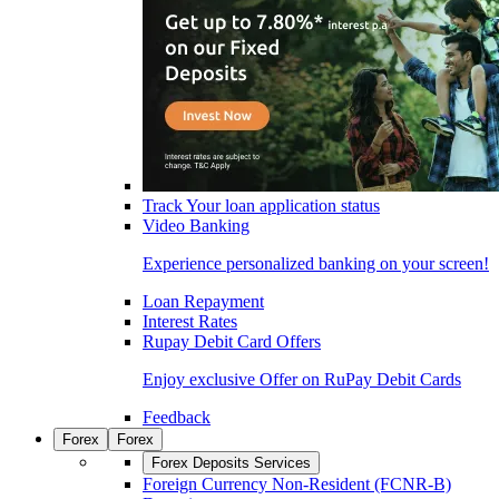
Track Your loan application status
Video Banking
Experience personalized banking on your screen!
Loan Repayment
Interest Rates
Rupay Debit Card Offers
Enjoy exclusive Offer on RuPay Debit Cards
Feedback
Forex
Forex
Forex Deposits Services
Foreign Currency Non-Resident (FCNR-B)