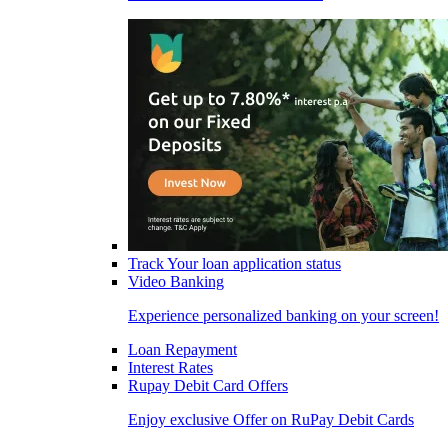
Track Your loan application status
Video Banking
Experience personalized banking on your screen!
Loan Repayment
Interest Rates
Rupay Debit Card Offers
Enjoy exclusive Offer on RuPay Debit Cards