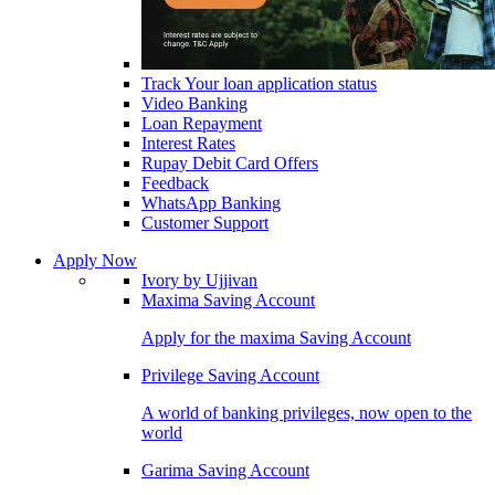
Track Your loan application status
Video Banking
Loan Repayment
Interest Rates
Rupay Debit Card Offers
Feedback
WhatsApp Banking
Customer Support
Apply Now
Ivory by Ujjivan
Maxima Saving Account
Apply for the maxima Saving Account
Privilege Saving Account
A world of banking privileges, now open to the
world
Garima Saving Account