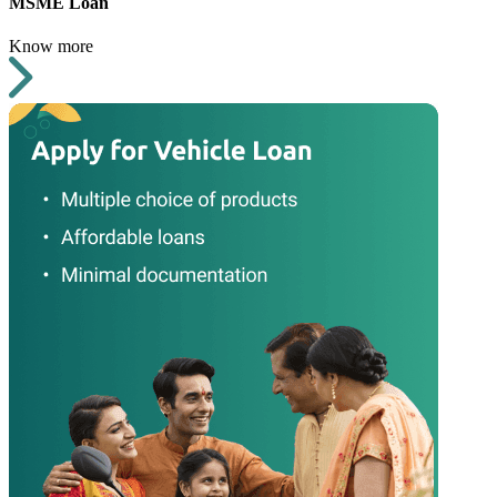
MSME Loan
Know more