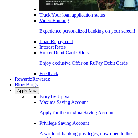
Track Your loan application status
Video Banking
Experience personalized banking on your screen!
Loan Repayment
Interest Rates
Rupay Debit Card Offers
Enjoy exclusive Offer on RuPay Debit Cards
Feedback
Rewardz
Rewardz
Blogs
Blogs
Apply Now
Ivory by Ujjivan
Maxima Saving Account
Apply for the maxima Saving Account
Privilege Saving Account
A world of banking privileges, now open to the