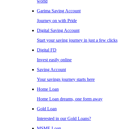
world
Garima Saving Account
Journey on with Pride
Digital Saving Account
Start your saving journey in just a few clicks
Digital FD
Invest easily online
Saving Account
Your savings journey starts here
Home Loan
Home Loan dreams, one form away
Gold Loan
Interested in our Gold Loans?
MSME Loan