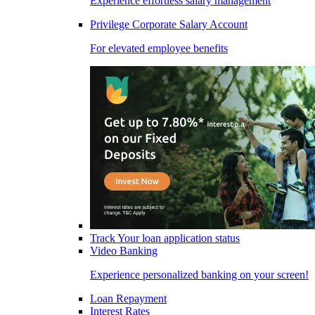
Experience effortless salary management
Privilege Corporate Salary Account
For elevated employee benefits
Track Your loan application status
Video Banking
Experience personalized banking on your screen!
Loan Repayment
Interest Rates