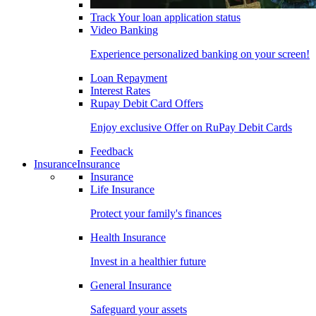
Track Your loan application status
Video Banking
Experience personalized banking on your screen!
Loan Repayment
Interest Rates
Rupay Debit Card Offers
Enjoy exclusive Offer on RuPay Debit Cards
Feedback
Insurance
Insurance
Insurance
Life Insurance
Protect your family's finances
Health Insurance
Invest in a healthier future
General Insurance
Safeguard your assets