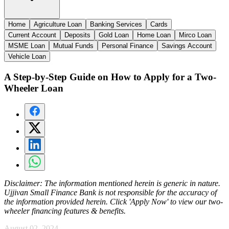
Home
Agriculture Loan
Banking Services
Cards
Current Account
Deposits
Gold Loan
Home Loan
Mirco Loan
MSME Loan
Mutual Funds
Personal Finance
Savings Account
Vehicle Loan
A Step-by-Step Guide on How to Apply for a Two-
Wheeler Loan
Disclaimer:
The information mentioned herein is generic in nature.
Ujjivan Small Finance Bank is not responsible for the accuracy of
the information provided herein. Click 'Apply Now' to view our two-
wheeler financing features & benefits.
August 02, 2024