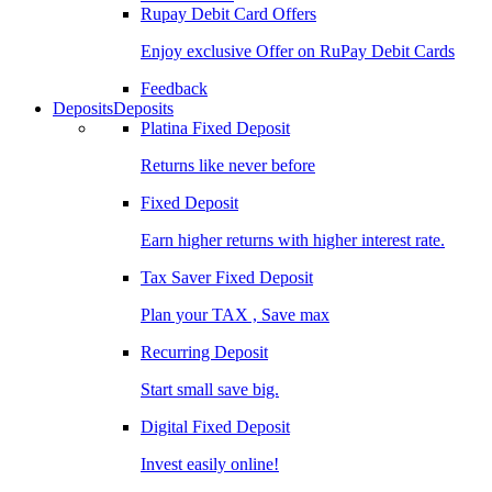
Rupay Debit Card Offers
Enjoy exclusive Offer on RuPay Debit Cards
Feedback
Deposits
Deposits
Platina Fixed Deposit
Returns like never before
Fixed Deposit
Earn higher returns with higher interest rate.
Tax Saver Fixed Deposit
Plan your TAX , Save max
Recurring Deposit
Start small save big.
Digital Fixed Deposit
Invest easily online!