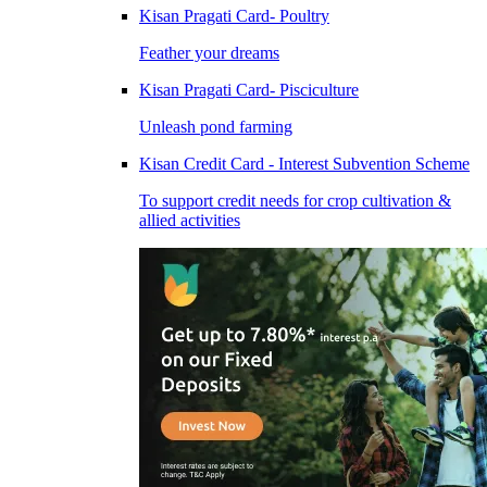
Kisan Pragati Card- Poultry
Feather your dreams
Kisan Pragati Card- Pisciculture
Unleash pond farming
Kisan Credit Card - Interest Subvention Scheme
To support credit needs for crop cultivation &
allied activities