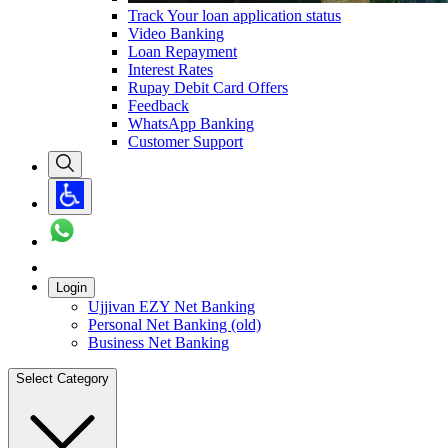
Track Your loan application status
Video Banking
Loan Repayment
Interest Rates
Rupay Debit Card Offers
Feedback
WhatsApp Banking
Customer Support
Login
Ujjivan EZY Net Banking
Personal Net Banking (old)
Business Net Banking
Select Category