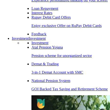
Experience personalized banking on your screen!
Loan Repayment
Interest Rates
Rupay Debit Card Offers
Enjoy exclusive Offer on RuPay Debit Cards
Feedback
Investment
Investment
Investment
Atal Pension Yojana
Pension scheme for unorganized sector
Demat & Trading
3-in-1 Demat Account with SMC
National Pension System
GOI Backed Tax Saving and Retirement Scheme