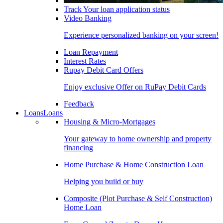
Track Your loan application status
Video Banking
Experience personalized banking on your screen!
Loan Repayment
Interest Rates
Rupay Debit Card Offers
Enjoy exclusive Offer on RuPay Debit Cards
Feedback
Loans
Loans
Housing & Micro-Mortgages
Your gateway to home ownership and property
financing
Home Purchase & Home Construction Loan
Helping you build or buy
Composite (Plot Purchase & Self Construction)
Home Loan