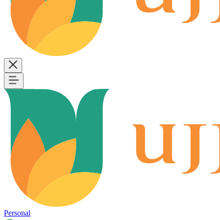
Personal
B