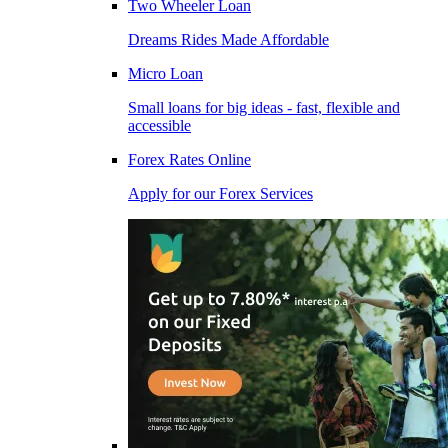
Two Wheeler Loan
Dreams Rides Made Affordable
Micro Loan
Small loans for big ideas - fast, flexible and
accessible
Forex Rates Online
Apply for our Forex Services