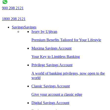
900 208 2121
1800 208 2121
Savings
Savings
Ivory by Ujjivan
Premium Benefits Tailored for Your Lifestyle
Maxima Savings Account
Your Key to Limitless Banking
Privilege Savings Account
A world of banking privileges, now open to the
world
Classic Savings Account
Give your account a classic edge
Digital Savings Account