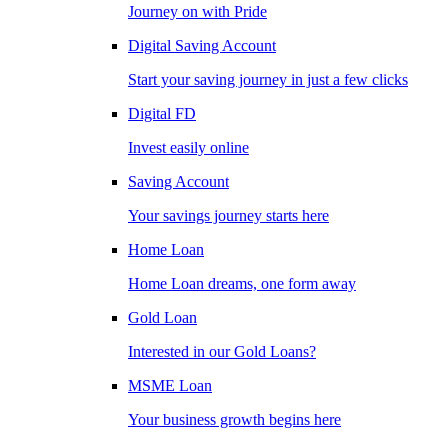
Journey on with Pride
Digital Saving Account
Start your saving journey in just a few clicks
Digital FD
Invest easily online
Saving Account
Your savings journey starts here
Home Loan
Home Loan dreams, one form away
Gold Loan
Interested in our Gold Loans?
MSME Loan
Your business growth begins here