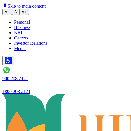
A Step-by-Step Guide on How t
Skip to main content
A−
A
A+
Personal
Business
NRI
Careers
Investor Relations
Media
900 208 2121
1800 208 2121