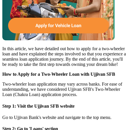
In this article, we have detailed out how to
apply for a two-wheeler
loan
and have explained the steps involved so that you experience a
seamless loan application journey. By the end of this article, you'll
be ready to take the first step towards owning your dream bike!
How to Apply for a Two-Wheeler Loan with Ujjivan SFB
Two-wheeler loan application may vary across banks. For ease of
understanding, we have considered
Ujjivan SFB's Two-Wheeler
Loan (Chakra Loan)
application process.
Step 1: Visit the
Ujjivan SFB website
Go to Ujjivan Bank's website and navigate to the top menu.
Step 2: Go to 'Loans' section