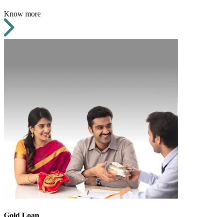
Know more
Gold Loan