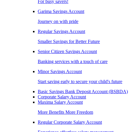
For busy savers!
Garima Savings Account
Journey on with pride
Regular Savings Account
Smaller Savings for Better Future
Senior Citizen Savings Account
Banking services with a touch of care
Minor Savings Account
Start saving early to secure your child's future
Basic Savings Bank Deposit Account (BSBDA)
Corporate Salary Account
Maxima Salary Account
More Benefits More Freedom
Regular Corporate Salary Account