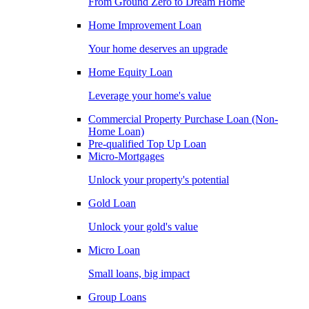
From Ground Zero to Dream Home
Home Improvement Loan
Your home deserves an upgrade
Home Equity Loan
Leverage your home's value
Commercial Property Purchase Loan (Non-
Home Loan)
Pre-qualified Top Up Loan
Micro-Mortgages
Unlock your property's potential
Gold Loan
Unlock your gold's value
Micro Loan
Small loans, big impact
Group Loans