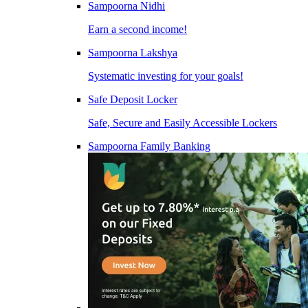
Sampoorna Nidhi
Earn a second income!
Sampoorna Lakshya
Systematic investing for your goals!
Safe Deposit Locker
Safe, Secure and Easily Accessible Lockers
Sampoorna Family Banking