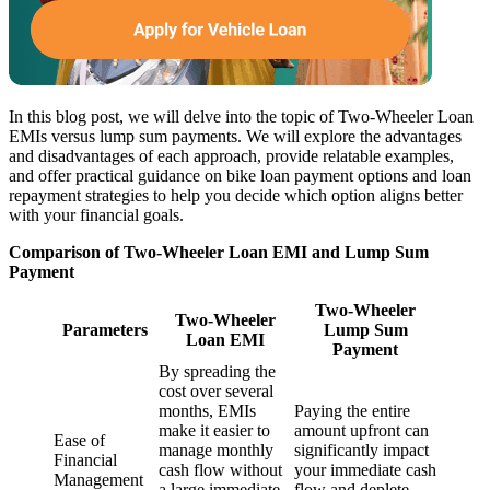
In this blog post, we will delve into the topic of Two-Wheeler Loan
EMIs versus lump sum payments. We will explore the advantages
and disadvantages of each approach, provide relatable examples,
and offer practical guidance on bike loan payment options and loan
repayment strategies to help you decide which option aligns better
with your financial goals.
Comparison of Two-Wheeler Loan EMI and Lump Sum
Payment
Two-Wheeler
Two-Wheeler
Parameters
Lump Sum
Loan EMI
Payment
By spreading the
cost over several
months, EMIs
Paying the entire
make it easier to
amount upfront can
Ease of
manage monthly
significantly impact
Financial
cash flow without
your immediate cash
Management
a large immediate
flow and deplete