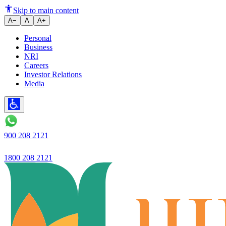
Two Wheeler Loan EMI vs Lump
Skip to main content
A−
A
A+
Personal
Business
NRI
Careers
Investor Relations
Media
900 208 2121
1800 208 2121