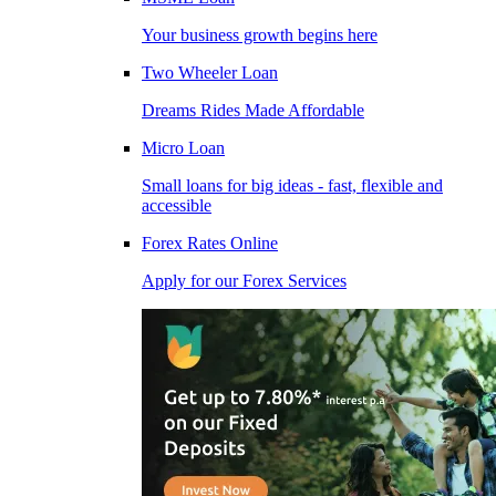
Your business growth begins here
Two Wheeler Loan
Dreams Rides Made Affordable
Micro Loan
Small loans for big ideas - fast, flexible and
accessible
Forex Rates Online
Apply for our Forex Services