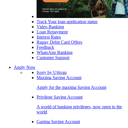
Track Your loan application status
Video Banking
Loan Repayment
Interest Rates
Rupay Debit Card Offers
Feedback
WhatsApp Banking
Customer Support
Apply Now
Ivory by Ujjivan
Maxima Saving Account
Apply for the maxima Saving Account
Privilege Saving Account
A world of banking privileges, now open to the
world
Garima Saving Account