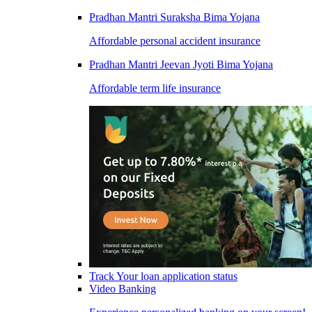
Pradhan Mantri Suraksha Bima Yojana
Affordable personal accident insurance
Pradhan Mantri Jeevan Jyoti Bima Yojana
Affordable term life insurance
Track Your loan application status
Video Banking