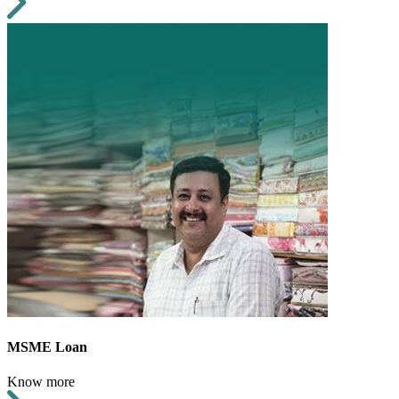
MSME Loan
Know more