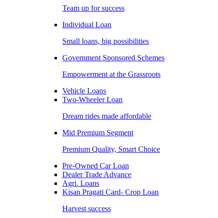
Team up for success
Individual Loan
Small loans, big possibilities
Government Sponsored Schemes
Empowerment at the Grassroots
Vehicle Loans
Two-Wheeler Loan
Dream rides made affordable
Mid Premium Segment
Premium Quality, Smart Choice
Pre-Owned Car Loan
Dealer Trade Advance
Agri. Loans
Kisan Pragati Card- Crop Loan
Harvest success