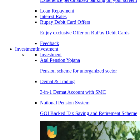
Experience personalized banking on your screen!
Loan Repayment
Interest Rates
Rupay Debit Card Offers
Enjoy exclusive Offer on RuPay Debit Cards
Feedback
Investment
Investment
Investment
Atal Pension Yojana
Pension scheme for unorganized sector
Demat & Trading
3-in-1 Demat Account with SMC
National Pension System
GOI Backed Tax Saving and Retirement Scheme