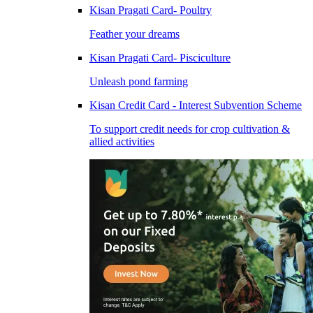
Kisan Pragati Card- Poultry
Feather your dreams
Kisan Pragati Card- Pisciculture
Unleash pond farming
Kisan Credit Card - Interest Subvention Scheme
To support credit needs for crop cultivation &
allied activities