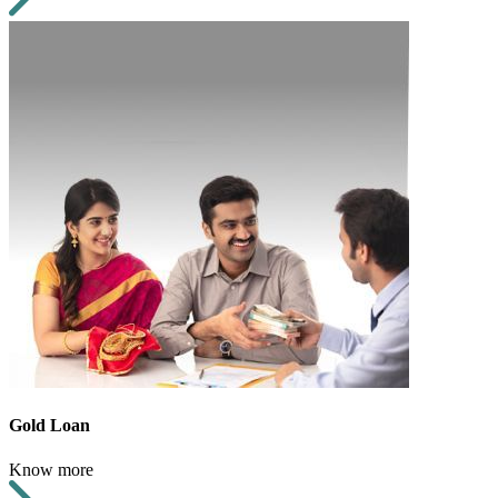
Gold Loan
Know more