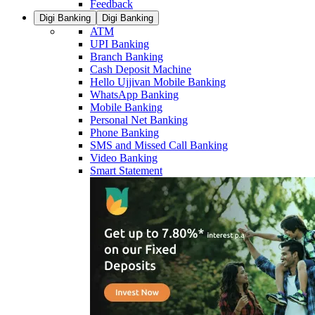
Feedback
Digi Banking
Digi Banking
ATM
UPI Banking
Branch Banking
Cash Deposit Machine
Hello Ujjivan Mobile Banking
WhatsApp Banking
Mobile Banking
Personal Net Banking
Phone Banking
SMS and Missed Call Banking
Video Banking
Smart Statement