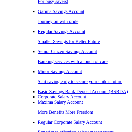
For busy savers!
Garima Savings Account
Journey on with pride
Regular Savings Account
Smaller Savings for Better Future
Senior Citizen Savings Account
Banking services with a touch of care
Minor Savings Account
Start saving early to secure your child's future
Basic Savings Bank Deposit Account (BSBDA)
Corporate Salary Account
Maxima Salary Account
More Benefits More Freedom
Regular Corporate Salary Account