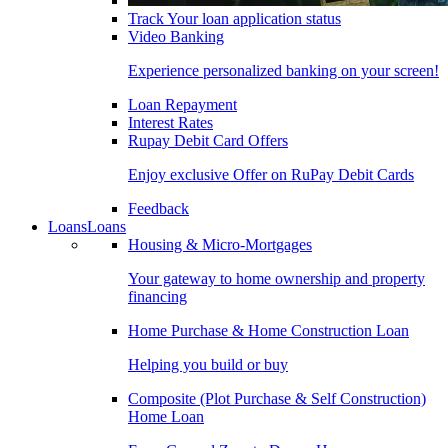
Track Your loan application status
Video Banking
Experience personalized banking on your screen!
Loan Repayment
Interest Rates
Rupay Debit Card Offers
Enjoy exclusive Offer on RuPay Debit Cards
Feedback
Loans
Loans
Housing & Micro-Mortgages
Your gateway to home ownership and property
financing
Home Purchase & Home Construction Loan
Helping you build or buy
Composite (Plot Purchase & Self Construction)
Home Loan