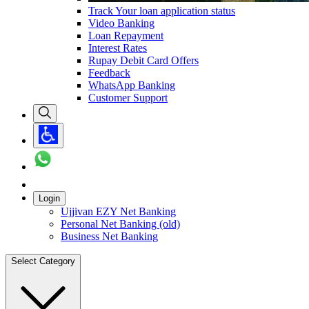
Track Your loan application status
Video Banking
Loan Repayment
Interest Rates
Rupay Debit Card Offers
Feedback
WhatsApp Banking
Customer Support
Login
Ujjivan EZY Net Banking
Personal Net Banking (old)
Business Net Banking
Select Category