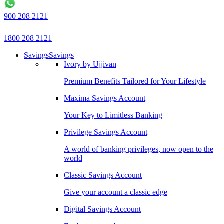
900 208 2121
1800 208 2121
Savings
Savings
Ivory by Ujjivan
Premium Benefits Tailored for Your Lifestyle
Maxima Savings Account
Your Key to Limitless Banking
Privilege Savings Account
A world of banking privileges, now open to the
world
Classic Savings Account
Give your account a classic edge
Digital Savings Account