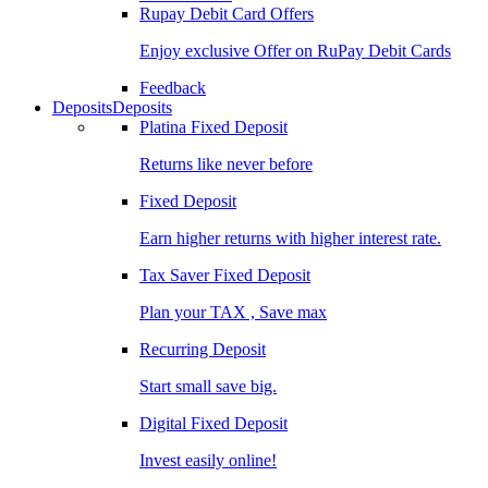
Rupay Debit Card Offers
Enjoy exclusive Offer on RuPay Debit Cards
Feedback
Deposits
Deposits
Platina Fixed Deposit
Returns like never before
Fixed Deposit
Earn higher returns with higher interest rate.
Tax Saver Fixed Deposit
Plan your TAX , Save max
Recurring Deposit
Start small save big.
Digital Fixed Deposit
Invest easily online!