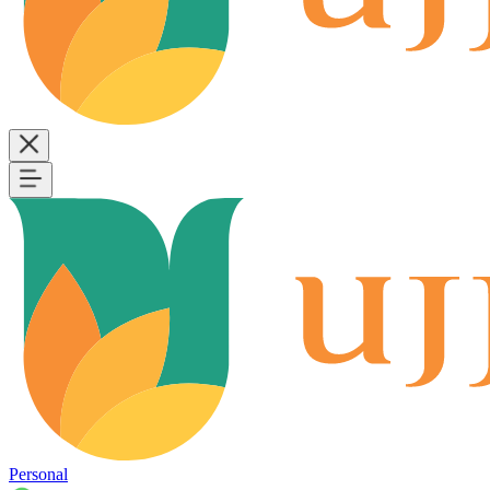
Personal
B