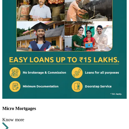
Micro Mortgages
Know more