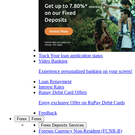
Track Your loan application status
Video Banking
Experience personalized banking on your screen!
Loan Repayment
Interest Rates
Rupay Debit Card Offers
Enjoy exclusive Offer on RuPay Debit Cards
Feedback
Forex
Forex
Forex Deposits Services
Foreign Currency Non-Resident (FCNR-B)