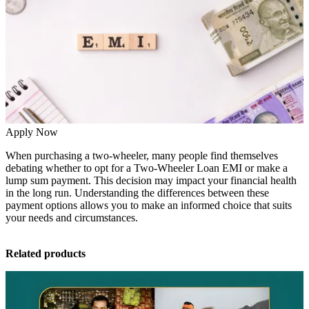
Apply Now
When purchasing a two-wheeler, many people find themselves
debating whether to opt for a
Two-Wheeler Loan
EMI or make a
lump sum payment. This decision may impact your financial health
in the long run. Understanding the differences between these
payment options allows you to make an informed choice that suits
your needs and circumstances.
Related products