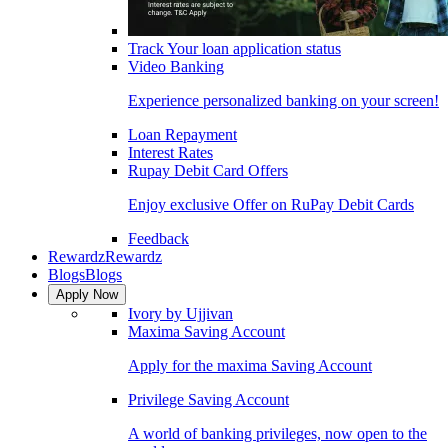
Track Your loan application status
Video Banking
Experience personalized banking on your screen!
Loan Repayment
Interest Rates
Rupay Debit Card Offers
Enjoy exclusive Offer on RuPay Debit Cards
Feedback
Rewardz
Rewardz
Blogs
Blogs
Apply Now
Ivory by Ujjivan
Maxima Saving Account
Apply for the maxima Saving Account
Privilege Saving Account
A world of banking privileges, now open to the