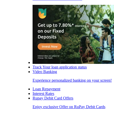
Track Your loan application status
Video Banking
Experience personalized banking on your screen!
Loan Repayment
Interest Rates
Rupay Debit Card Offers
Enjoy exclusive Offer on RuPay Debit Cards