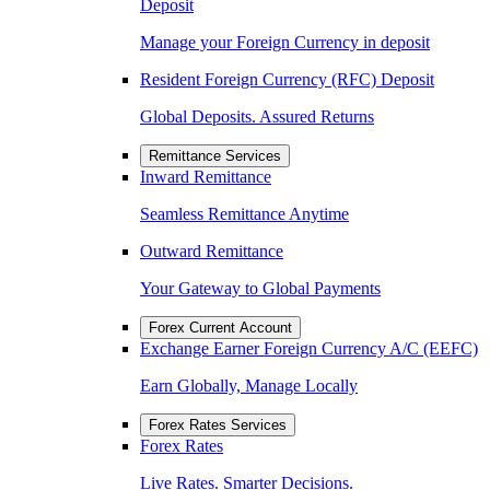
Deposit
Manage your Foreign Currency in deposit
Resident Foreign Currency (RFC) Deposit
Global Deposits. Assured Returns
Remittance Services
Inward Remittance
Seamless Remittance Anytime
Outward Remittance
Your Gateway to Global Payments
Forex Current Account
Exchange Earner Foreign Currency A/C (EEFC)
Earn Globally, Manage Locally
Forex Rates Services
Forex Rates
Live Rates. Smarter Decisions.