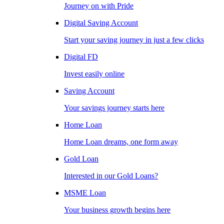
Journey on with Pride
Digital Saving Account
Start your saving journey in just a few clicks
Digital FD
Invest easily online
Saving Account
Your savings journey starts here
Home Loan
Home Loan dreams, one form away
Gold Loan
Interested in our Gold Loans?
MSME Loan
Your business growth begins here