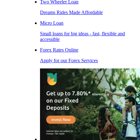
Two Wheeler Loan
Dreams Rides Made Affordable
Micro Loan
Small loans for big ideas - fast, flexible and
accessible
Forex Rates Online
Apply for our Forex Services