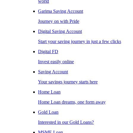
world
Garima Saving Account
Journey on with Pride
Digital Saving Account
Start your saving journey in just a few clicks
Digital FD
Invest easily online
Saving Account
Your savings journey starts here
Home Loan
Home Loan dreams, one form away
Gold Loan
Interested in our Gold Loans?
MSME Loan