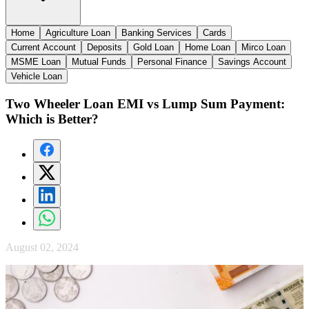
Home
Agriculture Loan
Banking Services
Cards
Current Account
Deposits
Gold Loan
Home Loan
Mirco Loan
MSME Loan
Mutual Funds
Personal Finance
Savings Account
Vehicle Loan
Two Wheeler Loan EMI vs Lump Sum Payment:
Which is Better?
August 02, 2024