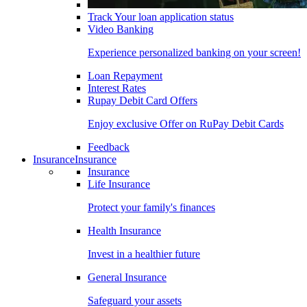
Track Your loan application status
Video Banking
Experience personalized banking on your screen!
Loan Repayment
Interest Rates
Rupay Debit Card Offers
Enjoy exclusive Offer on RuPay Debit Cards
Feedback
Insurance
Insurance
Insurance
Life Insurance
Protect your family's finances
Health Insurance
Invest in a healthier future
General Insurance
Safeguard your assets