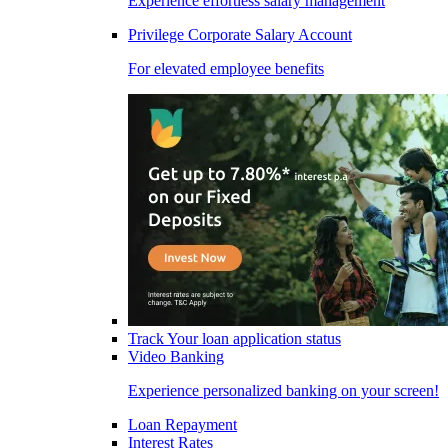
Experience effortless salary management
Privilege Corporate Salary Account
For elevated employee benefits
Track Your loan application status
Video Banking
Experience personalized banking on your screen!
Loan Repayment
Interest Rates