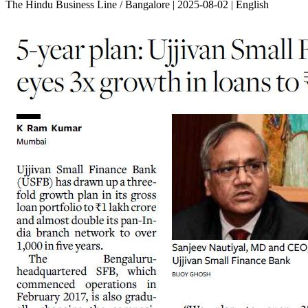
The Hindu Business Line / Bangalore | 2025-08-02 | English