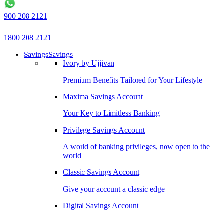
900 208 2121
1800 208 2121
Savings
Savings
Ivory by Ujjivan
Premium Benefits Tailored for Your Lifestyle
Maxima Savings Account
Your Key to Limitless Banking
Privilege Savings Account
A world of banking privileges, now open to the
world
Classic Savings Account
Give your account a classic edge
Digital Savings Account