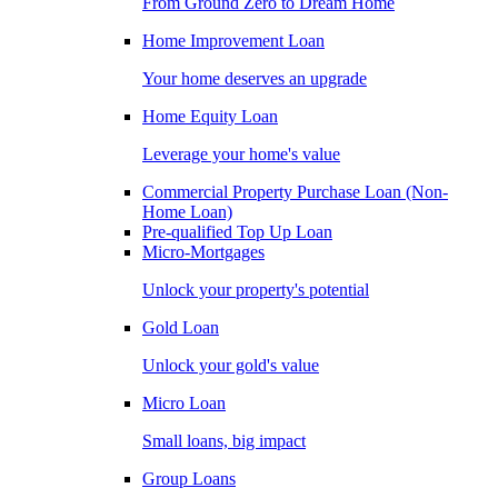
From Ground Zero to Dream Home
Home Improvement Loan
Your home deserves an upgrade
Home Equity Loan
Leverage your home's value
Commercial Property Purchase Loan (Non-
Home Loan)
Pre-qualified Top Up Loan
Micro-Mortgages
Unlock your property's potential
Gold Loan
Unlock your gold's value
Micro Loan
Small loans, big impact
Group Loans