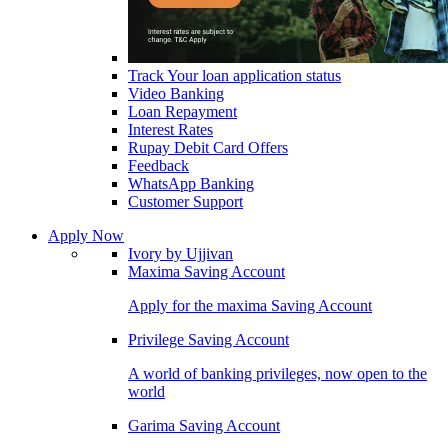
Track Your loan application status
Video Banking
Loan Repayment
Interest Rates
Rupay Debit Card Offers
Feedback
WhatsApp Banking
Customer Support
Apply Now
Ivory by Ujjivan
Maxima Saving Account
Apply for the maxima Saving Account
Privilege Saving Account
A world of banking privileges, now open to the
world
Garima Saving Account