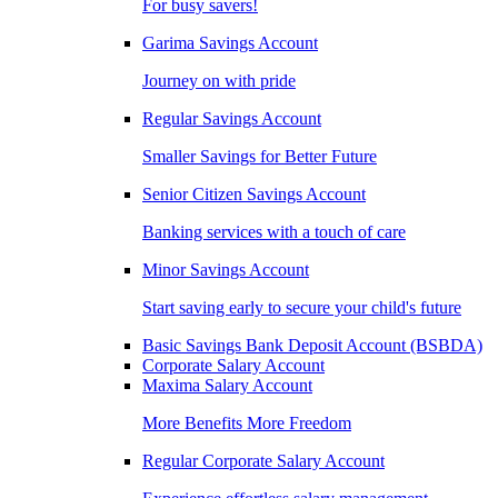
For busy savers!
Garima Savings Account
Journey on with pride
Regular Savings Account
Smaller Savings for Better Future
Senior Citizen Savings Account
Banking services with a touch of care
Minor Savings Account
Start saving early to secure your child's future
Basic Savings Bank Deposit Account (BSBDA)
Corporate Salary Account
Maxima Salary Account
More Benefits More Freedom
Regular Corporate Salary Account