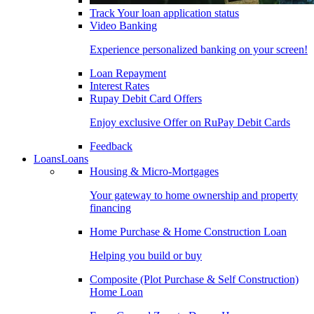
Track Your loan application status
Video Banking
Experience personalized banking on your screen!
Loan Repayment
Interest Rates
Rupay Debit Card Offers
Enjoy exclusive Offer on RuPay Debit Cards
Feedback
Loans
Loans
Housing & Micro-Mortgages
Your gateway to home ownership and property
financing
Home Purchase & Home Construction Loan
Helping you build or buy
Composite (Plot Purchase & Self Construction)
Home Loan