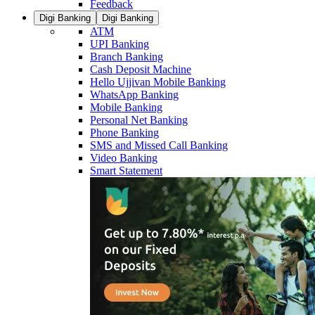
Feedback
Digi Banking
Digi Banking
ATM
UPI Banking
Branch Banking
Cash Deposit Machine
Hello Ujjivan Mobile Banking
WhatsApp Banking
Mobile Banking
Personal Net Banking
Phone Banking
SMS and Missed Call Banking
Video Banking
Smart Statement