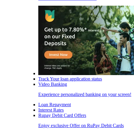
Track Your loan application status
Video Banking
Experience personalized banking on your screen!
Loan Repayment
Interest Rates
Rupay Debit Card Offers
Enjoy exclusive Offer on RuPay Debit Cards