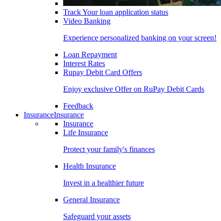
Track Your loan application status
Video Banking
Experience personalized banking on your screen!
Loan Repayment
Interest Rates
Rupay Debit Card Offers
Enjoy exclusive Offer on RuPay Debit Cards
Feedback
Insurance
Insurance
Insurance
Life Insurance
Protect your family's finances
Health Insurance
Invest in a healthier future
General Insurance
Safeguard your assets