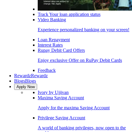
Track Your loan application status
Video Banking
Experience personalized banking on your screen!
Loan Repayment
Interest Rates
Rupay Debit Card Offers
Enjoy exclusive Offer on RuPay Debit Cards
Feedback
Rewardz
Rewardz
Blogs
Blogs
Apply Now
Ivory by Ujjivan
Maxima Saving Account
Apply for the maxima Saving Account
Privilege Saving Account
A world of banking privileges, now open to the