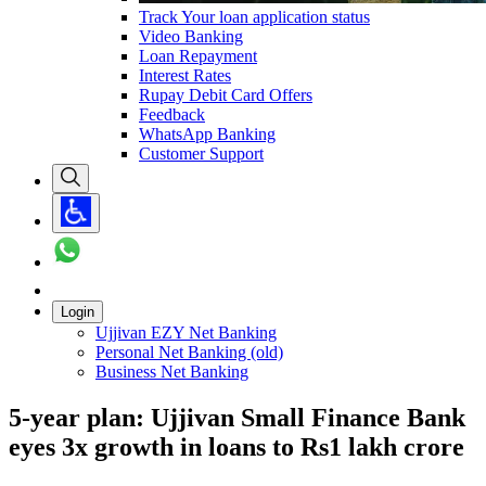
Track Your loan application status
Video Banking
Loan Repayment
Interest Rates
Rupay Debit Card Offers
Feedback
WhatsApp Banking
Customer Support
Login
Ujjivan EZY Net Banking
Personal Net Banking (old)
Business Net Banking
5-year plan: Ujjivan Small Finance Bank
eyes 3x growth in loans to Rs1 lakh crore