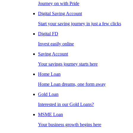
Journey on with Pride
Digital Saving Account
Start your saving journey in just a few clicks
Digital FD
Invest easily online
Saving Account
Your savings journey starts here
Home Loan
Home Loan dreams, one form away
Gold Loan
Interested in our Gold Loans?
MSME Loan
Your business growth begins here