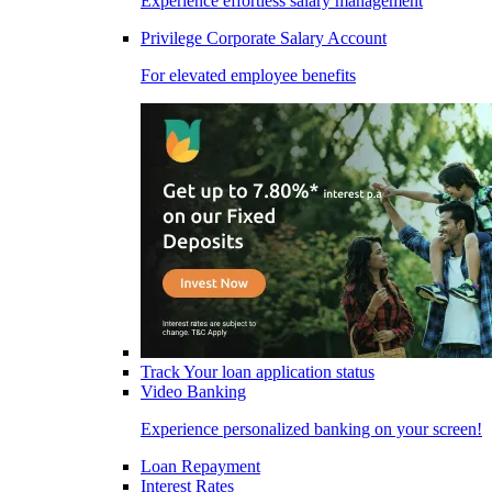
Experience effortless salary management
Privilege Corporate Salary Account
For elevated employee benefits
Track Your loan application status
Video Banking
Experience personalized banking on your screen!
Loan Repayment
Interest Rates