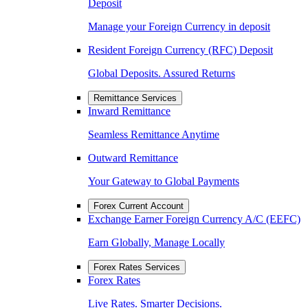
Deposit
Manage your Foreign Currency in deposit
Resident Foreign Currency (RFC) Deposit
Global Deposits. Assured Returns
Remittance Services
Inward Remittance
Seamless Remittance Anytime
Outward Remittance
Your Gateway to Global Payments
Forex Current Account
Exchange Earner Foreign Currency A/C (EEFC)
Earn Globally, Manage Locally
Forex Rates Services
Forex Rates
Live Rates. Smarter Decisions.