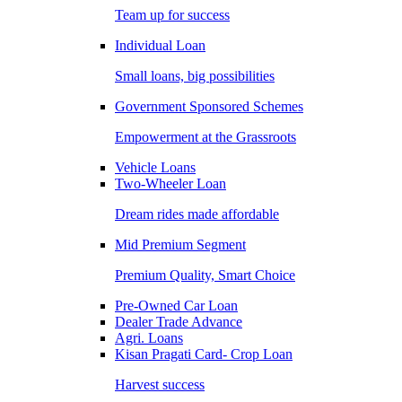
Team up for success
Individual Loan
Small loans, big possibilities
Government Sponsored Schemes
Empowerment at the Grassroots
Vehicle Loans
Two-Wheeler Loan
Dream rides made affordable
Mid Premium Segment
Premium Quality, Smart Choice
Pre-Owned Car Loan
Dealer Trade Advance
Agri. Loans
Kisan Pragati Card- Crop Loan
Harvest success