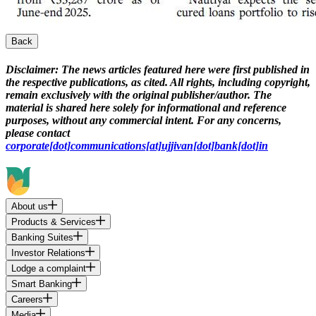
Back
Disclaimer:
The news articles featured here were first published in
the respective publications, as cited. All rights, including copyright,
remain exclusively with the original publisher/author. The
material is shared here solely for informational and reference
purposes, without any commercial intent. For any concerns,
please contact
corporate[dot]communications[at]ujjivan[dot]bank[dot]in
About us
Products & Services
Banking Suites
Investor Relations
Lodge a complaint
Smart Banking
Careers
Media