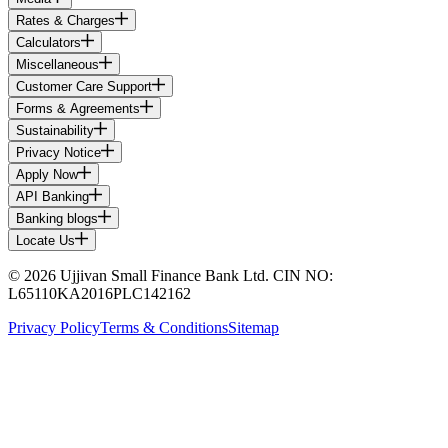
Rates & Charges
Calculators
Miscellaneous
Customer Care Support
Forms & Agreements
Sustainability
Privacy Notice
Apply Now
API Banking
Banking blogs
Locate Us
© 2026 Ujjivan Small Finance Bank Ltd. CIN NO:
L65110KA2016PLC142162
Privacy Policy
Terms & Conditions
Sitemap