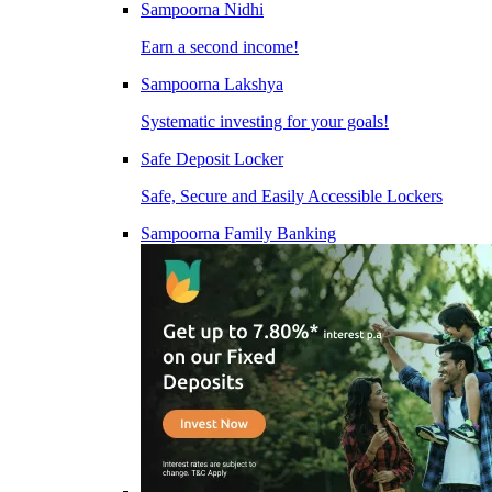
Sampoorna Nidhi
Earn a second income!
Sampoorna Lakshya
Systematic investing for your goals!
Safe Deposit Locker
Safe, Secure and Easily Accessible Lockers
Sampoorna Family Banking