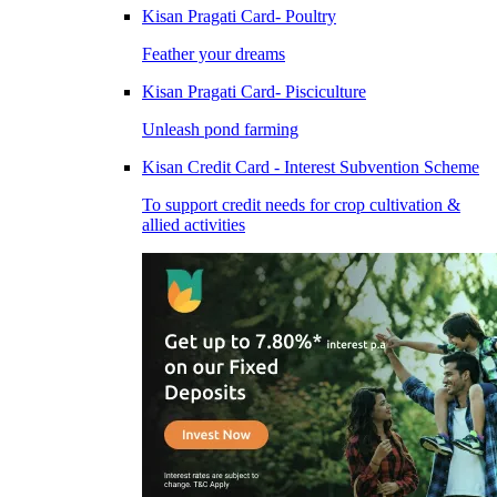
Kisan Pragati Card- Poultry
Feather your dreams
Kisan Pragati Card- Pisciculture
Unleash pond farming
Kisan Credit Card - Interest Subvention Scheme
To support credit needs for crop cultivation &
allied activities