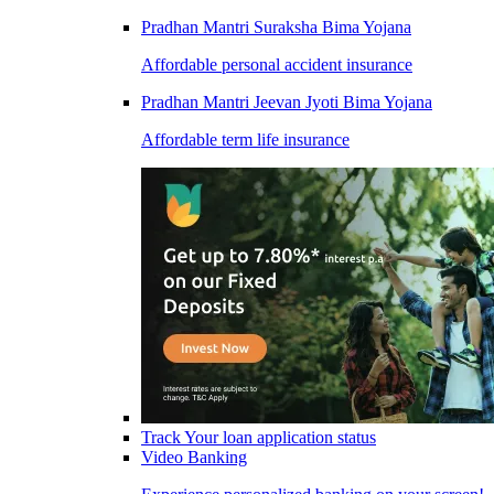
Pradhan Mantri Suraksha Bima Yojana
Affordable personal accident insurance
Pradhan Mantri Jeevan Jyoti Bima Yojana
Affordable term life insurance
Track Your loan application status
Video Banking