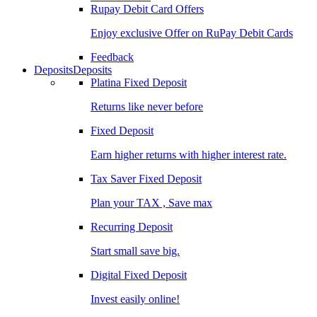
Rupay Debit Card Offers
Enjoy exclusive Offer on RuPay Debit Cards
Feedback
Deposits
Deposits
Platina Fixed Deposit
Returns like never before
Fixed Deposit
Earn higher returns with higher interest rate.
Tax Saver Fixed Deposit
Plan your TAX , Save max
Recurring Deposit
Start small save big.
Digital Fixed Deposit
Invest easily online!