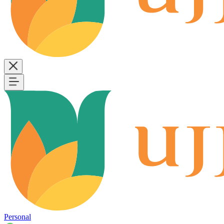
Personal
B