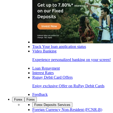
Track Your loan application status
Video Banking
Experience personalized banking on your screen!
Loan Repayment
Interest Rates
Rupay Debit Card Offers
Enjoy exclusive Offer on RuPay Debit Cards
Feedback
Forex
Forex
Forex Deposits Services
Foreign Currency Non-Resident (FCNR-B)