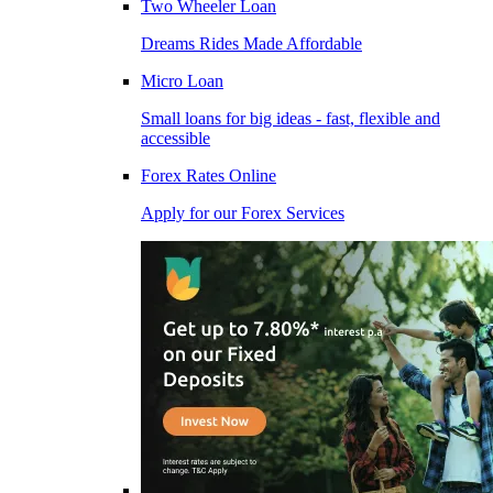
Two Wheeler Loan
Dreams Rides Made Affordable
Micro Loan
Small loans for big ideas - fast, flexible and
accessible
Forex Rates Online
Apply for our Forex Services