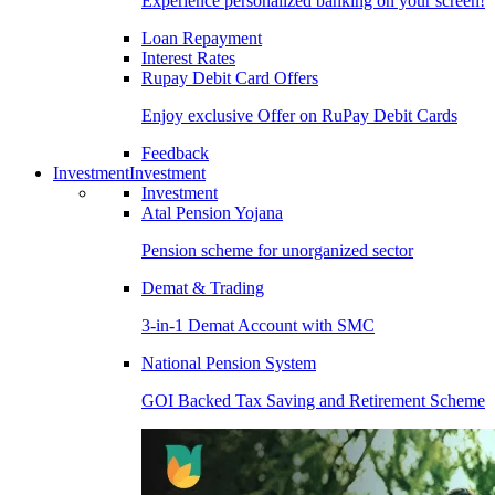
Experience personalized banking on your screen!
Loan Repayment
Interest Rates
Rupay Debit Card Offers
Enjoy exclusive Offer on RuPay Debit Cards
Feedback
Investment
Investment
Investment
Atal Pension Yojana
Pension scheme for unorganized sector
Demat & Trading
3-in-1 Demat Account with SMC
National Pension System
GOI Backed Tax Saving and Retirement Scheme