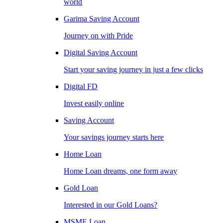
world
Garima Saving Account
Journey on with Pride
Digital Saving Account
Start your saving journey in just a few clicks
Digital FD
Invest easily online
Saving Account
Your savings journey starts here
Home Loan
Home Loan dreams, one form away
Gold Loan
Interested in our Gold Loans?
MSME Loan