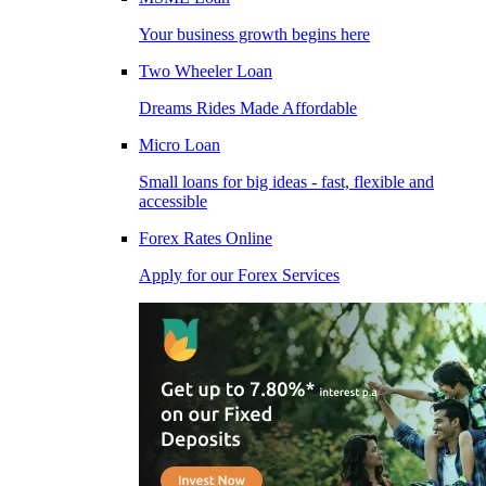
Your business growth begins here
Two Wheeler Loan
Dreams Rides Made Affordable
Micro Loan
Small loans for big ideas - fast, flexible and
accessible
Forex Rates Online
Apply for our Forex Services