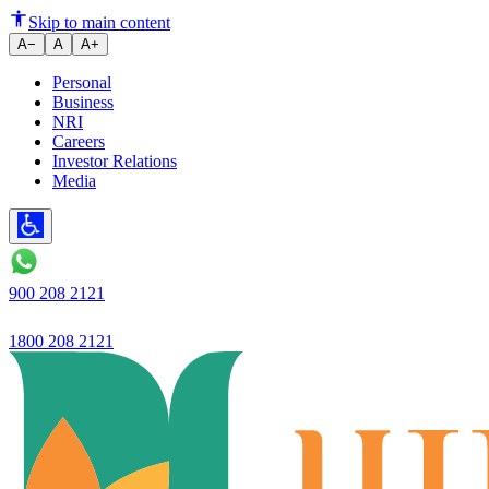
5-year plan: Ujjivan Small Fina
Skip to main content
A−
A
A+
Personal
Business
NRI
Careers
Investor Relations
Media
900 208 2121
1800 208 2121