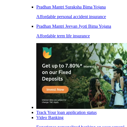
Pradhan Mantri Suraksha Bima Yojana
Affordable personal accident insurance
Pradhan Mantri Jeevan Jyoti Bima Yojana
Affordable term life insurance
Track Your loan application status
Video Banking