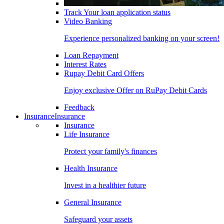
Track Your loan application status
Video Banking
Experience personalized banking on your screen!
Loan Repayment
Interest Rates
Rupay Debit Card Offers
Enjoy exclusive Offer on RuPay Debit Cards
Feedback
Insurance
Insurance
Insurance
Life Insurance
Protect your family's finances
Health Insurance
Invest in a healthier future
General Insurance
Safeguard your assets