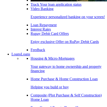
Track Your loan application status
Video Banking
Experience personalized banking on your screen!
Loan Repayment
Interest Rates
Rupay Debit Card Offers
Enjoy exclusive Offer on RuPay Debit Cards
Feedback
Loans
Loans
Housing & Micro-Mortgages
Your gateway to home ownership and property
financing
Home Purchase & Home Construction Loan
Helping you build or buy
Composite (Plot Purchase & Self Construction)
Home Loan