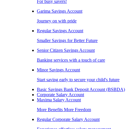
For busy savers!
Garima Savings Account
Journey on with pride
Regular Savings Account
Smaller Savings for Better Future
Senior Citizen Savings Account
Banking services with a touch of care
Minor Savings Account
Start saving early to secure your child's future
Basic Savings Bank Deposit Account (BSBDA)
Corporate Salary Account
Maxima Salary Account
More Benefits More Freedom
Regular Corporate Salary Account