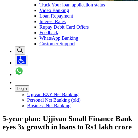
Track Your loan application status
Video Banking
Loan Repayment
Interest Rates
Rupay Debit Card Offers
Feedback
WhatsApp Banking
Customer Support
Login
Ujjivan EZY Net Banking
Personal Net Banking (old)
Business Net Banking
5-year plan: Ujjivan Small Finance Bank
eyes 3x growth in loans to Rs1 lakh crore