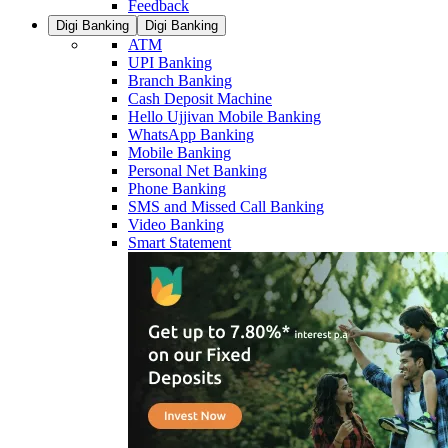
Feedback
Digi Banking
Digi Banking
ATM
UPI Banking
Branch Banking
Cash Deposit Machine
Hello Ujjivan Mobile Banking
WhatsApp Banking
Mobile Banking
Personal Net Banking
Phone Banking
SMS and Missed Call Banking
Video Banking
Smart Statement