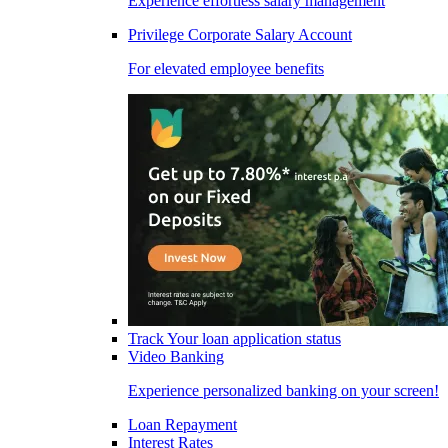
Experience effortless salary management
Privilege Corporate Salary Account
For elevated employee benefits
Track Your loan application status
Video Banking
Experience personalized banking on your screen!
Loan Repayment
Interest Rates