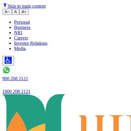
5-year plan: Ujjivan Small Fina
Skip to main content
A−
A
A+
Personal
Business
NRI
Careers
Investor Relations
Media
900 208 2121
1800 208 2121