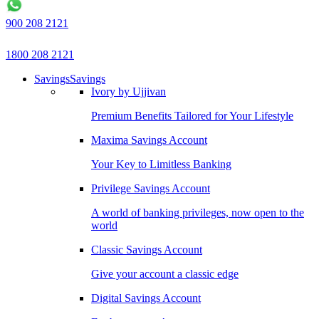
900 208 2121
1800 208 2121
Savings
Savings
Ivory by Ujjivan
Premium Benefits Tailored for Your Lifestyle
Maxima Savings Account
Your Key to Limitless Banking
Privilege Savings Account
A world of banking privileges, now open to the
world
Classic Savings Account
Give your account a classic edge
Digital Savings Account