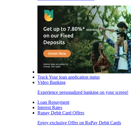
Track Your loan application status
Video Banking
Experience personalized banking on your screen!
Loan Repayment
Interest Rates
Rupay Debit Card Offers
Enjoy exclusive Offer on RuPay Debit Cards