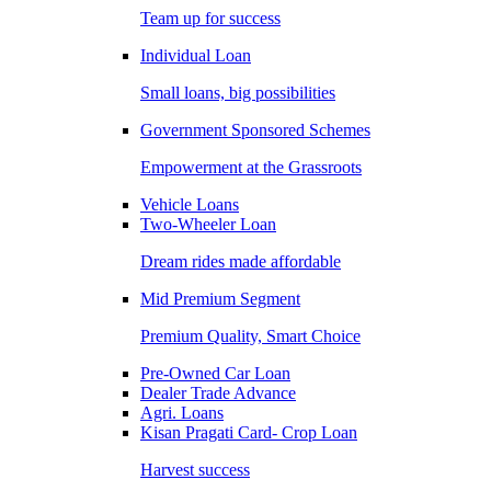
Team up for success
Individual Loan
Small loans, big possibilities
Government Sponsored Schemes
Empowerment at the Grassroots
Vehicle Loans
Two-Wheeler Loan
Dream rides made affordable
Mid Premium Segment
Premium Quality, Smart Choice
Pre-Owned Car Loan
Dealer Trade Advance
Agri. Loans
Kisan Pragati Card- Crop Loan
Harvest success