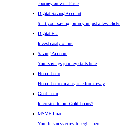
Journey on with Pride
Digital Saving Account
Start your saving journey in just a few clicks
Digital FD
Invest easily online
Saving Account
Your savings journey starts here
Home Loan
Home Loan dreams, one form away
Gold Loan
Interested in our Gold Loans?
MSME Loan
Your business growth begins here