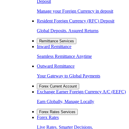
Deposit
Manage your Foreign Currency in deposit
Resident Foreign Currency (RFC) Deposit
Global Deposits. Assured Returns
Remittance Services
Inward Remittance
Seamless Remittance Anytime
Outward Remittance
Your Gateway to Global Payments
Forex Current Account
Exchange Earner Foreign Currency A/C (EEFC)
Earn Globally, Manage Locally
Forex Rates Services
Forex Rates
Live Rates. Smarter Decisions.