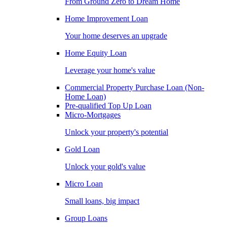
From Ground Zero to Dream Home
Home Improvement Loan
Your home deserves an upgrade
Home Equity Loan
Leverage your home's value
Commercial Property Purchase Loan (Non-
Home Loan)
Pre-qualified Top Up Loan
Micro-Mortgages
Unlock your property's potential
Gold Loan
Unlock your gold's value
Micro Loan
Small loans, big impact
Group Loans