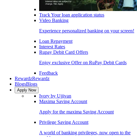
Track Your loan application status
Video Banking
Experience personalized banking on your screen!
Loan Repayment
Interest Rates
Rupay Debit Card Offers
Enjoy exclusive Offer on RuPay Debit Cards
Feedback
Rewardz
Rewardz
Blogs
Blogs
Apply Now
Ivory by Ujjivan
Maxima Saving Account
Apply for the maxima Saving Account
Privilege Saving Account
A world of banking privileges, now open to the