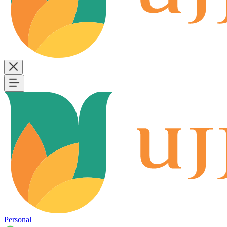
Personal
B