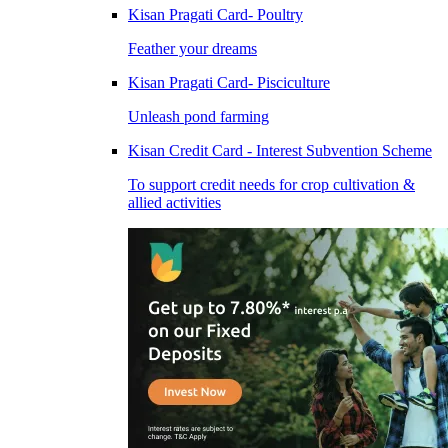
Kisan Pragati Card- Poultry
Feather your dreams
Kisan Pragati Card- Pisciculture
Unleash pond farming
Kisan Credit Card - Interest Subvention Scheme
To support credit needs for crop cultivation &
allied activities