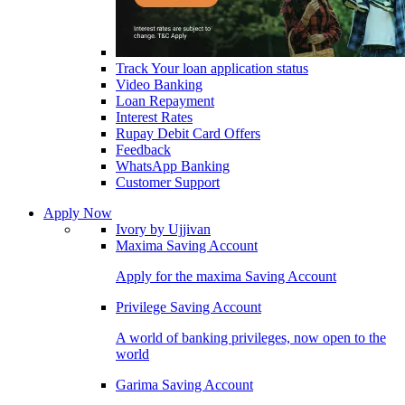
Track Your loan application status
Video Banking
Loan Repayment
Interest Rates
Rupay Debit Card Offers
Feedback
WhatsApp Banking
Customer Support
Apply Now
Ivory by Ujjivan
Maxima Saving Account
Apply for the maxima Saving Account
Privilege Saving Account
A world of banking privileges, now open to the
world
Garima Saving Account