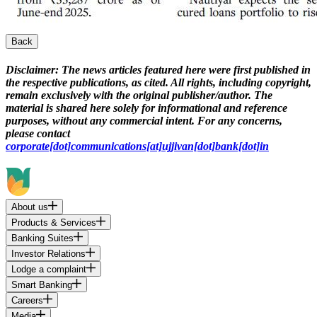
Back
Disclaimer:
The news articles featured here were first published in
the respective publications, as cited. All rights, including copyright,
remain exclusively with the original publisher/author. The
material is shared here solely for informational and reference
purposes, without any commercial intent. For any concerns,
please contact
corporate[dot]communications[at]ujjivan[dot]bank[dot]in
About us
Products & Services
Banking Suites
Investor Relations
Lodge a complaint
Smart Banking
Careers
Media