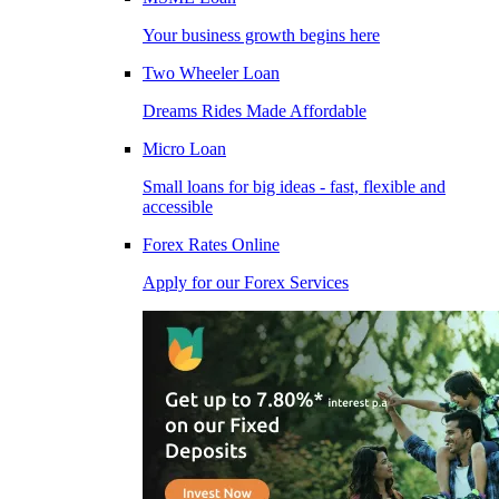
Your business growth begins here
Two Wheeler Loan
Dreams Rides Made Affordable
Micro Loan
Small loans for big ideas - fast, flexible and
accessible
Forex Rates Online
Apply for our Forex Services