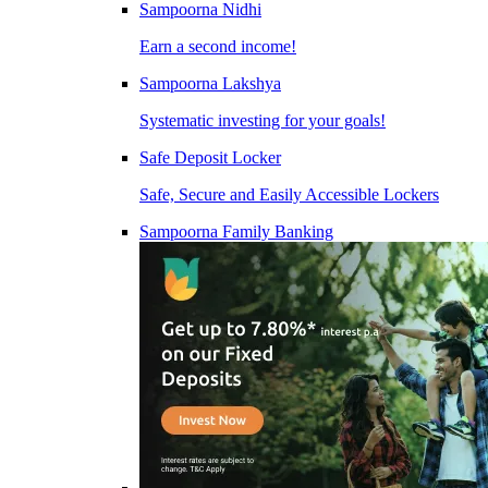
Sampoorna Nidhi
Earn a second income!
Sampoorna Lakshya
Systematic investing for your goals!
Safe Deposit Locker
Safe, Secure and Easily Accessible Lockers
Sampoorna Family Banking