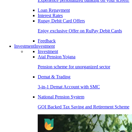
Experience personalized banking on your screen!
Loan Repayment
Interest Rates
Rupay Debit Card Offers
Enjoy exclusive Offer on RuPay Debit Cards
Feedback
Investment
Investment
Investment
Atal Pension Yojana
Pension scheme for unorganized sector
Demat & Trading
3-in-1 Demat Account with SMC
National Pension System
GOI Backed Tax Saving and Retirement Scheme