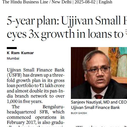
The Hindu Business Line / New Delhi | 2025-08-02 | English