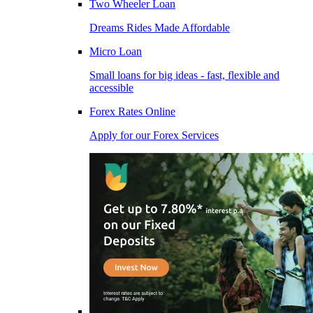
Two Wheeler Loan
Dreams Rides Made Affordable
Micro Loan
Small loans for big ideas - fast, flexible and
accessible
Forex Rates Online
Apply for our Forex Services