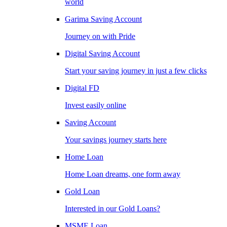
world
Garima Saving Account
Journey on with Pride
Digital Saving Account
Start your saving journey in just a few clicks
Digital FD
Invest easily online
Saving Account
Your savings journey starts here
Home Loan
Home Loan dreams, one form away
Gold Loan
Interested in our Gold Loans?
MSME Loan