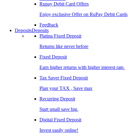
Rupay Debit Card Offers
Enjoy exclusive Offer on RuPay Debit Cards
Feedback
Deposits
Deposits
Platina Fixed Deposit
Returns like never before
Fixed Deposit
Earn higher returns with higher interest rate.
Tax Saver Fixed Deposit
Plan your TAX , Save max
Recurring Deposit
Start small save big.
Digital Fixed Deposit
Invest easily online!