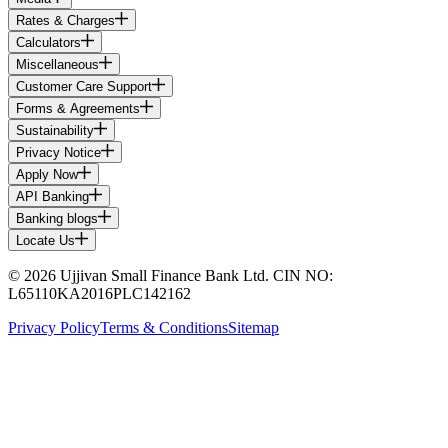
Rates & Charges
Calculators
Miscellaneous
Customer Care Support
Forms & Agreements
Sustainability
Privacy Notice
Apply Now
API Banking
Banking blogs
Locate Us
© 2026 Ujjivan Small Finance Bank Ltd. CIN NO:
L65110KA2016PLC142162
Privacy Policy
Terms & Conditions
Sitemap