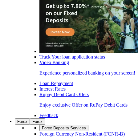
Track Your loan application status
Video Banking
Experience personalized banking on your screen!
Loan Repayment
Interest Rates
Rupay Debit Card Offers
Enjoy exclusive Offer on RuPay Debit Cards
Feedback
Forex
Forex
Forex Deposits Services
Foreign Currency Non-Resident (FCNR-B)