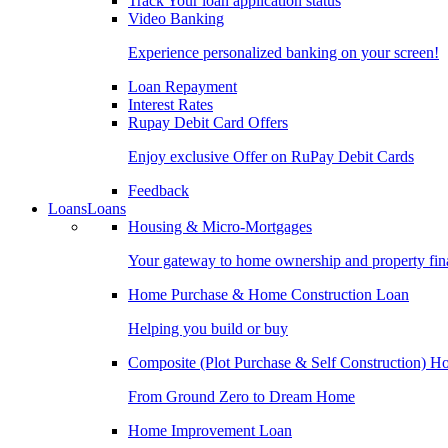
Track Your loan application status
Video Banking
Experience personalized banking on your screen!
Loan Repayment
Interest Rates
Rupay Debit Card Offers
Enjoy exclusive Offer on RuPay Debit Cards
Feedback
Loans
Loans
Housing & Micro-Mortgages
Your gateway to home ownership and property fin
Home Purchase & Home Construction Loan
Helping you build or buy
Composite (Plot Purchase & Self Construction) 
From Ground Zero to Dream Home
Home Improvement Loan