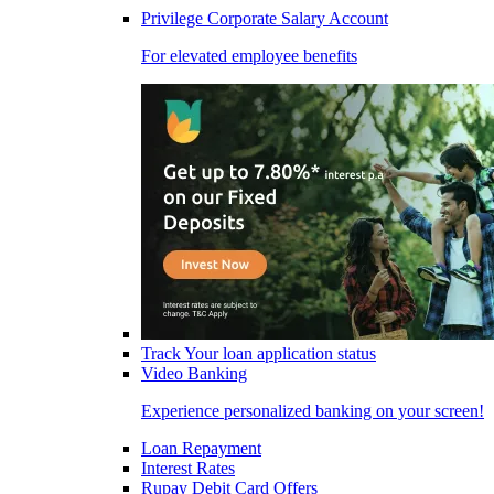
Privilege Corporate Salary Account
For elevated employee benefits
Track Your loan application status
Video Banking
Experience personalized banking on your screen!
Loan Repayment
Interest Rates
Rupay Debit Card Offers