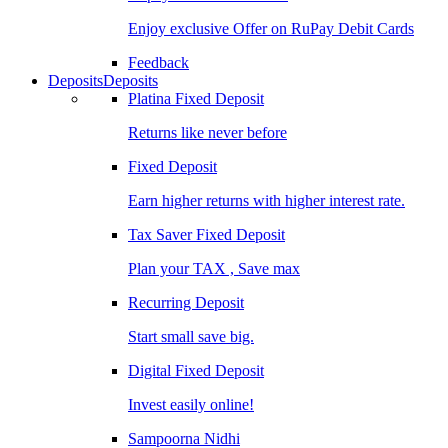
Enjoy exclusive Offer on RuPay Debit Cards
Feedback
Deposits
Deposits
Platina Fixed Deposit
Returns like never before
Fixed Deposit
Earn higher returns with higher interest rate.
Tax Saver Fixed Deposit
Plan your TAX , Save max
Recurring Deposit
Start small save big.
Digital Fixed Deposit
Invest easily online!
Sampoorna Nidhi