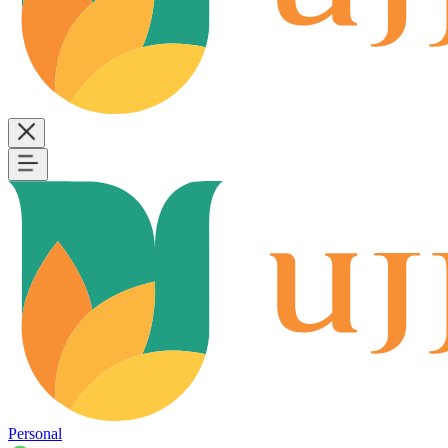
Personal