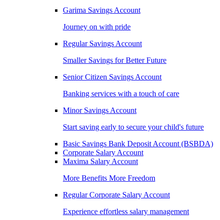
Garima Savings Account
Journey on with pride
Regular Savings Account
Smaller Savings for Better Future
Senior Citizen Savings Account
Banking services with a touch of care
Minor Savings Account
Start saving early to secure your child's future
Basic Savings Bank Deposit Account (BSBDA)
Corporate Salary Account
Maxima Salary Account
More Benefits More Freedom
Regular Corporate Salary Account
Experience effortless salary management