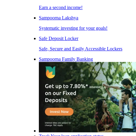
Earn a second income!
Sampoorna Lakshya
Systematic investing for your goals!
Safe Deposit Locker
Safe, Secure and Easily Accessible Lockers
Sampoorna Family Banking