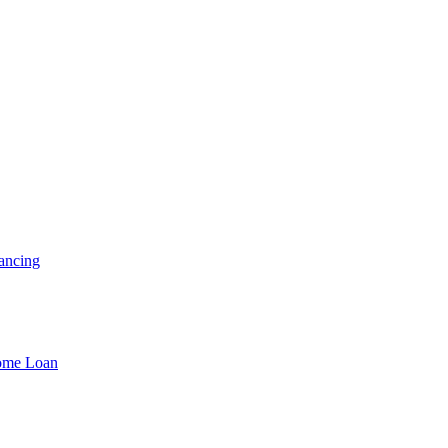
ancing
Home Loan