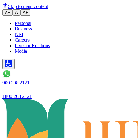
5-year plan: Ujjivan Small Fina
Skip to main content
A−
A
A+
Personal
Business
NRI
Careers
Investor Relations
Media
900 208 2121
1800 208 2121