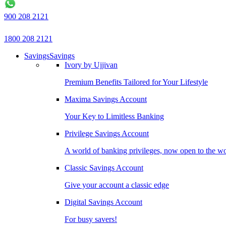
900 208 2121
1800 208 2121
Savings
Savings
Ivory by Ujjivan
Premium Benefits Tailored for Your Lifestyle
Maxima Savings Account
Your Key to Limitless Banking
Privilege Savings Account
A world of banking privileges, now open to the w
Classic Savings Account
Give your account a classic edge
Digital Savings Account
For busy savers!