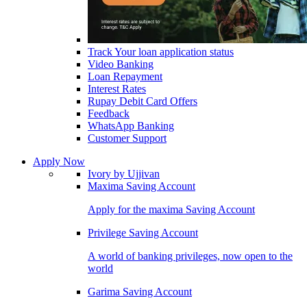
Track Your loan application status
Video Banking
Loan Repayment
Interest Rates
Rupay Debit Card Offers
Feedback
WhatsApp Banking
Customer Support
Apply Now
Ivory by Ujjivan
Maxima Saving Account
Apply for the maxima Saving Account
Privilege Saving Account
A world of banking privileges, now open to the
world
Garima Saving Account