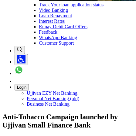
Track Your loan application status
Video Banking
Loan Repayment
Interest Rates
Rupay Debit Card Offers
Feedback
WhatsApp Banking
Customer Support
Login
Ujjivan EZY Net Banking
Personal Net Banking (old)
Business Net Banking
Anti-Tobacco Campaign launched by
Ujjivan Small Finance Bank