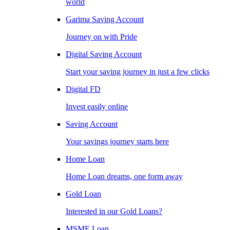
world
Garima Saving Account
Journey on with Pride
Digital Saving Account
Start your saving journey in just a few clicks
Digital FD
Invest easily online
Saving Account
Your savings journey starts here
Home Loan
Home Loan dreams, one form away
Gold Loan
Interested in our Gold Loans?
MSME Loan