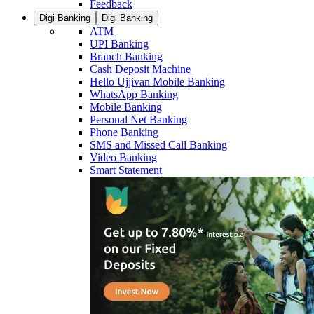
Feedback
Digi Banking
Digi Banking
ATM
UPI Banking
Branch Banking
Cash Deposit Machine
Hello Ujjivan Mobile Banking
WhatsApp Banking
Mobile Banking
Personal Net Banking
Phone Banking
SMS and Missed Call Banking
Video Banking
Smart Statement