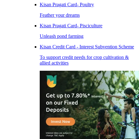
Kisan Pragati Card- Poultry
Feather your dreams
Kisan Pragati Card- Pisciculture
Unleash pond farming
Kisan Credit Card - Interest Subvention Scheme
To support credit needs for crop cultivation &
allied activities