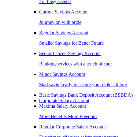
For busy savers!
Garima Savings Account
Journey on with pride
Regular Savings Account
Smaller Savings for Better Future
Senior Citizen Savings Account
Banking services with a touch of care
Minor Savings Account
Start saving early to secure your child's future
Basic Savings Bank Deposit Account (BSBDA)
Corporate Salary Account
Maxima Salary Account
More Benefits More Freedom
Regular Corporate Salary Account