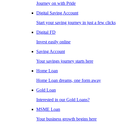
Journey on with Pride
Digital Saving Account
Start your saving journey in just a few clicks
Digital FD
Invest easily online
Saving Account
Your savings journey starts here
Home Loan
Home Loan dreams, one form away
Gold Loan
Interested in our Gold Loans?
MSME Loan
Your business growth begins here