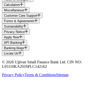
Calculators
Miscellaneous
Customer Care Support
Forms & Agreements
Sustainability
Privacy Notice
Apply Now
API Banking
Banking blogs
Locate Us
© 2026 Ujjivan Small Finance Bank Ltd. CIN NO:
L65110KA2016PLC142162
Privacy Policy
Terms & Conditions
Sitemap