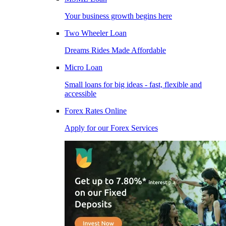
Your business growth begins here
Two Wheeler Loan
Dreams Rides Made Affordable
Micro Loan
Small loans for big ideas - fast, flexible and
accessible
Forex Rates Online
Apply for our Forex Services