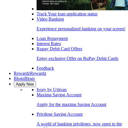
Track Your loan application status
Video Banking
Experience personalized banking on your screen!
Loan Repayment
Interest Rates
Rupay Debit Card Offers
Enjoy exclusive Offer on RuPay Debit Cards
Feedback
Rewardz
Rewardz
Blogs
Blogs
Apply Now
Ivory by Ujjivan
Maxima Saving Account
Apply for the maxima Saving Account
Privilege Saving Account
A world of banking privileges, now open to the