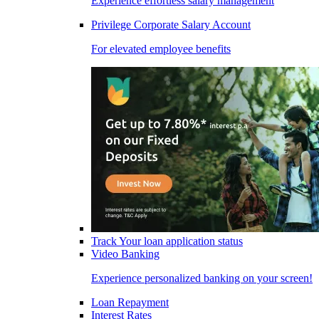
Experience effortless salary management
Privilege Corporate Salary Account
For elevated employee benefits
Track Your loan application status
Video Banking
Experience personalized banking on your screen!
Loan Repayment
Interest Rates