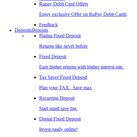
Rupay Debit Card Offers
Enjoy exclusive Offer on RuPay Debit Cards
Feedback
Deposits
Deposits
Platina Fixed Deposit
Returns like never before
Fixed Deposit
Earn higher returns with higher interest rate.
Tax Saver Fixed Deposit
Plan your TAX , Save max
Recurring Deposit
Start small save big.
Digital Fixed Deposit
Invest easily online!