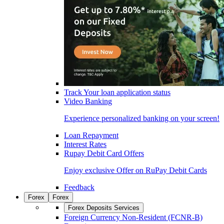
Track Your loan application status
Video Banking
Experience personalized banking on your screen!
Loan Repayment
Interest Rates
Rupay Debit Card Offers
Enjoy exclusive Offer on RuPay Debit Cards
Feedback
Forex
Forex
Forex Deposits Services
Foreign Currency Non-Resident (FCNR-B)