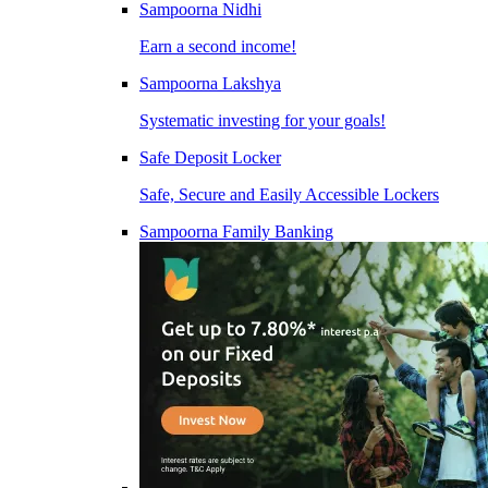
Sampoorna Nidhi
Earn a second income!
Sampoorna Lakshya
Systematic investing for your goals!
Safe Deposit Locker
Safe, Secure and Easily Accessible Lockers
Sampoorna Family Banking