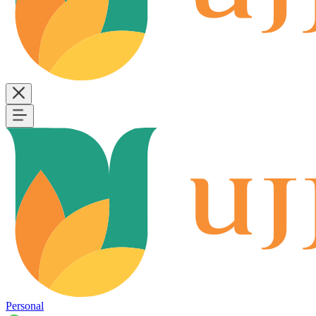
Personal
B