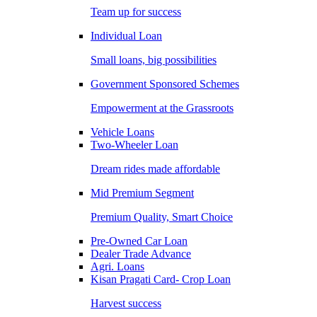
Team up for success
Individual Loan
Small loans, big possibilities
Government Sponsored Schemes
Empowerment at the Grassroots
Vehicle Loans
Two-Wheeler Loan
Dream rides made affordable
Mid Premium Segment
Premium Quality, Smart Choice
Pre-Owned Car Loan
Dealer Trade Advance
Agri. Loans
Kisan Pragati Card- Crop Loan
Harvest success