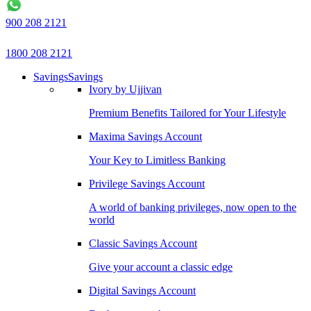
900 208 2121
1800 208 2121
Savings
Savings
Ivory by Ujjivan
Premium Benefits Tailored for Your Lifestyle
Maxima Savings Account
Your Key to Limitless Banking
Privilege Savings Account
A world of banking privileges, now open to the
world
Classic Savings Account
Give your account a classic edge
Digital Savings Account