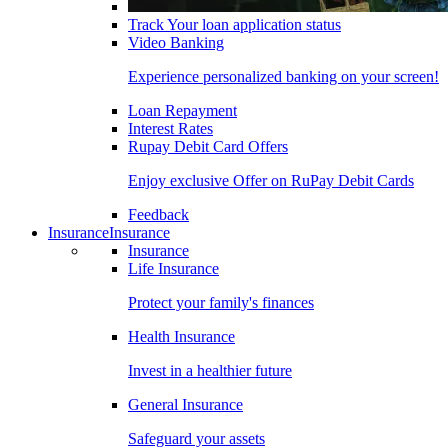
Track Your loan application status
Video Banking
Experience personalized banking on your screen!
Loan Repayment
Interest Rates
Rupay Debit Card Offers
Enjoy exclusive Offer on RuPay Debit Cards
Feedback
Insurance
Insurance
Insurance
Life Insurance
Protect your family's finances
Health Insurance
Invest in a healthier future
General Insurance
Safeguard your assets