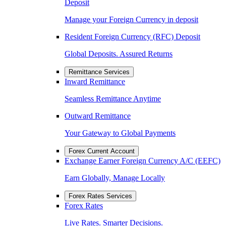
Deposit
Manage your Foreign Currency in deposit
Resident Foreign Currency (RFC) Deposit
Global Deposits. Assured Returns
Remittance Services
Inward Remittance
Seamless Remittance Anytime
Outward Remittance
Your Gateway to Global Payments
Forex Current Account
Exchange Earner Foreign Currency A/C (EEFC)
Earn Globally, Manage Locally
Forex Rates Services
Forex Rates
Live Rates. Smarter Decisions.