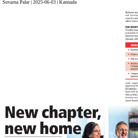
Suvarna Palar | 2025-06-03 | Kannada