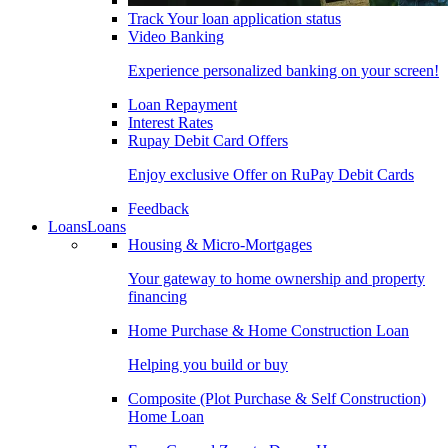
Track Your loan application status
Video Banking
Experience personalized banking on your screen!
Loan Repayment
Interest Rates
Rupay Debit Card Offers
Enjoy exclusive Offer on RuPay Debit Cards
Feedback
Loans
Loans
Housing & Micro-Mortgages
Your gateway to home ownership and property
financing
Home Purchase & Home Construction Loan
Helping you build or buy
Composite (Plot Purchase & Self Construction)
Home Loan