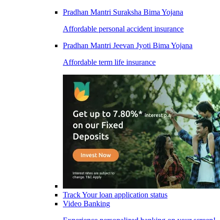
Pradhan Mantri Suraksha Bima Yojana
Affordable personal accident insurance
Pradhan Mantri Jeevan Jyoti Bima Yojana
Affordable term life insurance
Track Your loan application status
Video Banking