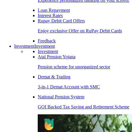
Experience personalized banking on your screen!
Loan Repayment
Interest Rates
Rupay Debit Card Offers
Enjoy exclusive Offer on RuPay Debit Cards
Feedback
Investment
Investment
Investment
Atal Pension Yojana
Pension scheme for unorganized sector
Demat & Trading
3-in-1 Demat Account with SMC
National Pension System
GOI Backed Tax Saving and Retirement Scheme