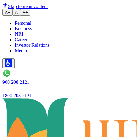
Anti-Tobacco Campaign launche
Skip to main content
A−
A
A+
Personal
Business
NRI
Careers
Investor Relations
Media
900 208 2121
1800 208 2121