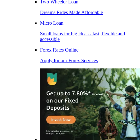
Two Wheeler Loan
Dreams Rides Made Affordable
Micro Loan
Small loans for big ideas - fast, flexible and
accessible
Forex Rates Online
Apply for our Forex Services