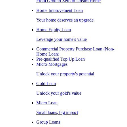
From Ground Zero to Dream Home
Home Improvement Loan
Your home deserves an upgrade
Home Equity Loan
Leverage your home's value
Commercial Property Purchase Loan (Non-
Home Loan)
Pre-qualified Top Up Loan
Micro-Mortgages
Unlock your property's potential
Gold Loan
Unlock your gold's value
Micro Loan
Small loans, big impact
Group Loans