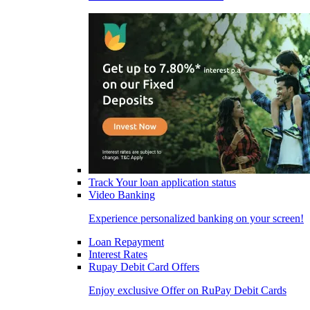
Track Your loan application status
Video Banking
Experience personalized banking on your screen!
Loan Repayment
Interest Rates
Rupay Debit Card Offers
Enjoy exclusive Offer on RuPay Debit Cards