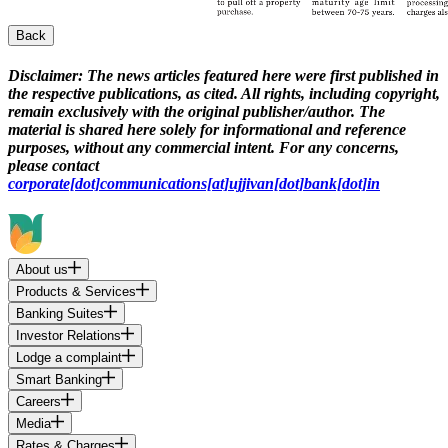
Back
Disclaimer:
The news articles featured here were first published in
the respective publications, as cited. All rights, including copyright,
remain exclusively with the original publisher/author. The
material is shared here solely for informational and reference
purposes, without any commercial intent. For any concerns,
please contact
corporate[dot]communications[at]ujjivan[dot]bank[dot]in
About us
Products & Services
Banking Suites
Investor Relations
Lodge a complaint
Smart Banking
Careers
Media
Rates & Charges