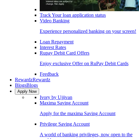
Track Your loan application status
Video Banking
Experience personalized banking on your screen!
Loan Repayment
Interest Rates
Rupay Debit Card Offers
Enjoy exclusive Offer on RuPay Debit Cards
Feedback
Rewardz
Rewardz
Blogs
Blogs
Apply Now
Ivory by Ujjivan
Maxima Saving Account
Apply for the maxima Saving Account
Privilege Saving Account
A world of banking privileges, now open to the