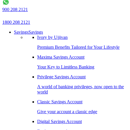
900 208 2121
1800 208 2121
Savings
Savings
Ivory by Ujjivan
Premium Benefits Tailored for Your Lifestyle
Maxima Savings Account
Your Key to Limitless Banking
Privilege Savings Account
A world of banking privileges, now open to the
world
Classic Savings Account
Give your account a classic edge
Digital Savings Account