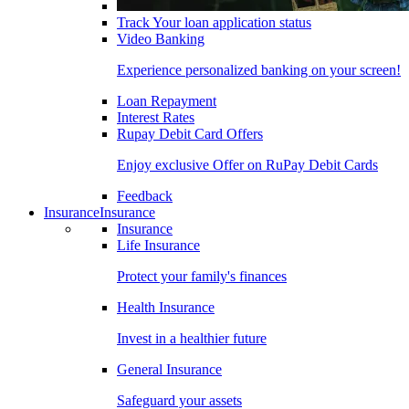
Track Your loan application status
Video Banking
Experience personalized banking on your screen!
Loan Repayment
Interest Rates
Rupay Debit Card Offers
Enjoy exclusive Offer on RuPay Debit Cards
Feedback
Insurance
Insurance
Insurance
Life Insurance
Protect your family's finances
Health Insurance
Invest in a healthier future
General Insurance
Safeguard your assets