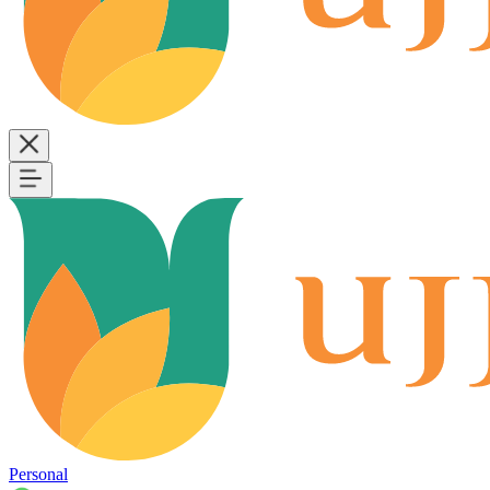
Personal
B