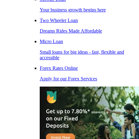
Your business growth begins here
Two Wheeler Loan
Dreams Rides Made Affordable
Micro Loan
Small loans for big ideas - fast, flexible and
accessible
Forex Rates Online
Apply for our Forex Services