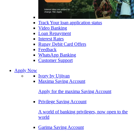
Track Your loan application status
Video Banking
Loan Repayment
Interest Rates
Rupay Debit Card Offers
Feedback
WhatsApp Banking
Customer Support
Apply Now
Ivory by Ujjivan
Maxima Saving Account
Apply for the maxima Saving Account
Privilege Saving Account
A world of banking privileges, now open to the
world
Garima Saving Account