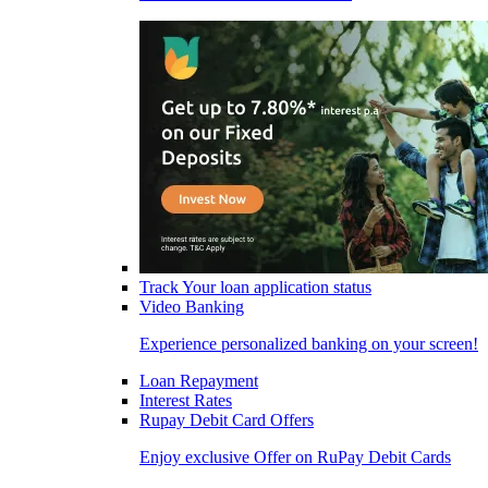
Track Your loan application status
Video Banking
Experience personalized banking on your screen!
Loan Repayment
Interest Rates
Rupay Debit Card Offers
Enjoy exclusive Offer on RuPay Debit Cards