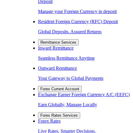
Deposit
Manage your Foreign Currency in deposit
Resident Foreign Currency (RFC) Deposit
Global Deposits. Assured Returns
Remittance Services
Inward Remittance
Seamless Remittance Anytime
Outward Remittance
Your Gateway to Global Payments
Forex Current Account
Exchange Earner Foreign Currency A/C (EEFC)
Earn Globally, Manage Locally
Forex Rates Services
Forex Rates
Live Rates. Smarter Decisions.