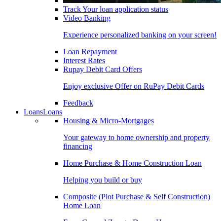
Track Your loan application status
Video Banking
Experience personalized banking on your screen!
Loan Repayment
Interest Rates
Rupay Debit Card Offers
Enjoy exclusive Offer on RuPay Debit Cards
Feedback
Loans
Loans
Housing & Micro-Mortgages
Your gateway to home ownership and property
financing
Home Purchase & Home Construction Loan
Helping you build or buy
Composite (Plot Purchase & Self Construction)
Home Loan