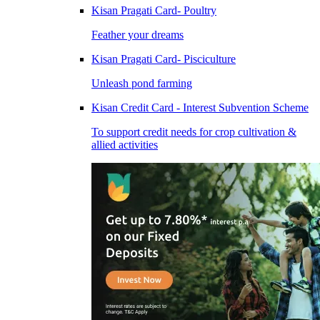
Kisan Pragati Card- Poultry
Feather your dreams
Kisan Pragati Card- Pisciculture
Unleash pond farming
Kisan Credit Card - Interest Subvention Scheme
To support credit needs for crop cultivation &
allied activities