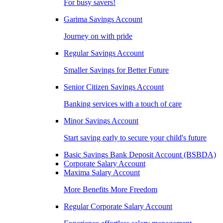
For busy savers!
Garima Savings Account
Journey on with pride
Regular Savings Account
Smaller Savings for Better Future
Senior Citizen Savings Account
Banking services with a touch of care
Minor Savings Account
Start saving early to secure your child's future
Basic Savings Bank Deposit Account (BSBDA)
Corporate Salary Account
Maxima Salary Account
More Benefits More Freedom
Regular Corporate Salary Account