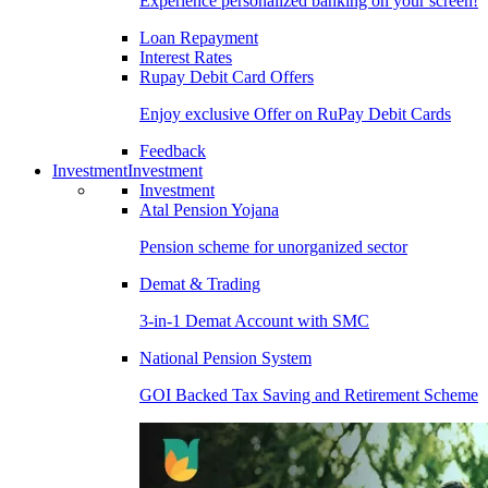
Experience personalized banking on your screen!
Loan Repayment
Interest Rates
Rupay Debit Card Offers
Enjoy exclusive Offer on RuPay Debit Cards
Feedback
Investment
Investment
Investment
Atal Pension Yojana
Pension scheme for unorganized sector
Demat & Trading
3-in-1 Demat Account with SMC
National Pension System
GOI Backed Tax Saving and Retirement Scheme