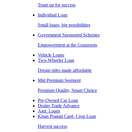
Team up for success
Individual Loan
Small loans, big possibilities
Government Sponsored Schemes
Empowerment at the Grassroots
Vehicle Loans
Two-Wheeler Loan
Dream rides made affordable
Mid Premium Segment
Premium Quality, Smart Choice
Pre-Owned Car Loan
Dealer Trade Advance
Agri. Loans
Kisan Pragati Card- Crop Loan
Harvest success