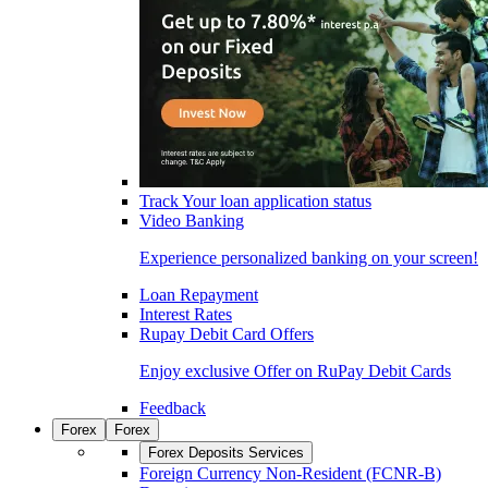
Track Your loan application status
Video Banking
Experience personalized banking on your screen!
Loan Repayment
Interest Rates
Rupay Debit Card Offers
Enjoy exclusive Offer on RuPay Debit Cards
Feedback
Forex
Forex
Forex Deposits Services
Foreign Currency Non-Resident (FCNR-B)