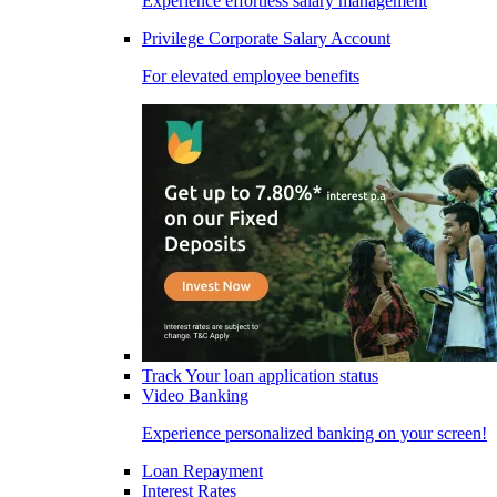
Experience effortless salary management
Privilege Corporate Salary Account
For elevated employee benefits
Track Your loan application status
Video Banking
Experience personalized banking on your screen!
Loan Repayment
Interest Rates