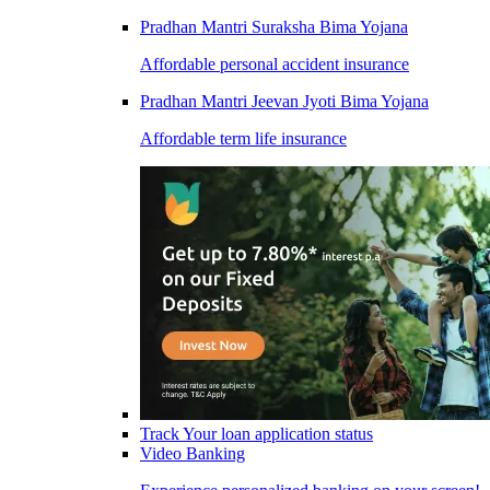
Pradhan Mantri Suraksha Bima Yojana
Affordable personal accident insurance
Pradhan Mantri Jeevan Jyoti Bima Yojana
Affordable term life insurance
Track Your loan application status
Video Banking