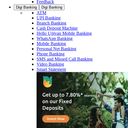
Feedback
Digi Banking
Digi Banking
ATM
UPI Banking
Branch Banking
Cash Deposit Machine
Hello Ujjivan Mobile Banking
WhatsApp Banking
Mobile Banking
Personal Net Banking
Phone Banking
SMS and Missed Call Banking
Video Banking
Smart Statement