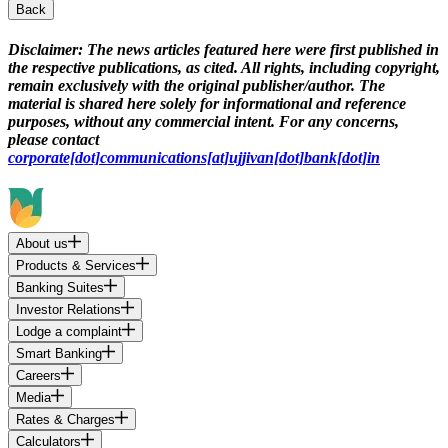
Back
Disclaimer:
The news articles featured here were first published in
the respective publications, as cited. All rights, including copyright,
remain exclusively with the original publisher/author. The
material is shared here solely for informational and reference
purposes, without any commercial intent. For any concerns,
please contact
corporate[dot]communications[at]ujjivan[dot]bank[dot]in
About us
Products & Services
Banking Suites
Investor Relations
Lodge a complaint
Smart Banking
Careers
Media
Rates & Charges
Calculators