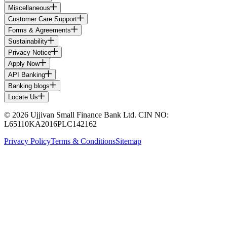
Miscellaneous
Customer Care Support
Forms & Agreements
Sustainability
Privacy Notice
Apply Now
API Banking
Banking blogs
Locate Us
© 2026 Ujjivan Small Finance Bank Ltd. CIN NO:
L65110KA2016PLC142162
Privacy Policy
Terms & Conditions
Sitemap