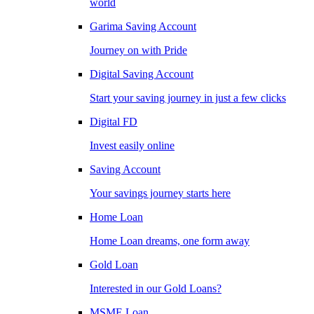
world
Garima Saving Account
Journey on with Pride
Digital Saving Account
Start your saving journey in just a few clicks
Digital FD
Invest easily online
Saving Account
Your savings journey starts here
Home Loan
Home Loan dreams, one form away
Gold Loan
Interested in our Gold Loans?
MSME Loan