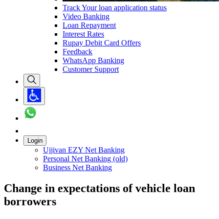
Track Your loan application status
Video Banking
Loan Repayment
Interest Rates
Rupay Debit Card Offers
Feedback
WhatsApp Banking
Customer Support
Login
Ujjivan EZY Net Banking
Personal Net Banking (old)
Business Net Banking
Change in expectations of vehicle loan
borrowers