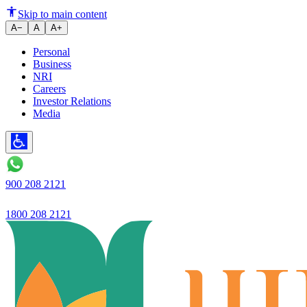
Change in expectations of vehic
Skip to main content
A−
A
A+
Personal
Business
NRI
Careers
Investor Relations
Media
900 208 2121
1800 208 2121