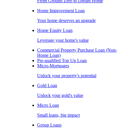
From Ground Zero to Dream Home
Home Improvement Loan
Your home deserves an upgrade
Home Equity Loan
Leverage your home's value
Commercial Property Purchase Loan (Non-
Home Loan)
Pre-qualified Top Up Loan
Micro-Mortgages
Unlock your property's potential
Gold Loan
Unlock your gold's value
Micro Loan
Small loans, big impact
Group Loans