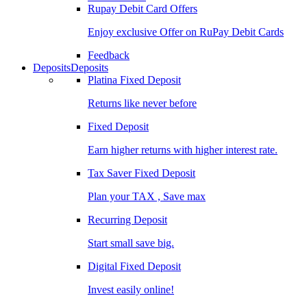
Rupay Debit Card Offers
Enjoy exclusive Offer on RuPay Debit Cards
Feedback
Deposits
Deposits
Platina Fixed Deposit
Returns like never before
Fixed Deposit
Earn higher returns with higher interest rate.
Tax Saver Fixed Deposit
Plan your TAX , Save max
Recurring Deposit
Start small save big.
Digital Fixed Deposit
Invest easily online!