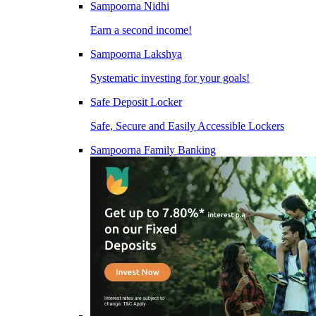
Sampoorna Nidhi
Earn a second income!
Sampoorna Lakshya
Systematic investing for your goals!
Safe Deposit Locker
Safe, Secure and Easily Accessible Lockers
Sampoorna Family Banking