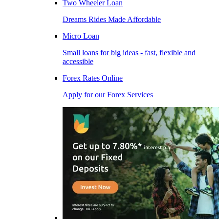
Two Wheeler Loan
Dreams Rides Made Affordable
Micro Loan
Small loans for big ideas - fast, flexible and
accessible
Forex Rates Online
Apply for our Forex Services