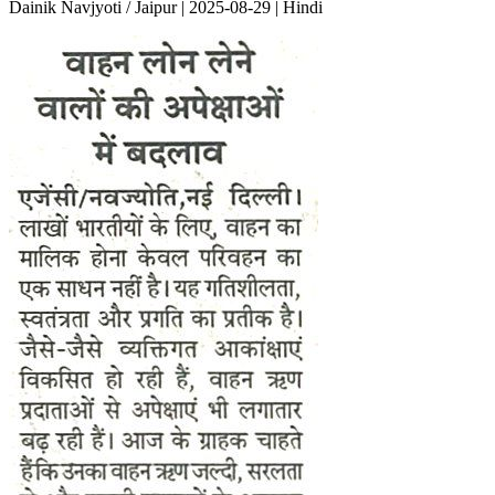
Dainik Navjyoti / Jaipur | 2025-08-29 | Hindi