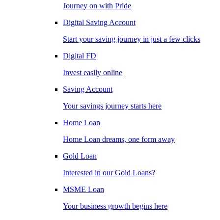
Journey on with Pride
Digital Saving Account
Start your saving journey in just a few clicks
Digital FD
Invest easily online
Saving Account
Your savings journey starts here
Home Loan
Home Loan dreams, one form away
Gold Loan
Interested in our Gold Loans?
MSME Loan
Your business growth begins here